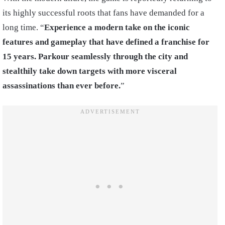
its highly successful roots that fans have demanded for a
long time. “
Experience a modern take on the iconic
features and gameplay that have defined a franchise for
15 years. Parkour seamlessly through the city and
stealthily take down targets with more visceral
assassinations than ever before.
”