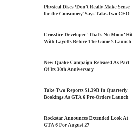
Physical Discs ‘Don’t Really Make Sense
for the Consumer,’ Says Take-Two CEO
Crossfire Developer ‘That’s No Moon’ Hit
With Layoffs Before The Game’s Launch
New Quake Campaign Released As Part
Of Its 30th Anniversary
Take-Two Reports $1.39B In Quarterly
Bookings As GTA 6 Pre-Orders Launch
Rockstar Announces Extended Look At
GTA 6 For August 27