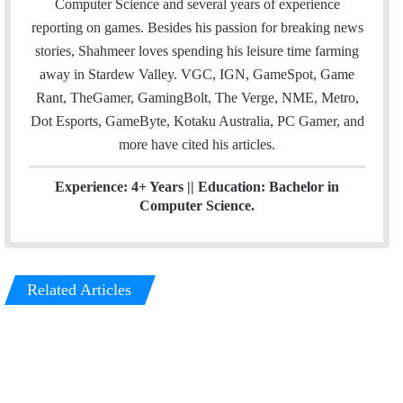
Computer Science and several years of experience
r
I
reporting on games. Besides his passion for breaking news
n
stories, Shahmeer loves spending his leisure time farming
away in Stardew Valley. VGC, IGN, GameSpot, Game
Rant, TheGamer, GamingBolt, The Verge, NME, Metro,
Dot Esports, GameByte, Kotaku Australia, PC Gamer, and
more have cited his articles.
Experience: 4+ Years || Education: Bachelor in
Computer Science.
Related Articles