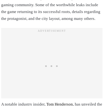
gaming community. Some of the worthwhile leaks include
the game returning to its successful roots, details regarding
the protagonist, and the city layout, among many others.
A notable industry insider,
Tom Henderson
, has unveiled the