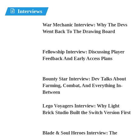
Interviews
War Mechanic Interview: Why The Devs
Went Back To The Drawing Board
Fellowship Interview: Discussing Player
Feedback And Early Access Plans
Bounty Star Interview: Dev Talks About
Farming, Combat, And Everything In-
Between
Lego Voyagers Interview: Why Light
Brick Studio Built the Switch Version First
Blade & Soul Heroes Interview: The