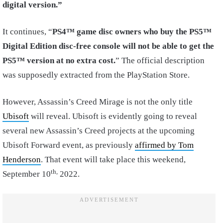
digital version.”
It continues, “
PS4™ game disc owners who buy the PS5™
Digital Edition disc-free console will not be able to get the
PS5™ version at no extra cost.
” The official description
was supposedly extracted from the PlayStation Store.
However, Assassin’s Creed Mirage is not the only title
Ubisoft
will reveal. Ubisoft is evidently going to reveal
several new Assassin’s Creed projects at the upcoming
Ubisoft Forward event, as previously
affirmed by Tom
Henderson
. That event will take place this weekend,
th,
September 10
2022.