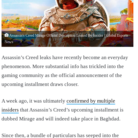
Assassin's Creed Mirage Official Description Leaked By Insider || Global Esports
News
Assassin’s Creed leaks have recently become an everyday
phenomenon. More substantial info has trickled into the
gaming community as the official announcement of the
upcoming installment draws closer.
A week ago, it was ultimately
confirmed by multiple
insiders
that Assassin’s Creed’s upcoming installment is
dubbed Mirage and will indeed take place in Baghdad.
Since then, a bundle of particulars has seeped into the