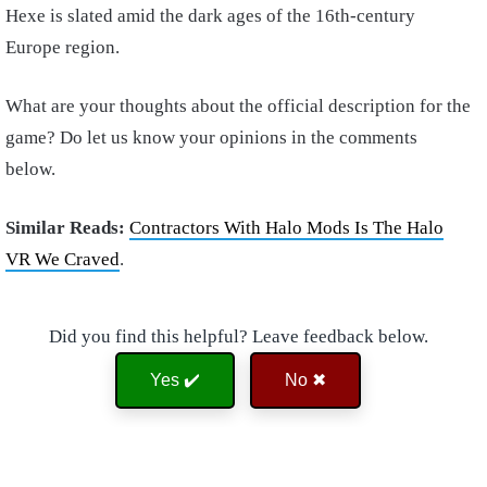
Hexe is slated amid the dark ages of the 16th-century
Europe region.
What are your thoughts about the official description for the
game? Do let us know your opinions in the comments
below.
Similar Reads:
Contractors With Halo Mods Is The Halo
VR We Craved
.
Did you find this helpful? Leave feedback below.
Yes ✔️
No ✖