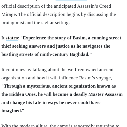
official description of the anticipated Assassin’s Creed
Mirage. The official description begins by discussing the
protagonist and the stellar setting.
It
states
: “
Experience the story of Basim, a cunning street
thief seeking answers and justice as he navigates the
bustling streets of ninth-century Baghdad.”
It continues by talking about the well-renowned ancient
organization and how it will influence Basim’s voyage,
“
Through a mysterious, ancient organization known as
the Hidden Ones, he will become a deadly Master Assassin
and change his fate in ways he never could have
imagined.
”
With the modern allure, the game is reportedly returning to