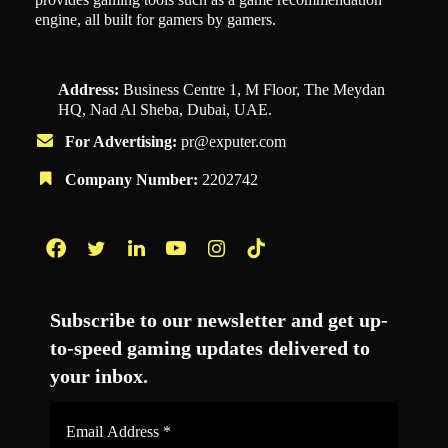
engine, all built for gamers by gamers.
Address:
Business Centre 1, M Floor, The Meydan
HQ, Nad Al Sheba, Dubai, UAE.
For Advertising:
pr@exputer.com
Company Number:
2202742
Facebook
Twitter
LinkedIn
YouTube
Instagram
TikTok
Subscribe to our newsletter and get up-
to-speed gaming updates delivered to
your inbox.
Email
Address