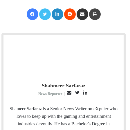
Facebook
Twitter
LinkedIn
Reddit
Share via Email
Print
Shahmeer Sarfaraz
E
T
L
News Reporter
|
m
w
i
a
i
n
Shameer Sarfaraz is a Senior News Writer on eXputer who
i
t
k
loves to keep up with the gaming and entertainment
l
t
e
industries devoutly. He has a Bachelor's Degree in
e
d