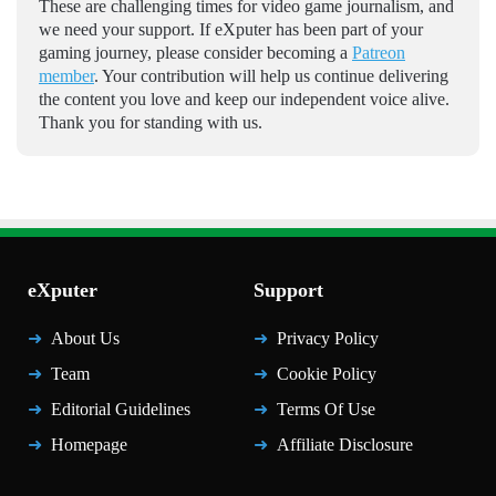
These are challenging times for video game journalism, and
we need your support. If eXputer has been part of your
gaming journey, please consider becoming a
Patreon
member
. Your contribution will help us continue delivering
the content you love and keep our independent voice alive.
Thank you for standing with us.
eXputer
Support
About Us
Privacy Policy
Team
Cookie Policy
Editorial Guidelines
Terms Of Use
Homepage
Affiliate Disclosure