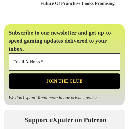
Future Of Franchise Looks Promising
Subscribe to our newsletter and get up-to-
speed gaming updates delivered to your
inbox.
Email
Address
*
We don’t spam! Read more in our
privacy policy
.
Support eXputer on Patreon