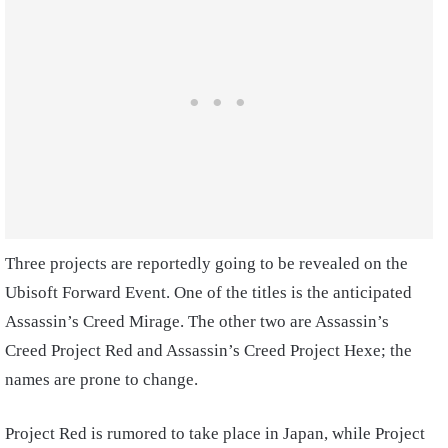
Three projects are reportedly going to be revealed on the
Ubisoft Forward Event. One of the titles is the anticipated
Assassin’s Creed Mirage. The other two are Assassin’s
Creed Project Red and Assassin’s Creed Project Hexe; the
names are prone to change.
Project Red is rumored to take place in Japan, while Project