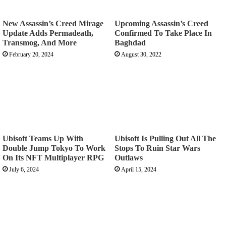
New Assassin’s Creed Mirage
Upcoming Assassin’s Creed
Update Adds Permadeath,
Confirmed To Take Place In
Transmog, And More
Baghdad
February 20, 2024
August 30, 2022
Ubisoft Teams Up With
Ubisoft Is Pulling Out All The
Double Jump Tokyo To Work
Stops To Ruin Star Wars
On Its NFT Multiplayer RPG
Outlaws
July 6, 2024
April 15, 2024