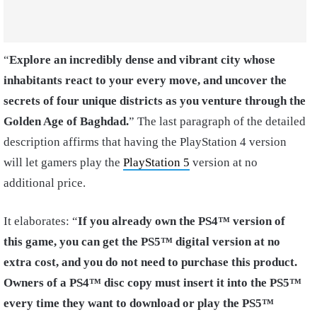
“
Explore an incredibly dense and vibrant city whose
inhabitants react to your every move, and uncover the
secrets of four unique districts as you venture through the
Golden Age of Baghdad.
” The last paragraph of the detailed
description affirms that having the PlayStation 4 version
will let gamers play the
PlayStation 5
version at no
additional price.
It elaborates: “
If you already own the PS4™ version of
this game, you can get the PS5™ digital version at no
extra cost, and you do not need to purchase this product.
Owners of a PS4™ disc copy must insert it into the PS5™
every time they want to download or play the PS5™