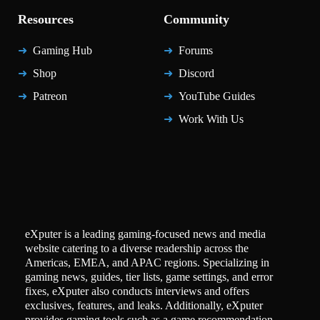
Resources
Community
Gaming Hub
Forums
Shop
Discord
Patreon
YouTube Guides
Work With Us
eXputer is a leading gaming-focused news and media
website catering to a diverse readership across the
Americas, EMEA, and APAC regions. Specializing in
gaming news, guides, tier lists, game settings, and error
fixes, eXputer also conducts interviews and offers
exclusives, features, and leaks. Additionally, eXputer
provides gaming tools such as a game recommendation