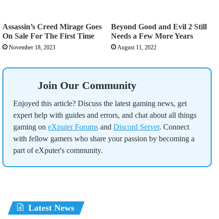
Assassin’s Creed Mirage Goes
Beyond Good and Evil 2 Still
On Sale For The First Time
Needs a Few More Years
November 18, 2023
August 11, 2022
Join Our Community
Enjoyed this article? Discuss the latest gaming news, get
expert help with guides and errors, and chat about all things
gaming on
eXputer Forums
and
Discord Server
. Connect
with fellow gamers who share your passion by becoming a
part of eXputer's community.
Latest News