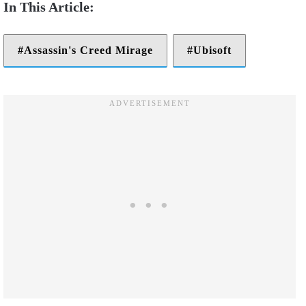
Assassin's Creed Mirage
Ubisoft