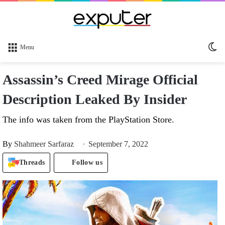
Sw
Menu
sk
Assassin’s Creed Mirage Official
Description Leaked By Insider
The info was taken from the PlayStation Store.
By
Shahmeer Sarfaraz
September 7, 2022
Threads
Follow us