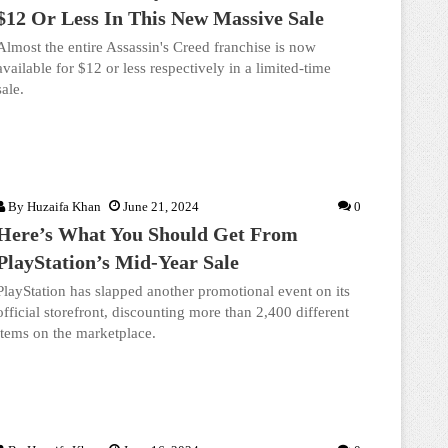
$12 Or Less In This New Massive Sale
Almost the entire Assassin's Creed franchise is now
available for $12 or less respectively in a limited-time
sale.
By
Huzaifa Khan
June 21, 2024
0
Here’s What You Should Get From
PlayStation’s Mid-Year Sale
PlayStation has slapped another promotional event on its
official storefront, discounting more than 2,400 different
items on the marketplace.