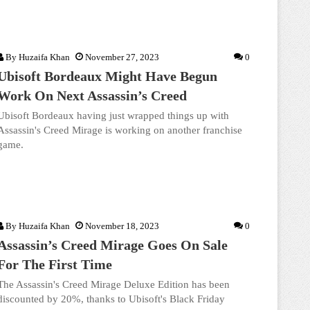
By
Huzaifa Khan
November 27, 2023
0
Ubisoft Bordeaux Might Have Begun
Work On Next Assassin’s Creed
Ubisoft Bordeaux having just wrapped things up with
Assassin's Creed Mirage is working on another franchise
game.
By
Huzaifa Khan
November 18, 2023
0
Assassin’s Creed Mirage Goes On Sale
For The First Time
The Assassin's Creed Mirage Deluxe Edition has been
discounted by 20%, thanks to Ubisoft's Black Friday