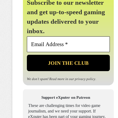
Subscribe to our newsletter
and get up-to-speed gaming
updates delivered to your
inbox.
Email
Address
*
We don’t spam! Read more in our
privacy policy
.
Support eXputer on Patreon
These are challenging times for video game
journalism, and we need your support. If
eXputer has been part of your gaming journey,