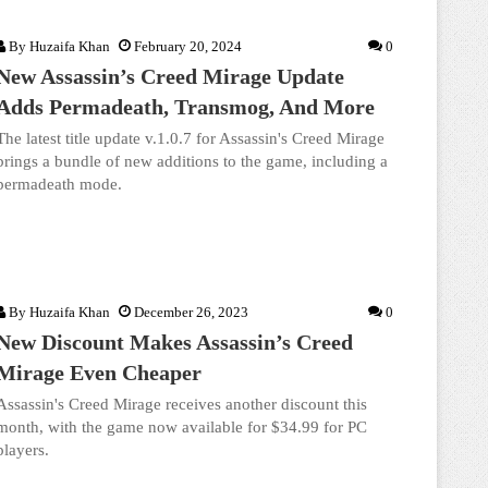
By
Huzaifa Khan
February 20, 2024
0
New Assassin’s Creed Mirage Update
Adds Permadeath, Transmog, And More
The latest title update v.1.0.7 for Assassin's Creed Mirage
brings a bundle of new additions to the game, including a
permadeath mode.
By
Huzaifa Khan
December 26, 2023
0
New Discount Makes Assassin’s Creed
Mirage Even Cheaper
Assassin's Creed Mirage receives another discount this
month, with the game now available for $34.99 for PC
players.