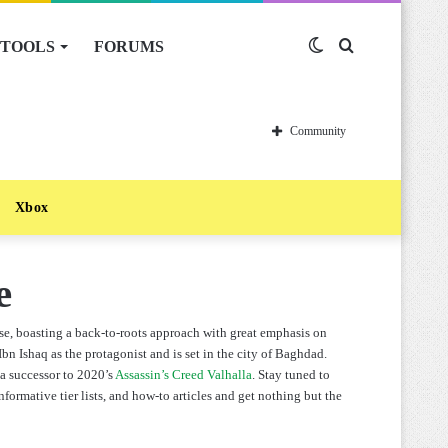
TOOLS
FORUMS
Switch
Search
skin
for
Community
Xbox
e
se, boasting a back-to-roots approach with great emphasis on
n Ishaq as the protagonist and is set in the city of Baghdad.
s a successor to 2020’s
Assassin’s Creed Valhalla
. Stay tuned to
formative tier lists, and how-to articles and get nothing but the