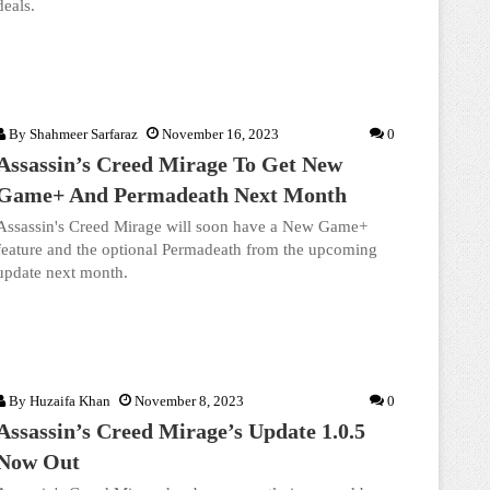
deals.
By
Shahmeer Sarfaraz
November 16, 2023
0
Assassin’s Creed Mirage To Get New
Game+ And Permadeath Next Month
Assassin's Creed Mirage will soon have a New Game+
feature and the optional Permadeath from the upcoming
update next month.
By
Huzaifa Khan
November 8, 2023
0
Assassin’s Creed Mirage’s Update 1.0.5
Now Out