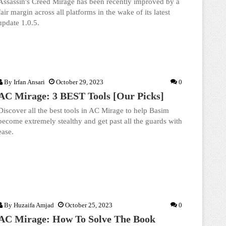
Assassin's Creed Mirage has been recently improved by a
fair margin across all platforms in the wake of its latest
update 1.0.5.
By
Irfan Ansari
October 29, 2023
0
AC Mirage: 3 BEST Tools [Our Picks]
Discover all the best tools in AC Mirage to help Basim
become extremely stealthy and get past all the guards with
ease.
By
Huzaifa Amjad
October 25, 2023
0
AC Mirage: How To Solve The Book