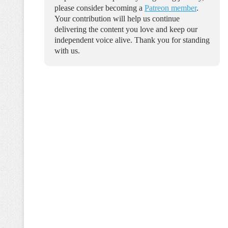
please consider becoming a
Patreon member
.
Your contribution will help us continue
delivering the content you love and keep our
independent voice alive. Thank you for standing
with us.