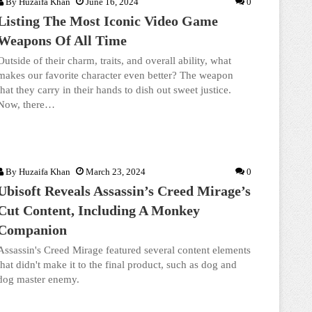
By
Huzaifa Khan
June 16, 2024
0
Listing The Most Iconic Video Game
Weapons Of All Time
Outside of their charm, traits, and overall ability, what
makes our favorite character even better? The weapon
that they carry in their hands to dish out sweet justice.
Now, there…
By
Huzaifa Khan
March 23, 2024
0
Ubisoft Reveals Assassin’s Creed Mirage’s
Cut Content, Including A Monkey
Companion
Assassin's Creed Mirage featured several content elements
that didn't make it to the final product, such as dog and
dog master enemy.