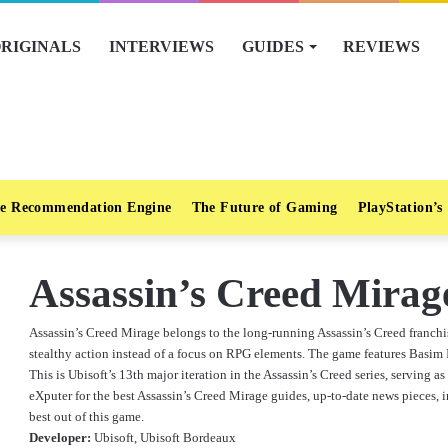
RIGINALS
INTERVIEWS
GUIDES
REVIEWS
e Recommendation Engine
The Future of Gaming
PlayStation’s
Assassin’s Creed Mirag
Assassin’s Creed Mirage belongs to the long-running Assassin’s Creed franchi
stealthy action instead of a focus on RPG elements. The game features Basim Ib
This is Ubisoft’s 13th major iteration in the Assassin’s Creed series, serving a
eXputer for the best Assassin’s Creed Mirage guides, up-to-date news pieces, in
best out of this game.
Developer:
Ubisoft, Ubisoft Bordeaux