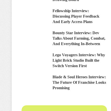
Fellowship Interview:
Discussing Player Feedback
And Early Access Plans
Bounty Star Interview: Dev
Talks About Farming, Combat,
And Everything In-Between
Lego Voyagers Interview: Why
Light Brick Studio Built the
Switch Version First
Blade & Soul Heroes Interview:
The Future Of Franchise Looks
Promising