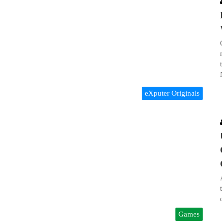
eXputer Originals
Games