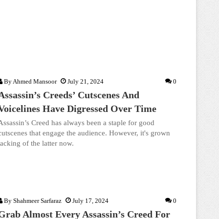
By
Ahmed Mansoor
July 21, 2024
0
Assassin’s Creeds’ Cutscenes And
Voicelines Have Digressed Over Time
Assassin’s Creed has always been a staple for good
cutscenes that engage the audience. However, it's grown
lacking of the latter now.
By
Shahmeer Sarfaraz
July 17, 2024
0
Grab Almost Every Assassin’s Creed For