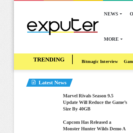
NEWS
O
MORE
Bitmagic Interview
Gam
Latest News
Marvel Rivals Season 9.5
Update Will Reduce the Game’s
Size By 40GB
Capcom Has Released a
Monster Hunter Wilds Demo A