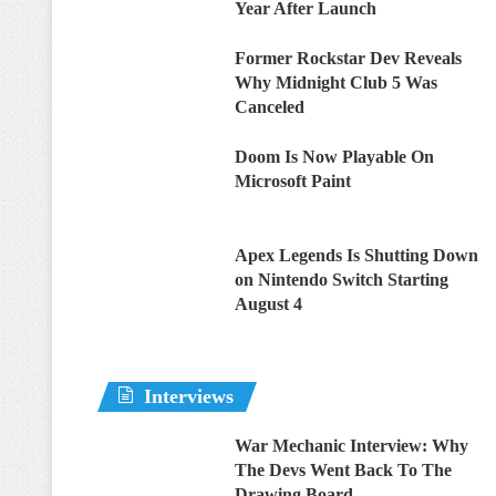
Year After Launch
Former Rockstar Dev Reveals
Why Midnight Club 5 Was
Canceled
Doom Is Now Playable On
Microsoft Paint
Apex Legends Is Shutting Down
on Nintendo Switch Starting
August 4
Interviews
War Mechanic Interview: Why
The Devs Went Back To The
Drawing Board