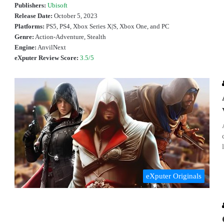
Publishers:
Ubisoft
Release Date:
October 5, 2023
Platforms:
PS5, PS4, Xbox Series X|S, Xbox One, and PC
Genre:
Action-Adventure, Stealth
Engine:
AnvilNext
eXputer Review Score:
3.5/5
eXputer Originals