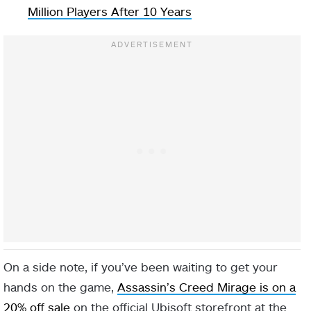
Million Players After 10 Years
On a side note, if you’ve been waiting to get your
hands on the game,
Assassin’s Creed Mirage is on a
20% off sale
on the official Ubisoft storefront at the