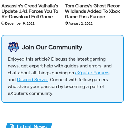
Assassin’s Creed Valhalla’s
Tom Clancy’s Ghost Recon
Update 1.41 Forces You To
Wildlands Added To Xbox
Re-Download Full Game
Game Pass Europe
December 9, 2021
August 2, 2022
Join Our Community
Enjoyed this article? Discuss the latest gaming
news, get expert help with guides and errors, and
chat about all things gaming on
eXputer Forums
and
Discord Server
. Connect with fellow gamers
who share your passion by becoming a part of
eXputer's community.
Latest News