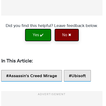
Did you find this helpful? Leave feedback below.
Yes ✔️
No ✖
Assassin's Creed Mirage
Ubisoft