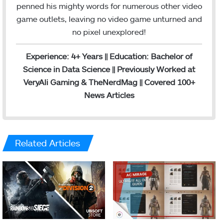
penned his mighty words for numerous other video
game outlets, leaving no video game unturned and
no pixel unexplored!
Experience: 4+ Years || Education: Bachelor of
Science in Data Science || Previously Worked at
VeryAli Gaming & TheNerdMag || Covered 100+
News Articles
Related Articles