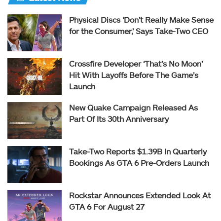
Physical Discs ‘Don’t Really Make Sense
for the Consumer,’ Says Take-Two CEO
Crossfire Developer ‘That’s No Moon’
Hit With Layoffs Before The Game’s
Launch
New Quake Campaign Released As
Part Of Its 30th Anniversary
Take-Two Reports $1.39B In Quarterly
Bookings As GTA 6 Pre-Orders Launch
Rockstar Announces Extended Look At
GTA 6 For August 27