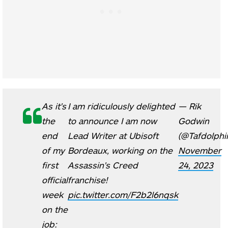
As it's
I am ridiculously delighted
— Rik
the
to announce I am now
Godwin
end
Lead Writer at Ubisoft
(@Tafdolphi
of my
Bordeaux, working on the
November
first
Assassin's Creed
24, 2023
official
franchise!
week
pic.twitter.com/F2b2l6nqsk
on the
job: