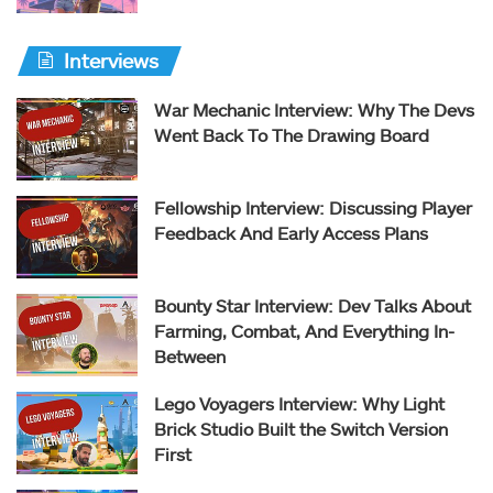
Interviews
War Mechanic Interview: Why The Devs
Went Back To The Drawing Board
Fellowship Interview: Discussing Player
Feedback And Early Access Plans
Bounty Star Interview: Dev Talks About
Farming, Combat, And Everything In-
Between
Lego Voyagers Interview: Why Light
Brick Studio Built the Switch Version
First