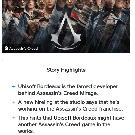
Assassin's Creed
Story Highlights
Ubisoft Bordeaux is the famed developer
behind Assassin’s Creed Mirage.
A new hireling at the studio says that he’s
working on the Assassin’s Creed franchise.
This hints that
Ubisoft
Bordeaux might have
another Assassin’s Creed game in the
works.