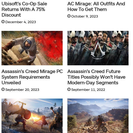
Ubisoft’s Co-Op Sale
AC Mirage: All Outfits And
Returns With A 75%
How To Get Them
Discount
October 9, 2023
December 4, 2023
Assassin’s Creed Mirage PC
Assassin’s Creed Future
System Requirements
Titles Possibly Won’t Have
Unveiled
Modern-Day Segments
September 20, 2023
September 11, 2022