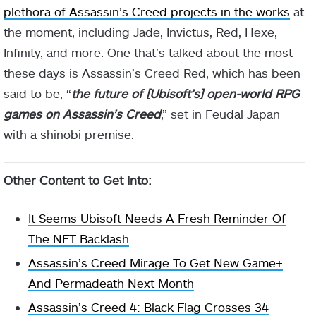
plethora of Assassin’s Creed projects in the works
at
the moment, including Jade, Invictus, Red, Hexe,
Infinity, and more. One that’s talked about the most
these days is Assassin’s Creed Red, which has been
said to be, “
the future of [Ubisoft’s] open-world RPG
games on Assassin’s Creed
,” set in Feudal Japan
with a shinobi premise.
Other Content to Get Into:
It Seems Ubisoft Needs A Fresh Reminder Of
The NFT Backlash
Assassin’s Creed Mirage To Get New Game+
And Permadeath Next Month
Assassin’s Creed 4: Black Flag Crosses 34