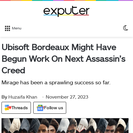
S
Menu
sk
Ubisoft Bordeaux Might Have
Begun Work On Next Assassin’s
Creed
Mirage has been a sprawling success so far.
By
Huzaifa Khan
November 27, 2023
Threads
Follow us