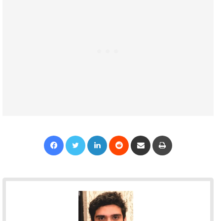
Facebook
Twitter
LinkedIn
Reddit
Share via Email
Print