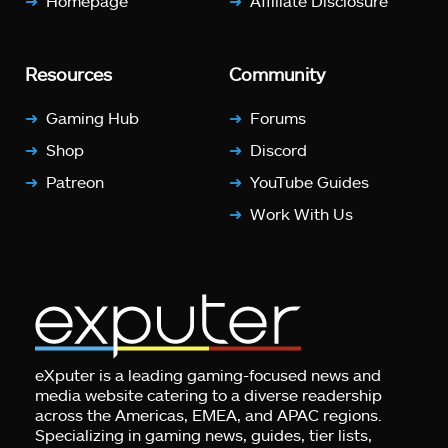
Homepage
Affiliate Disclosure
Resources
Community
Gaming Hub
Forums
Shop
Discord
Patreon
YouTube Guides
Work With Us
eXputer is a leading gaming-focused news and
media website catering to a diverse readership
across the Americas, EMEA, and APAC regions.
Specializing in gaming news, guides, tier lists,