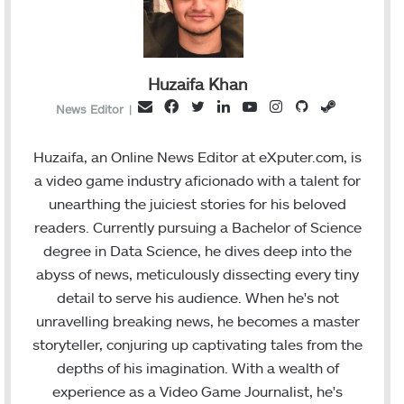
Huzaifa Khan
F
T
L
Y
I
G
S
E
News Editor
|
a
w
i
o
n
i
t
m
c
i
n
u
s
t
e
a
Huzaifa, an Online News Editor at eXputer.com, is
e
t
k
T
t
H
a
i
a video game industry aficionado with a talent for
b
t
e
u
a
u
m
l
unearthing the juiciest stories for his beloved
o
e
d
b
g
b
readers. Currently pursuing a Bachelor of Science
o
r
I
e
r
degree in Data Science, he dives deep into the
k
n
a
abyss of news, meticulously dissecting every tiny
m
detail to serve his audience. When he's not
unravelling breaking news, he becomes a master
storyteller, conjuring up captivating tales from the
depths of his imagination. With a wealth of
experience as a Video Game Journalist, he's