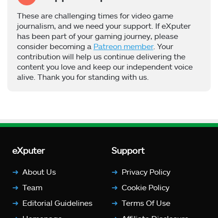
These are challenging times for video game
journalism, and we need your support. If eXputer
has been part of your gaming journey, please
consider becoming a
Patreon member
. Your
contribution will help us continue delivering the
content you love and keep our independent voice
alive. Thank you for standing with us.
eXputer
Support
About Us
Privacy Policy
Team
Cookie Policy
Editorial Guidelines
Terms Of Use