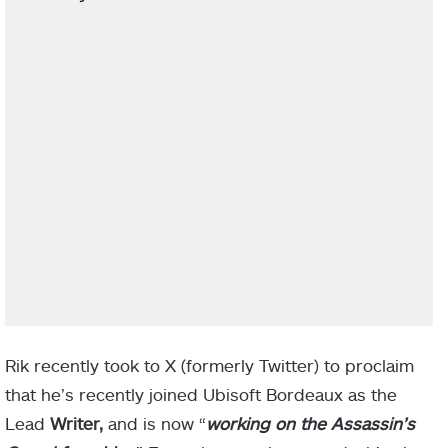
Rik recently took to X (formerly Twitter) to proclaim
that he’s recently joined Ubisoft Bordeaux as the
Lead
Writer,
and is now “
working on the Assassin’s