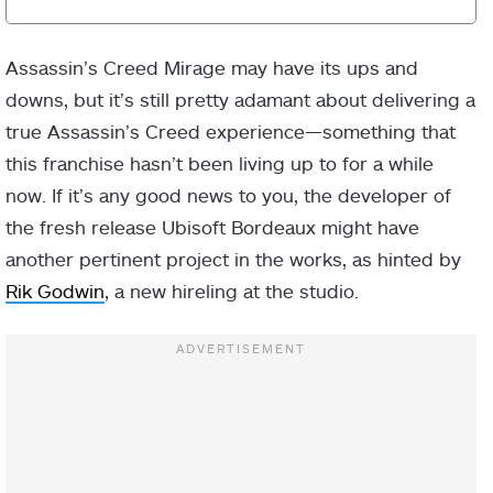
Assassin’s Creed Mirage may have its ups and
downs, but it’s still pretty adamant about delivering a
true Assassin’s Creed experience—something that
this franchise hasn’t been living up to for a while
now. If it’s any good news to you, the developer of
the fresh release Ubisoft Bordeaux might have
another pertinent project in the works, as hinted by
Rik Godwin
, a new hireling at the studio.