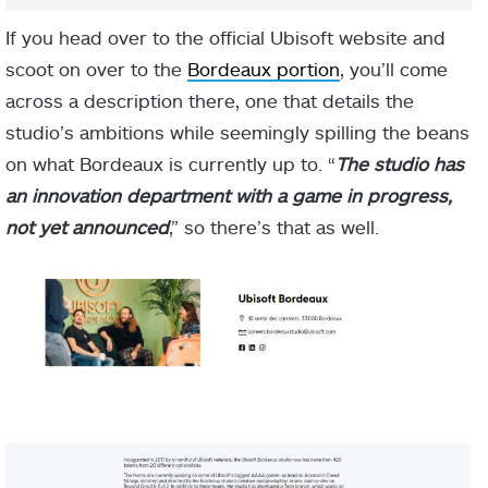
If you head over to the official Ubisoft website and
scoot on over to the
Bordeaux portion
, you’ll come
across a description there, one that details the
studio’s ambitions while seemingly spilling the beans
on what Bordeaux is currently up to. “
The studio has
an innovation department with a game in progress,
not yet announced
,” so there’s that as well.