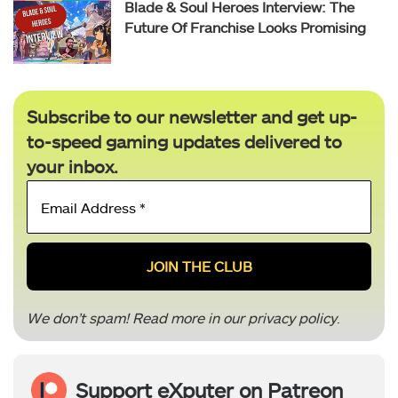
Blade & Soul Heroes Interview: The
Future Of Franchise Looks Promising
Subscribe to our newsletter and get up-
to-speed gaming updates delivered to
your inbox.
Email
Address
*
We don’t spam! Read more in our
privacy policy
.
Support eXputer on Patreon