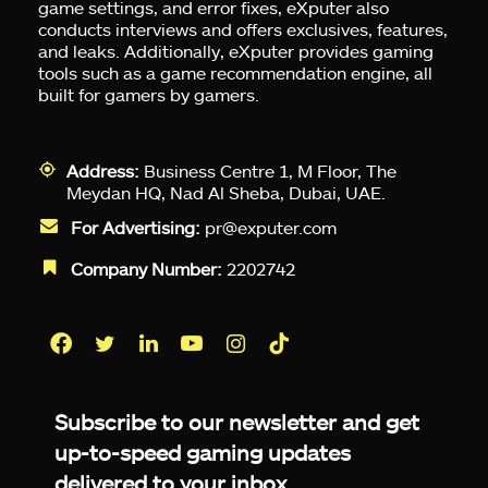
game settings, and error fixes, eXputer also
conducts interviews and offers exclusives, features,
and leaks. Additionally, eXputer provides gaming
tools such as a game recommendation engine, all
built for gamers by gamers.
Address:
Business Centre 1, M Floor, The
Meydan HQ, Nad Al Sheba, Dubai, UAE.
For Advertising:
pr@exputer.com
Company Number:
2202742
Facebook
Twitter
LinkedIn
YouTube
Instagram
TikTok
Subscribe to our newsletter and get
up-to-speed gaming updates
delivered to your inbox.