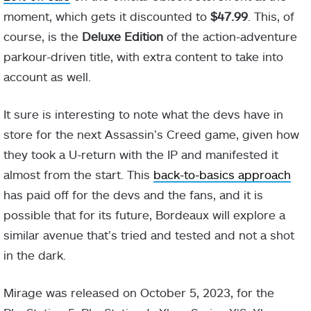
moment, which gets it discounted to
$47.99
. This, of
course, is the
Deluxe Edition
of the action-adventure
parkour-driven title, with extra content to take into
account as well.
It sure is interesting to note what the devs have in
store for the next Assassin’s Creed game, given how
they took a U-return with the IP and manifested it
almost from the start. This
back-to-basics approach
has paid off for the devs and the fans, and it is
possible that for its future, Bordeaux will explore a
similar avenue that’s tried and tested and not a shot
in the dark.
Mirage was released on October 5, 2023, for the