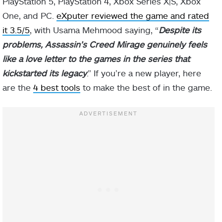
PlayStation 5, PlayStation 4, Xbox Series X|S, Xbox
One, and PC.
eXputer reviewed the game and rated
it 3.5/5
, with Usama Mehmood saying, “
Despite its
problems, Assassin’s Creed Mirage genuinely feels
like a love letter to the games in the series that
kickstarted its legacy
.” If you’re a new player, here
are the
4 best tools
to make the best of in the game.