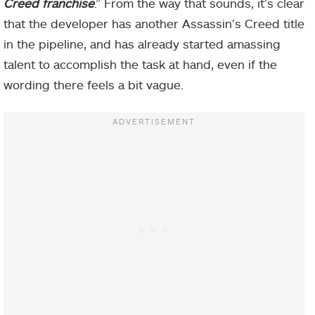
Creed franchise
.” From the way that sounds, it’s clear
that the developer has another Assassin’s Creed title
in the pipeline, and has already started amassing
talent to accomplish the task at hand, even if the
wording there feels a bit vague.