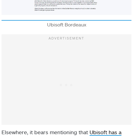
Ubisoft Bordeaux
Elsewhere, it bears mentioning that
Ubisoft has a