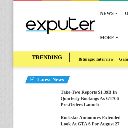
NEWS
O
MORE
Bitmagic Interview
Gam
Latest News
Take-Two Reports $1.39B In
Quarterly Bookings As GTA 6
Pre-Orders Launch
Rockstar Announces Extended
Look At GTA 6 For August 27