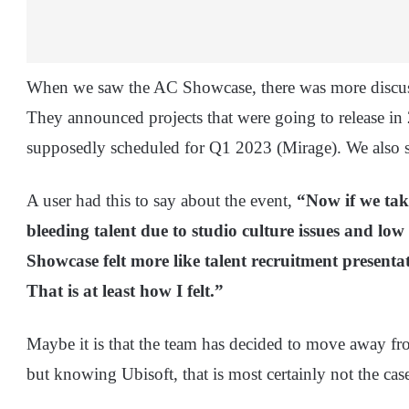
When we saw the AC Showcase, there was more discuss
They announced projects that were going to release in
supposedly scheduled for Q1 2023 (Mirage). We also 
A user had this to say about the event,
“Now if we take
bleeding talent due to studio culture issues and lo
Showcase felt more like talent recruitment presentat
That is at least how I felt.”
Maybe it is that the team has decided to move away fro
but knowing Ubisoft, that is most certainly not the cas