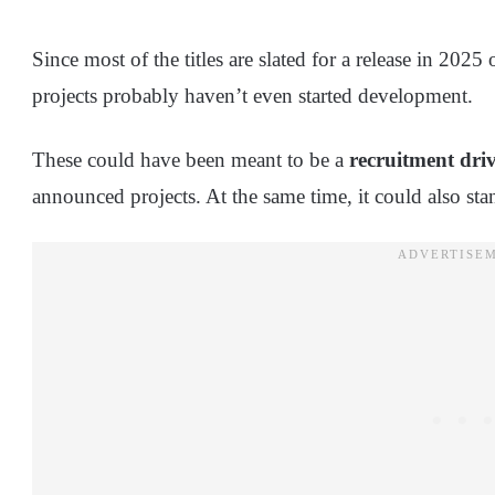
Since most of the titles are slated for a release in 2025 
projects probably haven’t even started development.
These could have been meant to be a
recruitment dri
announced projects. At the same time, it could also stan