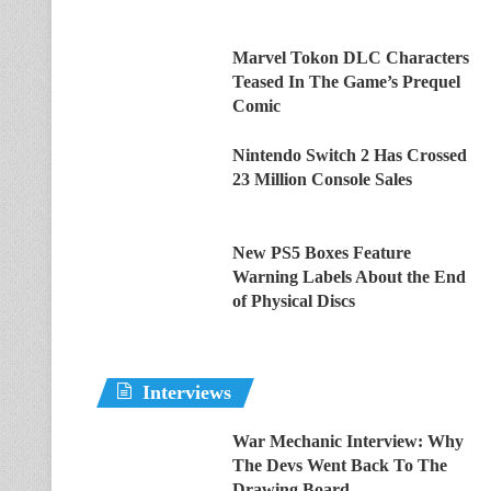
Marvel Tokon DLC Characters
Teased In The Game’s Prequel
Comic
Nintendo Switch 2 Has Crossed
23 Million Console Sales
New PS5 Boxes Feature
Warning Labels About the End
of Physical Discs
Interviews
War Mechanic Interview: Why
The Devs Went Back To The
Drawing Board