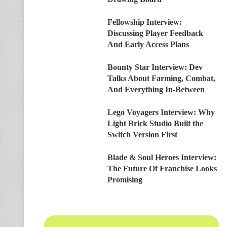
Fellowship Interview:
Discussing Player Feedback
And Early Access Plans
Bounty Star Interview: Dev
Talks About Farming, Combat,
And Everything In-Between
Lego Voyagers Interview: Why
Light Brick Studio Built the
Switch Version First
Blade & Soul Heroes Interview:
The Future Of Franchise Looks
Promising