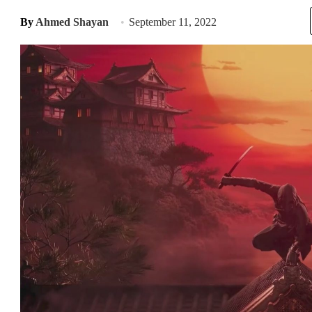
By
Ahmed Shayan
September 11, 2022