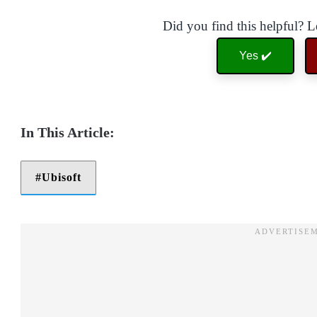
Did you find this helpful? 
Yes ✔️
Ubisoft