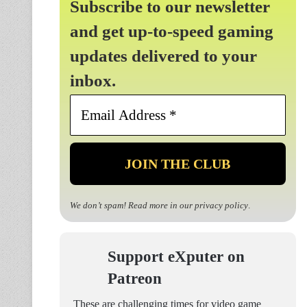
Subscribe to our newsletter
and get up-to-speed gaming
updates delivered to your
inbox.
Email
Address
*
We don’t spam! Read more in our
privacy policy
.
Support eXputer on
Patreon
These are challenging times for video game