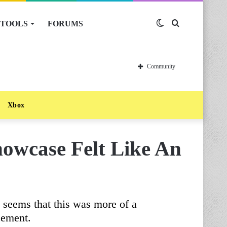
TOOLS
FORUMS
Switch
Search
skin
for
Community
Xbox
howcase Felt Like An
it seems that this was more of a
cement.