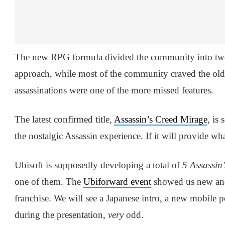
The new RPG formula divided the community into two
approach, while most of the community craved the old 
assassinations were one of the more missed features.
The latest confirmed title,
Assassin’s Creed Mirage
, is
the nostalgic Assassin experience. If it will provide what
Ubisoft is supposedly developing a total of
5 Assassin’
one of them. The
Ubiforward event
showed us new and 
franchise. We will see a Japanese intro, a new mobile
during the presentation,
very
odd.