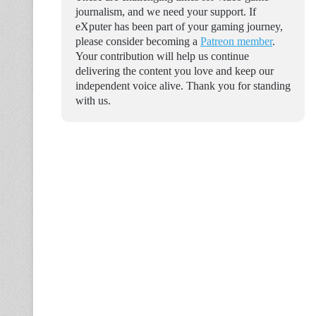
journalism, and we need your support. If
eXputer has been part of your gaming journey,
please consider becoming a
Patreon member
.
Your contribution will help us continue
delivering the content you love and keep our
independent voice alive. Thank you for standing
with us.