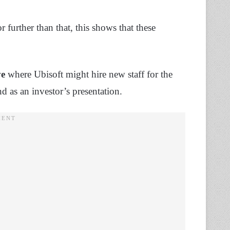
or further than that, this shows that these
ve
where Ubisoft might hire new staff for the
d as an investor’s presentation.