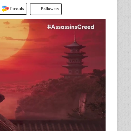
Threads
Follow us