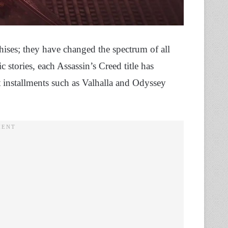
hises; they have changed the spectrum of all
 stories, each Assassin’s Creed title has
t installments such as Valhalla and Odyssey