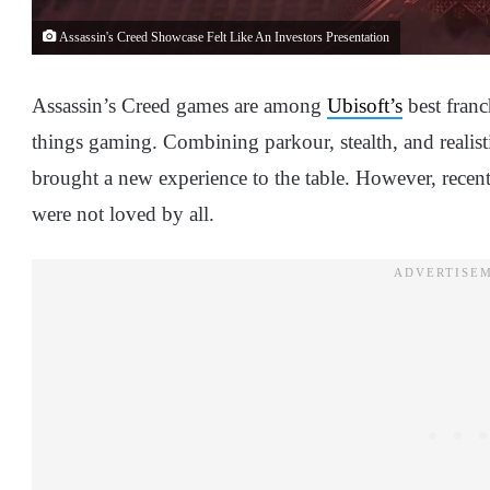
Assassin's Creed Showcase Felt Like An Investors Presentation
Assassin’s Creed games are among
Ubisoft’s
best franc
things gaming. Combining parkour, stealth, and realistic
brought a new experience to the table. However, recen
were not loved by all.