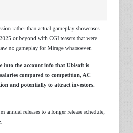
ion rather than actual gameplay showcases.
 2025 or beyond with CGI teasers that were
saw no gameplay for Mirage whatsoever.
 into the account info that Ubisoft is
w salaries compared to competition, AC
ion and potentially to attract investors.
m annual releases to a longer release schedule,
e.