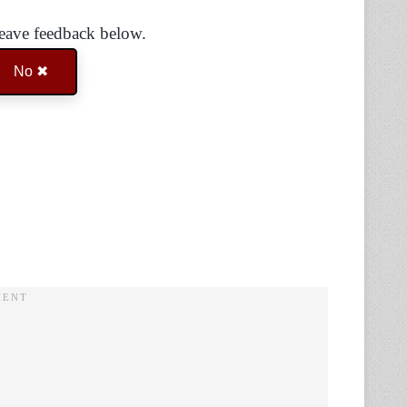
Leave feedback below.
No ✖