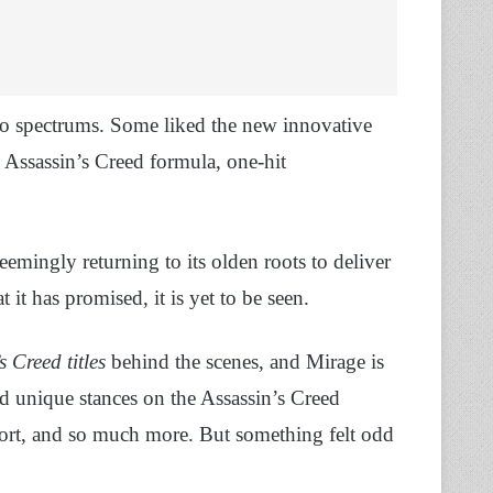
 spectrums. Some liked the new innovative
Assassin’s Creed formula, one-hit
 seemingly returning to its olden roots to deliver
 it has promised, it is yet to be seen.
s Creed titles
behind the scenes, and Mirage is
unique stances on the Assassin’s Creed
 port, and so much more. But something felt odd