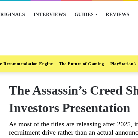
RIGINALS
INTERVIEWS
GUIDES
REVIEWS
e Recommendation Engine
The Future of Gaming
PlayStation’s
The Assassin’s Creed S
Investors Presentation
As most of the titles are releasing after 2025, 
recruitment drive rather than an actual announ