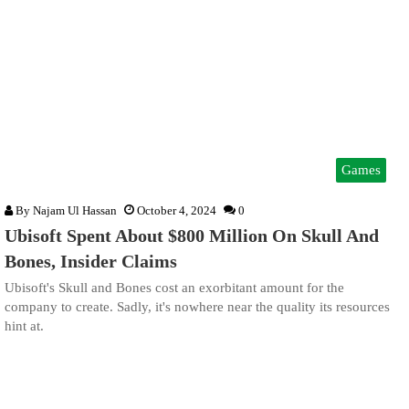
Games
By
Najam Ul Hassan
October 4, 2024
0
Ubisoft Spent About $800 Million On Skull And
Bones, Insider Claims
Ubisoft's Skull and Bones cost an exorbitant amount for the
company to create. Sadly, it's nowhere near the quality its resources
hint at.