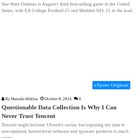
Star Wars Outlaws is August's third best-selling game in the United
States, with EA College Football 25 and Madden NFL 25 in the lead.
eXputer Originals
By
Hanzala Iftikhar
October 8, 2024
0
Questionable Data Collection Is Why I Can
Never Trust Tencent
Tencent might become Ubisoft's savior, but exposing my data to
non-optional, kernel-level software and spyware products is much
worse.