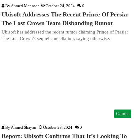
By
Ahmed Mansoor
October 24, 2024
0
Ubisoft Addresses The Recent Prince Of Persia:
The Lost Crown Team Disbanding Rumor
Ubisoft has addressed the recent rumor claiming Prince of Persia:
The Lost Crown's sequel cancellation, saying otherwise.
Games
By
Ahmed Shayan
October 23, 2024
0
Report: Ubisoft Confirms That It’s Looking To