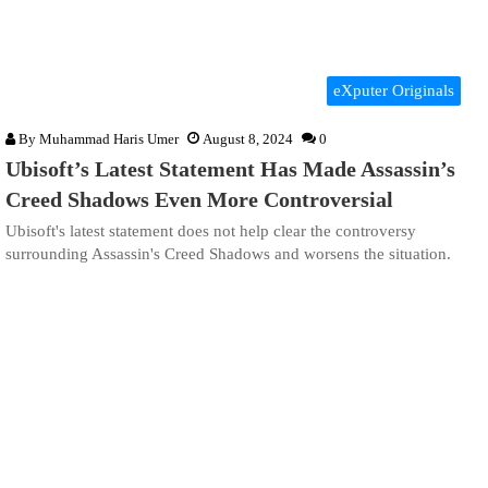
eXputer Originals
By
Muhammad Haris Umer
August 8, 2024
0
Ubisoft’s Latest Statement Has Made Assassin’s
Creed Shadows Even More Controversial
Ubisoft's latest statement does not help clear the controversy
surrounding Assassin's Creed Shadows and worsens the situation.