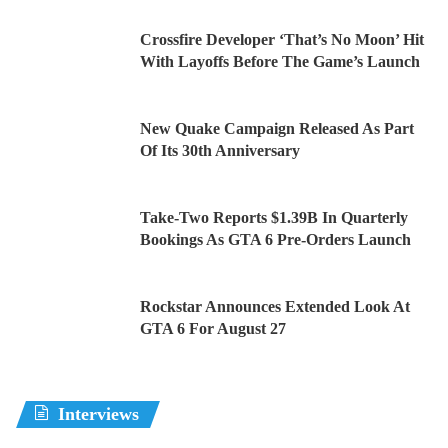
Crossfire Developer ‘That’s No Moon’ Hit
With Layoffs Before The Game’s Launch
New Quake Campaign Released As Part
Of Its 30th Anniversary
Take-Two Reports $1.39B In Quarterly
Bookings As GTA 6 Pre-Orders Launch
Rockstar Announces Extended Look At
GTA 6 For August 27
Interviews