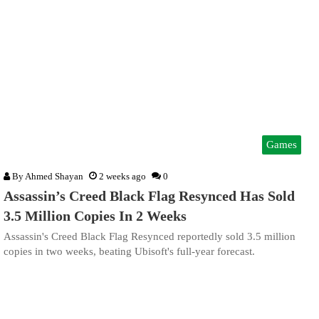
Games
By
Ahmed Shayan
2 weeks ago
0
Assassin’s Creed Black Flag Resynced Has Sold
3.5 Million Copies In 2 Weeks
Assassin's Creed Black Flag Resynced reportedly sold 3.5 million
copies in two weeks, beating Ubisoft's full-year forecast.