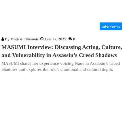
Interviews
By
Mudassir Hussain
June 27, 2025
0
MASUMI Interview: Discussing Acting, Culture,
and Vulnerability in Assassin’s Creed Shadows
MASUMI shares her experience voicing Naoe in Assassin’s Creed
Shadows and explores the role’s emotional and cultural depth.