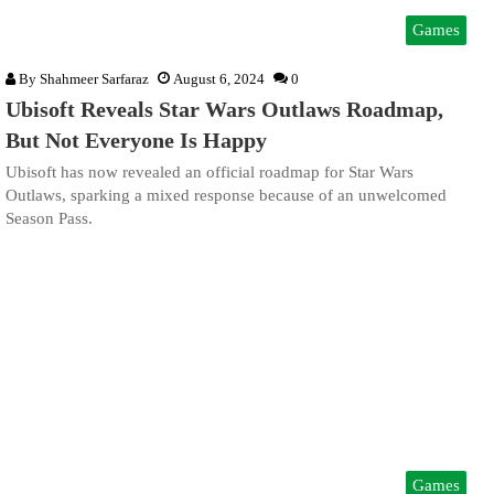
Games
By
Shahmeer Sarfaraz
August 6, 2024
0
Ubisoft Reveals Star Wars Outlaws Roadmap,
But Not Everyone Is Happy
Ubisoft has now revealed an official roadmap for Star Wars
Outlaws, sparking a mixed response because of an unwelcomed
Season Pass.
Games