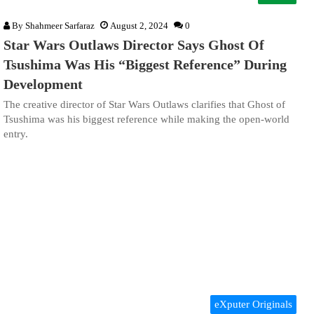
By
Shahmeer Sarfaraz
August 2, 2024
0
Star Wars Outlaws Director Says Ghost Of
Tsushima Was His “Biggest Reference” During
Development
The creative director of Star Wars Outlaws clarifies that Ghost of
Tsushima was his biggest reference while making the open-world
entry.
eXputer Originals