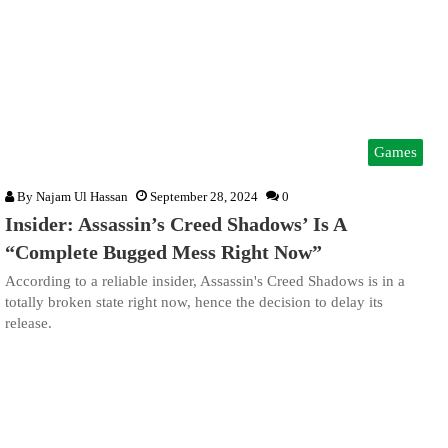
Games
By
Najam Ul Hassan
September 28, 2024
0
Insider: Assassin’s Creed Shadows’ Is A
“Complete Bugged Mess Right Now”
According to a reliable insider, Assassin's Creed Shadows is in a
totally broken state right now, hence the decision to delay its
release.