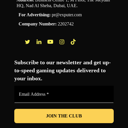
HQ, Nad Al Sheba, Dubai, UAE.
For Advertising:
pr@exputer.com
Company Number:
2202742
Facebook
Twitter
LinkedIn
YouTube
Instagram
TikTok
Subscribe to our newsletter and get up-
to-speed gaming updates delivered to
your inbox.
Email
Address
*