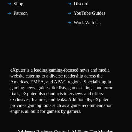
Shop
Discord
Patreon
YouTube Guides
Work With Us
eXputer is a leading gaming-focused news and media
website catering to a diverse readership across the
Americas, EMEA, and APAC regions. Specializing in
gaming news, guides, tier lists, game settings, and error
fixes, eXputer also conducts interviews and offers
exclusives, features, and leaks. Additionally, eXputer
provides gaming tools such as a game recommendation
engine, all built for gamers by gamers.
Address:
Business Centre 1, M Floor, The Meydan