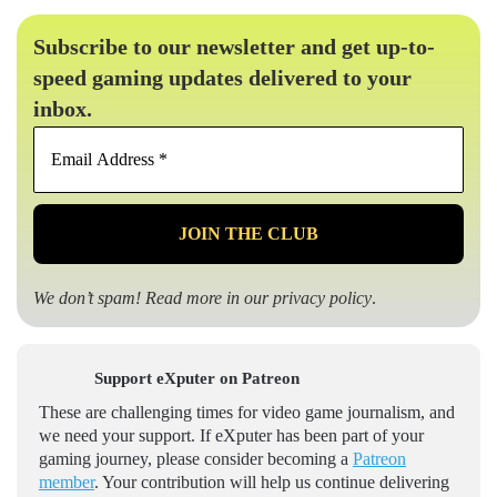
Subscribe to our newsletter and get up-to-
speed gaming updates delivered to your
inbox.
Email
Address
*
We don’t spam! Read more in our
privacy policy
.
Support eXputer on Patreon
These are challenging times for video game journalism, and
we need your support. If eXputer has been part of your
gaming journey, please consider becoming a
Patreon
member
. Your contribution will help us continue delivering