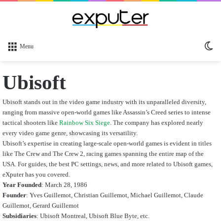
Sw
Menu
sk
Ubisoft
Ubisoft stands out in the video game industry with its unparalleled diversity,
ranging from massive open-world games like Assassin’s Creed series to intense
tactical shooters like
Rainbow Six Siege
. The company has explored nearly
every video game genre, showcasing its versatility.
Ubisoft’s expertise in creating large-scale open-world games is evident in titles
like The Crew and The Crew 2, racing games spanning the entire map of the
USA. For guides, the best PC settings, news, and more related to Ubisoft games,
eXputer has you covered.
Year Founded
: March 28, 1986
Founder
:
Yves Guillemot, Christian Guillemot, Michael Guillemot, Claude
Guillemot, Gerard Guillemot
Subsidiaries
: Ubisoft Montreal, Ubisoft Blue Byte, etc.