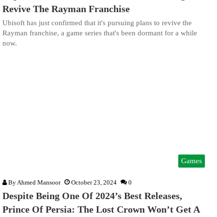
Revive The Rayman Franchise
Ubisoft has just confirmed that it's pursuing plans to revive the
Rayman franchise, a game series that's been dormant for a while
now.
Games
By
Ahmed Mansoor
October 23, 2024
0
Despite Being One Of 2024’s Best Releases,
Prince Of Persia: The Lost Crown Won’t Get A