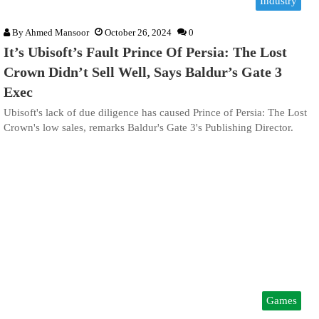
Industry
By
Ahmed Mansoor
October 26, 2024
0
It’s Ubisoft’s Fault Prince Of Persia: The Lost
Crown Didn’t Sell Well, Says Baldur’s Gate 3
Exec
Ubisoft's lack of due diligence has caused Prince of Persia: The Lost
Crown's low sales, remarks Baldur's Gate 3's Publishing Director.
Games