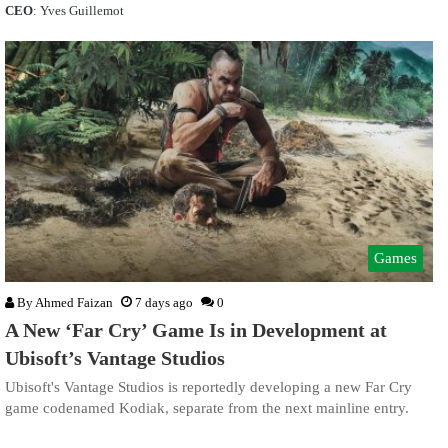
CEO
: Yves Guillemot
Games
By
Ahmed Faizan
7 days ago
0
A New ‘Far Cry’ Game Is in Development at
Ubisoft’s Vantage Studios
Ubisoft's Vantage Studios is reportedly developing a new Far Cry
game codenamed Kodiak, separate from the next mainline entry.