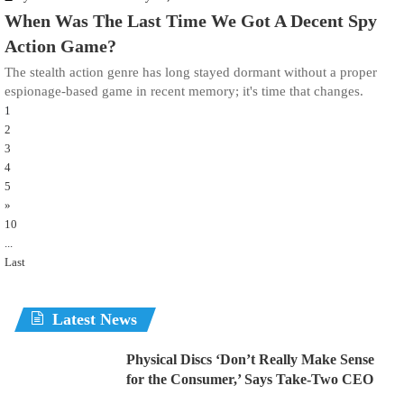
When Was The Last Time We Got A Decent Spy
Action Game?
The stealth action genre has long stayed dormant without a proper
espionage-based game in recent memory; it's time that changes.
1
2
3
4
5
»
10
...
Last
Latest News
Physical Discs ‘Don’t Really Make Sense
for the Consumer,’ Says Take-Two CEO