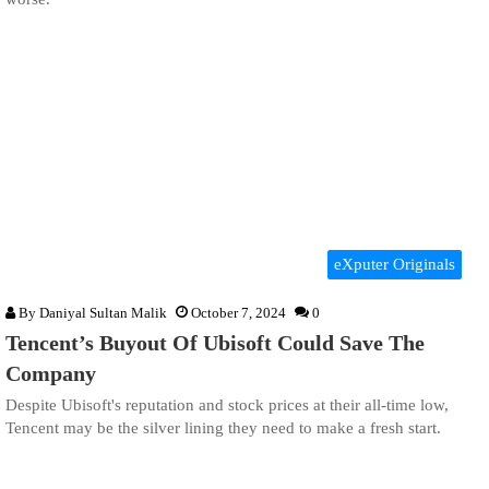
eXputer Originals
By
Daniyal Sultan Malik
October 7, 2024
0
Tencent’s Buyout Of Ubisoft Could Save The
Company
Despite Ubisoft's reputation and stock prices at their all-time low,
Tencent may be the silver lining they need to make a fresh start.