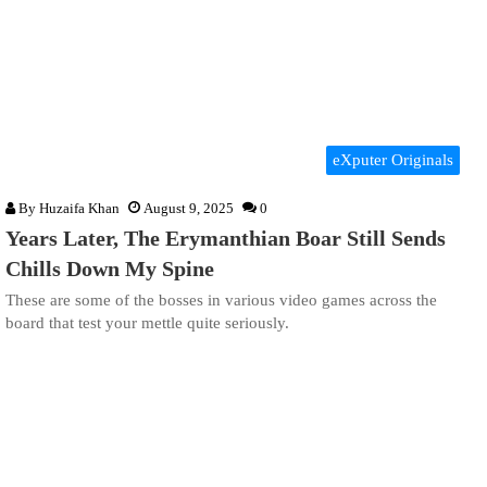
eXputer Originals
By
Huzaifa Khan
August 9, 2025
0
Years Later, The Erymanthian Boar Still Sends
Chills Down My Spine
These are some of the bosses in various video games across the
board that test your mettle quite seriously.