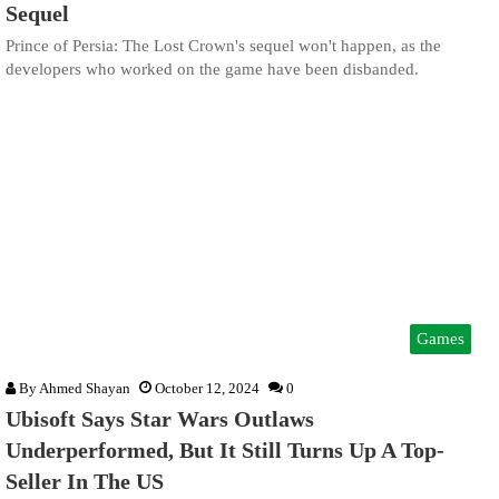
Sequel
Prince of Persia: The Lost Crown's sequel won't happen, as the
developers who worked on the game have been disbanded.
Games
By
Ahmed Shayan
October 12, 2024
0
Ubisoft Says Star Wars Outlaws
Underperformed, But It Still Turns Up A Top-
Seller In The US