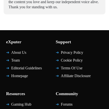
the content you love and keep our independent voice alive.
Thank you for standing with us.
eXputer
Support
About Us
Privacy Policy
Team
Cookie Policy
Editorial Guidelines
Terms Of Use
Homepage
Affiliate Disclosure
Resources
Community
Gaming Hub
Forums