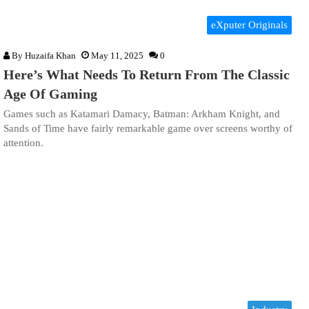
eXputer Originals
By
Huzaifa Khan
May 11, 2025
0
Here’s What Needs To Return From The Classic
Age Of Gaming
Games such as Katamari Damacy, Batman: Arkham Knight, and
Sands of Time have fairly remarkable game over screens worthy of
attention.