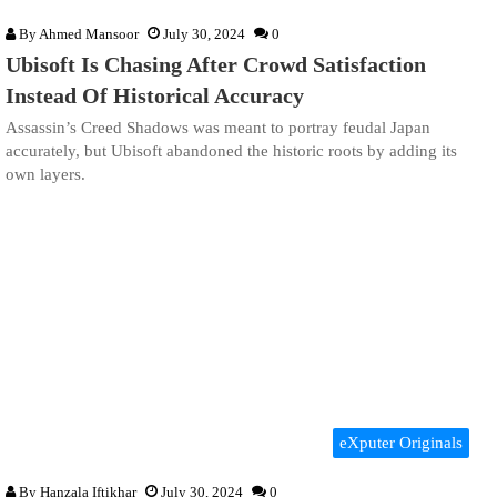
By
Ahmed Mansoor
July 30, 2024
0
Ubisoft Is Chasing After Crowd Satisfaction
Instead Of Historical Accuracy
Assassin’s Creed Shadows was meant to portray feudal Japan
accurately, but Ubisoft abandoned the historic roots by adding its
own layers.
eXputer Originals
By
Hanzala Iftikhar
July 30, 2024
0