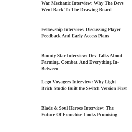
War Mechanic Interview: Why The Devs
Went Back To The Drawing Board
Fellowship Interview: Discussing Player
Feedback And Early Access Plans
Bounty Star Interview: Dev Talks About
Farming, Combat, And Everything In-
Between
Lego Voyagers Interview: Why Light
Brick Studio Built the Switch Version First
Blade & Soul Heroes Interview: The
Future Of Franchise Looks Promising