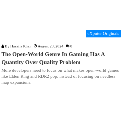
eXputer Originals
By
Huzaifa Khan
August 28, 2024
0
The Open-World Genre In Gaming Has A
Quantity Over Quality Problem
More developers need to focus on what makes open-world games
like Elden Ring and RDR2 pop, instead of focusing on needless
map expansions.