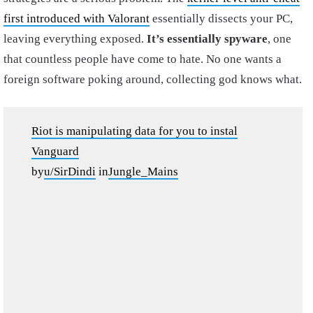
first introduced with Valorant
essentially dissects your PC,
leaving everything exposed.
It’s essentially spyware
, one
that countless people have come to hate. No one wants a
foreign software poking around, collecting god knows what.
Riot is manipulating data for you to instal
Vanguard
by
u/SirDindi
in
Jungle_Mains