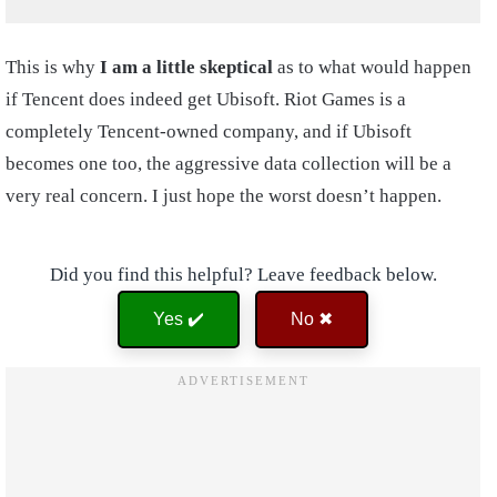
This is why
I am a little skeptical
as to what would happen
if Tencent does indeed get Ubisoft. Riot Games is a
completely Tencent-owned company, and if Ubisoft
becomes one too, the aggressive data collection will be a
very real concern. I just hope the worst doesn’t happen.
Did you find this helpful? Leave feedback below.
Yes ✔️
No ✖