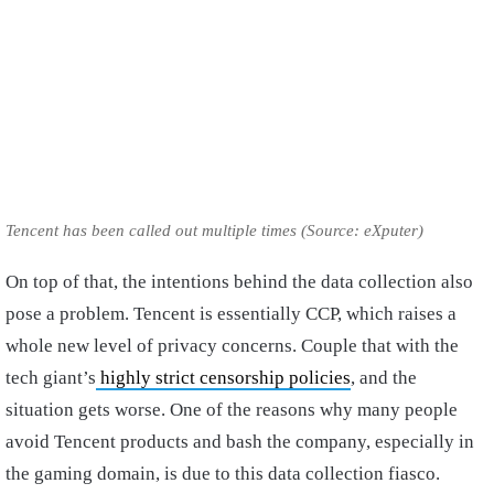
Tencent has been called out multiple times (Source: eXputer)
On top of that, the intentions behind the data collection also
pose a problem. Tencent is essentially CCP, which raises a
whole new level of privacy concerns. Couple that with the
tech giant’s
highly strict censorship policies
, and the
situation gets worse. One of the reasons why many people
avoid Tencent products and bash the company, especially in
the gaming domain, is due to this data collection fiasco.