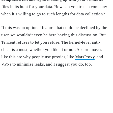
files in its hunt for your data. How can you trust a company
when it’s willing to go to such lengths for data collection?
If this was an optional feature that could be declined by the
user, we wouldn’t even be here having this discussion. But
Tencent refuses to let you refuse. The kernel-level anti-
cheat is a must, whether you like it or not. Absurd moves
like this are why people use proxies, like
MarsProxy
, and
VPNs to minimize leaks, and I suggest you do, too.