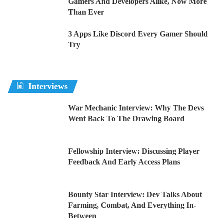
Gamers And Developers Alike, Now More
Than Ever
3 Apps Like Discord Every Gamer Should
Try
Interviews
War Mechanic Interview: Why The Devs
Went Back To The Drawing Board
Fellowship Interview: Discussing Player
Feedback And Early Access Plans
Bounty Star Interview: Dev Talks About
Farming, Combat, And Everything In-
Between