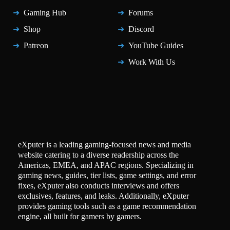
Gaming Hub
Forums
Shop
Discord
Patreon
YouTube Guides
Work With Us
eXputer is a leading gaming-focused news and media
website catering to a diverse readership across the
Americas, EMEA, and APAC regions. Specializing in
gaming news, guides, tier lists, game settings, and error
fixes, eXputer also conducts interviews and offers
exclusives, features, and leaks. Additionally, eXputer
provides gaming tools such as a game recommendation
engine, all built for gamers by gamers.