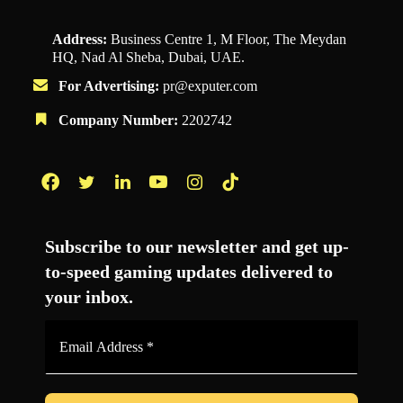
Address:
Business Centre 1, M Floor, The Meydan
HQ, Nad Al Sheba, Dubai, UAE.
For Advertising:
pr@exputer.com
Company Number:
2202742
Facebook
Twitter
LinkedIn
YouTube
Instagram
TikTok
Subscribe to our newsletter and get up-
to-speed gaming updates delivered to
your inbox.
Email
Address
*