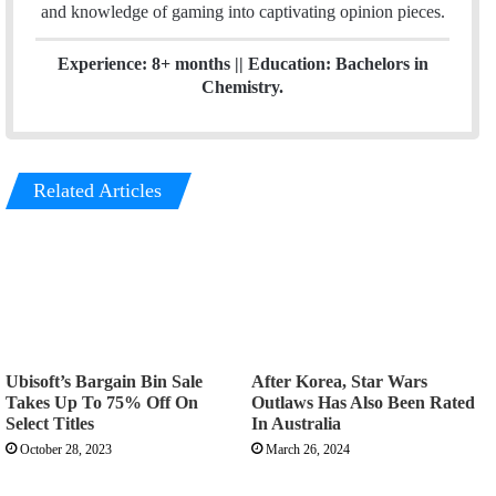
and knowledge of gaming into captivating opinion pieces.
Experience: 8+ months || Education: Bachelors in
Chemistry.
Related Articles
Ubisoft’s Bargain Bin Sale
After Korea, Star Wars
Takes Up To 75% Off On
Outlaws Has Also Been Rated
Select Titles
In Australia
October 28, 2023
March 26, 2024