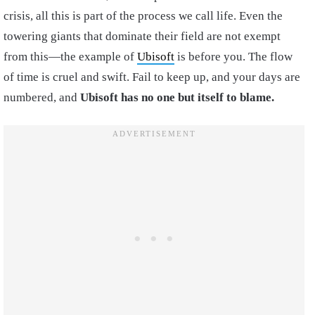
crisis, all this is part of the process we call life. Even the
towering giants that dominate their field are not exempt
from this—the example of
Ubisoft
is before you. The flow
of time is cruel and swift. Fail to keep up, and your days are
numbered, and
Ubisoft has
no one but itself to blame.