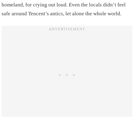
homeland, for crying out loud. Even the locals didn’t feel
safe around Tencent’s antics, let alone the whole world.