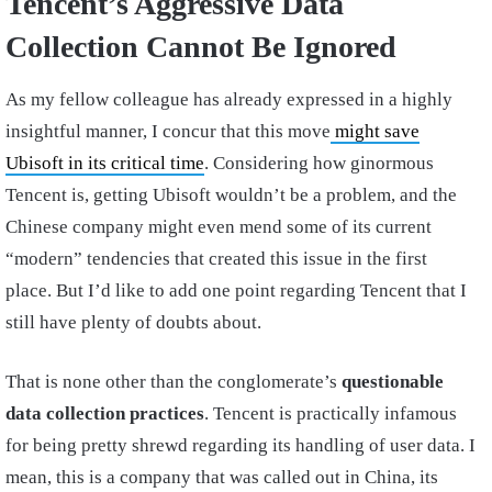
Tencent’s Aggressive Data
Collection Cannot Be Ignored
As my fellow colleague has already expressed in a highly
insightful manner, I concur that this move
might save
Ubisoft in its critical time
. Considering how ginormous
Tencent is, getting Ubisoft wouldn’t be a problem, and the
Chinese company might even mend some of its current
“modern” tendencies that created this issue in the first
place. But I’d like to add one point regarding Tencent that I
still have plenty of doubts about.
That is none other than the conglomerate’s
questionable
data collection practices
. Tencent is practically infamous
for being pretty shrewd regarding its handling of user data. I
mean, this is a company that was called out in China, its