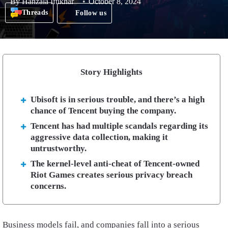
By
Hanzala Iftikhar
October 8, 2024
Threads
Follow us
Story Highlights
Ubisoft is in serious trouble, and there’s a high
chance of Tencent buying the company.
Tencent has had multiple scandals regarding its
aggressive data collection, making it
untrustworthy.
The kernel-level anti-cheat of Tencent-owned
Riot Games creates serious privacy breach
concerns.
Business models fail, and companies fall into a serious