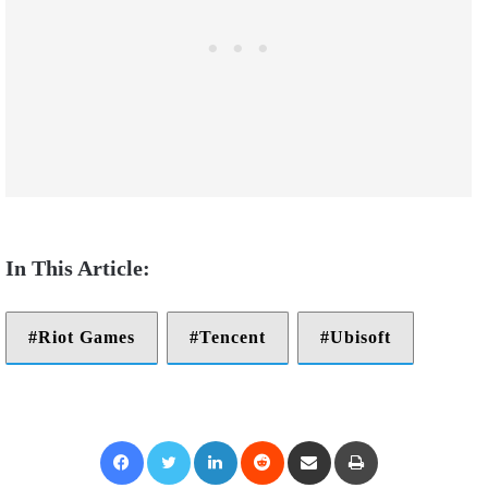
Riot Games
Tencent
Ubisoft
Facebook
Twitter
LinkedIn
Reddit
Share via Email
Print