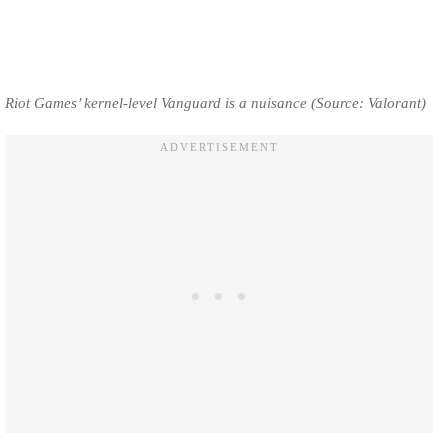
Riot Games’ kernel-level Vanguard is a nuisance (Source: Valorant)