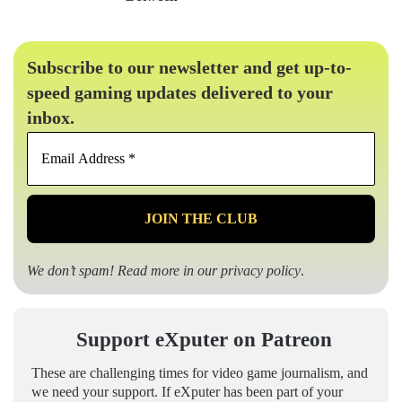
Subscribe to our newsletter and get up-to-
speed gaming updates delivered to your
inbox.
Email
Address
*
We don’t spam! Read more in our
privacy policy
.
Support eXputer on Patreon
These are challenging times for video game journalism, and
we need your support. If eXputer has been part of your