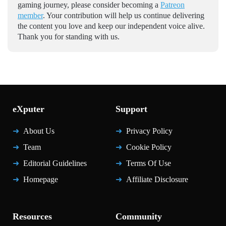
gaming journey, please consider becoming a
Patreon
member
. Your contribution will help us continue delivering
the content you love and keep our independent voice alive.
Thank you for standing with us.
eXputer
Support
About Us
Privacy Policy
Team
Cookie Policy
Editorial Guidelines
Terms Of Use
Homepage
Affiliate Disclosure
Resources
Community