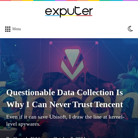
Sw
Menu
sk
Questionable Data Collection Is
Why I Can Never Trust Tencent
Even if it can save Ubisoft, I draw the line at kernel-
level spywares.