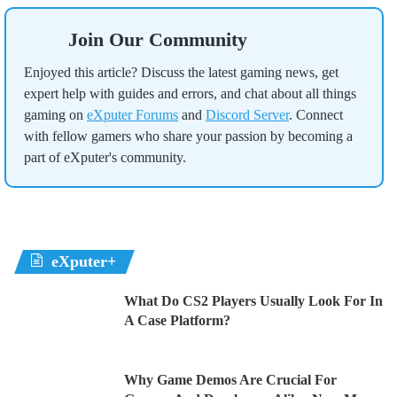
Join Our Community
Enjoyed this article? Discuss the latest gaming news, get
expert help with guides and errors, and chat about all things
gaming on
eXputer Forums
and
Discord Server
. Connect
with fellow gamers who share your passion by becoming a
part of eXputer's community.
eXputer+
What Do CS2 Players Usually Look For In
A Case Platform?
Why Game Demos Are Crucial For