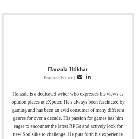
Hanzala Iftikhar
E
L
Featured Writer
|
m
i
a
n
Hanzala is a dedicated writer who expresses his views as
i
k
opinion pieces at eXputer. He's always been fascinated by
l
e
gaming and has been an avid consumer of many different
d
genres for over a decade. His passion for games has him
I
eager to encounter the latest RPGs and actively look for
n
new Soulslike to challenge. He puts forth his experience