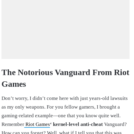
The Notorious Vanguard From Riot
Games
Don’t worry, I didn’t come here with just years-old lawsuits
as my only weapons. For you fellow gamers, I brought a
gaming-related example—one that you know quite well.
Remember
Riot Games
‘ kernel-level anti-cheat
Vanguard?
How can you forget? Well, what if I tell you that this was