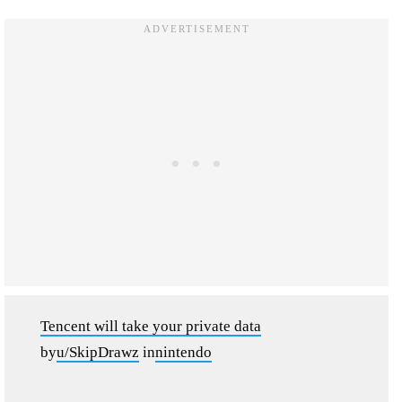
Tencent will take your private data
by
u/SkipDrawz
in
nintendo