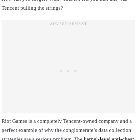
Tencent pulling the strings?
Riot Games is a completely Tencent-owned company and a
perfect example of why the conglomerate’s data collection
strategies are a serious problem. The
kernel-level anti-cheat