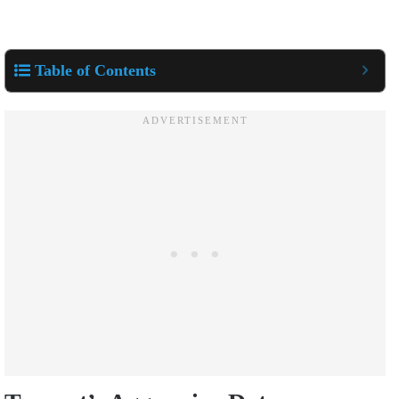
Table of Contents