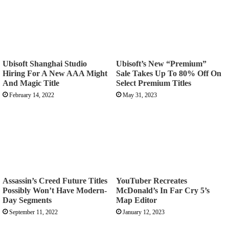
Ubisoft Shanghai Studio
Ubisoft’s New “Premium”
Hiring For A New AAA Might
Sale Takes Up To 80% Off On
And Magic Title
Select Premium Titles
February 14, 2022
May 31, 2023
Assassin’s Creed Future Titles
YouTuber Recreates
Possibly Won’t Have Modern-
McDonald’s In Far Cry 5’s
Day Segments
Map Editor
September 11, 2022
January 12, 2023