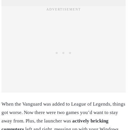
When the Vanguard was added to League of Legends, things
got worse. Now there were two games you’d want to stay
away from. Plus, the launcher was
actively bricking
computers
left and right, messing up with your Windows