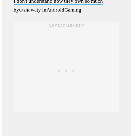
I don't understand how they own so much
by
u/shawaty
in
AndroidGaming