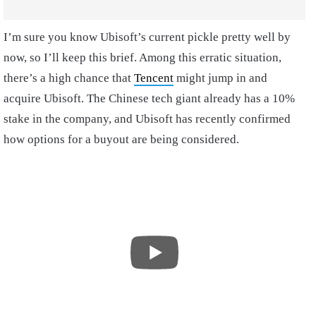
I’m sure you know Ubisoft’s current pickle pretty well by
now, so I’ll keep this brief. Among this erratic situation,
there’s a high chance that
Tencent
might jump in and
acquire Ubisoft. The Chinese tech giant already has a 10%
stake in the company, and Ubisoft has recently confirmed
how options for a buyout are being considered.