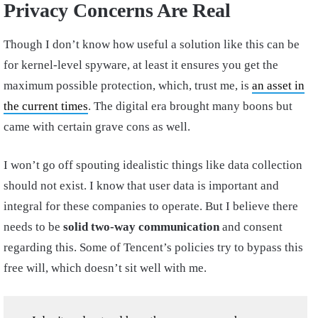
Privacy Concerns Are Real
Though I don’t know how useful a solution like this can be
for kernel-level spyware, at least it ensures you get the
maximum possible protection, which, trust me, is
an asset in
the current times
. The digital era brought many boons but
came with certain grave cons as well.
I won’t go off spouting idealistic things like data collection
should not exist. I know that user data is important and
integral for these companies to operate. But I believe there
needs to be
solid two-way communication
and consent
regarding this. Some of Tencent’s policies try to bypass this
free will, which doesn’t sit well with me.