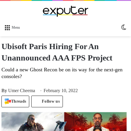
Sw
Menu
sk
Ubisoft Paris Hiring For An
Unannounced AAA FPS Project
Could a new Ghost Recon be on its way for the next-gen
consoles?
By
Umer Cheema
February 10, 2022
Threads
Follow us