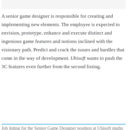
A senior game designer is responsible for creating and
implementing new elements. The employee is expected to
envision, prototype, enhance and execute distinct and
ingenious game features and notions inclined with the
visionary path. Predict and crack the issues and hurdles that
come in the way of development.
Ubisoft
wants to push the
3C features even further from the second listing.
Job listing for the Senior Game Designer position at Ubisoft studio