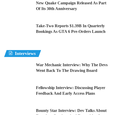
New Quake Campaign Released As Part
Of Its 30th Anniversary
Take-Two Reports $1.39B In Quarterly
Bookings As GTA 6 Pre-Orders Launch
Interviews
War Mechanic Interview: Why The Devs
Went Back To The Drawing Board
Fellowship Interview: Discussing Player
Feedback And Early Access Plans
Bounty Star Interview: Dev Talks About