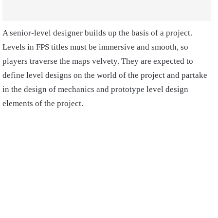
A senior-level designer builds up the basis of a project.
Levels in FPS titles must be immersive and smooth, so
players traverse the maps velvety. They are expected to
define level designs on the world of the project and partake
in the design of mechanics and prototype level design
elements of the project.