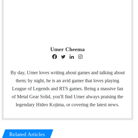
Umer Cheema
F
T
L
I
a
w
i
n
c
i
n
s
By day, Umer loves writing about games and talking about
e
t
k
t
them; by night, he is an avid gamer that loves playing
b
t
e
a
League of Legends and RTS games. Being a massive fan
o
e
d
g
of Metal Gear Solid, you'll find Umer always praising the
o
r
I
r
legendary Hideo Kojima, or covering the latest news.
k
n
a
m
Related Articles