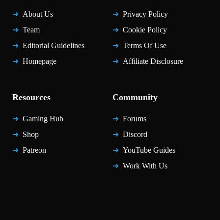
About Us
Privacy Policy
Team
Cookie Policy
Editorial Guidelines
Terms Of Use
Homepage
Affiliate Disclosure
Resources
Community
Gaming Hub
Forums
Shop
Discord
Patreon
YouTube Guides
Work With Us