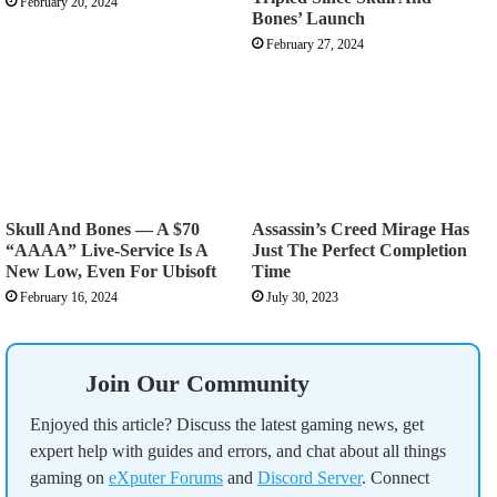
February 20, 2024
Bones’ Launch
February 27, 2024
Skull And Bones — A $70
Assassin’s Creed Mirage Has
“AAAA” Live-Service Is A
Just The Perfect Completion
New Low, Even For Ubisoft
Time
February 16, 2024
July 30, 2023
Join Our Community
Enjoyed this article? Discuss the latest gaming news, get
expert help with guides and errors, and chat about all things
gaming on
eXputer Forums
and
Discord Server
. Connect