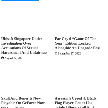
Ubisoft Singapore Under
Far Cry 6 “Game Of The
Investigation Over
Year” Edition Leaked
Accusations Of Sexual
Alongside An Upgrade Pass
Harassment And Unfairness
September 27, 2022
August 17, 2021
Skull And Bones Is Now
Assassin’s Creed 4: Black
Playable On GeForce Now
Flag Player Count Has
Tripled Since Skull And