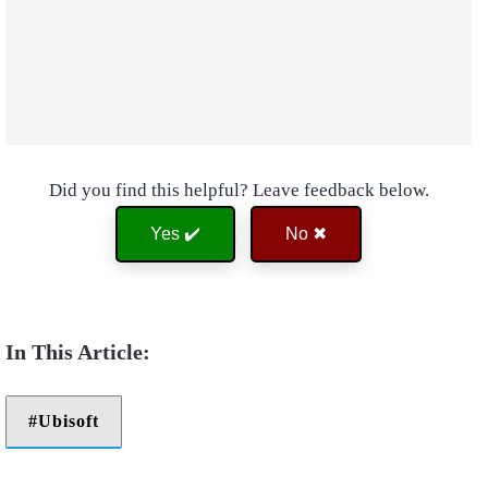
Did you find this helpful? Leave feedback below.
Yes ✔️
No ✖
Ubisoft