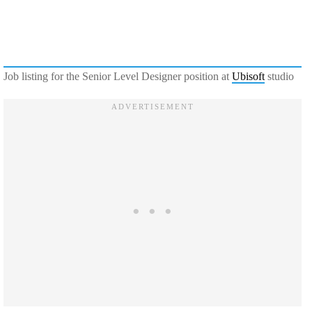
Job listing for the Senior Level Designer position at
Ubisoft
studio