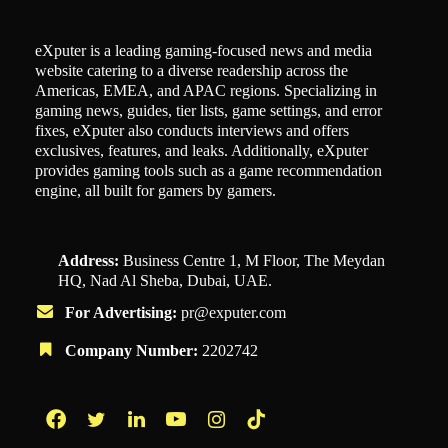
eXputer is a leading gaming-focused news and media
website catering to a diverse readership across the
Americas, EMEA, and APAC regions. Specializing in
gaming news, guides, tier lists, game settings, and error
fixes, eXputer also conducts interviews and offers
exclusives, features, and leaks. Additionally, eXputer
provides gaming tools such as a game recommendation
engine, all built for gamers by gamers.
Address:
Business Centre 1, M Floor, The Meydan
HQ, Nad Al Sheba, Dubai, UAE.
For Advertising:
pr@exputer.com
Company Number:
2202742