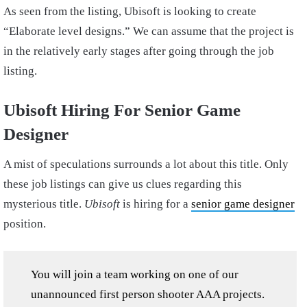
As seen from the listing, Ubisoft is looking to create
“Elaborate level designs.” We can assume that the project is
in the relatively early stages after going through the job
listing.
Ubisoft Hiring For Senior Game
Designer
A mist of speculations surrounds a lot about this title. Only
these job listings can give us clues regarding this
mysterious title.
Ubisoft
is hiring for a
senior game designer
position.
You will join a team working on one of our
unannounced first person shooter AAA projects.