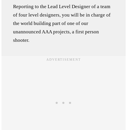
Reporting to the Lead Level Designer of a team
of four level designers, you will be in charge of
the world building part of one of our
unannounced AAA projects, a first person
shooter.