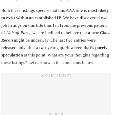
Both these listings specify that this AAA title is
most likely
to exist within an established IP
. We have discovered two
job listings on this title thus far. From the previous pattern
of
Ubisoft Paris
, we are inclined to believe that
a new
Ghost
Recon
might be underway. The last two entries were
released only after a two-year gap. However,
that’s purely
speculation
at this point. What are your thoughts regarding
these listings? Let us know in the comments below!