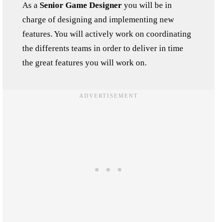
As a
Senior Game Designer
you will be in
charge of designing and implementing new
features. You will actively work on coordinating
the differents teams in order to deliver in time
the great features you will work on.