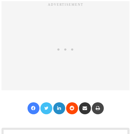
Facebook
Twitter
LinkedIn
Reddit
Share via Email
Print