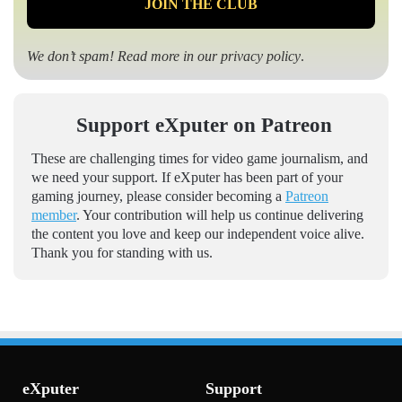
We don’t spam! Read more in our
privacy policy
.
Support eXputer on Patreon
These are challenging times for video game journalism, and
we need your support. If eXputer has been part of your
gaming journey, please consider becoming a
Patreon
member
. Your contribution will help us continue delivering
the content you love and keep our independent voice alive.
Thank you for standing with us.
eXputer
Support