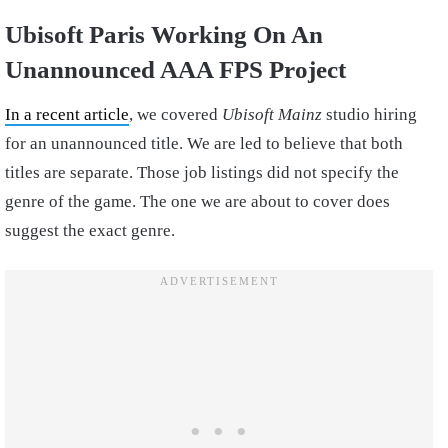
Ubisoft Paris Working On An
Unannounced AAA FPS Project
In a recent article
, we covered
Ubisoft Mainz
studio hiring
for an unannounced title. We are led to believe that both
titles are separate. Those job listings did not specify the
genre of the game. The one we are about to cover does
suggest the exact genre.