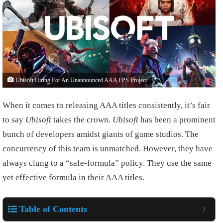
Ubisoft Hiring For An Unannounced AAA FPS Project
When it comes to releasing AAA titles consistently, it’s fair
to say
Ubisoft
takes the crown.
Ubisoft
has been a prominent
bunch of developers amidst giants of game studios. The
concurrency of this team is unmatched. However, they have
always clung to a “safe-formula” policy. They use the same
yet effective formula in their AAA titles.
Table of Contents