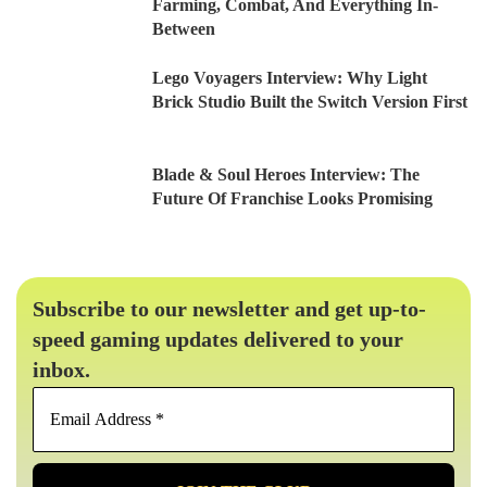
Farming, Combat, And Everything In-
Between
Lego Voyagers Interview: Why Light
Brick Studio Built the Switch Version First
Blade & Soul Heroes Interview: The
Future Of Franchise Looks Promising
Subscribe to our newsletter and get up-to-
speed gaming updates delivered to your
inbox.
Email
Address
*