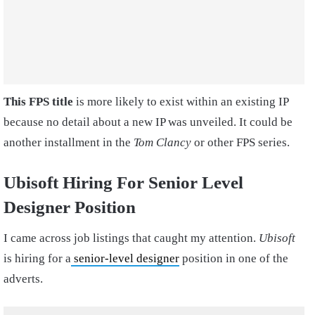
This FPS title
is more likely to exist within an existing IP
because no detail about a new IP was unveiled. It could be
another installment in the
Tom Clancy
or other FPS series.
Ubisoft Hiring For Senior Level
Designer Position
I came across job listings that caught my attention.
Ubisoft
is hiring for a
senior-level designer
position in one of the
adverts.