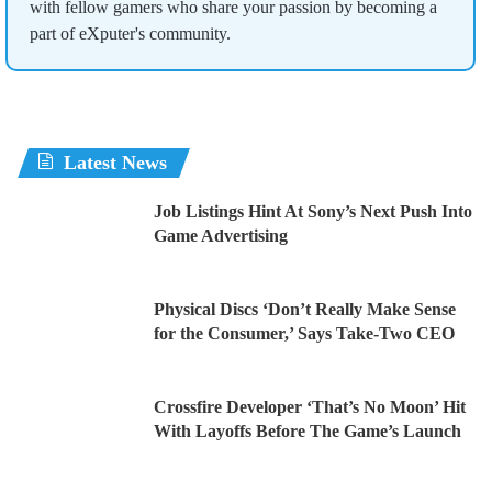
with fellow gamers who share your passion by becoming a
part of eXputer's community.
Latest News
Job Listings Hint At Sony’s Next Push Into
Game Advertising
Physical Discs ‘Don’t Really Make Sense
for the Consumer,’ Says Take-Two CEO
Crossfire Developer ‘That’s No Moon’ Hit
With Layoffs Before The Game’s Launch