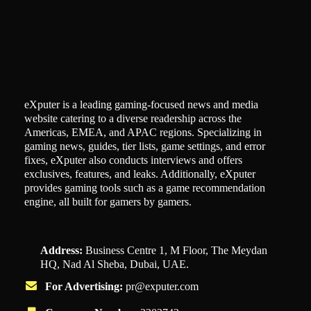
eXputer is a leading gaming-focused news and media
website catering to a diverse readership across the
Americas, EMEA, and APAC regions. Specializing in
gaming news, guides, tier lists, game settings, and error
fixes, eXputer also conducts interviews and offers
exclusives, features, and leaks. Additionally, eXputer
provides gaming tools such as a game recommendation
engine, all built for gamers by gamers.
Address:
Business Centre 1, M Floor, The Meydan
HQ, Nad Al Sheba, Dubai, UAE.
For Advertising:
pr@exputer.com