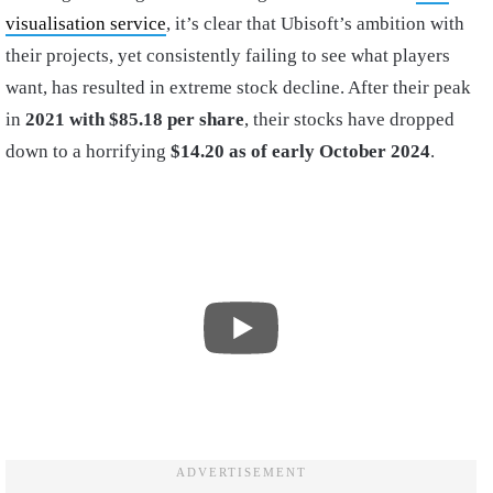
visualisation service
, it’s clear that Ubisoft’s ambition with
their projects, yet consistently failing to see what players
want, has resulted in extreme stock decline. After their peak
in
2021 with $85.18 per share
, their stocks have dropped
down to a horrifying
$14.20 as of early October 2024
.