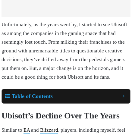
Unfortunately, as the years went by, I started to see Ubisoft
as among the companies in the gaming space that had
seemingly lost touch. From milking their franchises to the
ground with unremarkable titles to questionable creative
decisions, they’ve drifted away from the pedestals gamers
put them on. But, a major change is on the horizon, and it
could be a good thing for both Ubisoft and its fans.
Table of Contents
Ubisoft’s Decline Over The Years
Similar to
EA
and
Blizzard
, players, including myself, feel