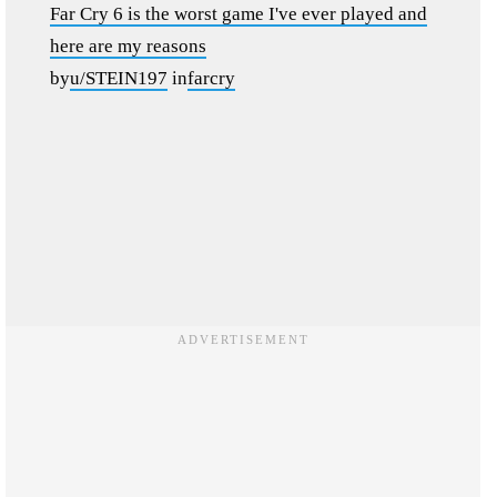
Far Cry 6 is the worst game I've ever played and
here are my reasons
by
u/STEIN197
in
farcry