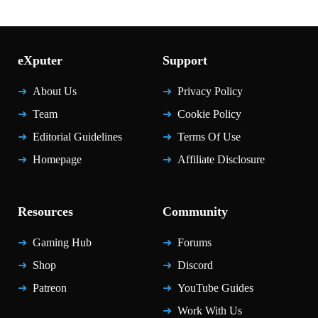
eXputer
Support
About Us
Privacy Policy
Team
Cookie Policy
Editorial Guidelines
Terms Of Use
Homepage
Affiliate Disclosure
Resources
Community
Gaming Hub
Forums
Shop
Discord
Patreon
YouTube Guides
Work With Us