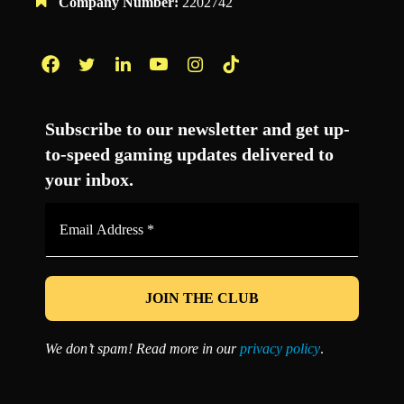
Company Number:
2202742
Facebook
Twitter
LinkedIn
YouTube
Instagram
TikTok
Subscribe to our newsletter and get up-
to-speed gaming updates delivered to
your inbox.
Email
Address
*
We don’t spam! Read more in our
privacy policy
.