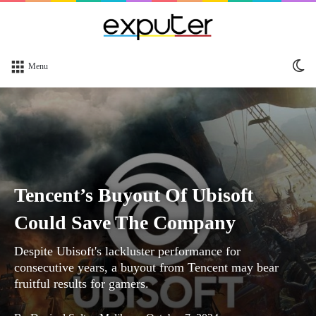
Sw
Menu
sk
Tencent’s Buyout Of Ubisoft
Could Save The Company
Despite Ubisoft's lackluster performance for
consecutive years, a buyout from Tencent may bear
fruitful results for gamers.