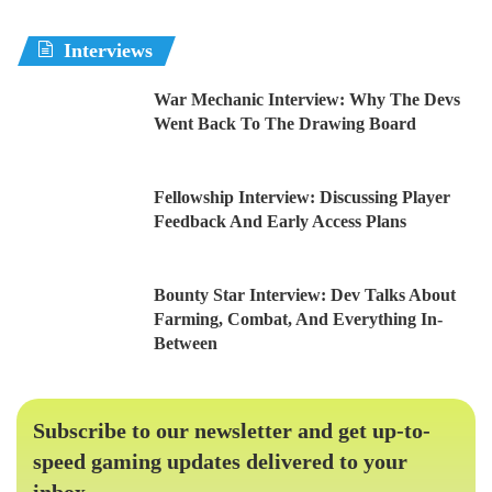
Interviews
War Mechanic Interview: Why The Devs
Went Back To The Drawing Board
Fellowship Interview: Discussing Player
Feedback And Early Access Plans
Bounty Star Interview: Dev Talks About
Farming, Combat, And Everything In-
Between
Subscribe to our newsletter and get up-to-
speed gaming updates delivered to your
inbox.