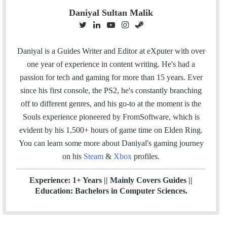
Daniyal Sultan Malik
T
L
Y
I
S
w
i
o
n
t
i
n
u
s
e
Daniyal is a Guides Writer and Editor at eXputer with over
t
k
T
t
a
one year of experience in content writing. He's had a
t
e
u
a
m
passion for tech and gaming for more than 15 years. Ever
e
d
b
g
since his first console, the PS2, he's constantly branching
r
I
e
r
off to different genres, and his go-to at the moment is the
n
a
Souls experience pioneered by FromSoftware, which is
m
evident by his 1,500+ hours of game time on Elden Ring.
You can l
earn some more about Daniyal's gaming journey
on his
Steam
&
Xbox
profiles.
Experience: 1+ Years || Mainly Covers Guides ||
Education: Bachelors in Computer Sciences.