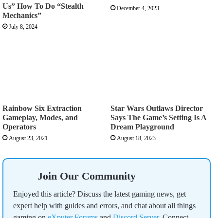
Us” How To Do “Stealth
December 4, 2023
Mechanics”
July 8, 2024
Rainbow Six Extraction
Star Wars Outlaws Director
Gameplay, Modes, and
Says The Game’s Setting Is A
Operators
Dream Playground
August 23, 2021
August 18, 2023
Join Our Community
Enjoyed this article? Discuss the latest gaming news, get
expert help with guides and errors, and chat about all things
gaming on
eXputer Forums
and
Discord Server
. Connect