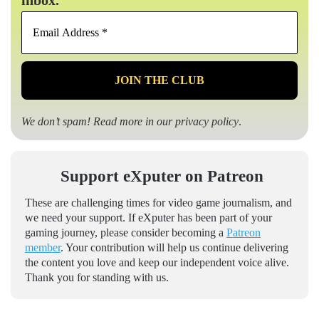
Email
Address
*
We don’t spam! Read more in our
privacy policy
.
Support eXputer on Patreon
These are challenging times for video game journalism, and
we need your support. If eXputer has been part of your
gaming journey, please consider becoming a
Patreon
member
. Your contribution will help us continue delivering
the content you love and keep our independent voice alive.
Thank you for standing with us.