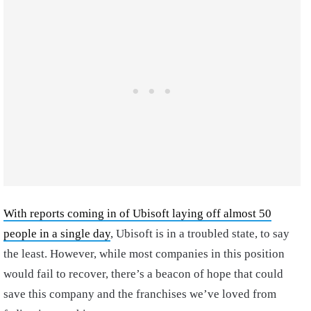
With reports coming in of Ubisoft laying off almost 50
people in a single day
, Ubisoft is in a troubled state, to say
the least. However, while most companies in this position
would fail to recover, there’s a beacon of hope that could
save this company and the franchises we’ve loved from