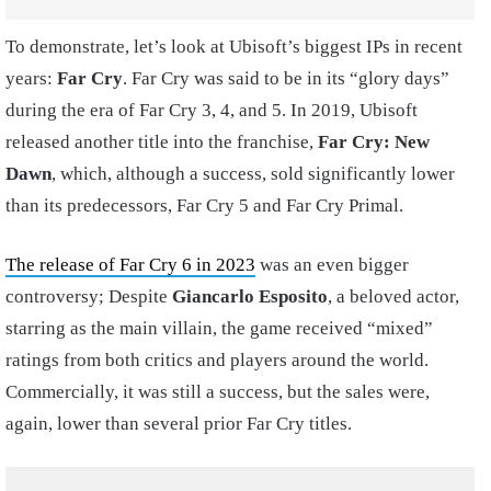
To demonstrate, let’s look at Ubisoft’s biggest IPs in recent
years:
Far Cry
. Far Cry was said to be in its “glory days”
during the era of Far Cry 3, 4, and 5. In 2019, Ubisoft
released another title into the franchise,
Far Cry: New
Dawn
, which, although a success, sold significantly lower
than its predecessors, Far Cry 5 and Far Cry Primal.
The release of Far Cry 6 in 2023
was an even bigger
controversy; Despite
Giancarlo Esposito
, a beloved actor,
starring as the main villain, the game received “mixed”
ratings from both critics and players around the world.
Commercially, it was still a success, but the sales were,
again, lower than several prior Far Cry titles.