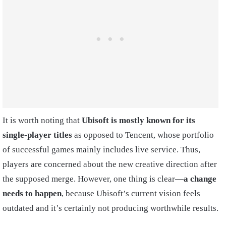
It is worth noting that
Ubisoft is mostly known for its
single-player titles
as opposed to Tencent, whose portfolio
of successful games mainly includes live service. Thus,
players are concerned about the new creative direction after
the supposed merge. However, one thing is clear—
a change
needs to happen
, because Ubisoft’s current vision feels
outdated and it’s certainly not producing worthwhile results.