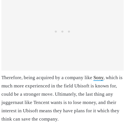
Therefore, being acquired by a company like
Sony
, which is
much more experienced in the field Ubisoft is known for,
could be a stronger move. Ultimately, the last thing any
juggernaut like Tencent wants is to lose money, and their
interest in Ubisoft means they have plans for it which they
think can save the company.