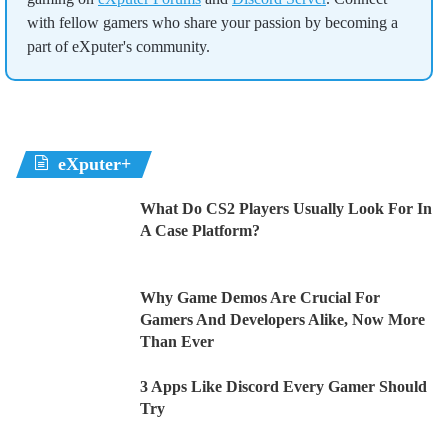
with fellow gamers who share your passion by becoming a
part of eXputer's community.
eXputer+
What Do CS2 Players Usually Look For In
A Case Platform?
Why Game Demos Are Crucial For
Gamers And Developers Alike, Now More
Than Ever
3 Apps Like Discord Every Gamer Should
Try