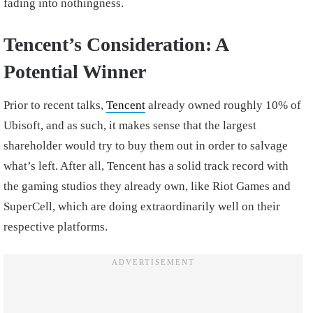
fading into nothingness.
Tencent’s Consideration: A
Potential Winner
Prior to recent talks,
Tencent
already owned roughly 10% of
Ubisoft, and as such, it makes sense that the largest
shareholder would try to buy them out in order to salvage
what’s left. After all, Tencent has a solid track record with
the gaming studios they already own, like Riot Games and
SuperCell, which are doing extraordinarily well on their
respective platforms.