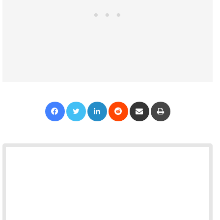
Facebook
Twitter
LinkedIn
Reddit
Share via Email
Print