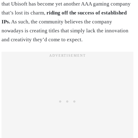
that Ubisoft has become yet another AAA gaming company
that’s lost its charm,
riding off the success of established
IPs.
As such, the community believes the company
nowadays is creating titles that simply lack the innovation
and creativity they’d come to expect.