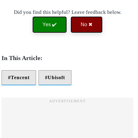
Did you find this helpful? Leave feedback below.
Yes ✔️
No ✖
Tencent
Ubisoft