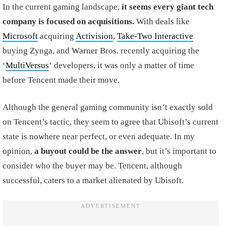
In the current gaming landscape,
it seems every giant tech
company is focused on acquisitions.
With deals like
Microsoft
acquiring
Activision
,
Take-Two Interactive
buying Zynga, and Warner Bros. recently acquiring the
‘
MultiVersus
‘ developers, it was only a matter of time
before Tencent made their move.
Although the general gaming community isn’t exactly sold
on Tencent’s tactic, they seem to agree that Ubisoft’s current
state is nowhere near perfect, or even adequate. In my
opinion,
a buyout could be the answer
, but it’s important to
consider who the buyer may be. Tencent, although
successful, caters to a market alienated by Ubisoft.