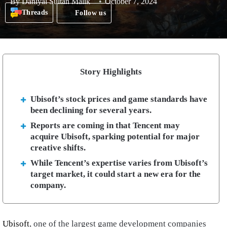
By
Daniyal Sultan Malik
October 7, 2024
Threads
Follow us
Story Highlights
Ubisoft’s stock prices and game standards have
been declining for several years.
Reports are coming in that Tencent may
acquire Ubisoft, sparking potential for major
creative shifts.
While Tencent’s expertise varies from Ubisoft’s
target market, it could start a new era for the
company.
Ubisoft
, one of the largest game development companies