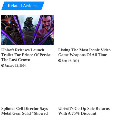
Related Articles
Ubisoft Releases Launch
Listing The Most Iconic Video
Trailer For Prince Of Persia:
Game Weapons Of All Time
The Lost Crown
June 16, 2024
January 12, 2024
Splinter Cell Director Says
Ubisoft’s Co-Op Sale Returns
Metal Gear Solid “Showed
With A 75% Discount