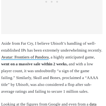
Aside from Far Cry, I believe Ubisoft’s handling of well-
established IPs has been extremely underwhelming recently.
Avatar: Frontiers of Pandora
, a highly anticipated game,
went on a massive sale within 2 weeks,
and with a low
player count, it was undoubtedly “a sign of the game
failing.” Similarly, Skull and Bones, proclaimed a “AAAA
title” by Ubisoft, was also considered a flop after sub-
average ratings and failing to secure 1 million sales.
Looking at the figures from Google and even from a
data