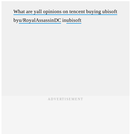
What are yall opinions on tencent buying ubisoft
by
u/RoyalAssassinDC
in
ubisoft