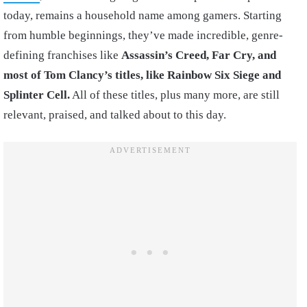
today, remains a household name among gamers. Starting
from humble beginnings, they’ve made incredible, genre-
defining franchises like
Assassin’s Creed, Far Cry, and
most of Tom Clancy’s titles, like Rainbow Six Siege and
Splinter Cell.
All of these titles, plus many more, are still
relevant, praised, and talked about to this day.