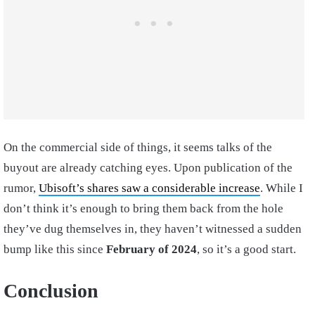
On the commercial side of things, it seems talks of the
buyout are already catching eyes. Upon publication of the
rumor,
Ubisoft’s shares saw a considerable increase
. While I
don’t think it’s enough to bring them back from the hole
they’ve dug themselves in, they haven’t witnessed a sudden
bump like this since
February of 2024
, so it’s a good start.
Conclusion