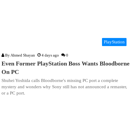
PlayStation
By
Ahmed Shayan
4 days ago
0
Even Former PlayStation Boss Wants Bloodborne
On PC
Shuhei Yoshida calls Bloodborne's missing PC port a complete
mystery and wonders why Sony still has not announced a remaster,
or a PC port.