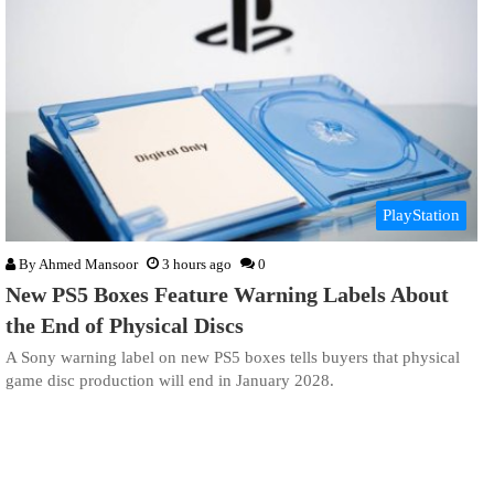
PlayStation
By
Ahmed Mansoor
3 hours ago
0
New PS5 Boxes Feature Warning Labels About
the End of Physical Discs
A Sony warning label on new PS5 boxes tells buyers that physical
game disc production will end in January 2028.