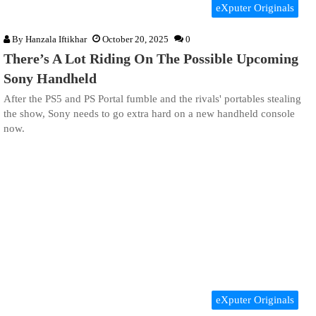
eXputer Originals
By
Hanzala Iftikhar
October 20, 2025
0
There’s A Lot Riding On The Possible Upcoming
Sony Handheld
After the PS5 and PS Portal fumble and the rivals' portables stealing
the show, Sony needs to go extra hard on a new handheld console
now.
eXputer Originals