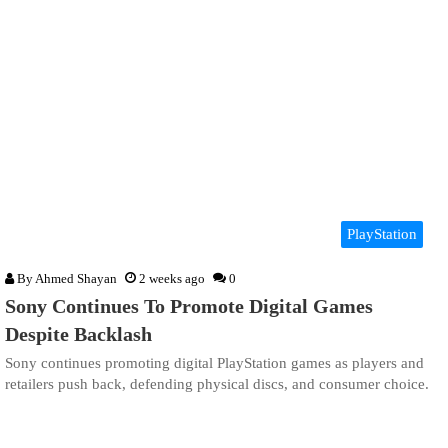
PlayStation
By
Ahmed Shayan
2 weeks ago
0
Sony Continues To Promote Digital Games
Despite Backlash
Sony continues promoting digital PlayStation games as players and
retailers push back, defending physical discs, and consumer choice.