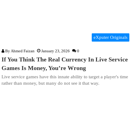
eXputer Originals
By
Ahmed Faizan
January 23, 2026
0
If You Think The Real Currency In Live Service
Games Is Money, You’re Wrong
Live service games have this innate ability to target a player's time
rather than money, but many do not see it that way.