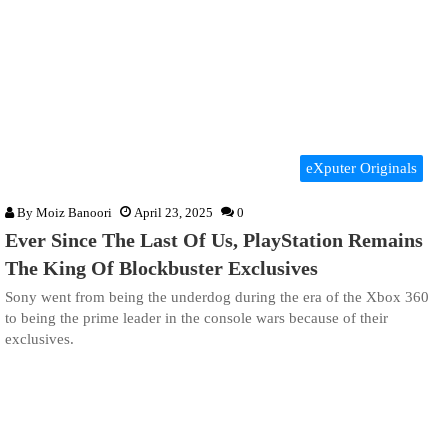
eXputer Originals
By
Moiz Banoori
April 23, 2025
0
Ever Since The Last Of Us, PlayStation Remains
The King Of Blockbuster Exclusives
Sony went from being the underdog during the era of the Xbox 360
to being the prime leader in the console wars because of their
exclusives.