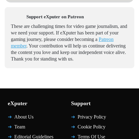
Support eXputer on Patreon
These are challenging times for video game journalism, and
we need your support. If eXputer has been part of your
gaming journey, please consider becoming a
Patreon
member
. Your contribution will help us continue delivering
the content you love and keep our independent voice alive.
Thank you for standing with us.
eXputer
Support
About Us
Privacy Policy
Team
Cookie Policy
Editorial Guidelines
Terms Of Use