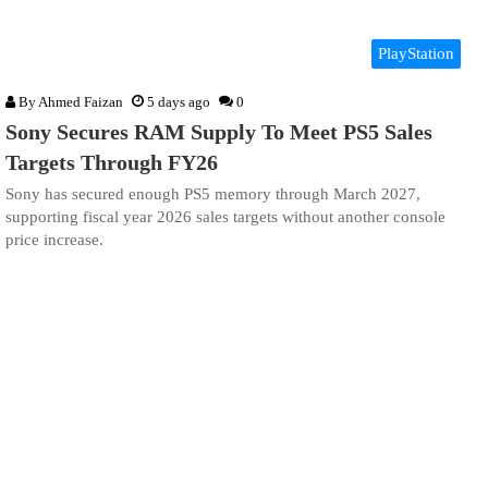
PlayStation
By
Ahmed Faizan
5 days ago
0
Sony Secures RAM Supply To Meet PS5 Sales
Targets Through FY26
Sony has secured enough PS5 memory through March 2027,
supporting fiscal year 2026 sales targets without another console
price increase.