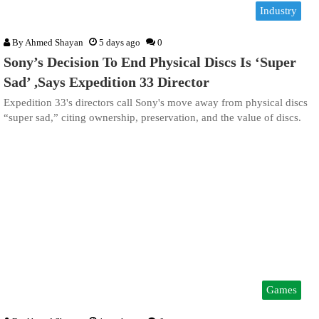
Industry
By
Ahmed Shayan
5 days ago
0
Sony’s Decision To End Physical Discs Is ‘Super
Sad’ ,Says Expedition 33 Director
Expedition 33's directors call Sony's move away from physical discs
“super sad,” citing ownership, preservation, and the value of discs.
Games