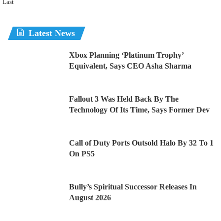
Last
Latest News
Xbox Planning ‘Platinum Trophy’
Equivalent, Says CEO Asha Sharma
Fallout 3 Was Held Back By The
Technology Of Its Time, Says Former Dev
Call of Duty Ports Outsold Halo By 32 To 1
On PS5
Bully’s Spiritual Successor Releases In
August 2026