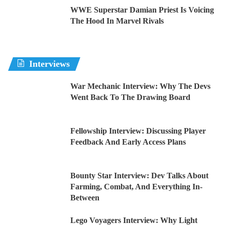
WWE Superstar Damian Priest Is Voicing
The Hood In Marvel Rivals
Interviews
War Mechanic Interview: Why The Devs
Went Back To The Drawing Board
Fellowship Interview: Discussing Player
Feedback And Early Access Plans
Bounty Star Interview: Dev Talks About
Farming, Combat, And Everything In-
Between
Lego Voyagers Interview: Why Light