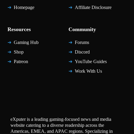
Homepage
Affiliate Disclosure
Resources
Community
Gaming Hub
Forums
Shop
Discord
Patreon
YouTube Guides
Work With Us
eXputer is a leading gaming-focused news and media
website catering to a diverse readership across the
Americas, EMEA, and APAC regions. Specializing in