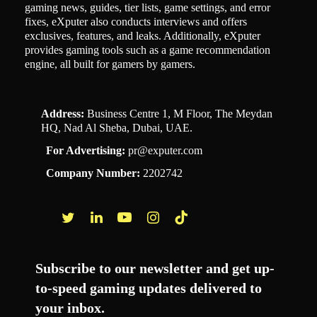
gaming news, guides, tier lists, game settings, and error
fixes, eXputer also conducts interviews and offers
exclusives, features, and leaks. Additionally, eXputer
provides gaming tools such as a game recommendation
engine, all built for gamers by gamers.
Address:
Business Centre 1, M Floor, The Meydan
HQ, Nad Al Sheba, Dubai, UAE.
For Advertising:
pr@exputer.com
Company Number:
2202742
Facebook
Twitter
LinkedIn
YouTube
Instagram
TikTok
Subscribe to our newsletter and get up-
to-speed gaming updates delivered to
your inbox.