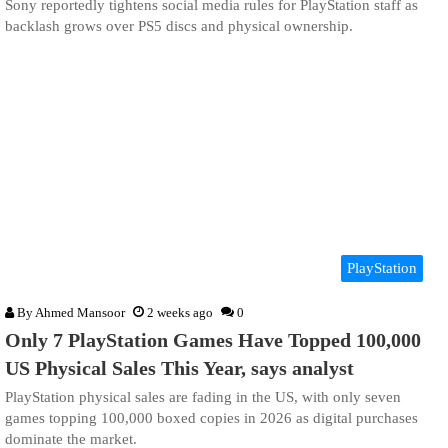
Sony reportedly tightens social media rules for PlayStation staff as
backlash grows over PS5 discs and physical ownership.
PlayStation
By
Ahmed Mansoor
2 weeks ago
0
Only 7 PlayStation Games Have Topped 100,000
US Physical Sales This Year, says analyst
PlayStation physical sales are fading in the US, with only seven
games topping 100,000 boxed copies in 2026 as digital purchases
dominate the market.