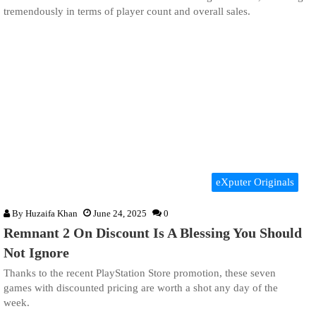
tremendously in terms of player count and overall sales.
eXputer Originals
By
Huzaifa Khan
June 24, 2025
0
Remnant 2 On Discount Is A Blessing You Should
Not Ignore
Thanks to the recent PlayStation Store promotion, these seven
games with discounted pricing are worth a shot any day of the
week.