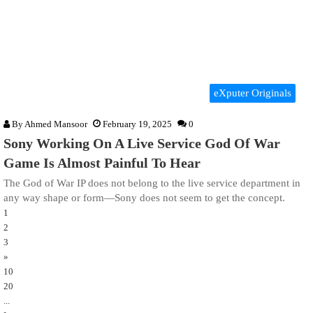
eXputer Originals
By
Ahmed Mansoor
February 19, 2025
0
Sony Working On A Live Service God Of War
Game Is Almost Painful To Hear
The God of War IP does not belong to the live service department in
any way shape or form—Sony does not seem to get the concept.
1
2
3
»
10
20
...