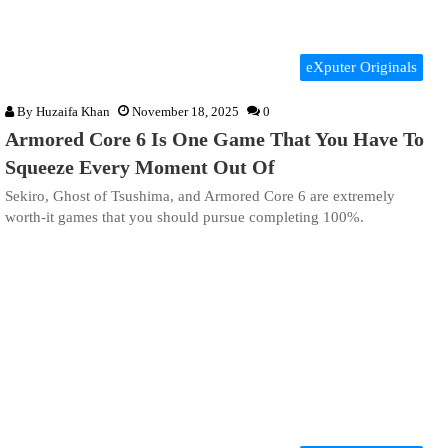
eXputer Originals
By
Huzaifa Khan
November 18, 2025
0
Armored Core 6 Is One Game That You Have To
Squeeze Every Moment Out Of
Sekiro, Ghost of Tsushima, and Armored Core 6 are extremely
worth-it games that you should pursue completing 100%.