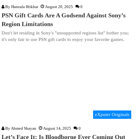
By
Hanzala Iftikhar
August 20, 2025
0
PSN Gift Cards Are A Godsend Against Sony’s
Region Limitations
Don't let residing in Sony's "unsupported regions list" bother you;
it's only fair to use PSN gift cards to enjoy your favorite games.
eXputer Originals
By
Ahmed Shayan
August 14, 2025
0
Let’s Face It: Is Bloodborne Ever Coming Out