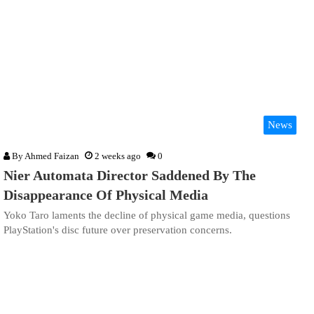
News
By
Ahmed Faizan
2 weeks ago
0
Nier Automata Director Saddened By The
Disappearance Of Physical Media
Yoko Taro laments the decline of physical game media, questions
PlayStation's disc future over preservation concerns.