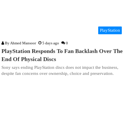
PlayStation
By
Ahmed Mansoor
5 days ago
0
PlayStation Responds To Fan Backlash Over The
End Of Physical Discs
Sony says ending PlayStation discs does not impact the business,
despite fan concerns over ownership, choice and preservation.