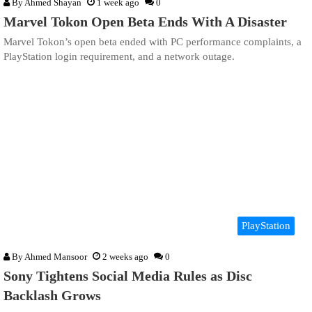
By
Ahmed Shayan
1 week ago
0
Marvel Tokon Open Beta Ends With A Disaster
Marvel Tokon’s open beta ended with PC performance complaints, a
PlayStation login requirement, and a network outage.
PlayStation
By
Ahmed Mansoor
2 weeks ago
0
Sony Tightens Social Media Rules as Disc
Backlash Grows