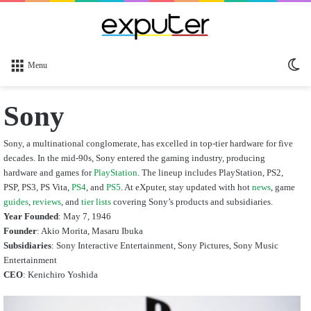
Sw
Menu
sk
Sony
Sony, a multinational conglomerate, has excelled in top-tier hardware for five
decades. In the mid-90s, Sony entered the gaming industry, producing
hardware and games for
PlayStation
. The lineup includes PlayStation, PS2,
PSP, PS3, PS Vita,
PS4
, and
PS5
. At eXputer, stay updated with hot
news
, game
guides
,
reviews
, and
tier lists
covering Sony’s products and subsidiaries.
Year Founded
: May 7, 1946
Founder
: Akio Morita, Masaru Ibuka
Subsidiaries
:
Sony Interactive Entertainment,
Sony Pictures, Sony Music
Entertainment
CEO
:
Kenichiro Yoshida