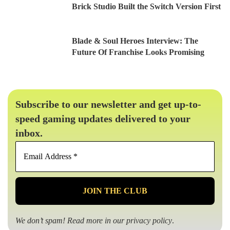
Brick Studio Built the Switch Version First
Blade & Soul Heroes Interview: The
Future Of Franchise Looks Promising
Subscribe to our newsletter and get up-to-
speed gaming updates delivered to your
inbox.
Email
Address
*
We don’t spam! Read more in our
privacy policy
.