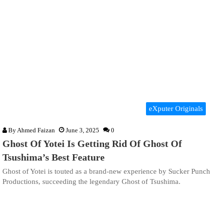
eXputer Originals
By
Ahmed Faizan
June 3, 2025
0
Ghost Of Yotei Is Getting Rid Of Ghost Of
Tsushima’s Best Feature
Ghost of Yotei is touted as a brand-new experience by Sucker Punch
Productions, succeeding the legendary Ghost of Tsushima.