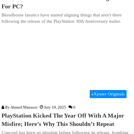
For PC?
Bloodborne fanatics have started aligning things that aren't there
following the release of the PlayStation 30th Anniversary trailer.
eXputer Originals
By
Ahmed Mansoor
July 19, 2025
0
PlayStation Kicked The Year Off With A Major
Misfire; Here’s Why This Shouldn’t Repeat
Concord has been an absolute failure following its release, bombing