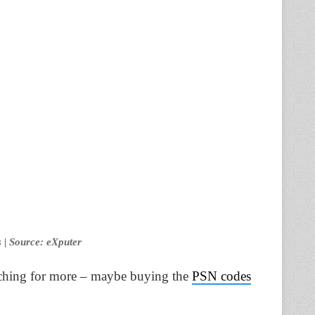
 | Source: eXputer
 itching for more – maybe buying the
PSN codes