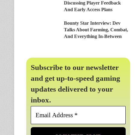
Discussing Player Feedback
And Early Access Plans
Bounty Star Interview: Dev
Talks About Farming, Combat,
And Everything In-Between
Subscribe to our newsletter
and get up-to-speed gaming
updates delivered to your
inbox.
Email
Address
*