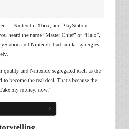
three — Nintendo, Xbox, and PlayStation —
 you heard the name “Master Chief” or “Halo”,
layStation and Nintendo had similar synergies
ely.
n quality and Nintendo segregated itself as the
d to become the real deal. That’s because the
 “Take my money, now.”
torytelling