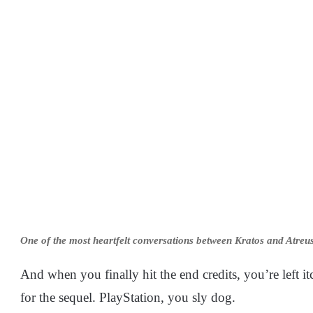
One of the most heartfelt conversations between Kratos and Atreus
And when you finally hit the end credits, you’re left
for the sequel. PlayStation, you sly dog.