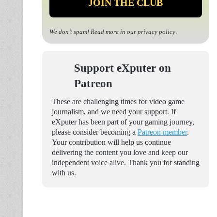
We don’t spam! Read more in our
privacy policy
.
Support eXputer on
Patreon
These are challenging times for video game
journalism, and we need your support. If
eXputer has been part of your gaming journey,
please consider becoming a
Patreon member
.
Your contribution will help us continue
delivering the content you love and keep our
independent voice alive. Thank you for standing
with us.