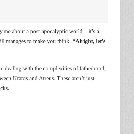
game about a post-apocalyptic world – it’s a
till manages to make you think,
“Alright, let’s
e dealing with the complexities of fatherhood,
ween Kratos and Atreus. These aren’t just
icks.