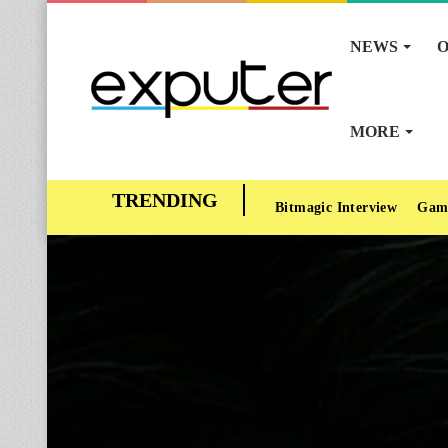
NEWS
O
MORE
Bitmagic Interview
Gam