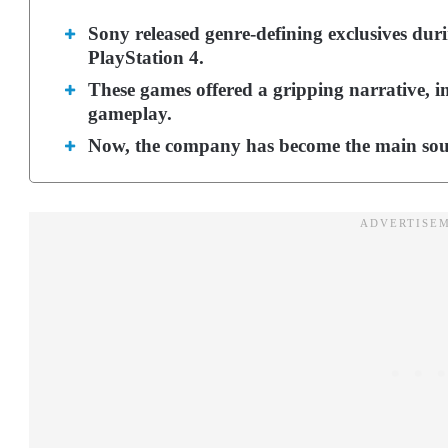
Sony released genre-defining exclusives dur
PlayStation 4.
These games offered a gripping narrative, i
gameplay.
Now, the company has become the main source 