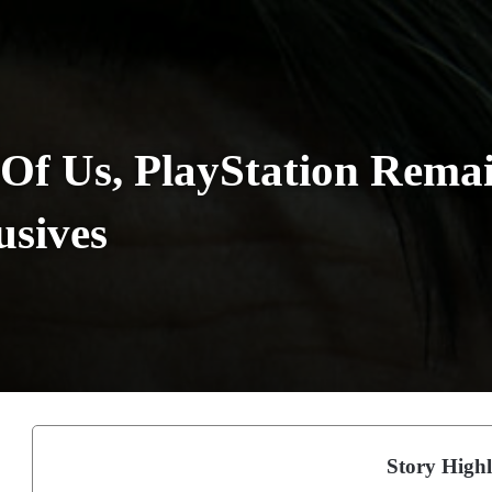
 Of Us, PlayStation Rema
usives
Story Highl