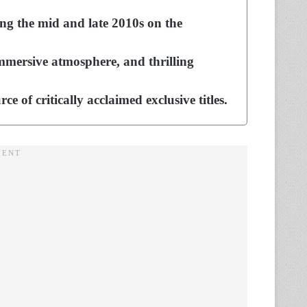
ing the mid and late 2010s on the
mmersive atmosphere, and thrilling
of critically acclaimed exclusive titles.