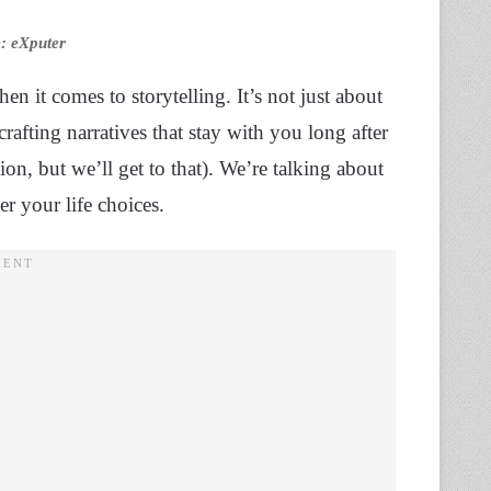
e: eXputer
n it comes to storytelling. It’s not just about
crafting narratives that stay with you long after
ion, but we’ll get to that). We’re talking about
er your life choices.