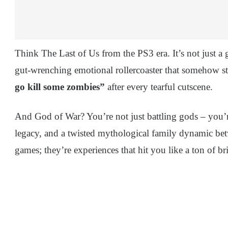
Think The Last of Us from the PS3 era. It’s not just a 
gut-wrenching emotional rollercoaster that somehow s
go kill some zombies”
after every tearful cutscene.
And God of War? You’re not just battling gods – you’r
legacy, and a twisted mythological family dynamic bet
games; they’re experiences that hit you like a ton of br