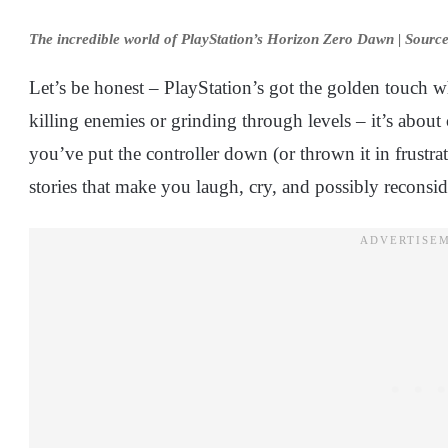
The incredible world of PlayStation’s Horizon Zero Dawn | Sourc
Let’s be honest – PlayStation’s got the golden touch whe
killing enemies or grinding through levels – it’s about 
you’ve put the controller down (or thrown it in frustrat
stories that make you laugh, cry, and possibly reconsid