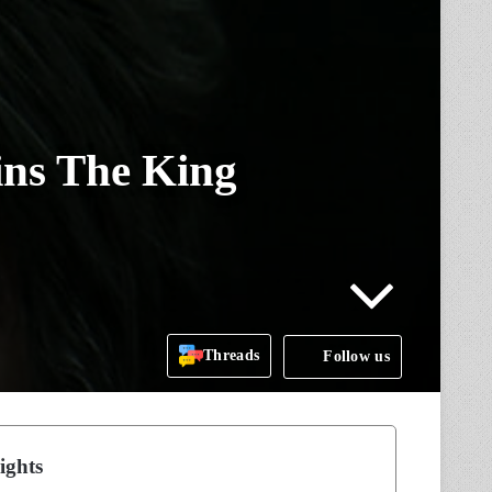
ins The King
Threads
Follow us
ights