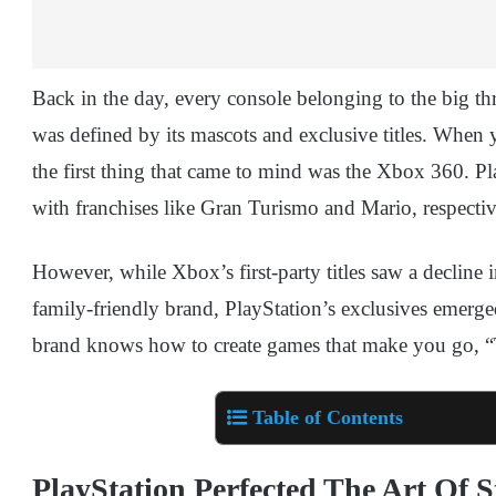
Back in the day, every console belonging to the big 
was defined by its mascots and exclusive titles. When
the first thing that came to mind was the Xbox 360. P
with franchises like Gran Turismo and Mario, respectiv
However, while Xbox’s first-party titles saw a decline i
family-friendly brand, PlayStation’s exclusives emerge
brand knows how to create games that make you go,
Table of Contents
PlayStation Perfected The Art Of S