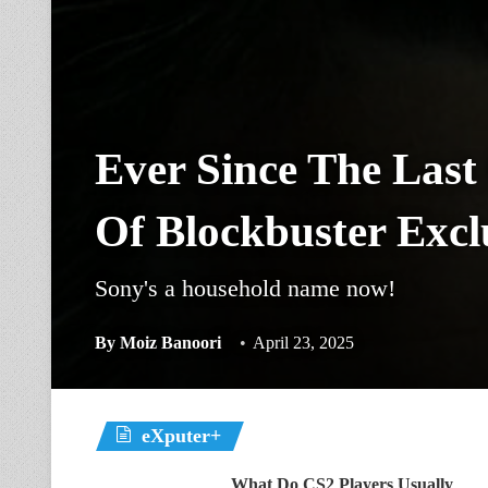
Ever Since The Last
Of Blockbuster Excl
Sony's a household name now!
By
Moiz Banoori
April 23, 2025
eXputer+
What Do CS2 Players Usually