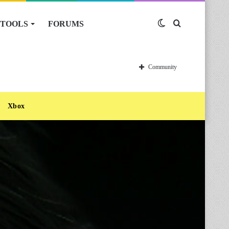
TOOLS
FORUMS
Switch
Search
skin
for
Community
Xbox