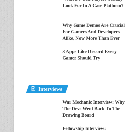
Look For In A Case Platform?
Why Game Demos Are Crucial
For Gamers And Developers
Alike, Now More Than Ever
3 Apps Like Discord Every
Gamer Should Try
Interviews
War Mechanic Interview: Why
The Devs Went Back To The
Drawing Board
Fellowship Interview: