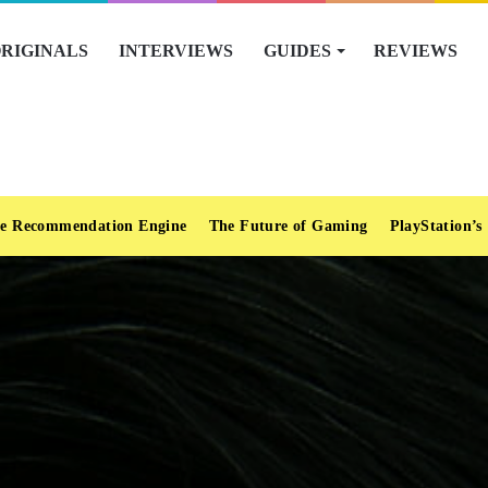
RIGINALS
INTERVIEWS
GUIDES
REVIEWS
e Recommendation Engine
The Future of Gaming
PlayStation’s