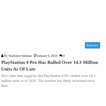
Industry
By
Shahmeer Sarfaraz
January 6, 2024
0
PlayStation 4 Pro Has Rolled Over 14.3 Million
Units As Of Late
New sales data suggests that PlayStation 4 Pro shifted over 14.3
million units as of 2020. The number has likely increased since
then.