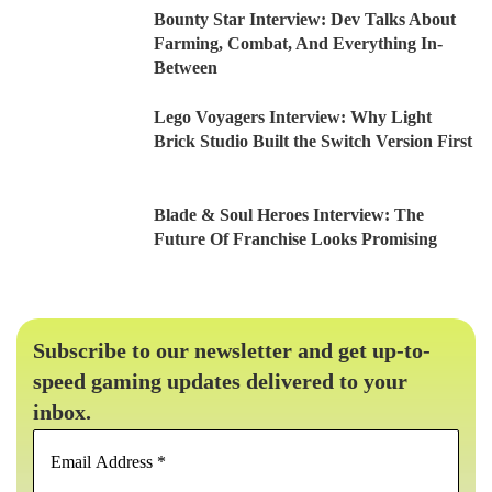
Bounty Star Interview: Dev Talks About
Farming, Combat, And Everything In-
Between
Lego Voyagers Interview: Why Light
Brick Studio Built the Switch Version First
Blade & Soul Heroes Interview: The
Future Of Franchise Looks Promising
Subscribe to our newsletter and get up-to-
speed gaming updates delivered to your
inbox.
Email
Address