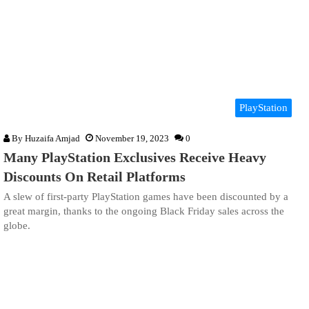
PlayStation
By
Huzaifa Amjad
November 19, 2023
0
Many PlayStation Exclusives Receive Heavy
Discounts On Retail Platforms
A slew of first-party PlayStation games have been discounted by a
great margin, thanks to the ongoing Black Friday sales across the
globe.