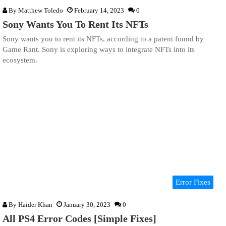
By
Matthew Toledo
February 14, 2023
0
Sony Wants You To Rent Its NFTs
Sony wants you to rent its NFTs, according to a patent found by
Game Rant. Sony is exploring ways to integrate NFTs into its
ecosystem.
Error Fixes
By
Haider Khan
January 30, 2023
0
All PS4 Error Codes [Simple Fixes]