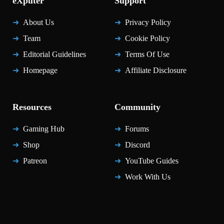
eXputer
Support
About Us
Privacy Policy
Team
Cookie Policy
Editorial Guidelines
Terms Of Use
Homepage
Affiliate Disclosure
Resources
Community
Gaming Hub
Forums
Shop
Discord
Patreon
YouTube Guides
Work With Us