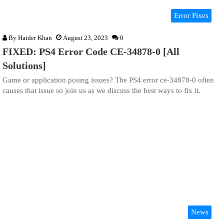
Error Fixes
By
Haider Khan
August 23, 2023
0
FIXED: PS4 Error Code CE-34878-0 [All
Solutions]
Game or application posing issues? The PS4 error ce-34878-0 often
causes that issue so join us as we discuss the best ways to fix it.
News