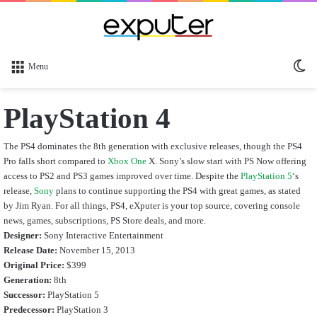
Sw
Menu
sk
PlayStation 4
The PS4 dominates the 8th generation with exclusive releases, though the PS4
Pro falls short compared to
Xbox One
X. Sony’s slow start with PS Now offering
access to PS2 and PS3 games improved over time. Despite the
PlayStation 5
‘s
release,
Sony
plans to continue supporting the PS4 with great games, as stated
by Jim Ryan. For all things, PS4, eXputer is your top source, covering console
news, games, subscriptions, PS Store deals, and more.
Designer:
Sony Interactive Entertainment
Release Date:
November 15, 2013
Original Price:
$399
Generation:
8th
Successor:
PlayStation 5
Predecessor:
PlayStation 3