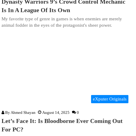
Dynasty Warriors 9’s Crowd Control Mechanic
Is In A League Of Its Own
My favorite type of genre in games is when enemies are merely
animal fodder in the eyes of the protagonist's sheer power.
eXputer Originals
By
Ahmed Shayan
August 14, 2025
0
Let’s Face It: Is Bloodborne Ever Coming Out
For PC?