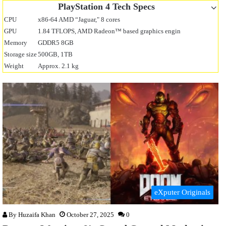
PlayStation 4 Tech Specs
CPU
x86-64 AMD “Jaguar," 8 cores
GPU
1.84 TFLOPS, AMD Radeon™ based graphics engin
Memory
GDDR5 8GB
Storage size
500GB, 1TB
Weight
Approx. 2.1 kg
eXputer Originals
By
Huzaifa Khan
October 27, 2025
0