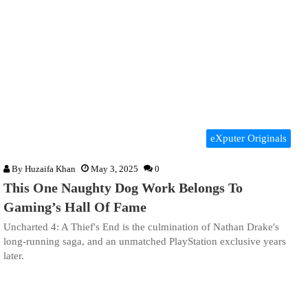
eXputer Originals
By
Huzaifa Khan
May 3, 2025
0
This One Naughty Dog Work Belongs To
Gaming’s Hall Of Fame
Uncharted 4: A Thief's End is the culmination of Nathan Drake's
long-running saga, and an unmatched PlayStation exclusive years
later.