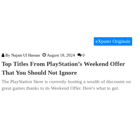
eXputer Originals
By
Najam Ul Hassan
August 18, 2024
0
Top Titles From PlayStation’s Weekend Offer
That You Should Not Ignore
The PlayStation Store is currently hosting a wealth of discounts on
great games thanks to its Weekend Offer. Here's what to get.