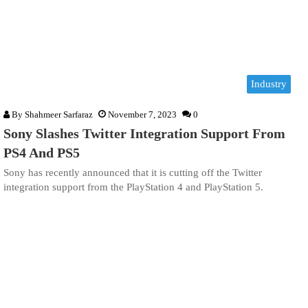
Industry
By
Shahmeer Sarfaraz
November 7, 2023
0
Sony Slashes Twitter Integration Support From
PS4 And PS5
Sony has recently announced that it is cutting off the Twitter
integration support from the PlayStation 4 and PlayStation 5.