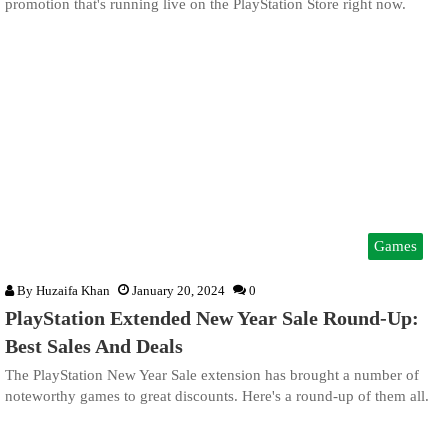
promotion that's running live on the PlayStation Store right now.
Games
By
Huzaifa Khan
January 20, 2024
0
PlayStation Extended New Year Sale Round-Up:
Best Sales And Deals
The PlayStation New Year Sale extension has brought a number of
noteworthy games to great discounts. Here's a round-up of them all.