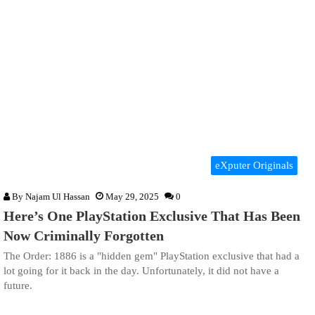
eXputer Originals
By
Najam Ul Hassan
May 29, 2025
0
Here’s One PlayStation Exclusive That Has Been
Now Criminally Forgotten
The Order: 1886 is a "hidden gem" PlayStation exclusive that had a
lot going for it back in the day. Unfortunately, it did not have a
future.