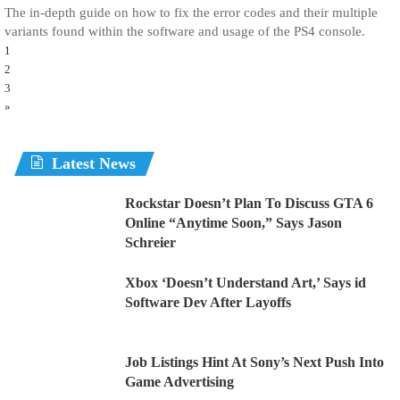
The in-depth guide on how to fix the error codes and their multiple
variants found within the software and usage of the PS4 console.
1
2
3
»
Latest News
Rockstar Doesn’t Plan To Discuss GTA 6
Online “Anytime Soon,” Says Jason
Schreier
Xbox ‘Doesn’t Understand Art,’ Says id
Software Dev After Layoffs
Job Listings Hint At Sony’s Next Push Into
Game Advertising