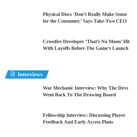
Physical Discs ‘Don’t Really Make Sense
for the Consumer,’ Says Take-Two CEO
Crossfire Developer ‘That’s No Moon’ Hit
With Layoffs Before The Game’s Launch
Interviews
War Mechanic Interview: Why The Devs
Went Back To The Drawing Board
Fellowship Interview: Discussing Player
Feedback And Early Access Plans