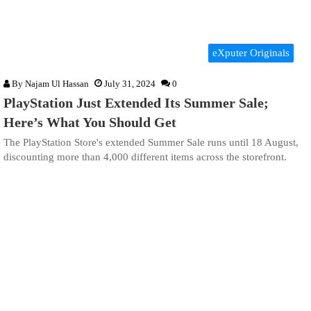
eXputer Originals
By
Najam Ul Hassan
July 31, 2024
0
PlayStation Just Extended Its Summer Sale;
Here’s What You Should Get
The PlayStation Store's extended Summer Sale runs until 18 August,
discounting more than 4,000 different items across the storefront.