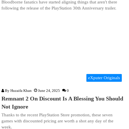
Bloodborne fanatics have started aligning things that aren't there
following the release of the PlayStation 30th Anniversary trailer.
eXputer Originals
By
Huzaifa Khan
June 24, 2025
0
Remnant 2 On Discount Is A Blessing You Should
Not Ignore
Thanks to the recent PlayStation Store promotion, these seven
games with discounted pricing are worth a shot any day of the
week.