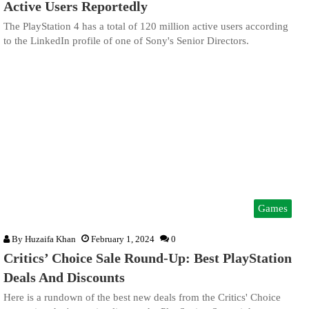
Active Users Reportedly
The PlayStation 4 has a total of 120 million active users according
to the LinkedIn profile of one of Sony's Senior Directors.
Games
By
Huzaifa Khan
February 1, 2024
0
Critics’ Choice Sale Round-Up: Best PlayStation
Deals And Discounts
Here is a rundown of the best new deals from the Critics' Choice