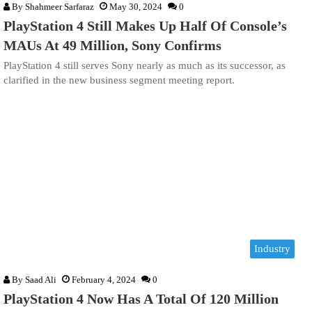
By
Shahmeer Sarfaraz
May 30, 2024
0
PlayStation 4 Still Makes Up Half Of Console’s
MAUs At 49 Million, Sony Confirms
PlayStation 4 still serves Sony nearly as much as its successor, as
clarified in the new business segment meeting report.
Industry
By
Saad Ali
February 4, 2024
0
PlayStation 4 Now Has A Total Of 120 Million