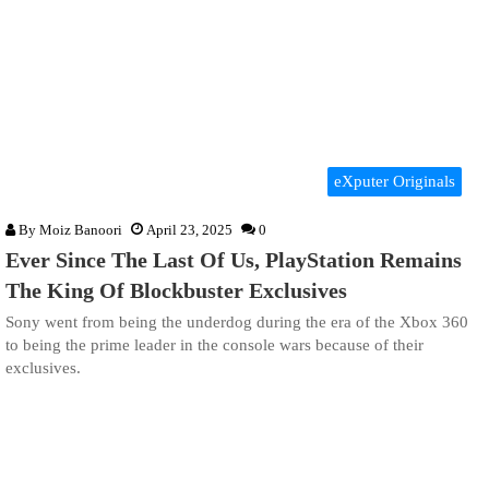
eXputer Originals
By
Moiz Banoori
April 23, 2025
0
Ever Since The Last Of Us, PlayStation Remains
The King Of Blockbuster Exclusives
Sony went from being the underdog during the era of the Xbox 360
to being the prime leader in the console wars because of their
exclusives.