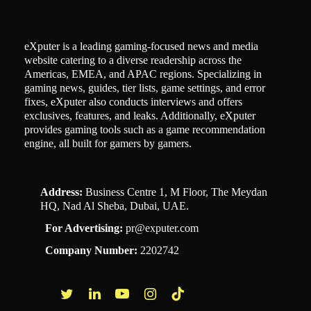
eXputer is a leading gaming-focused news and media
website catering to a diverse readership across the
Americas, EMEA, and APAC regions. Specializing in
gaming news, guides, tier lists, game settings, and error
fixes, eXputer also conducts interviews and offers
exclusives, features, and leaks. Additionally, eXputer
provides gaming tools such as a game recommendation
engine, all built for gamers by gamers.
Address:
Business Centre 1, M Floor, The Meydan
HQ, Nad Al Sheba, Dubai, UAE.
For Advertising:
pr@exputer.com
Company Number:
2202742
Facebook