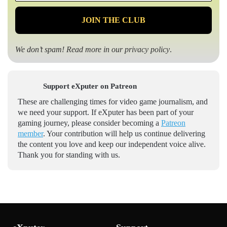
*
We don’t spam! Read more in our
privacy policy
.
Support eXputer on Patreon
These are challenging times for video game journalism, and
we need your support. If eXputer has been part of your
gaming journey, please consider becoming a
Patreon
member
. Your contribution will help us continue delivering
the content you love and keep our independent voice alive.
Thank you for standing with us.