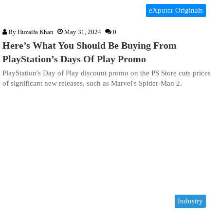
eXputer Originals
By
Huzaifa Khan
May 31, 2024
0
Here’s What You Should Be Buying From
PlayStation’s Days Of Play Promo
PlayStation's Day of Play discount promo on the PS Store cuts prices
of significant new releases, such as Marvel's Spider-Man 2.
Industry