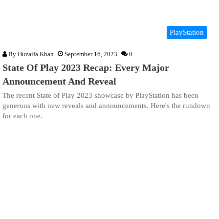
PlayStation
By
Huzaifa Khan
September 16, 2023
0
State Of Play 2023 Recap: Every Major
Announcement And Reveal
The recent State of Play 2023 showcase by PlayStation has been
generous with new reveals and announcements. Here's the rundown
for each one.