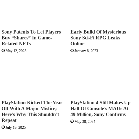
Sony Patents To Let Players
Early Build Of Mysterious
Buy “Shares” In Game-
Sony Sci-Fi RPG Leaks
Related NFTs
Online
May 12, 2023
January 8, 2023
PlayStation Kicked The Year
PlayStation 4 Still Makes Up
Off With A Major Misfire;
Half Of Console’s MAUs At
Here’s Why This Shouldn’t
49 Million, Sony Confirms
Repeat
May 30, 2024
July 19, 2025