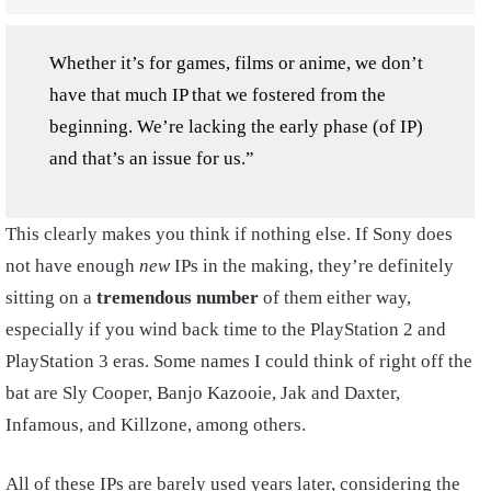
Whether it’s for games, films or anime, we don’t
have that much IP that we fostered from the
beginning. We’re lacking the early phase (of IP)
and that’s an issue for us.”
This clearly makes you think if nothing else. If Sony does
not have enough
new
IPs in the making, they’re definitely
sitting on a
tremendous number
of them either way,
especially if you wind back time to the PlayStation 2 and
PlayStation 3 eras. Some names I could think of right off the
bat are Sly Cooper, Banjo Kazooie, Jak and Daxter,
Infamous, and Killzone, among others.
All of these IPs are barely used years later, considering the