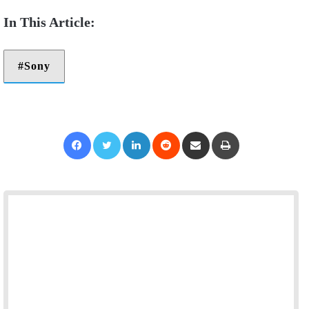
Sony
Facebook
Twitter
LinkedIn
Reddit
Share via Email
Print