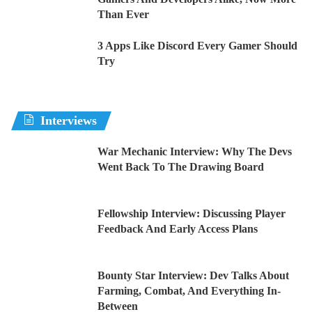
Than Ever
3 Apps Like Discord Every Gamer Should
Try
Interviews
War Mechanic Interview: Why The Devs
Went Back To The Drawing Board
Fellowship Interview: Discussing Player
Feedback And Early Access Plans
Bounty Star Interview: Dev Talks About
Farming, Combat, And Everything In-
Between