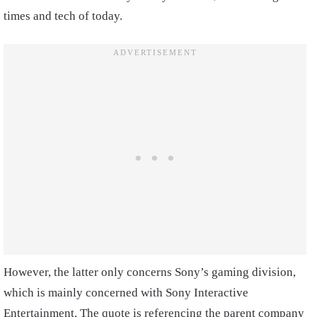
times and tech of today.
However, the latter only concerns Sony’s gaming division,
which is mainly concerned with Sony Interactive
Entertainment. The quote is referencing the parent company