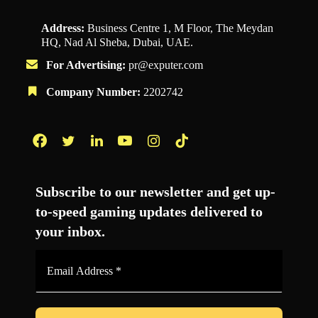
Address:
Business Centre 1, M Floor, The Meydan
HQ, Nad Al Sheba, Dubai, UAE.
For Advertising:
pr@exputer.com
Company Number:
2202742
Facebook
Twitter
LinkedIn
YouTube
Instagram
TikTok
Subscribe to our newsletter and get up-
to-speed gaming updates delivered to
your inbox.
Email
Address
*