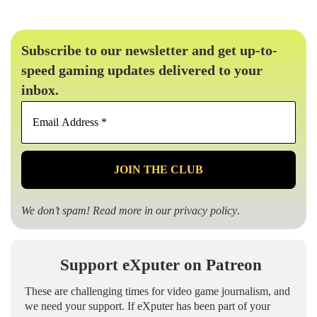
Subscribe to our newsletter and get up-to-
speed gaming updates delivered to your
inbox.
Email
Address
*
We don’t spam! Read more in our
privacy policy
.
Support eXputer on Patreon
These are challenging times for video game journalism, and
we need your support. If eXputer has been part of your