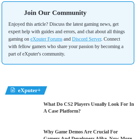
Join Our Community
Enjoyed this article? Discuss the latest gaming news, get
expert help with guides and errors, and chat about all things
gaming on
eXputer Forums
and
Discord Server
. Connect
with fellow gamers who share your passion by becoming a
part of eXputer's community.
eXputer+
What Do CS2 Players Usually Look For In
A Case Platform?
Why Game Demos Are Crucial For
Gamers And Developers Alike, Now More