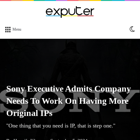
Sw
Menu
sk
Sony Executive Admits Company
Needs To Work On Having More
Original IPs
"One thing that you need is IP, that is step one."