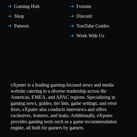
Gaming Hub
Forums
Shop
Discord
Patreon
YouTube Guides
Work With Us
eXputer is a leading gaming-focused news and media
website catering to a diverse readership across the
Americas, EMEA, and APAC regions. Specializing in
gaming news, guides, tier lists, game settings, and error
fixes, eXputer also conducts interviews and offers
exclusives, features, and leaks. Additionally, eXputer
provides gaming tools such as a game recommendation
engine, all built for gamers by gamers.