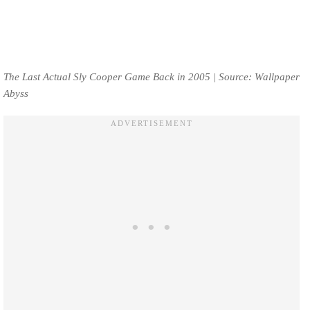
The Last Actual Sly Cooper Game Back in 2005 | Source: Wallpaper
Abyss