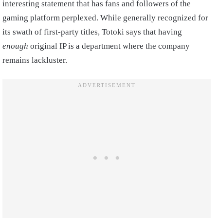
interesting statement that has fans and followers of the
gaming platform perplexed. While generally recognized for
its swath of first-party titles, Totoki says that having
enough
original IP is a department where the company
remains lackluster.