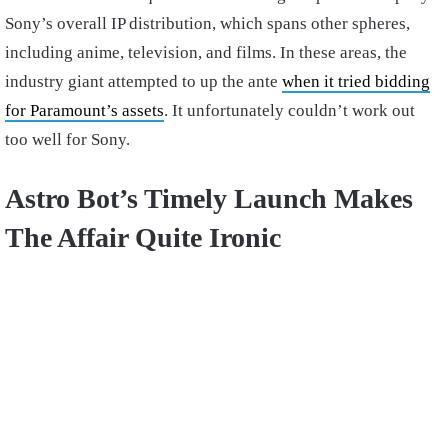
Sony’s overall IP distribution, which spans other spheres,
including anime, television, and films. In these areas, the
industry giant attempted to up the ante
when it tried bidding
for Paramount’s assets
. It unfortunately couldn’t work out
too well for Sony.
Astro Bot’s Timely Launch Makes
The Affair Quite Ironic