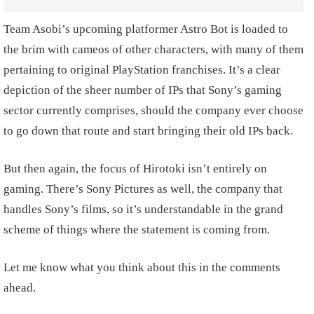
Team Asobi’s upcoming platformer Astro Bot is loaded to
the brim with cameos of other characters, with many of them
pertaining to original PlayStation franchises. It’s a clear
depiction of the sheer number of IPs that Sony’s gaming
sector currently comprises, should the company ever choose
to go down that route and start bringing their old IPs back.
But then again, the focus of Hirotoki isn’t entirely on
gaming. There’s Sony Pictures as well, the company that
handles Sony’s films, so it’s understandable in the grand
scheme of things where the statement is coming from.
Let me know what you think about this in the comments
ahead.