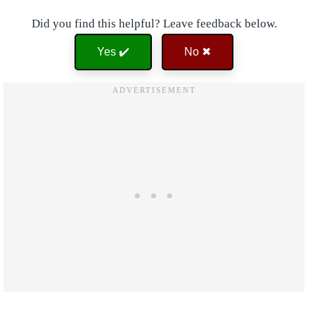
Did you find this helpful? Leave feedback below.
Yes ✔️
No ✖