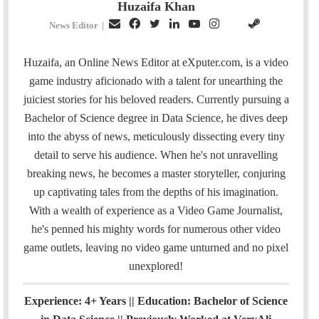
Huzaifa Khan
E
F
T
L
Y
I
S
G
News Editor
|
m
a
w
i
o
n
t
i
a
c
i
n
u
s
e
t
Huzaifa, an Online News Editor at eXputer.com, is a video
i
e
t
k
T
t
a
H
game industry aficionado with a talent for unearthing the
l
b
t
e
u
a
m
u
juiciest stories for his beloved readers. Currently pursuing a
o
e
d
b
g
b
Bachelor of Science degree in Data Science, he dives deep
o
r
I
e
r
into the abyss of news, meticulously dissecting every tiny
k
n
a
detail to serve his audience. When he's not unravelling
m
breaking news, he becomes a master storyteller, conjuring
up captivating tales from the depths of his imagination.
With a wealth of experience as a Video Game Journalist,
he's penned his mighty words for numerous other video
game outlets, leaving no video game unturned and no pixel
unexplored!
Experience: 4+ Years || Education: Bachelor of Science