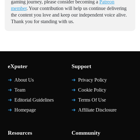
gaming journey, please consider becoming a
Patreon
member
. Your contribution will help us continue delivering
the content you love and keep our independent voice alive.
Thank you for standing with us.
eXputer
Support
About Us
Privacy Policy
Team
Cookie Policy
Editorial Guidelines
Terms Of Use
Homepage
Affiliate Disclosure
Resources
Community