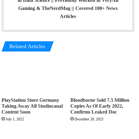
in Data Science || Previously Worked at VeryAli
Gaming & TheNerdMag || Covered 100+ News
Articles
Related Articles
PlayStation Store Germany
Bloodborne Sold 7.5 Million
Taking Away All Studiocanal
Copies As Of Early 2022,
Content Soon
Confirms Leaked Doc
July 1, 2022
December 20, 2023