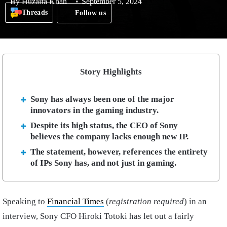
By
Huzaifa Khan
September 5, 2024
Threads
Follow us
Story Highlights
Sony has always been one of the major
innovators in the gaming industry.
Despite its high status, the CEO of Sony
believes the company lacks enough new IP.
The statement, however, references the entirety
of IPs Sony has, and not just in gaming.
Speaking to
Financial Times
(
registration required
) in an
interview, Sony CFO Hiroki Totoki has let out a fairly