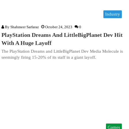
Industry
By
Shahmeer Sarfaraz
October 24, 2023
0
PlayStation Dreams And LittleBigPlanet Dev Hit
With A Huge Layoff
The PlayStation Dreams and LittleBigPlanet Dev Media Molecule is
seemingly firing 15-20% of its staff in a giant layoff.
Games