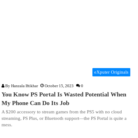
eXputer Originals
By
Hanzala Iftikhar
October 15, 2023
0
You Know PS Portal Is Wasted Potential When
My Phone Can Do Its Job
A $200 accessory to stream games from the PS5 with no cloud
streaming, PS Plus, or Bluetooth support—the PS Portal is quite a
mess.