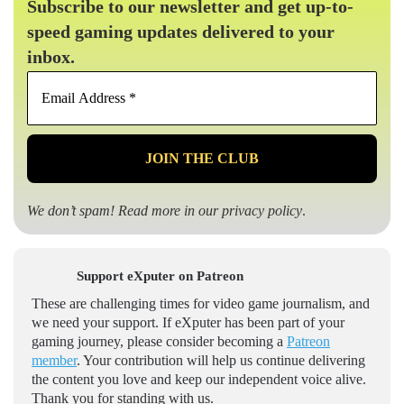
Subscribe to our newsletter and get up-to-
speed gaming updates delivered to your
inbox.
Email
Address
*
We don’t spam! Read more in our
privacy policy
.
Support eXputer on Patreon
These are challenging times for video game journalism, and
we need your support. If eXputer has been part of your
gaming journey, please consider becoming a
Patreon
member
. Your contribution will help us continue delivering
the content you love and keep our independent voice alive.
Thank you for standing with us.