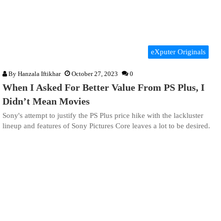
eXputer Originals
By
Hanzala Iftikhar
October 27, 2023
0
When I Asked For Better Value From PS Plus, I
Didn’t Mean Movies
Sony's attempt to justify the PS Plus price hike with the lackluster
lineup and features of Sony Pictures Core leaves a lot to be desired.