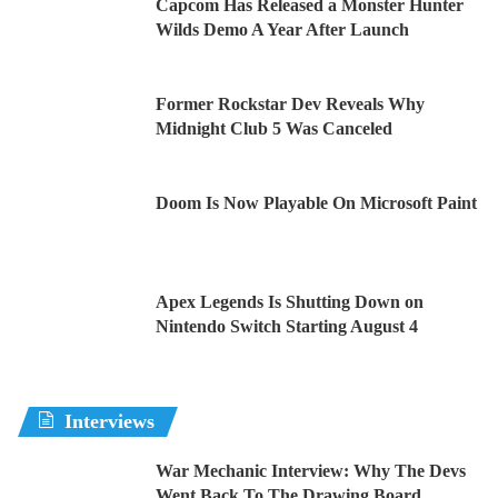
Capcom Has Released a Monster Hunter
Wilds Demo A Year After Launch
Former Rockstar Dev Reveals Why
Midnight Club 5 Was Canceled
Doom Is Now Playable On Microsoft Paint
Apex Legends Is Shutting Down on
Nintendo Switch Starting August 4
Interviews
War Mechanic Interview: Why The Devs
Went Back To The Drawing Board