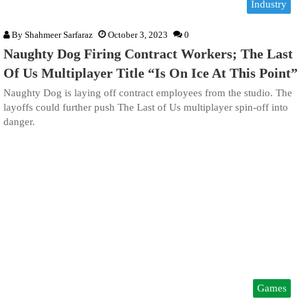
Industry
By
Shahmeer Sarfaraz
October 3, 2023
0
Naughty Dog Firing Contract Workers; The Last
Of Us Multiplayer Title “Is On Ice At This Point”
Naughty Dog is laying off contract employees from the studio. The
layoffs could further push The Last of Us multiplayer spin-off into
danger.
Games