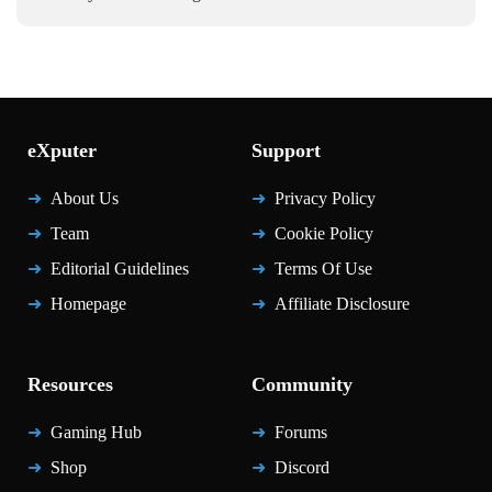
eXputer
Support
About Us
Privacy Policy
Team
Cookie Policy
Editorial Guidelines
Terms Of Use
Homepage
Affiliate Disclosure
Resources
Community
Gaming Hub
Forums
Shop
Discord