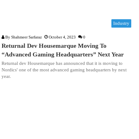
Industry
By
Shahmeer Sarfaraz
October 4, 2023
0
Returnal Dev Housemarque Moving To
“Advanced Gaming Headquarters” Next Year
Returnal dev Housemarque has announced that it is moving to
Nordics' one of the most advanced gaming headquarters by next
year.