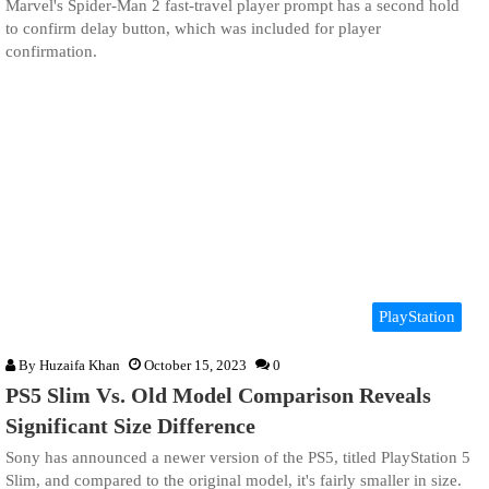
Marvel's Spider-Man 2 fast-travel player prompt has a second hold
to confirm delay button, which was included for player
confirmation.
PlayStation
By
Huzaifa Khan
October 15, 2023
0
PS5 Slim Vs. Old Model Comparison Reveals
Significant Size Difference
Sony has announced a newer version of the PS5, titled PlayStation 5
Slim, and compared to the original model, it's fairly smaller in size.