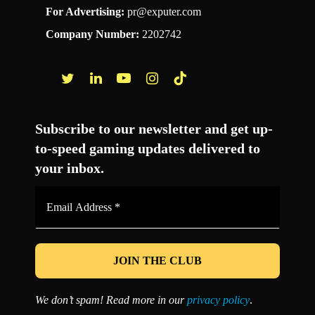
For Advertising:
pr@exputer.com
Company Number:
2202742
Facebook
Twitter
LinkedIn
YouTube
Instagram
TikTok
Subscribe to our newsletter and get up-
to-speed gaming updates delivered to
your inbox.
Email
Address
*
We don’t spam! Read more in our
privacy policy
.