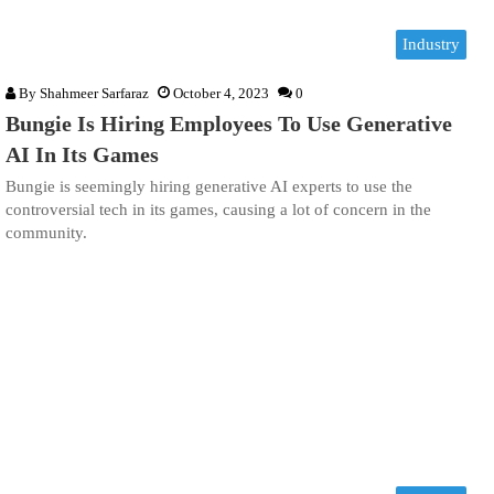
Industry
By
Shahmeer Sarfaraz
October 4, 2023
0
Bungie Is Hiring Employees To Use Generative
AI In Its Games
Bungie is seemingly hiring generative AI experts to use the
controversial tech in its games, causing a lot of concern in the
community.