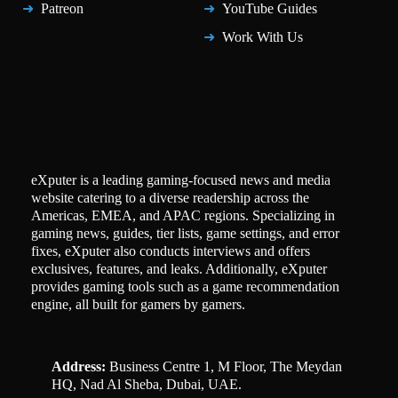
Patreon
YouTube Guides
Work With Us
eXputer is a leading gaming-focused news and media
website catering to a diverse readership across the
Americas, EMEA, and APAC regions. Specializing in
gaming news, guides, tier lists, game settings, and error
fixes, eXputer also conducts interviews and offers
exclusives, features, and leaks. Additionally, eXputer
provides gaming tools such as a game recommendation
engine, all built for gamers by gamers.
Address:
Business Centre 1, M Floor, The Meydan
HQ, Nad Al Sheba, Dubai, UAE.