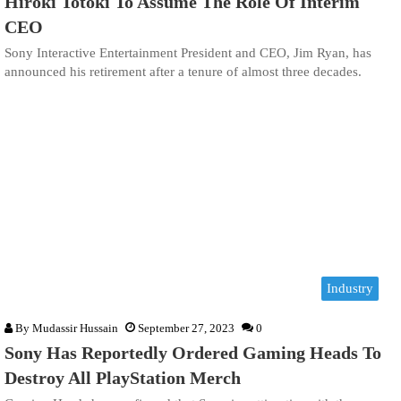
Hiroki Totoki To Assume The Role Of Interim
CEO
Sony Interactive Entertainment President and CEO, Jim Ryan, has
announced his retirement after a tenure of almost three decades.
Industry
By
Mudassir Hussain
September 27, 2023
0
Sony Has Reportedly Ordered Gaming Heads To
Destroy All PlayStation Merch