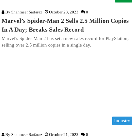
By
Shahmeer Sarfaraz
October 23, 2023
0
Marvel’s Spider-Man 2 Sells 2.5 Million Copies
In A Day; Breaks Sales Record
Marvel's Spider-Man 2 has set a new sales record for PlayStation,
selling over 2.5 million copies in a single day.
Industry
By
Shahmeer Sarfaraz
October 21, 2023
0