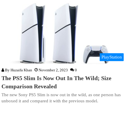
PlayStation
By
Huzaifa Khan
November 2, 2023
0
The PS5 Slim Is Now Out In The Wild; Size
Comparison Revealed
The new Sony PS5 Slim is now out in the wild, as one person has
unboxed it and compared it with the previous model.