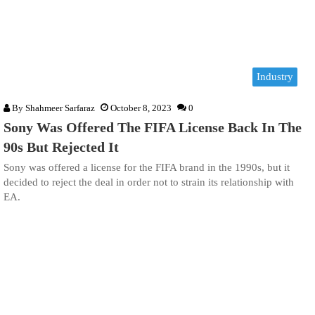
Industry
By
Shahmeer Sarfaraz
October 8, 2023
0
Sony Was Offered The FIFA License Back In The
90s But Rejected It
Sony was offered a license for the FIFA brand in the 1990s, but it
decided to reject the deal in order not to strain its relationship with
EA.