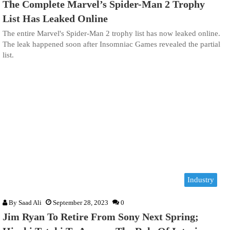
The Complete Marvel’s Spider-Man 2 Trophy
List Has Leaked Online
The entire Marvel's Spider-Man 2 trophy list has now leaked online.
The leak happened soon after Insomniac Games revealed the partial
list.
Industry
By
Saad Ali
September 28, 2023
0
Jim Ryan To Retire From Sony Next Spring;