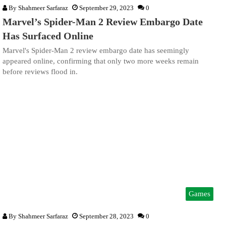
By
Shahmeer Sarfaraz
September 29, 2023
0
Marvel’s Spider-Man 2 Review Embargo Date
Has Surfaced Online
Marvel's Spider-Man 2 review embargo date has seemingly
appeared online, confirming that only two more weeks remain
before reviews flood in.
Games
By
Shahmeer Sarfaraz
September 28, 2023
0