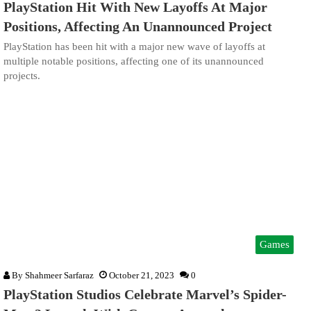
PlayStation Hit With New Layoffs At Major
Positions, Affecting An Unannounced Project
PlayStation has been hit with a major new wave of layoffs at
multiple notable positions, affecting one of its unannounced
projects.
Games
By
Shahmeer Sarfaraz
October 21, 2023
0
PlayStation Studios Celebrate Marvel’s Spider-