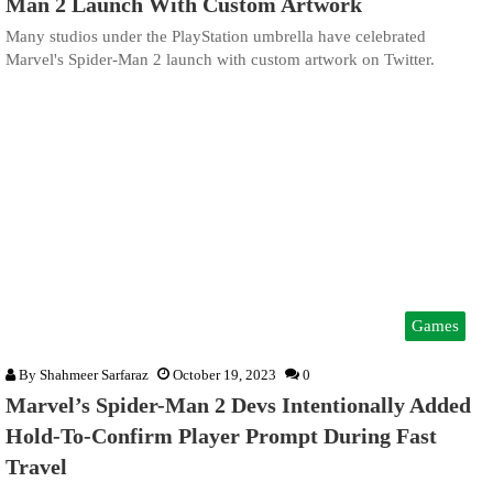
Man 2 Launch With Custom Artwork
Many studios under the PlayStation umbrella have celebrated
Marvel's Spider-Man 2 launch with custom artwork on Twitter.
Games
By
Shahmeer Sarfaraz
October 19, 2023
0
Marvel’s Spider-Man 2 Devs Intentionally Added
Hold-To-Confirm Player Prompt During Fast
Travel