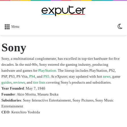
Sw
Menu
sk
Sony
Sony, a multinational conglomerate, has excelled in top-tier hardware for five
decades. In the mid-90s, Sony entered the gaming industry, producing
hardware and games for
PlayStation
. The lineup includes PlayStation, PS2,
PSP, PS3, PS Vita,
PS4
, and
PS5
. At eXputer, stay updated with hot
news
, game
guides
,
reviews
, and
tier lists
covering Sony’s products and subsidiaries.
Year Founded
: May 7, 1946
Founder
: Akio Morita, Masaru Ibuka
Subsidiaries
:
Sony Interactive Entertainment,
Sony Pictures, Sony Music
Entertainment
CEO
:
Kenichiro Yoshida