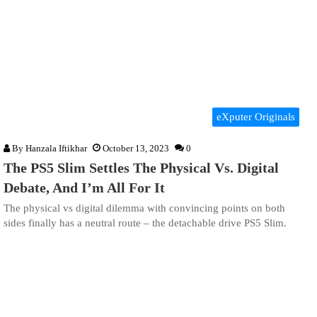
eXputer Originals
By
Hanzala Iftikhar
October 13, 2023
0
The PS5 Slim Settles The Physical Vs. Digital
Debate, And I’m All For It
The physical vs digital dilemma with convincing points on both
sides finally has a neutral route – the detachable drive PS5 Slim.