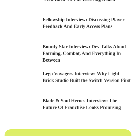
Fellowship Interview: Discussing Player
Feedback And Early Access Plans
Bounty Star Interview: Dev Talks About
Farming, Combat, And Everything In-
Between
Lego Voyagers Interview: Why Light
Brick Studio Built the Switch Version First
Blade & Soul Heroes Interview: The
Future Of Franchise Looks Promising