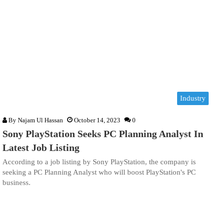
Industry
By
Najam Ul Hassan
October 14, 2023
0
Sony PlayStation Seeks PC Planning Analyst In
Latest Job Listing
According to a job listing by Sony PlayStation, the company is
seeking a PC Planning Analyst who will boost PlayStation's PC
business.