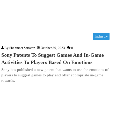
Industry
By
Shahmeer Sarfaraz
October 30, 2023
0
Sony Patents To Suggest Games And In-Game
Activities To Players Based On Emotions
Sony has published a new patent that wants to use the emotions of
players to suggest games to play and offer appropriate in-game
rewards.