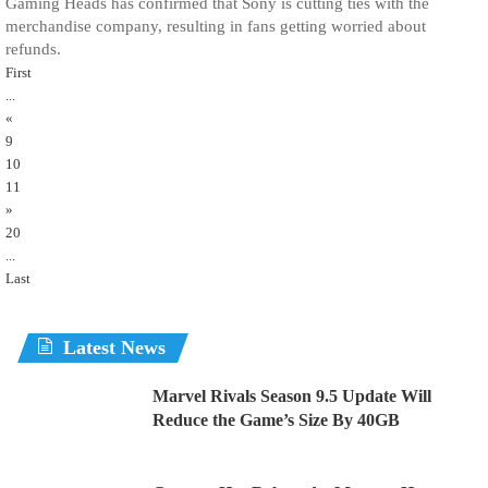
Gaming Heads has confirmed that Sony is cutting ties with the
merchandise company, resulting in fans getting worried about
refunds.
First
...
«
9
10
11
»
20
...
Last
Latest News
Marvel Rivals Season 9.5 Update Will
Reduce the Game’s Size By 40GB