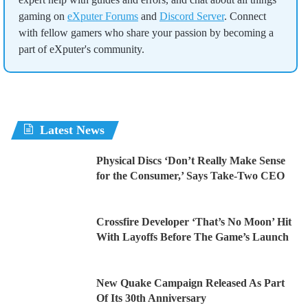
gaming on
eXputer Forums
and
Discord Server
. Connect
with fellow gamers who share your passion by becoming a
part of eXputer's community.
Latest News
Physical Discs ‘Don’t Really Make Sense
for the Consumer,’ Says Take-Two CEO
Crossfire Developer ‘That’s No Moon’ Hit
With Layoffs Before The Game’s Launch
New Quake Campaign Released As Part
Of Its 30th Anniversary