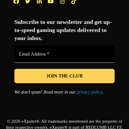
Facebook
Twitter
LinkedIn
YouTube
Instagram
TikTok
Subscribe to our newsletter and get up-
to-speed gaming updates delivered to
your inbox.
Email
Address
*
We don’t spam! Read more in our
privacy policy
.
© 2026 eXputer®. All trademarks mentioned are the property of
their respective owners. eXputer® is part of REDLUMB LLC FZ.