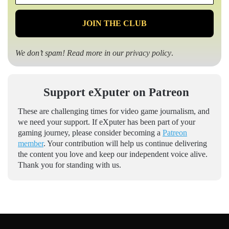
*
We don’t spam! Read more in our
privacy policy
.
Support eXputer on Patreon
These are challenging times for video game journalism, and
we need your support. If eXputer has been part of your
gaming journey, please consider becoming a
Patreon
member
. Your contribution will help us continue delivering
the content you love and keep our independent voice alive.
Thank you for standing with us.