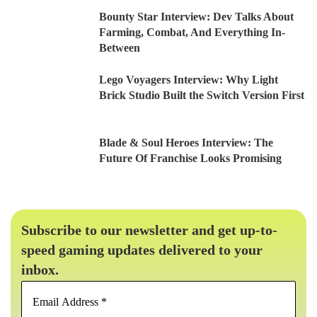
Bounty Star Interview: Dev Talks About
Farming, Combat, And Everything In-
Between
Lego Voyagers Interview: Why Light
Brick Studio Built the Switch Version First
Blade & Soul Heroes Interview: The
Future Of Franchise Looks Promising
Subscribe to our newsletter and get up-to-
speed gaming updates delivered to your
inbox.
Email
Address