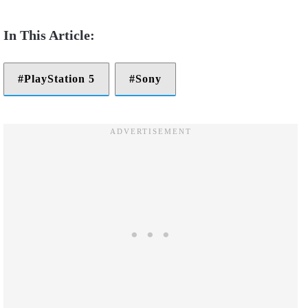
PlayStation 5
Sony