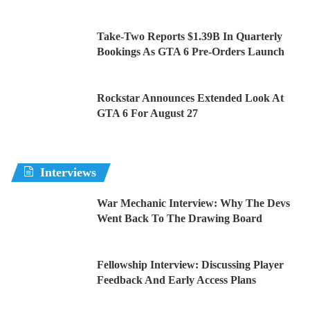
Take-Two Reports $1.39B In Quarterly
Bookings As GTA 6 Pre-Orders Launch
Rockstar Announces Extended Look At
GTA 6 For August 27
Interviews
War Mechanic Interview: Why The Devs
Went Back To The Drawing Board
Fellowship Interview: Discussing Player
Feedback And Early Access Plans