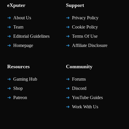
eXputer
Support
About Us
Privacy Policy
Team
Cookie Policy
Editorial Guidelines
Terms Of Use
Homepage
Affiliate Disclosure
Resources
Community
Gaming Hub
Forums
Shop
Discord
Patreon
YouTube Guides
Work With Us