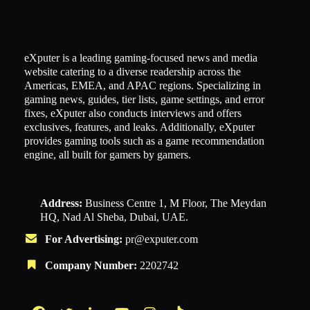
eXputer is a leading gaming-focused news and media
website catering to a diverse readership across the
Americas, EMEA, and APAC regions. Specializing in
gaming news, guides, tier lists, game settings, and error
fixes, eXputer also conducts interviews and offers
exclusives, features, and leaks. Additionally, eXputer
provides gaming tools such as a game recommendation
engine, all built for gamers by gamers.
Address:
Business Centre 1, M Floor, The Meydan
HQ, Nad Al Sheba, Dubai, UAE.
For Advertising:
pr@exputer.com
Company Number:
2202742