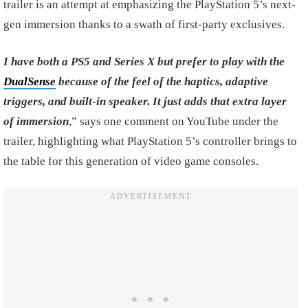
trailer is an attempt at emphasizing the PlayStation 5’s next-
gen immersion thanks to a swath of first-party exclusives.
I have
both a PS5 and Series X but prefer to play with the
DualSense
because of the feel of the haptics, adaptive
triggers, and built-in speaker. It just adds that extra layer
of immersion
,” says one comment on YouTube under the
trailer, highlighting what PlayStation 5’s controller brings to
the table for this generation of video game consoles.