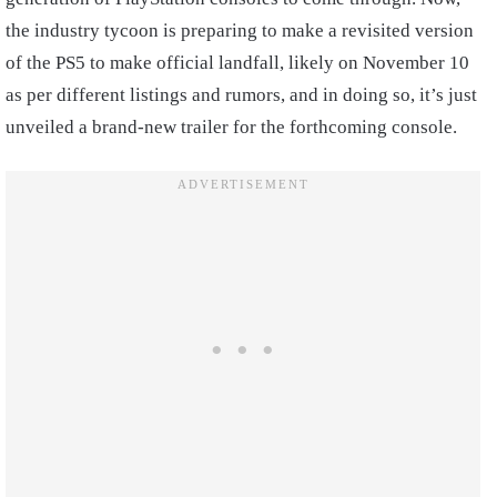
the industry tycoon is preparing to make a revisited version
of the PS5 to make official landfall, likely on November 10
as per different listings and rumors, and in doing so, it’s just
unveiled a brand-new trailer for the forthcoming console.