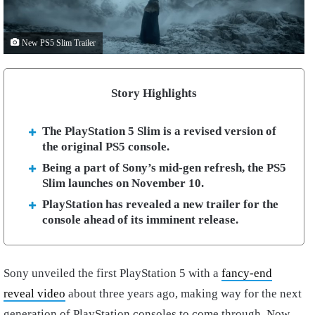
New PS5 Slim Trailer
Story Highlights
The PlayStation 5 Slim is a revised version of
the original PS5 console.
Being a part of Sony’s mid-gen refresh, the PS5
Slim launches on November 10.
PlayStation has revealed a new trailer for the
console ahead of its imminent release.
Sony unveiled the first PlayStation 5 with a
fancy-end
reveal video
about three years ago, making way for the next
generation of PlayStation consoles to come through. Now,