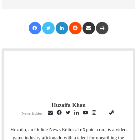
Facebook
Twitter
LinkedIn
Reddit
Share via Email
Print
Huzaifa Khan
E
F
T
L
Y
I
S
G
News Editor
|
m
a
w
i
o
n
t
i
a
c
i
n
u
s
e
t
Huzaifa, an Online News Editor at eXputer.com, is a video
i
e
t
k
T
t
a
H
game industry aficionado with a talent for unearthing the