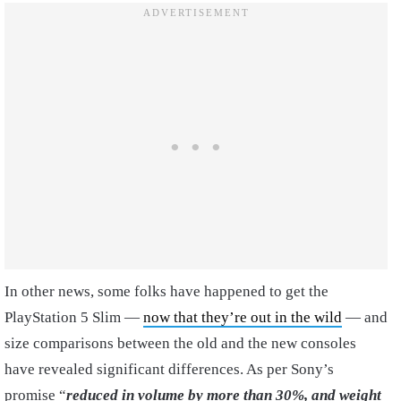
In other news, some folks have happened to get the
PlayStation 5 Slim —
now that they’re out in the wild
— and
size comparisons between the old and the new consoles
have revealed significant differences. As per Sony’s
promise “
reduced in volume by more than 30%, and weight