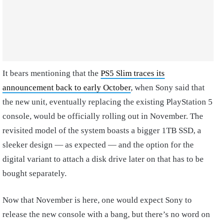
It bears mentioning that the
PS5 Slim traces its
announcement back to early October
, when Sony said that
the new unit, eventually replacing the existing PlayStation 5
console, would be officially rolling out in November. The
revisited model of the system boasts a bigger 1TB SSD, a
sleeker design — as expected — and the option for the
digital variant to attach a disk drive later on that has to be
bought separately.
Now that November is here, one would expect Sony to
release the new console with a bang, but there’s no word on