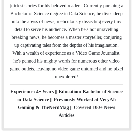
l
b
t
e
u
a
m
u
juiciest stories for his beloved readers. Currently pursuing a
o
e
d
b
g
b
Bachelor of Science degree in Data Science, he dives deep
o
r
I
e
r
into the abyss of news, meticulously dissecting every tiny
k
n
a
detail to serve his audience. When he's not unravelling
m
breaking news, he becomes a master storyteller, conjuring
up captivating tales from the depths of his imagination.
With a wealth of experience as a Video Game Journalist,
he's penned his mighty words for numerous other video
game outlets, leaving no video game unturned and no pixel
unexplored!
Experience: 4+ Years || Education: Bachelor of Science
in Data Science || Previously Worked at VeryAli
Gaming & TheNerdMag || Covered 100+ News
Articles