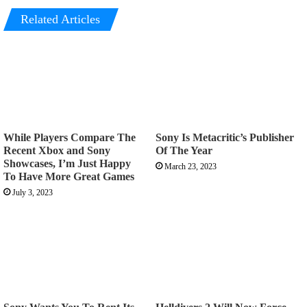
Related Articles
While Players Compare The
Sony Is Metacritic’s Publisher
Recent Xbox and Sony
Of The Year
Showcases, I’m Just Happy
March 23, 2023
To Have More Great Games
July 3, 2023