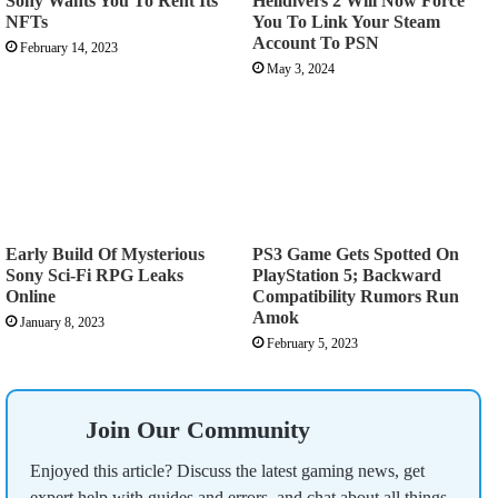
Sony Wants You To Rent Its
Helldivers 2 Will Now Force
NFTs
You To Link Your Steam
Account To PSN
February 14, 2023
May 3, 2024
Early Build Of Mysterious
PS3 Game Gets Spotted On
Sony Sci-Fi RPG Leaks
PlayStation 5; Backward
Online
Compatibility Rumors Run
Amok
January 8, 2023
February 5, 2023
Join Our Community
Enjoyed this article? Discuss the latest gaming news, get
expert help with guides and errors, and chat about all things