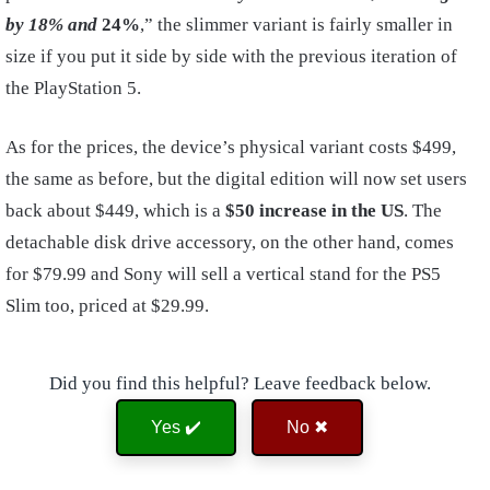
by 18% and
24%
,” the slimmer variant is fairly smaller in
size if you put it side by side with the previous iteration of
the PlayStation 5.
As for the prices, the device’s physical variant costs $499,
the same as before, but the digital edition will now set users
back about $449, which is a
$50 increase in the US
. The
detachable disk drive accessory, on the other hand, comes
for $79.99 and Sony will sell a vertical stand for the PS5
Slim too, priced at $29.99.
Did you find this helpful? Leave feedback below.
Yes ✔️
No ✖