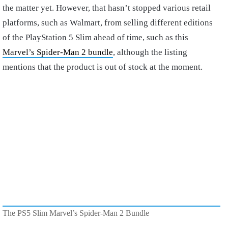
the matter yet. However, that hasn’t stopped various retail
platforms, such as Walmart, from selling different editions
of the PlayStation 5 Slim ahead of time, such as this
Marvel’s Spider-Man 2 bundle
, although the listing
mentions that the product is out of stock at the moment.
The PS5 Slim Marvel’s Spider-Man 2 Bundle