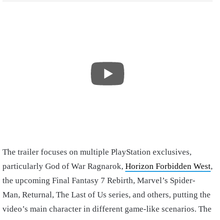
The trailer focuses on multiple PlayStation exclusives,
particularly God of War Ragnarok,
Horizon Forbidden West
,
the upcoming Final Fantasy 7 Rebirth, Marvel’s Spider-
Man, Returnal, The Last of Us series, and others, putting the
video’s main character in different game-like scenarios. The