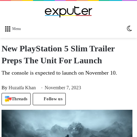
Sw
Menu
sk
New PlayStation 5 Slim Trailer
Preps The Unit For Launch
The console is expected to launch on November 10.
By
Huzaifa Khan
November 7, 2023
Threads
Follow us