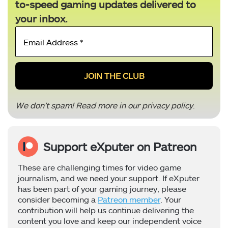
to-speed gaming updates delivered to
your inbox.
Email
Address
*
We don’t spam! Read more in our
privacy policy
.
Support eXputer on Patreon
These are challenging times for video game
journalism, and we need your support. If eXputer
has been part of your gaming journey, please
consider becoming a
Patreon member
. Your
contribution will help us continue delivering the
content you love and keep our independent voice