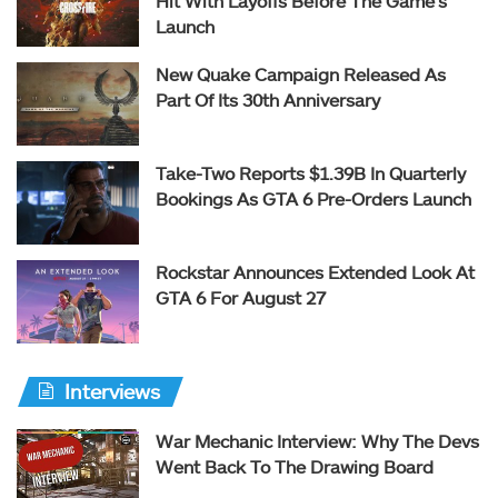
Hit With Layoffs Before The Game’s
Launch
New Quake Campaign Released As
Part Of Its 30th Anniversary
Take-Two Reports $1.39B In Quarterly
Bookings As GTA 6 Pre-Orders Launch
Rockstar Announces Extended Look At
GTA 6 For August 27
Interviews
War Mechanic Interview: Why The Devs
Went Back To The Drawing Board