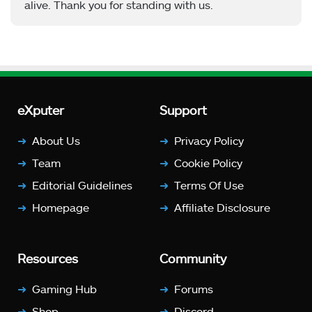
alive. Thank you for standing with us.
eXputer
Support
About Us
Privacy Policy
Team
Cookie Policy
Editorial Guidelines
Terms Of Use
Homepage
Affiliate Disclosure
Resources
Community
Gaming Hub
Forums
Shop
Discord