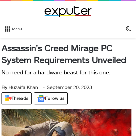
S
Menu
sk
Assassin’s Creed Mirage PC
System Requirements Unveiled
No need for a hardware beast for this one.
By
Huzaifa Khan
September 20, 2023
Threads
Follow us