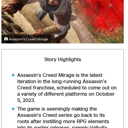
Assassin's Creed Mirage
Story Highlights
Assassin’s Creed Mirage is the latest
iteration in the long-running Assassin’s
Creed franchise, scheduled to come out on
a variety of different platforms on October
5, 2023.
The game is seemingly making the
Assassin’s Creed series go back to its
roots after instilling more RPG elements
into its earlier releases, namely Valhalla.