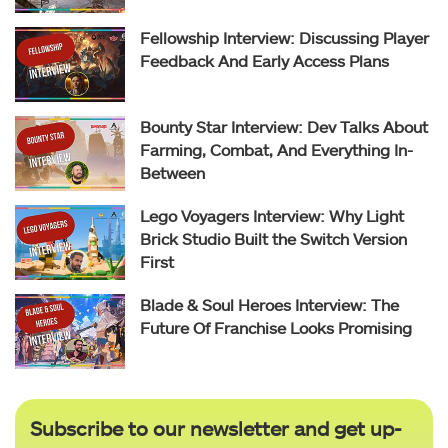
Fellowship Interview: Discussing Player
Feedback And Early Access Plans
Bounty Star Interview: Dev Talks About
Farming, Combat, And Everything In-
Between
Lego Voyagers Interview: Why Light
Brick Studio Built the Switch Version
First
Blade & Soul Heroes Interview: The
Future Of Franchise Looks Promising
Subscribe to our newsletter and get up-