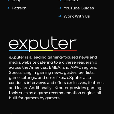
Patreon
YouTube Guides
Work With Us
eXputer is a leading gaming-focused news and
media website catering to a diverse readership
across the Americas, EMEA, and APAC regions.
Specializing in gaming news, guides, tier lists,
game settings, and error fixes, eXputer also
conducts interviews and offers exclusives, features,
and leaks. Additionally, eXputer provides gaming
tools such as a game recommendation engine, all
built for gamers by gamers.