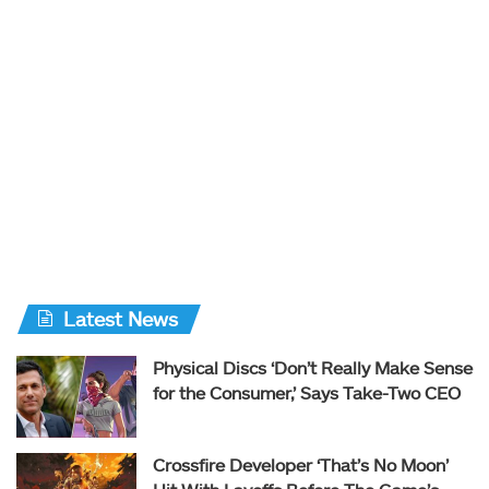
Latest News
Physical Discs ‘Don’t Really Make Sense
for the Consumer,’ Says Take-Two CEO
Crossfire Developer ‘That’s No Moon’