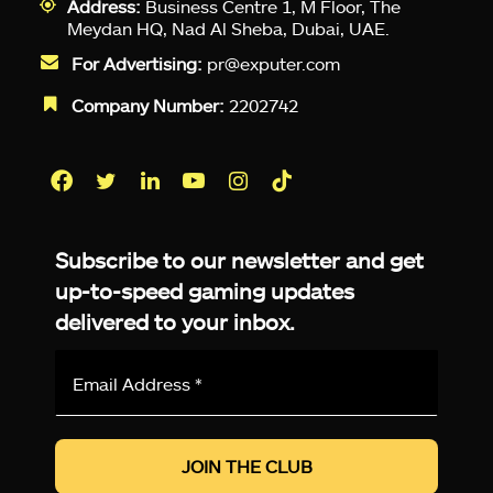
Address:
Business Centre 1, M Floor, The
Meydan HQ, Nad Al Sheba, Dubai, UAE.
For Advertising:
pr@exputer.com
Company Number:
2202742
Facebook
Twitter
LinkedIn
YouTube
Instagram
TikTok
Subscribe to our newsletter and get
up-to-speed gaming updates
delivered to your inbox.
Email
Address
*