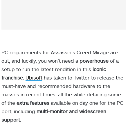
PC requirements for Assassin’s Creed Mirage are
out, and luckily, you won’t need a
powerhouse
of a
setup to run the latest rendition in this
iconic
franchise
.
Ubisoft
has taken to Twitter to release the
must-have and recommended hardware to the
masses in recent times, all the while detailing some
of the
extra features
available on day one for the PC
port, including
multi-monitor and widescreen
support
.