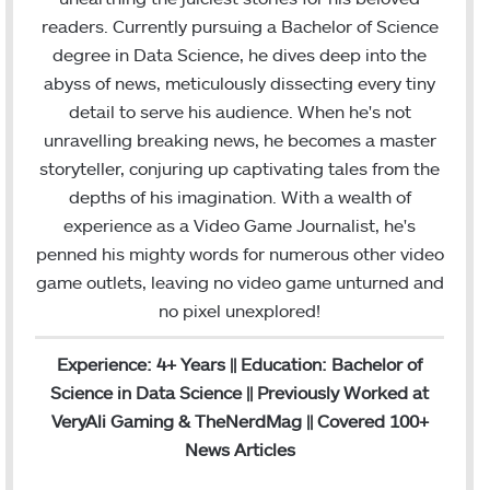
o
e
d
b
g
b
readers. Currently pursuing a Bachelor of Science
o
r
I
e
r
degree in Data Science, he dives deep into the
k
n
a
abyss of news, meticulously dissecting every tiny
m
detail to serve his audience. When he's not
unravelling breaking news, he becomes a master
storyteller, conjuring up captivating tales from the
depths of his imagination. With a wealth of
experience as a Video Game Journalist, he's
penned his mighty words for numerous other video
game outlets, leaving no video game unturned and
no pixel unexplored!
Experience: 4+ Years || Education: Bachelor of
Science in Data Science || Previously Worked at
VeryAli Gaming & TheNerdMag || Covered 100+
News Articles