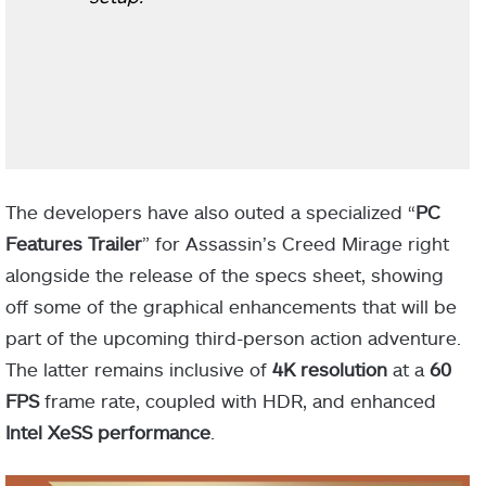
The developers have also outed a specialized “
PC
Features Trailer
” for Assassin’s Creed Mirage right
alongside the release of the specs sheet, showing
off some of the graphical enhancements that will be
part of the upcoming third-person action adventure.
The latter remains inclusive of
4K resolution
at a
60
FPS
frame rate, coupled with HDR, and enhanced
Intel XeSS performance
.