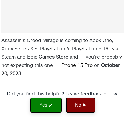
Assassin’s Creed Mirage is coming to Xbox One,
Xbox Series X|S, PlayStation 4, PlayStation 5, PC via
Steam and
Epic Games Store
and — you’re probably
not expecting this one —
iPhone 15 Pro
on
October
20, 2023
.
Did you find this helpful? Leave feedback below.
Yes ✔️
No ✖