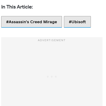
Assassin's Creed Mirage
Ubisoft