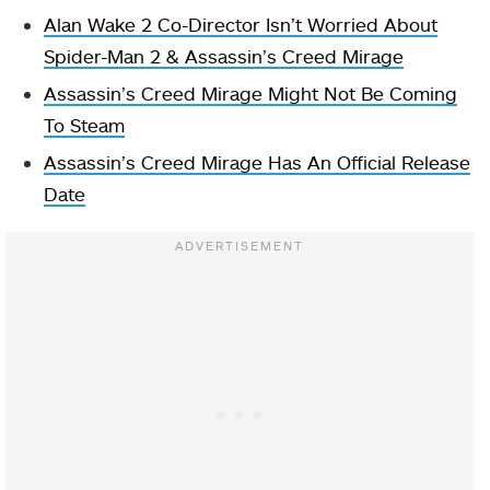
Alan Wake 2 Co-Director Isn’t Worried About
Spider-Man 2 & Assassin’s Creed Mirage
Assassin’s Creed Mirage Might Not Be Coming
To Steam
Assassin’s Creed Mirage Has An Official Release
Date