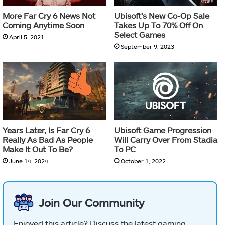
More Far Cry 6 News Not
Ubisoft’s New Co-Op Sale
Coming Anytime Soon
Takes Up To 70% Off On
Select Games
April 5, 2021
September 9, 2023
Years Later, Is Far Cry 6
Ubisoft Game Progression
Really As Bad As People
Will Carry Over From Stadia
Make It Out To Be?
To PC
June 14, 2024
October 1, 2022
Join Our Community
Enjoyed this article? Discuss the latest gaming