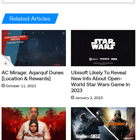
Related Articles
AC Mirage: Aqarquf Dunes
Ubisoft Likely To Reveal
[Location & Rewards]
New Info About Open-
World Star Wars Game In
October 11, 2023
2023
January 2, 2023