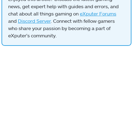
news, get expert help with guides and errors, and
chat about all things gaming on
eXputer Forums
and
Discord Server
. Connect with fellow gamers
who share your passion by becoming a part of
eXputer's community.