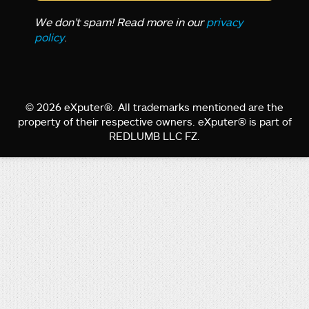
We don’t spam! Read more in our
privacy
policy
.
© 2026 eXputer®. All trademarks mentioned are the
property of their respective owners. eXputer® is part of
REDLUMB LLC FZ.