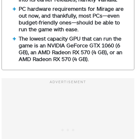
PC hardware requirements for Mirage are
out now, and thankfully, most PCs—even
budget-friendly ones—should be able to
run the game with ease.
The lowest capacity GPU that can run the
game is an NVIDIA GeForce GTX 1060 (6
GB), an AMD Radeon RX 570 (4 GB), or an
AMD Radeon RX 570 (4 GB).