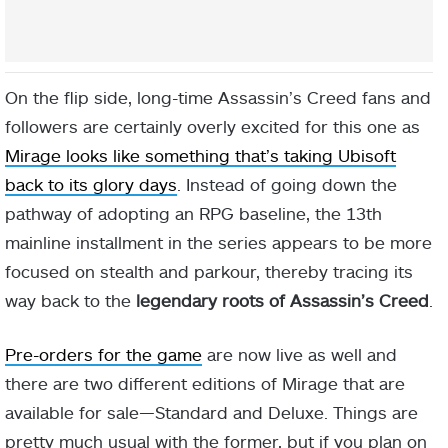
On the flip side, long-time Assassin’s Creed fans and
followers are certainly overly excited for this one as
Mirage looks like something that’s taking Ubisoft
back to its glory days
. Instead of going down the
pathway of adopting an RPG baseline, the 13th
mainline installment in the series appears to be more
focused on stealth and parkour, thereby tracing its
way back to the
legendary roots of Assassin’s Creed
.
Pre-orders for the game
are now live as well and
there are two different editions of Mirage that are
available for sale—Standard and Deluxe. Things are
pretty much usual with the former, but if you plan on