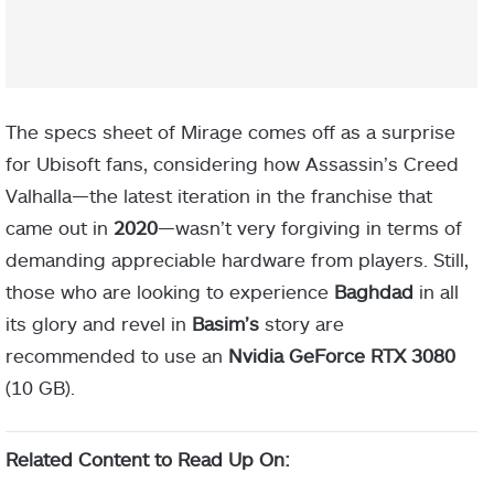
The specs sheet of Mirage comes off as a surprise
for Ubisoft fans, considering how Assassin’s Creed
Valhalla—the latest iteration in the franchise that
came out in
2020
—wasn’t very forgiving in terms of
demanding appreciable hardware from players. Still,
those who are looking to experience
Baghdad
in all
its glory and revel in
Basim’s
story are
recommended to use an
Nvidia GeForce RTX 3080
(10 GB).
Related Content to Read Up On: