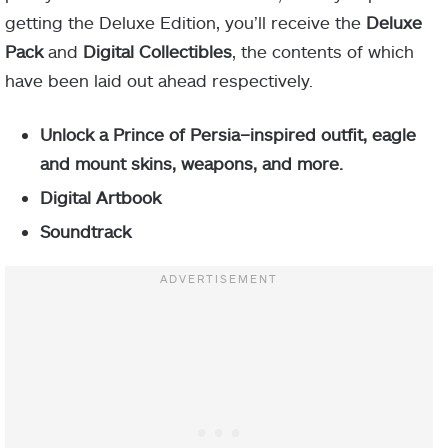
getting the Deluxe Edition, you’ll receive the
Deluxe
Pack
and
Digital Collectibles
, the contents of which
have been laid out ahead respectively.
Unlock a Prince of Persia–inspired outfit, eagle
and mount skins, weapons, and more.
Digital Artbook
Soundtrack