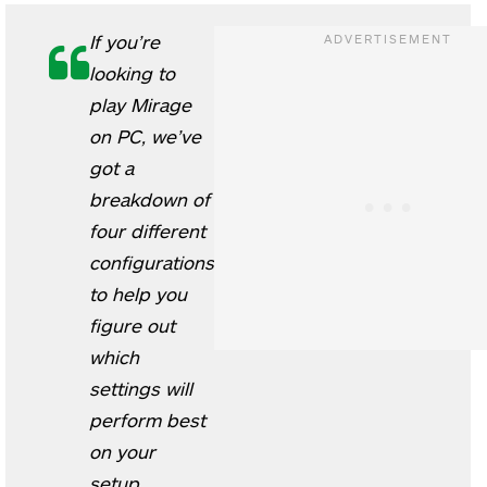
If you’re
looking to
play Mirage
on PC, we’ve
got a
breakdown of
four different
configurations
to help you
figure out
which
settings will
perform best
on your
setup.