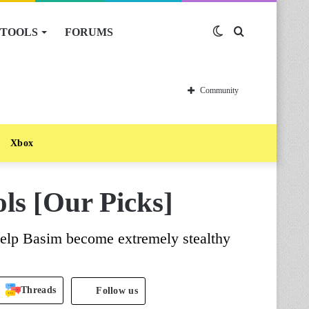
TOOLS
FORUMS
Switch
Search
skin
for
Community
Xbox
ls [Our Picks]
 help Basim become extremely stealthy
Threads
Follow us