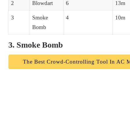
2
Blowdart
6
13m
3
Smoke
4
10m
Bomb
3. Smoke Bomb
The Best Crowd-Controlling Tool In AC M