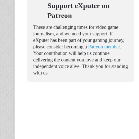
Support eXputer on
Patreon
These are challenging times for video game
journalism, and we need your support. If
eXputer has been part of your gaming journey,
please consider becoming a
Patreon member
.
Your contribution will help us continue
delivering the content you love and keep our
independent voice alive. Thank you for standing
with us.