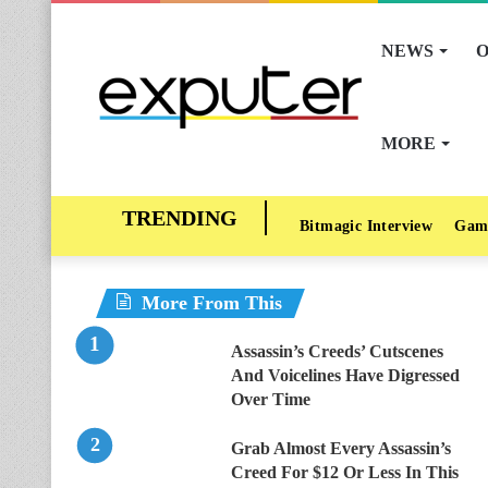
NEWS
O
MORE
Bitmagic Interview
Gam
More From This
Assassin’s Creeds’ Cutscenes
And Voicelines Have Digressed
Over Time
Grab Almost Every Assassin’s
Creed For $12 Or Less In This