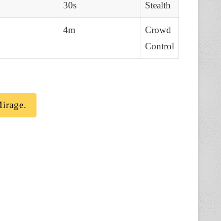
30s
Stealth
4m
Crowd
Control
irage.