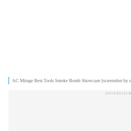
AC Mirage Best Tools Smoke Bomb Showcase [screenshot by u