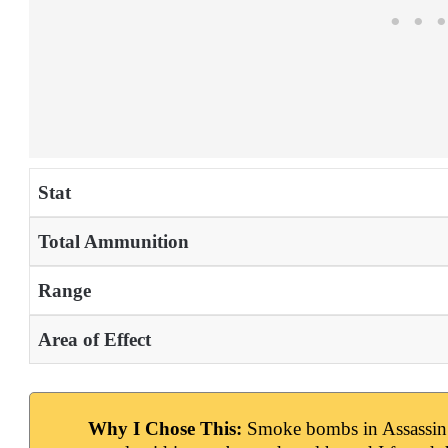
Stat
Total Ammunition
Range
Area of Effect
Why I Chose This:
Smoke bombs in Assassin’s