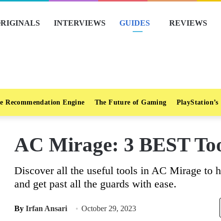
RIGINALS
INTERVIEWS
GUIDES
REVIEWS
e Recommendation Engine
The Future of Gaming
PlayStation’s
AC Mirage: 3 BEST Too
Discover all the useful tools in AC Mirage to
and get past all the guards with ease.
By
Irfan Ansari
October 29, 2023