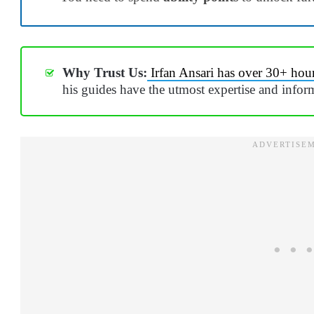
Why Trust Us:
Irfan Ansari has over 30+ hou
his guides have the utmost expertise and infor