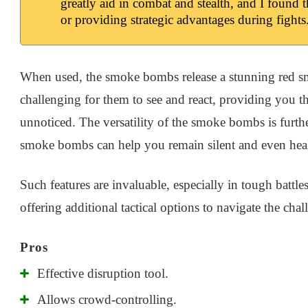
greatly aid in combat and stealth, and I found t
or providing strategic advantages during fights
When used, the smoke bombs release a stunning red 
challenging for them to see and react, providing you th
unnoticed. The versatility of the smoke bombs is furth
smoke bombs can help you remain silent and even hea
Such features are invaluable, especially in tough battle
offering additional tactical options to navigate the cha
Effective disruption tool.
Allows crowd-controlling.