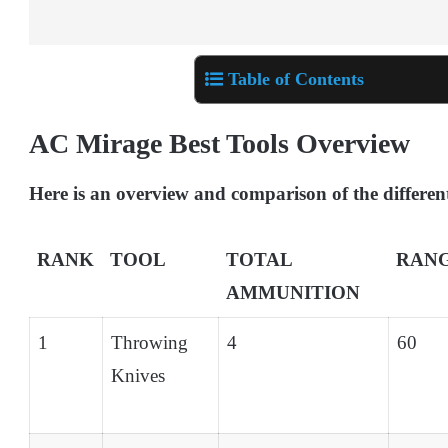
Table of Contents
AC Mirage Best Tools Overview
Here is an overview and comparison of the different
RANK
TOOL
TOTAL
RAN
AMMUNITION
1
Throwing
4
60
Knives