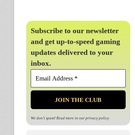
Subscribe to our newsletter
and get up-to-speed gaming
updates delivered to your
inbox.
Email
Address
*
We don’t spam! Read more in our
privacy policy
.