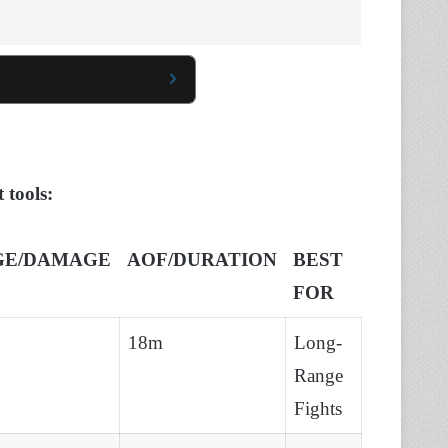
 tools:
GE/DAMAGE
AOF/DURATION
BEST
FOR
18m
Long-
Range
Fights