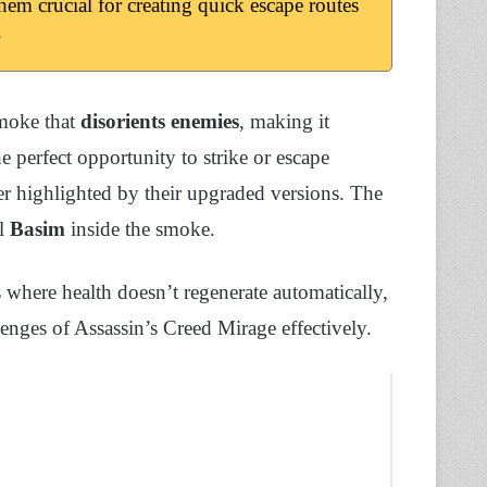
hem crucial for creating quick escape routes
.
smoke that
disorients enemies
, making it
e perfect opportunity to strike or escape
er highlighted by their upgraded versions. The
l
Basim
inside the smoke.
s where health doesn’t regenerate automatically,
llenges of Assassin’s Creed Mirage effectively.