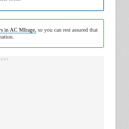
rs in AC MIrage,
so you can rest assured that
mation.