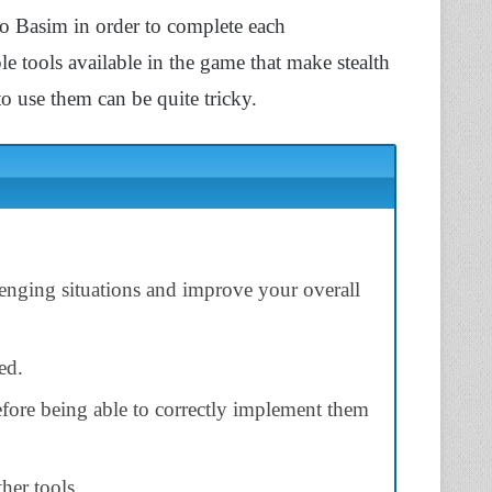
e to Basim in order to complete each
ple tools available in the game that make stealth
o use them can be quite tricky.
lenging situations and improve your overall
ed.
efore being able to correctly implement them
her tools.