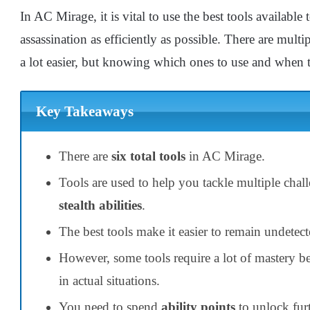
In AC Mirage, it is vital to use the best tools availabl
assassination as efficiently as possible. There are multi
a lot easier, but knowing which ones to use and when t
Key Takeaways
There are
six total tools
in AC Mirage.
Tools are used to help you tackle multiple chal
stealth abilities
.
The best tools make it easier to remain undetect
However, some tools require a lot of mastery b
in actual situations.
You need to spend
ability points
to unlock furt