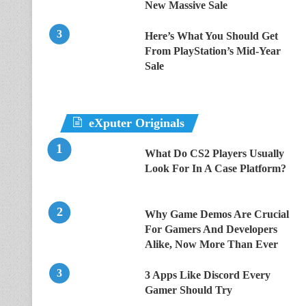
New Massive Sale
Here’s What You Should Get
From PlayStation’s Mid-Year
Sale
eXputer Originals
What Do CS2 Players Usually
Look For In A Case Platform?
Why Game Demos Are Crucial
For Gamers And Developers
Alike, Now More Than Ever
3 Apps Like Discord Every
Gamer Should Try