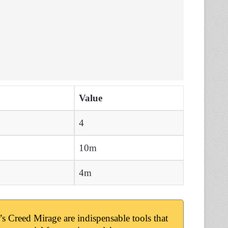
Value
4
10m
4m
 Creed Mirage are indispensable tools that