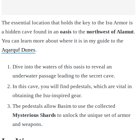
The essential location that holds the key to the Isu Armor is
a hidden cave found in an
oasis
to the
northwest of Alamut
.
You can learn more about where it is in my guide to the
Aqarquf Dunes
.
Dive into the waters of this oasis to reveal an
underwater passage leading to the secret cave.
In this cave, you will find pedestals, which are vital in
obtaining the Isu-inspired gear.
The pedestals allow Basim to use the collected
Mysterious Shards
to unlock the unique set of armor
and weapons.