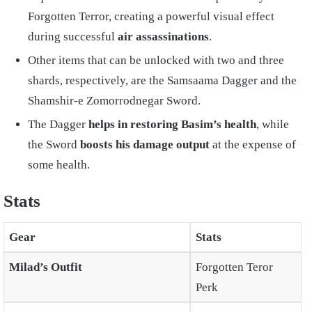
Forgotten Terror, creating a powerful visual effect
during successful
air assassinations
.
Other items that can be unlocked with two and three
shards, respectively, are the Samsaama Dagger and the
Shamshir-e Zomorrodnegar Sword.
The Dagger
helps in restoring Basim’s health
, while
the Sword
boosts his damage output
at the expense of
some health.
Stats
Gear
Stats
Milad’s Outfit
Forgotten Teror
Perk