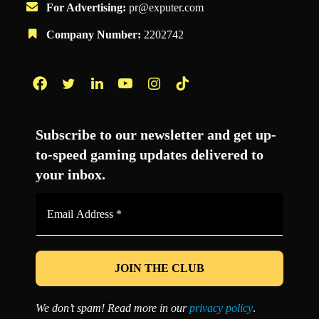
For Advertising:
pr@exputer.com
Company Number:
2202742
Facebook
Twitter
LinkedIn
YouTube
Instagram
TikTok
Subscribe to our newsletter and get up-
to-speed gaming updates delivered to
your inbox.
Email
Address
*
We don’t spam! Read more in our
privacy policy
.