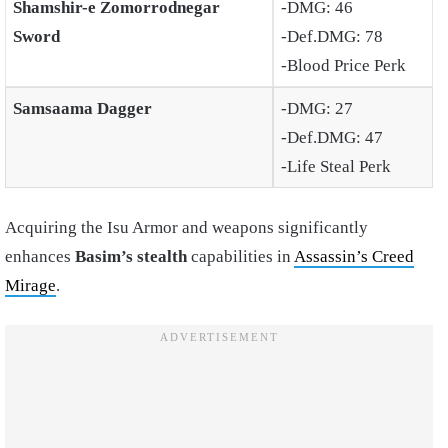
Shamshir-e Zomorrodnegar
-DMG: 46
Sword
-Def.DMG: 78
-Blood Price Perk
Samsaama Dagger
-DMG: 27
-Def.DMG: 47
-Life Steal Perk
Acquiring the Isu Armor and weapons significantly
enhances
Basim’s stealth
capabilities in
Assassin’s Creed
Mirage
.