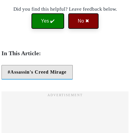
Did you find this helpful? Leave feedback below.
Yes ✔️
No ✖
Assassin's Creed Mirage