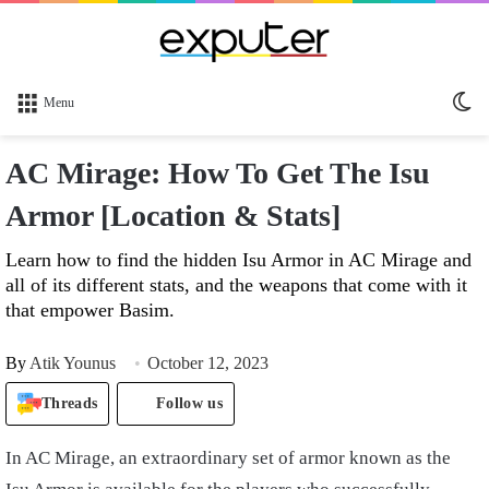
Sw
Menu
sk
AC Mirage: How To Get The Isu
Armor [Location & Stats]
Learn how to find the hidden Isu Armor in AC Mirage and
all of its different stats, and the weapons that come with it
that empower Basim.
By
Atik Younus
October 12, 2023
Threads
Follow us
In AC Mirage, an extraordinary set of armor known as the