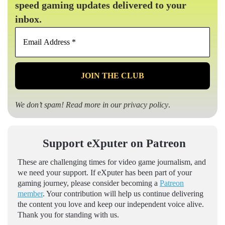
speed gaming updates delivered to your
inbox.
Email
Address
*
We don’t spam! Read more in our
privacy policy
.
Support eXputer on Patreon
These are challenging times for video game journalism, and
we need your support. If eXputer has been part of your
gaming journey, please consider becoming a
Patreon
member
. Your contribution will help us continue delivering
the content you love and keep our independent voice alive.
Thank you for standing with us.