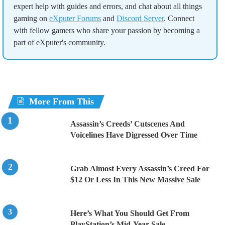
expert help with guides and errors, and chat about all things
gaming on
eXputer Forums
and
Discord Server
. Connect
with fellow gamers who share your passion by becoming a
part of eXputer's community.
More From This
Assassin’s Creeds’ Cutscenes And
Voicelines Have Digressed Over Time
Grab Almost Every Assassin’s Creed For
$12 Or Less In This New Massive Sale
Here’s What You Should Get From
PlayStation’s Mid-Year Sale