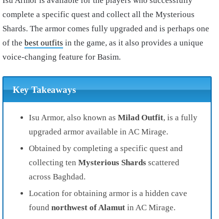
Isu Armor is available for the players who successfully
complete a specific quest and collect all the Mysterious
Shards. The armor comes fully upgraded and is perhaps one
of the
best outfits
in the game, as it also provides a unique
voice-changing feature for Basim.
Key Takeaways
Isu Armor, also known as
Milad Outfit
, is a fully
upgraded armor available in AC Mirage.
Obtained by completing a specific quest and
collecting ten
Mysterious Shards
scattered
across Baghdad.
Location for obtaining armor is a hidden cave
found
northwest of Alamut
in AC Mirage.