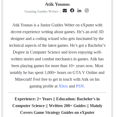
Atik Younus
E
F
L
I
Gaming Guides Writer
|
m
a
i
n
a
c
n
s
Atik Younas is a Junior Guides Writer on eXputer with
i
e
k
t
decent experience writing about games. He’s an avid 3D
l
b
e
a
designer and a coding wizard who gets fascinated by the
o
d
g
technical aspects of the latest games. He’s got a Bachelor’s
o
I
r
Degree in Computer Science and loves enjoying well-
k
n
a
written stories and combat mechanics in games. Atik has
m
been playing games for more than 10+ years now. Most
notably he has spent 1,000+ hours on GTA V Online and
Minecraft!
Feel free to get in touch with Atik on his
gaming profile at
Xbox
and
PSN
.
Experience: 2+ Years || Education: Bachelor's in
Computer Science || Written 200+ Guides || Mainly
Covers Game Strategy Guides on eXputer