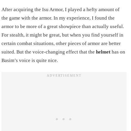
After acquiring the Isu Armor, I played a hefty amount of
the game with the armor. In my experience, I found the
armor to be more of a great showpiece than actually useful.
For stealth, it might be great, but when you find yourself in
certain combat situations, other pieces of armor are better
suited. But the voice-changing effect that the
helmet
has on
Basim’s voice is quite nice.