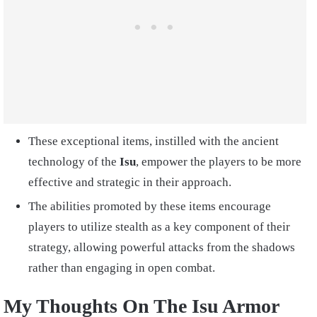
These exceptional items, instilled with the ancient
technology of the
Isu
, empower the players to be more
effective and strategic in their approach.
The abilities promoted by these items encourage
players to utilize stealth as a key component of their
strategy, allowing powerful attacks from the shadows
rather than engaging in open combat.
My Thoughts On The Isu Armor