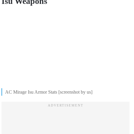
Isu Weapons
AC Mirage Isu Armor Stats [screenshot by us]