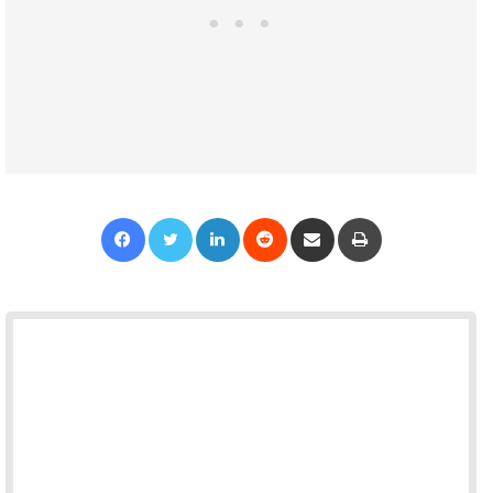
Facebook
Twitter
LinkedIn
Reddit
Share via Email
Print