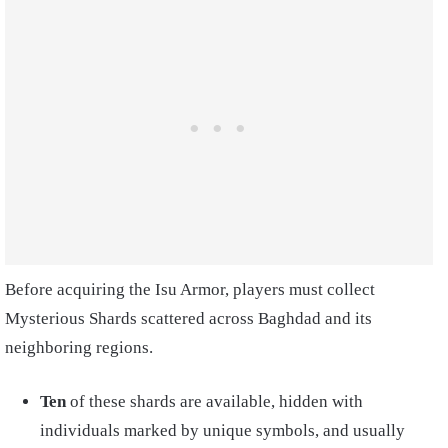
Before acquiring the Isu Armor, players must collect
Mysterious Shards scattered across Baghdad and its
neighboring regions.
Ten
of these shards are available, hidden with
individuals marked by unique symbols, and usually