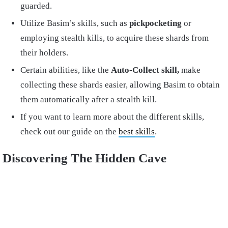
guarded.
Utilize Basim’s skills, such as
pickpocketing
or
employing stealth kills, to acquire these shards from
their holders.
Certain abilities, like the
Auto-Collect skill,
make
collecting these shards easier, allowing Basim to obtain
them automatically after a stealth kill.
If you want to learn more about the different skills,
check out our guide on the
best skills
.
Discovering The Hidden Cave