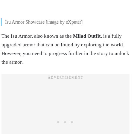
Isu Armor Showcase [image by eXputer]
The Isu Armor, also known as the
Milad Outfit
, is a fully
upgraded armor that can be found by exploring the world.
However, you need to progress further in the story to unlock
the armor.