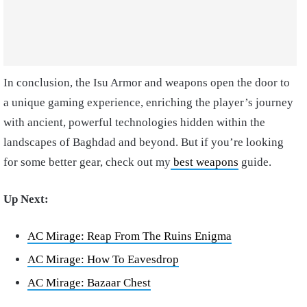
In conclusion, the Isu Armor and weapons open the door to
a unique gaming experience, enriching the player’s journey
with ancient, powerful technologies hidden within the
landscapes of Baghdad and beyond. But if you’re looking
for some better gear, check out my
best weapons
guide.
Up Next:
AC Mirage: Reap From The Ruins Enigma
AC Mirage: How To Eavesdrop
AC Mirage: Bazaar Chest