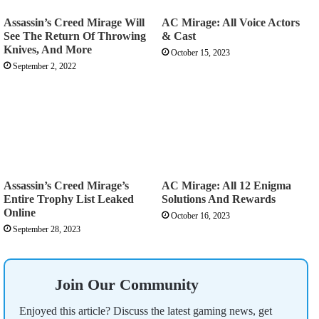
Assassin’s Creed Mirage Will
AC Mirage: All Voice Actors
See The Return Of Throwing
& Cast
Knives, And More
October 15, 2023
September 2, 2022
Assassin’s Creed Mirage’s
AC Mirage: All 12 Enigma
Entire Trophy List Leaked
Solutions And Rewards
Online
October 16, 2023
September 28, 2023
Join Our Community
Enjoyed this article? Discuss the latest gaming news, get