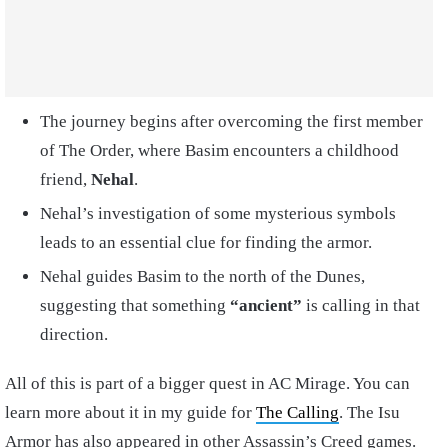
The journey begins after overcoming the first member
of The Order, where Basim encounters a childhood
friend,
Nehal
.
Nehal’s investigation of some mysterious symbols
leads to an essential clue for finding the armor.
Nehal guides Basim to the north of the Dunes,
suggesting that something
“ancient”
is calling in that
direction.
All of this is part of a bigger quest in AC Mirage. You can
learn more about it in my guide for
The Calling
. The Isu
Armor has also appeared in other Assassin’s Creed games.