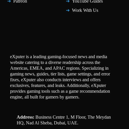
Patreon
YouTube Guides
Work With Us
eXputer is a leading gaming-focused news and media
website catering to a diverse readership across the
Americas, EMEA, and APAC regions. Specializing in
gaming news, guides, tier lists, game settings, and error
fixes, eXputer also conducts interviews and offers
exclusives, features, and leaks. Additionally, eXputer
provides gaming tools such as a game recommendation
engine, all built for gamers by gamers.
Address:
Business Centre 1, M Floor, The Meydan
HQ, Nad Al Sheba, Dubai, UAE.