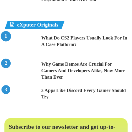
eXputer Originals
What Do CS2 Players Usually Look For In
A Case Platform?
Why Game Demos Are Crucial For
Gamers And Developers Alike, Now More
Than Ever
3 Apps Like Discord Every Gamer Should
Try
Subscribe to our newsletter and get up-to-