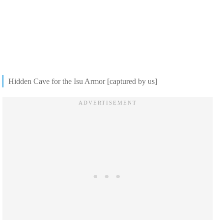
Hidden Cave for the Isu Armor [captured by us]