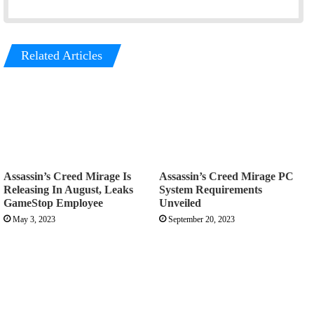
Related Articles
Assassin’s Creed Mirage Is
Assassin’s Creed Mirage PC
Releasing In August, Leaks
System Requirements
GameStop Employee
Unveiled
May 3, 2023
September 20, 2023