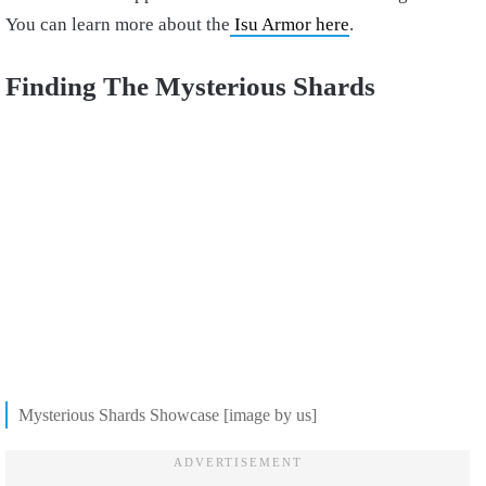
You can learn more about the
Isu Armor here
.
Finding The Mysterious Shards
Mysterious Shards Showcase [image by us]