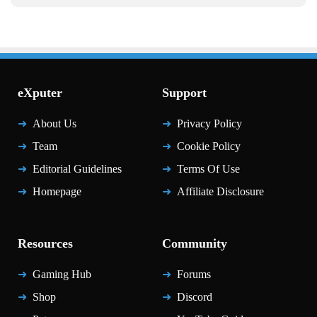
eXputer
Support
About Us
Privacy Policy
Team
Cookie Policy
Editorial Guidelines
Terms Of Use
Homepage
Affiliate Disclosure
Resources
Community
Gaming Hub
Forums
Shop
Discord