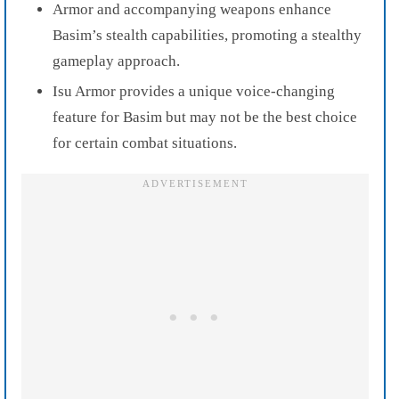
Armor and accompanying weapons enhance
Basim’s stealth capabilities, promoting a stealthy
gameplay approach.
Isu Armor provides a unique voice-changing
feature for Basim but may not be the best choice
for certain combat situations.