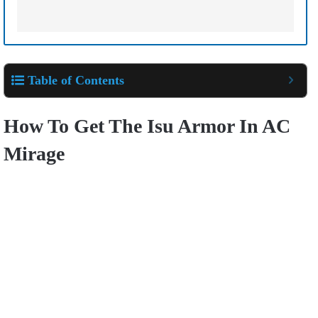
Table of Contents
How To Get The Isu Armor In AC
Mirage