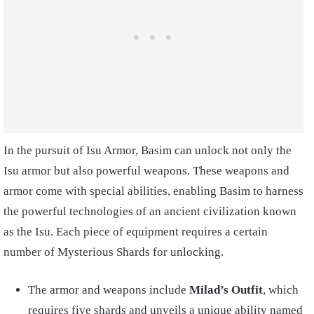
In the pursuit of Isu Armor, Basim can unlock not only the
Isu armor but also powerful weapons. These weapons and
armor come with special abilities, enabling Basim to harness
the powerful technologies of an ancient civilization known
as the Isu. Each piece of equipment requires a certain
number of Mysterious Shards for unlocking.
The armor and weapons include
Milad’s Outfit
, which
requires five shards and unveils a unique ability named