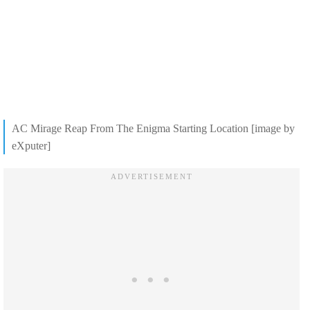
AC Mirage Reap From The Enigma Starting Location [image by
eXputer]