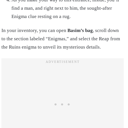
find a man, and right next to him, the sought-after
Enigma clue resting on a rug.
In your inventory, you can open
Basim’s bag
, scroll down
to the section labeled “Enigmas,” and select the Reap from
the Ruins enigma to unveil its mysterious details.