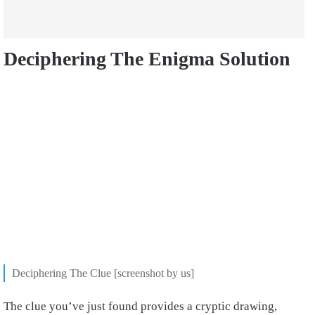
Deciphering The Enigma Solution
Deciphering The Clue [screenshot by us]
The clue you’ve just found provides a cryptic drawing,