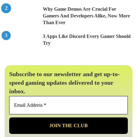
Why Game Demos Are Crucial For
Gamers And Developers Alike, Now More
Than Ever
3 Apps Like Discord Every Gamer Should
Try
Subscribe to our newsletter and get up-to-
speed gaming updates delivered to your
inbox.
Email
Address
*