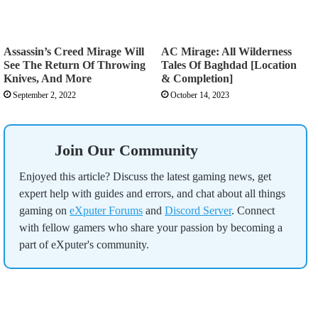
Assassin’s Creed Mirage Will
AC Mirage: All Wilderness
See The Return Of Throwing
Tales Of Baghdad [Location
Knives, And More
& Completion]
September 2, 2022
October 14, 2023
Join Our Community
Enjoyed this article? Discuss the latest gaming news, get
expert help with guides and errors, and chat about all things
gaming on
eXputer Forums
and
Discord Server
. Connect
with fellow gamers who share your passion by becoming a
part of eXputer's community.