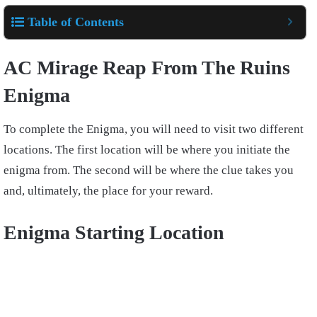
Table of Contents
AC Mirage Reap From The Ruins
Enigma
To complete the Enigma, you will need to visit two different
locations. The first location will be where you initiate the
enigma from. The second will be where the clue takes you
and, ultimately, the place for your reward.
Enigma Starting Location