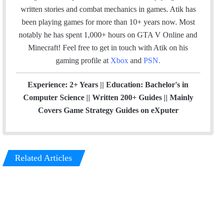
k
n
a
written stories and combat mechanics in games. Atik has
m
been playing games for more than 10+ years now. Most
notably he has spent 1,000+ hours on GTA V Online and
Minecraft!
Feel free to get in touch with Atik on his
gaming profile at
Xbox
and
PSN
.
Experience: 2+ Years || Education: Bachelor's in
Computer Science || Written 200+ Guides || Mainly
Covers Game Strategy Guides on eXputer
Related Articles