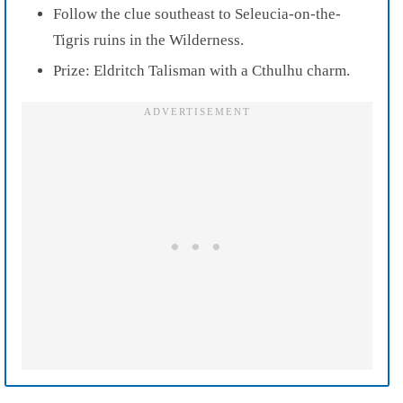
Follow the clue southeast to Seleucia-on-the-
Tigris ruins in the Wilderness.
Prize: Eldritch Talisman with a Cthulhu charm.