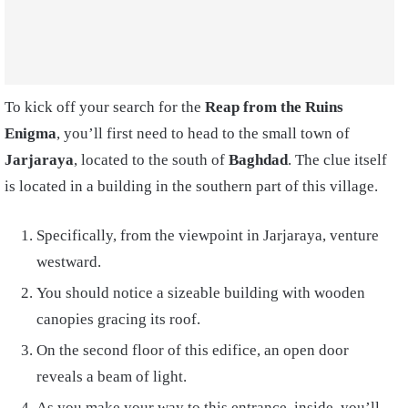
To kick off your search for the
Reap from the Ruins
Enigma
, you’ll first need to head to the small town of
Jarjaraya
, located to the south of
Baghdad
. The clue itself
is located in a building in the southern part of this village.
Specifically, from the viewpoint in Jarjaraya, venture
westward.
You should notice a sizeable building with wooden
canopies gracing its roof.
On the second floor of this edifice, an open door
reveals a beam of light.
As you make your way to this entrance, inside, you’ll