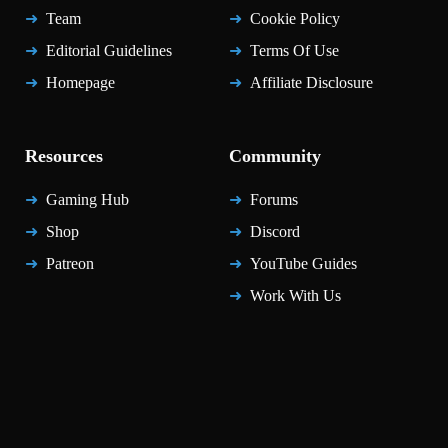
Team
Cookie Policy
Editorial Guidelines
Terms Of Use
Homepage
Affiliate Disclosure
Resources
Community
Gaming Hub
Forums
Shop
Discord
Patreon
YouTube Guides
Work With Us