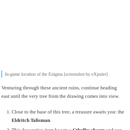
In-game location of the Enigma [screenshot by eXputer]
Venturing through these ancient ruins, continue heading
east until the very tree from the drawing comes into view.
Close to the base of this tree, a treasure awaits you: the
Eldritch Talisman
.