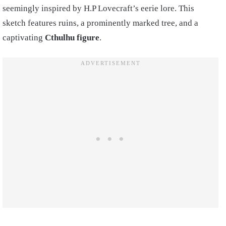
seemingly inspired by H.P Lovecraft’s eerie lore. This
sketch features ruins, a prominently marked tree, and a
captivating
Cthulhu figure
.