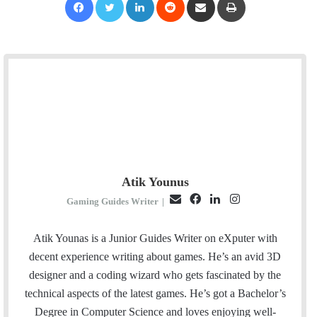
Atik Younus
E
F
L
I
Gaming Guides Writer
|
m
a
i
n
a
c
n
s
Atik Younas is a Junior Guides Writer on eXputer with
i
e
k
t
decent experience writing about games. He’s an avid 3D
l
b
e
a
designer and a coding wizard who gets fascinated by the
o
d
g
technical aspects of the latest games. He’s got a Bachelor’s
o
I
r
Degree in Computer Science and loves enjoying well-