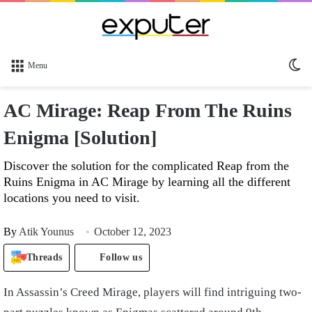
Sw
Menu
sk
AC Mirage: Reap From The Ruins
Enigma [Solution]
Discover the solution for the complicated Reap from the
Ruins Enigma in AC Mirage by learning all the different
locations you need to visit.
By
Atik Younus
October 12, 2023
Threads
Follow us
In Assassin’s Creed Mirage, players will find intriguing two-