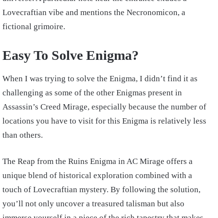
Lovecraftian vibe and mentions the Necronomicon, a
fictional grimoire.
Easy To Solve Enigma?
When I was trying to solve the Enigma, I didn’t find it as
challenging as some of the other Enigmas present in
Assassin’s Creed Mirage, especially because the number of
locations you have to visit for this Enigma is relatively less
than others.
The Reap from the Ruins Enigma in AC Mirage offers a
unique blend of historical exploration combined with a
touch of Lovecraftian mystery. By following the solution,
you’ll not only uncover a treasured talisman but also
immerse yourself in a piece of the rich tapestry that makes