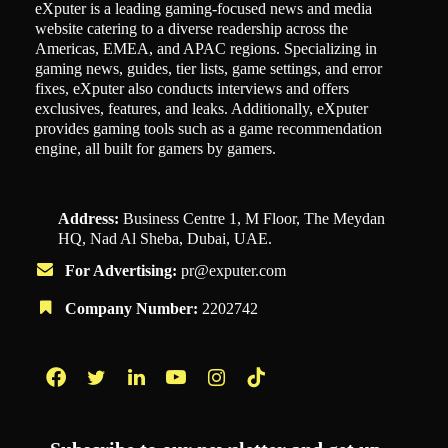
eXputer is a leading gaming-focused news and media
website catering to a diverse readership across the
Americas, EMEA, and APAC regions. Specializing in
gaming news, guides, tier lists, game settings, and error
fixes, eXputer also conducts interviews and offers
exclusives, features, and leaks. Additionally, eXputer
provides gaming tools such as a game recommendation
engine, all built for gamers by gamers.
Address:
Business Centre 1, M Floor, The Meydan
HQ, Nad Al Sheba, Dubai, UAE.
For Advertising:
pr@exputer.com
Company Number:
2202742
Facebook
Twitter
LinkedIn
YouTube
Instagram
TikTok