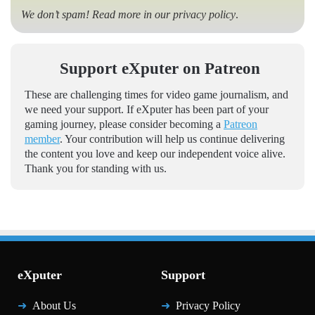
We don’t spam! Read more in our
privacy policy
.
Support eXputer on Patreon
These are challenging times for video game journalism, and
we need your support. If eXputer has been part of your
gaming journey, please consider becoming a
Patreon
member
. Your contribution will help us continue delivering
the content you love and keep our independent voice alive.
Thank you for standing with us.
eXputer
Support
About Us
Privacy Policy