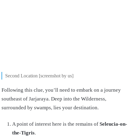
Second Location [screenshot by us]
Following this clue, you’ll need to embark on a journey
southeast of Jarjaraya. Deep into the Wilderness,
surrounded by swamps, lies your destination.
A point of interest here is the remains of
Seleucia-on-
the-Tigris
.