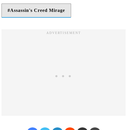
Assassin's Creed Mirage
Facebook
Twitter
LinkedIn
Reddit
Share via Email
Print