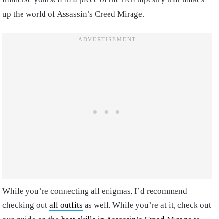
up the world of Assassin’s Creed Mirage.
While you’re connecting all enigmas, I’d recommend
checking out
all outfits
as well. While you’re at it, check out