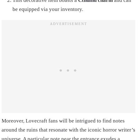
This decorative item boasts a
Cthulhu charm
and can
be equipped via your inventory.
Moreover, Lovecraft fans will be intrigued to find notes
around the ruins that resonate with the iconic horror writer’s
universe. A particular note near the entrance exudes a