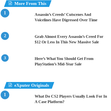
More From This
Assassin’s Creeds’ Cutscenes And
Voicelines Have Digressed Over Time
Grab Almost Every Assassin’s Creed For
$12 Or Less In This New Massive Sale
Here’s What You Should Get From
PlayStation’s Mid-Year Sale
eXputer Originals
What Do CS2 Players Usually Look For In
A Case Platform?