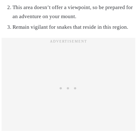
This area doesn’t offer a viewpoint, so be prepared for
an adventure on your mount.
Remain vigilant for snakes that reside in this region.