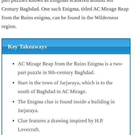
part puzzles known as Enigmas scattered around 9th
Century Baghdad. One such Enigma, titled AC Mirage Reap
from the Ruins enigma, can be found in the Wilderness
region.
Key Takeaways
AC Mirage Reap from the Ruins Enigma is a two-
part puzzle in 9th-century Baghdad.
Start in the town of Jarjaraya, which is to the
south of Baghdad in AC Mirage.
The Enigma clue is found inside a building in
Jarjaraya.
Clue features a drawing inspired by H.P.
Lovecraft.