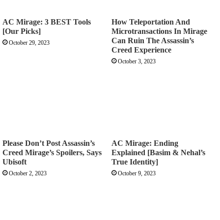
AC Mirage: 3 BEST Tools
How Teleportation And
[Our Picks]
Microtransactions In Mirage
Can Ruin The Assassin’s
October 29, 2023
Creed Experience
October 3, 2023
Please Don’t Post Assassin’s
AC Mirage: Ending
Creed Mirage’s Spoilers, Says
Explained [Basim & Nehal’s
Ubisoft
True Identity]
October 2, 2023
October 9, 2023