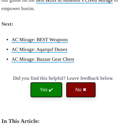
our guide on the
best skills in Assassin’s Creed Mirage
to
empower basim.
Next:
AC Mirage: BEST Weapons
AC Mirage: Aqarquf Dunes
AC Mirage: Bazaar Gear Chest
Did you find this helpful? Leave feedback below.
Yes ✔️
No ✖