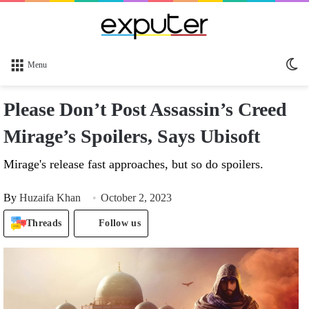
Sw
Menu
sk
Please Don’t Post Assassin’s Creed
Mirage’s Spoilers, Says Ubisoft
Mirage's release fast approaches, but so do spoilers.
By
Huzaifa Khan
October 2, 2023
Threads
Follow us