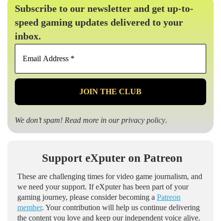
Subscribe to our newsletter and get up-to-
speed gaming updates delivered to your
inbox.
Email
Address
*
We don’t spam! Read more in our
privacy policy
.
Support eXputer on Patreon
These are challenging times for video game journalism, and
we need your support. If eXputer has been part of your
gaming journey, please consider becoming a
Patreon
member
. Your contribution will help us continue delivering
the content you love and keep our independent voice alive.