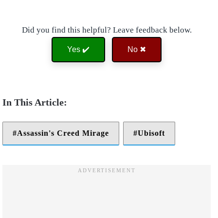
Did you find this helpful? Leave feedback below.
Yes ✔️
No ✖
Assassin's Creed Mirage
Ubisoft