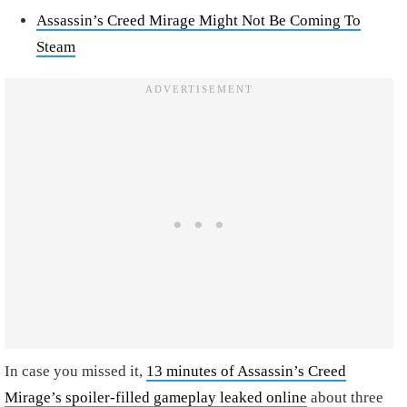
Assassin’s Creed Mirage Might Not Be Coming To
Steam
In case you missed it,
13 minutes of Assassin’s Creed
Mirage’s spoiler-filled gameplay leaked online
about three