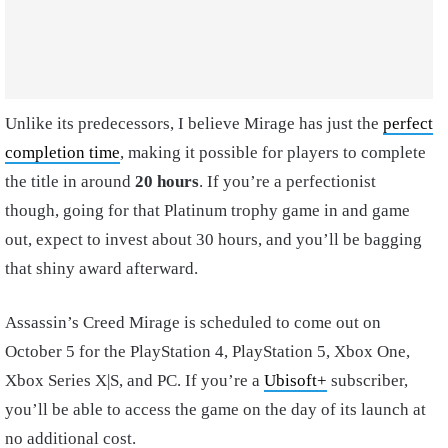
Unlike its predecessors, I believe Mirage has just the
perfect
completion time
, making it possible for players to complete
the title in around
20 hours
. If you’re a perfectionist
though, going for that Platinum trophy game in and game
out, expect to invest about 30 hours, and you’ll be bagging
that shiny award afterward.
Assassin’s Creed Mirage is scheduled to come out on
October 5 for the PlayStation 4, PlayStation 5, Xbox One,
Xbox Series X|S, and PC. If you’re a
Ubisoft+
subscriber,
you’ll be able to access the game on the day of its launch at
no additional cost.