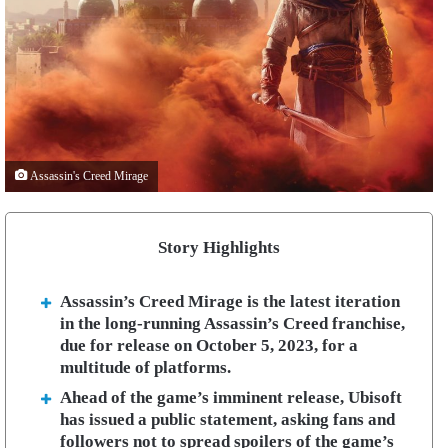
Assassin's Creed Mirage
Story Highlights
Assassin’s Creed Mirage is the latest iteration
in the long-running Assassin’s Creed franchise,
due for release on October 5, 2023, for a
multitude of platforms.
Ahead of the game’s imminent release, Ubisoft
has issued a public statement, asking fans and
followers not to spread spoilers of the game’s