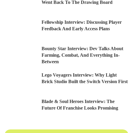
Went Back To The Drawing Board
Fellowship Interview: Discussing Player
Feedback And Early Access Plans
Bounty Star Interview: Dev Talks About
Farming, Combat, And Everything In-
Between
Lego Voyagers Interview: Why Light
Brick Studio Built the Switch Version First
Blade & Soul Heroes Interview: The
Future Of Franchise Looks Promising