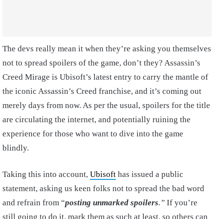
The devs really mean it when they’re asking you themselves
not to spread spoilers of the game, don’t they? Assassin’s
Creed Mirage is Ubisoft’s latest entry to carry the mantle of
the iconic Assassin’s Creed franchise, and it’s coming out
merely days from now. As per the usual, spoilers for the title
are circulating the internet, and potentially ruining the
experience for those who want to dive into the game
blindly.
Taking this into account,
Ubisoft
has issued a public
statement, asking us keen folks not to spread the bad word
and refrain from “
posting unmarked spoilers
.”
If you’re
still going to do it, mark them as such at least, so others can