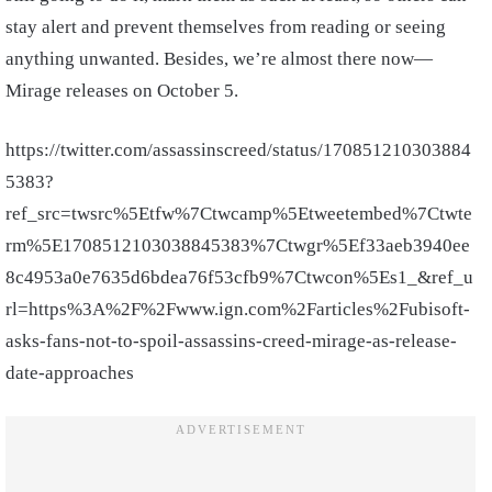
stay alert and prevent themselves from reading or seeing
anything unwanted. Besides, we’re almost there now—
Mirage releases on October 5.
https://twitter.com/assassinscreed/status/170851210303884
5383?
ref_src=twsrc%5Etfw%7Ctwcamp%5Etweetembed%7Ctwte
rm%5E1708512103038845383%7Ctwgr%5Ef33aeb3940ee
8c4953a0e7635d6bdea76f53cfb9%7Ctwcon%5Es1_&ref_u
rl=https%3A%2F%2Fwww.ign.com%2Farticles%2Fubisoft-
asks-fans-not-to-spoil-assassins-creed-mirage-as-release-
date-approaches