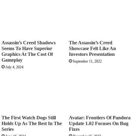
Assassin’s Creed Shadows
The Assassin’s Creed
Seems To Have Superior
Showcase Felt Like An
Graphics At The Cost Of
Investors Presentation
Gameplay
September 11, 2022
July 4, 2024
The First Watch Dogs Still
Avatar: Frontiers Of Pandora
Holds Up As The Best In The
Update 1.02 Focuses On Bug
Series
Fixes