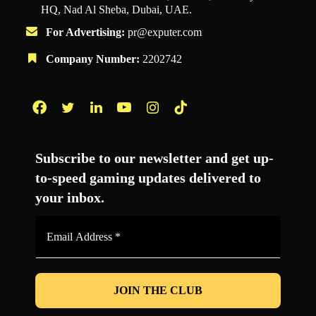
HQ, Nad Al Sheba, Dubai, UAE.
For Advertising:
pr@exputer.com
Company Number:
2202742
Facebook
Twitter
LinkedIn
YouTube
Instagram
TikTok
Subscribe to our newsletter and get up-
to-speed gaming updates delivered to
your inbox.
Email
Address
*