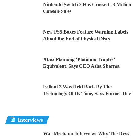
Nintendo Switch 2 Has Crossed 23 Million
Console Sales
New PS5 Boxes Feature Warning Labels
About the End of Physical Discs
Xbox Planning ‘Platinum Trophy’
Equivalent, Says CEO Asha Sharma
Fallout 3 Was Held Back By The
Technology Of Its Time, Says Former Dev
Interviews
War Mechanic Interview: Why The Devs