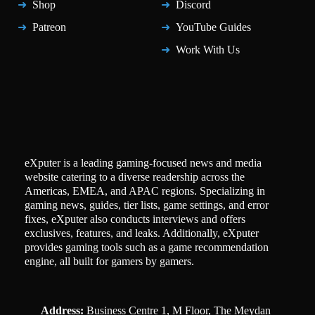
Shop
Discord
Patreon
YouTube Guides
Work With Us
eXputer is a leading gaming-focused news and media
website catering to a diverse readership across the
Americas, EMEA, and APAC regions. Specializing in
gaming news, guides, tier lists, game settings, and error
fixes, eXputer also conducts interviews and offers
exclusives, features, and leaks. Additionally, eXputer
provides gaming tools such as a game recommendation
engine, all built for gamers by gamers.
Address:
Business Centre 1, M Floor, The Meydan