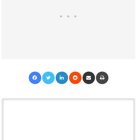
Facebook
Twitter
LinkedIn
Reddit
Share via Email
Print