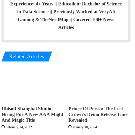
Experience: 4+ Years || Education: Bachelor of Science
in Data Science || Previously Worked at VeryAli
Gaming & TheNerdMag || Covered 100+ News
Articles
Related Articles
Ubisoft Shanghai Studio
Prince Of Persia: The Lost
Hiring For A New AAA Might
Crown’s Demo Release Time
And Magic Title
Revealed
February 14, 2022
January 10, 2024