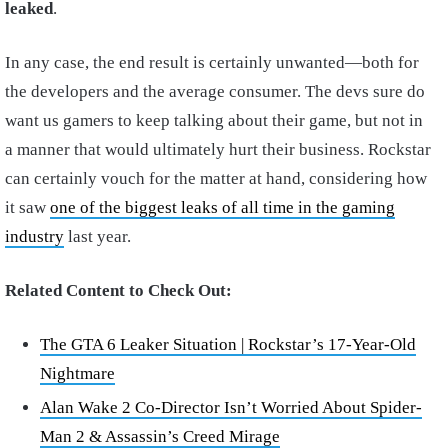
leaked
.
In any case, the end result is certainly unwanted—both for
the developers and the average consumer. The devs sure do
want us gamers to keep talking about their game, but not in
a manner that would ultimately hurt their business. Rockstar
can certainly vouch for the matter at hand, considering how
it saw
one of the biggest leaks of all time in the gaming
industry
last year.
Related Content to Check Out:
The GTA 6 Leaker Situation | Rockstar’s 17-Year-Old
Nightmare
Alan Wake 2 Co-Director Isn’t Worried About Spider-
Man 2 & Assassin’s Creed Mirage