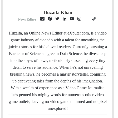
Huzaifa Khan
E
F
T
L
Y
I
S
G
News Editor
|
m
a
w
i
o
n
t
i
a
c
i
n
u
s
e
t
Huzaifa, an Online News Editor at eXputer.com, is a video
i
e
t
k
T
t
a
H
game industry aficionado with a talent for unearthing the
l
b
t
e
u
a
m
u
juiciest stories for his beloved readers. Currently pursuing a
o
e
d
b
g
b
Bachelor of Science degree in Data Science, he dives deep
o
r
I
e
r
into the abyss of news, meticulously dissecting every tiny
k
n
a
detail to serve his audience. When he's not unravelling
m
breaking news, he becomes a master storyteller, conjuring
up captivating tales from the depths of his imagination.
With a wealth of experience as a Video Game Journalist,
he's penned his mighty words for numerous other video
game outlets, leaving no video game unturned and no pixel
unexplored!