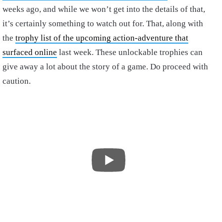
weeks ago, and while we won’t get into the details of that,
it’s certainly something to watch out for. That, along with
the
trophy list of the upcoming action-adventure that
surfaced online
last week. These unlockable trophies can
give away a lot about the story of a game. Do proceed with
caution.