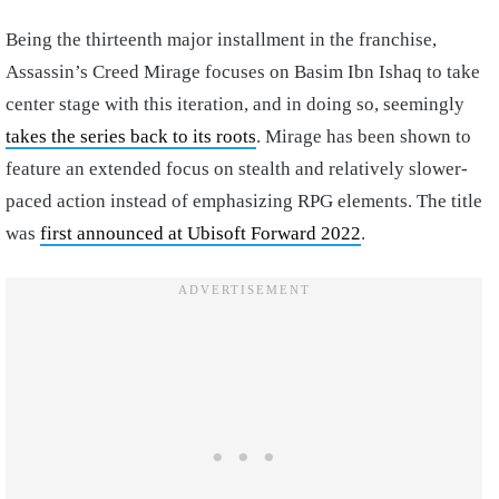
Being the thirteenth major installment in the franchise,
Assassin’s Creed Mirage focuses on Basim Ibn Ishaq to take
center stage with this iteration, and in doing so, seemingly
takes the series back to its roots
. Mirage has been shown to
feature an extended focus on stealth and relatively slower-
paced action instead of emphasizing RPG elements. The title
was
first announced at Ubisoft Forward 2022
.