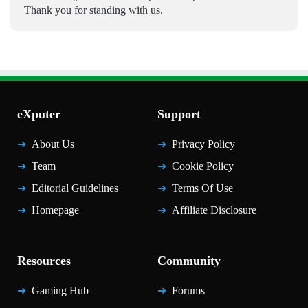
Thank you for standing with us.
eXputer
Support
About Us
Privacy Policy
Team
Cookie Policy
Editorial Guidelines
Terms Of Use
Homepage
Affiliate Disclosure
Resources
Community
Gaming Hub
Forums