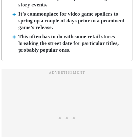
story events.
It’s commonplace for video game spoilers to
spring up a couple of days prior to a prominent
game’s release.
This often has to do with some retail stores
breaking the street date for particular titles,
probably popular ones.