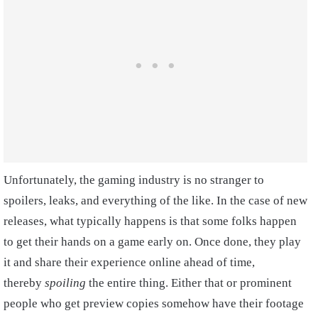
Unfortunately, the gaming industry is no stranger to
spoilers, leaks, and everything of the like. In the case of new
releases, what typically happens is that some folks happen
to get their hands on a game early on. Once done, they play
it and share their experience online ahead of time,
thereby
spoiling
the entire thing. Either that or prominent
people who get preview copies somehow have their footage