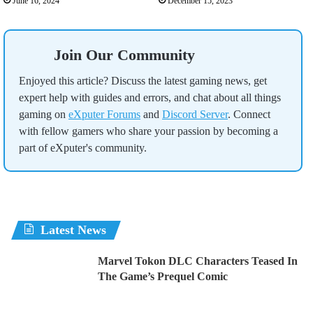
June 16, 2024
December 15, 2023
Join Our Community
Enjoyed this article? Discuss the latest gaming news, get
expert help with guides and errors, and chat about all things
gaming on
eXputer Forums
and
Discord Server
. Connect
with fellow gamers who share your passion by becoming a
part of eXputer's community.
Latest News
Marvel Tokon DLC Characters Teased In
The Game’s Prequel Comic