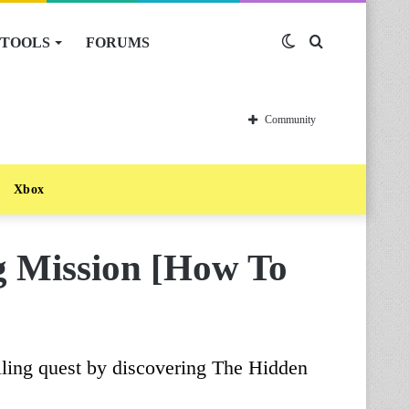
TOOLS
FORUMS
Switch
Search
skin
for
Community
Xbox
g Mission [How To
ling quest by discovering The Hidden