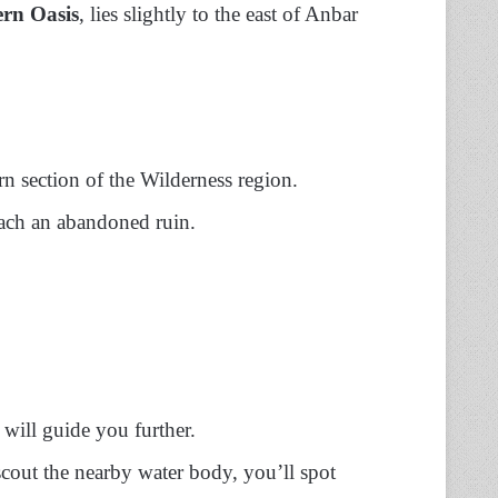
rn Oasis
, lies slightly to the east of Anbar
rn section of the Wilderness region.
ach an abandoned ruin.
e will guide you further.
 scout the nearby water body, you’ll spot