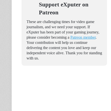
Support eXputer on
Patreon
These are challenging times for video game
journalism, and we need your support. If
eXputer has been part of your gaming journey,
please consider becoming a
Patreon member
.
Your contribution will help us continue
delivering the content you love and keep our
independent voice alive. Thank you for standing
with us.