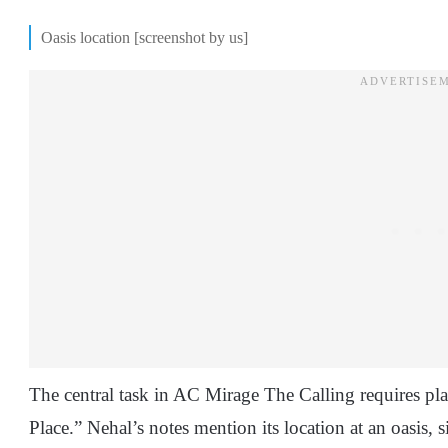
Oasis location [screenshot by us]
The central task in AC Mirage The Calling requires pla
Place.” Nehal’s notes mention its location at an oasis,