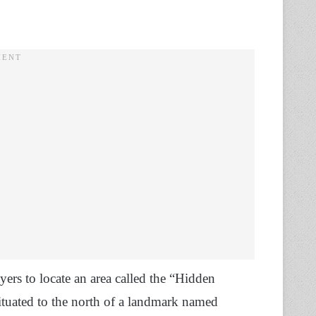
yers to locate an area called the “Hidden
 situated to the north of a landmark named