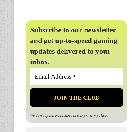
Subscribe to our newsletter
and get up-to-speed gaming
updates delivered to your
inbox.
Email
Address
*
We don’t spam! Read more in our
privacy policy
.