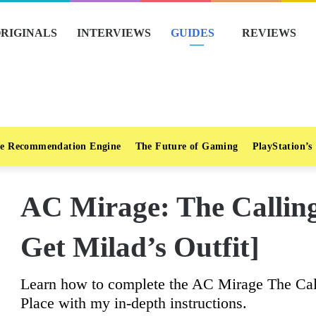
RIGINALS
INTERVIEWS
GUIDES
REVIEWS
e Recommendation Engine
The Future of Gaming
PlayStation’s
AC Mirage: The Callin
Get Milad’s Outfit]
Learn how to complete the AC Mirage The Cal
Place with my in-depth instructions.