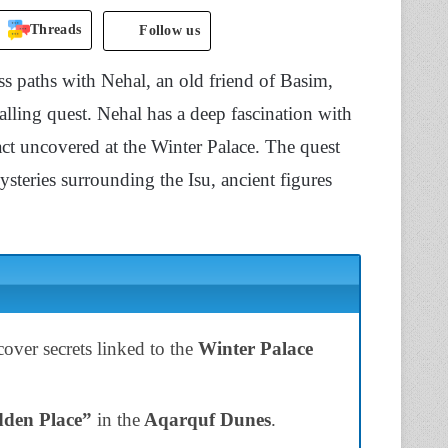
Threads
Follow us
ss paths with Nehal, an old friend of Basim,
ling quest. Nehal has a deep fascination with
fact uncovered at the Winter Palace. The quest
mysteries surrounding the Isu, ancient figures
ver secrets linked to the
Winter Palace
den Place”
in the
Aqarquf Dunes
.