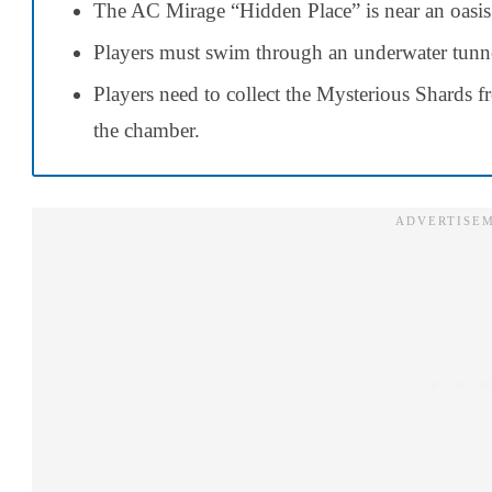
The AC Mirage “Hidden Place” is near an oasis
Players must swim through an underwater tunnel 
Players need to collect the Mysterious Shards 
the chamber.