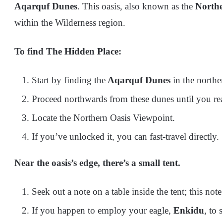
Aqarquf Dunes
. This oasis, also known as the
Northe
within the Wilderness region.
To find The Hidden Place:
Start by finding the
Aqarquf Dunes
in the northe
Proceed northwards from these dunes until you re
Locate the Northern Oasis Viewpoint.
If you’ve unlocked it, you can fast-travel directly.
Near the oasis’s edge, there’s a small tent.
Seek out a note on a table inside the tent; this not
If you happen to employ your eagle,
Enkidu
, to