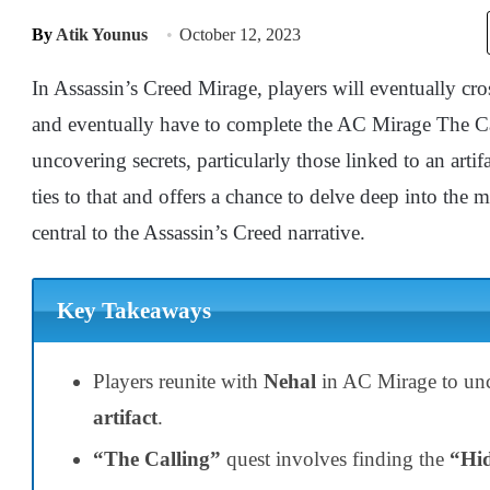
By
Atik Younus
October 12, 2023
In Assassin’s Creed Mirage, players will eventually cro
and eventually have to complete the AC Mirage The Cal
uncovering secrets, particularly those linked to an arti
ties to that and offers a chance to delve deep into the 
central to the Assassin’s Creed narrative.
Key Takeaways
Players reunite with
Nehal
in AC Mirage to unco
artifact
.
“The Calling”
quest involves finding the
“Hid