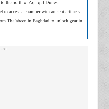
 to the north of Aqarquf Dunes.
to access a chamber with ancient artifacts.
from Tha’abeen in Baghdad to unlock gear in