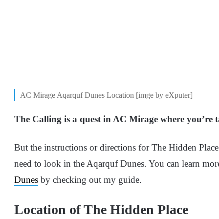
AC Mirage Aqarquf Dunes Location [imge by eXputer]
The Calling is a quest in AC Mirage where you’re 
But the instructions or directions for The Hidden Place 
need to look in the Aqarquf Dunes. You can learn mor
Dunes
by checking out my guide.
Location of The Hidden Place