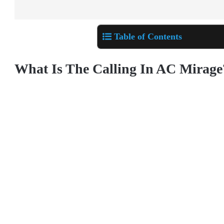
Table of Contents
What Is The Calling In AC Mirage