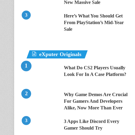
New Massive Sale
Here’s What You Should Get
From PlayStation’s Mid-Year
Sale
eXputer Originals
What Do CS2 Players Usually
Look For In A Case Platform?
Why Game Demos Are Crucial
For Gamers And Developers
Alike, Now More Than Ever
3 Apps Like Discord Every
Gamer Should Try