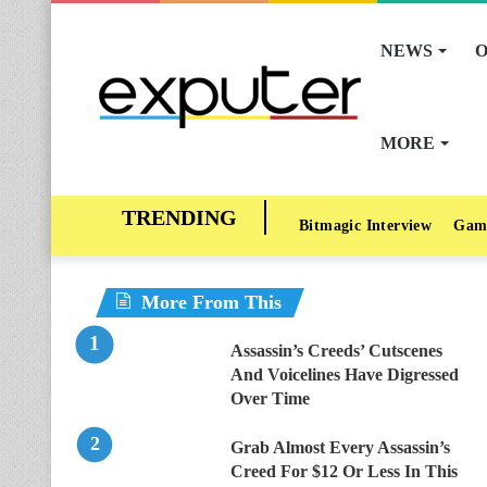
NEWS
O
MORE
Bitmagic Interview
Gam
More From This
Assassin’s Creeds’ Cutscenes
And Voicelines Have Digressed
Over Time
Grab Almost Every Assassin’s
Creed For $12 Or Less In This