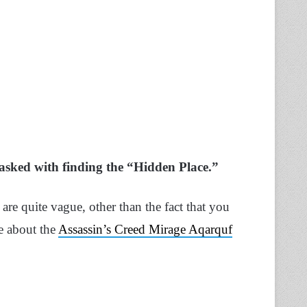
tasked with finding the “Hidden Place.”
are quite vague, other than the fact that you
e about the
Assassin’s Creed Mirage Aqarquf