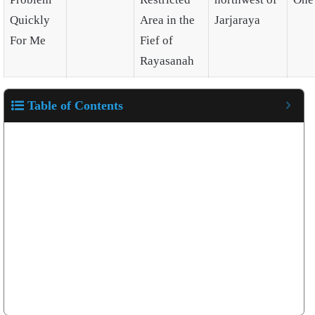
Quickly
Area in the
Jarjaraya
For Me
Fief of
Rayasanah
Table of Contents