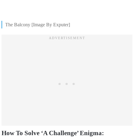
The Balcony [Image By Exputer]
How To Solve ‘A Challenge’ Enigma: