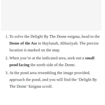
To solve the Delight By The Dome enigma, head to the
Dome of the Ass
in Haylanah, Abbasiyah. The precise
location is marked on the map.
When you’re at the indicated area, seek out a
small
pond facing
the north side of the Dome.
At the pond area resembling the image provided,
approach the pond, and you will find the ‘Delight By
The Dome’ Enigma scroll.