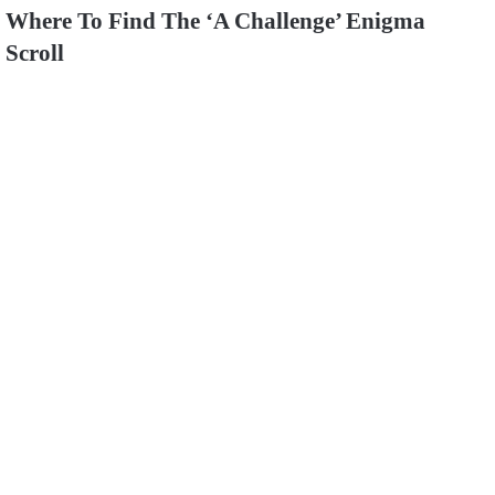
Where To Find The ‘A Challenge’ Enigma
Scroll