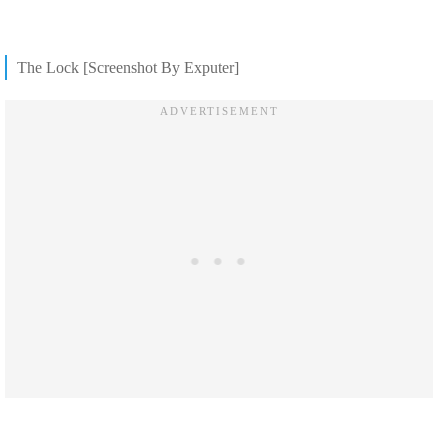
The Lock [Screenshot By Exputer]