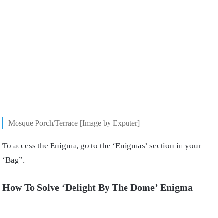
Mosque Porch/Terrace [Image by Exputer]
To access the Enigma, go to the ‘Enigmas’ section in your
‘Bag”.
How To Solve ‘Delight By The Dome’ Enigma