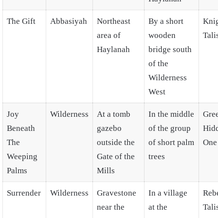
The Gift
Abbasiyah
Northeast
By a short
Knig
area of
wooden
Tal
Haylanah
bridge south
of the
Wilderness
West
Joy
Wilderness
At a tomb
In the middle
Gre
Beneath
gazebo
of the group
Hid
The
outside the
of short palm
One
Weeping
Gate of the
trees
Palms
Mills
Surrender
Wilderness
Gravestone
In a village
Rebe
near the
at the
Tal