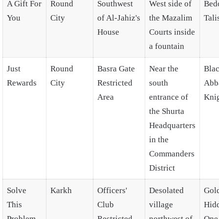
A Gift For
Round
Southwest
West side of
Bed
You
City
of Al-Jahiz's
the Mazalim
Tal
House
Courts inside
a fountain
Just
Round
Basra Gate
Near the
Bla
Rewards
City
Restricted
south
Abb
Area
entrance of
Kni
the Shurta
Headquarters
in the
Commanders
District
Solve
Karkh
Officers'
Desolated
Gol
This
Club
village
Hid
Problem
Restricted
northwest of
One