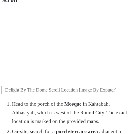
Delight By The Dome Scroll Location [image By Exputer]
Head to the porch of the
Mosque
in Kahtabah,
Abbasiyah, which is west of the Round City. The exact
location is marked on the provided maps.
On-site, search for a
porch/terrace area
adjacent to