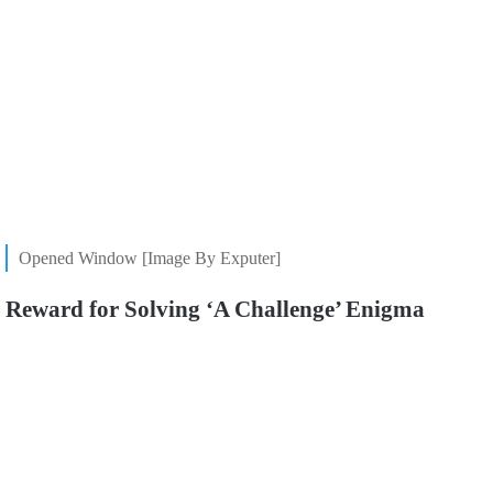
Opened Window [Image By Exputer]
Reward for Solving ‘A Challenge’ Enigma