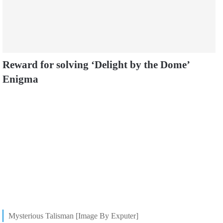
Reward for solving ‘Delight by the Dome’
Enigma
Mysterious Talisman [Image By Exputer]