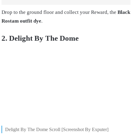
Drop to the ground floor and collect your Reward, the
Black
Rostam outfit dye
.
2. Delight By The Dome
Delight By The Dome Scroll [Screenshot By Exputer]