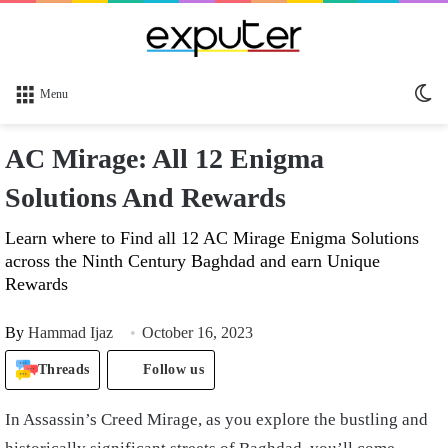
Sw
Menu
sk
AC Mirage: All 12 Enigma
Solutions And Rewards
Learn where to Find all 12 AC Mirage Enigma Solutions
across the Ninth Century Baghdad and earn Unique
Rewards
By
Hammad Ijaz
October 16, 2023
Threads
Follow us
In Assassin’s Creed Mirage, as you explore the bustling and