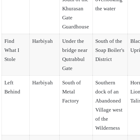
Khurasan
the water
Gate
Guardhouse
Find
Harbiyah
Under the
South of the
Blac
What I
bridge near
Soap Boiler's
Upri
Stole
Qutrabbul
District
Gate
Left
Harbiyah
South of
Southern
Hor
Behind
Metal
dock of an
Lio
Factory
Abandoned
Tal
Village west
of the
Wilderness