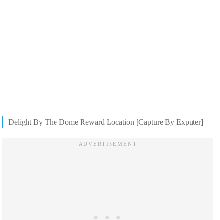
Delight By The Dome Reward Location [Capture By Exputer]