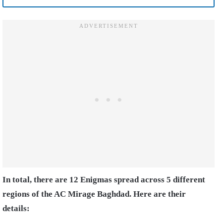
In total, there are 12 Enigmas spread across 5 different
regions of the AC Mirage Baghdad. Here are their
details: