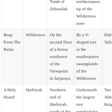
Tomb of
northernmost
Zubaydah
tip of the
Wilderness
zone
Reap
Wilderness
On the
By a V-
Eldr
From The
second floor
shaped tree
Tal
Ruins
of a house
in the
southwest
southeastern
of the
swamplands
Viewpoint
of the
in Jarjaraya
Wilderness
A Holy
Harbiyah
Southern
Underneath
Tan
Hoard
end of
the largest
Abb
Harbiyah,
tree
Kni
south of the
overlooking