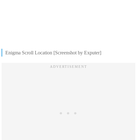
Enigma Scroll Location [Screenshot by Exputer]