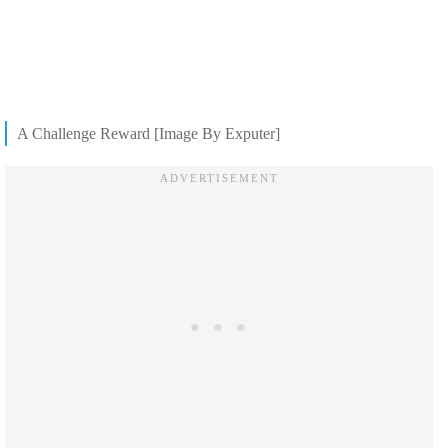
A Challenge Reward [Image By Exputer]