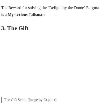
The Reward for solving the ‘Delight by the Dome’ Enigma
is a
Mysterious Talisman
.
3. The Gift
The Gift Scroll [Image by Exputer]