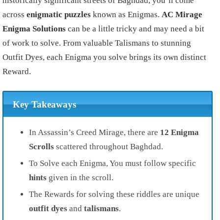
historically significant streets of Baghdad, you’ll come
across
e
nigmatic puzzles
known as Enigmas.
AC Mirage
Enigma Solutions
can be a little tricky and may need a bit
of work to solve. From valuable Talismans to stunning
Outfit Dyes, each Enigma you solve brings its own distinct
Reward.
Key Takeaways
In Assassin’s Creed Mirage, there are
12 Enigma
Scrolls
scattered throughout Baghdad.
To Solve each Enigma, You must follow specific
hints
given in the scroll.
The Rewards for solving these riddles are unique
outfit dyes
and
talismans
.