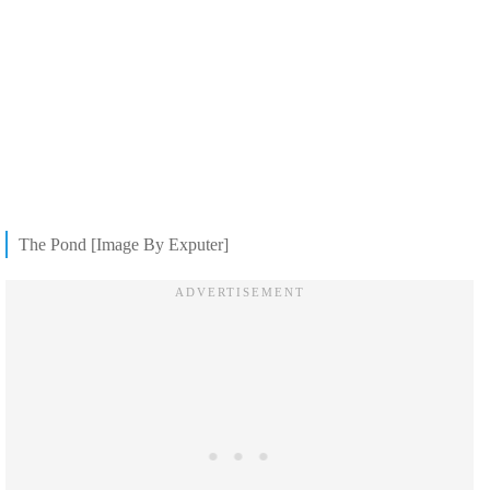
The Pond [Image By Exputer]