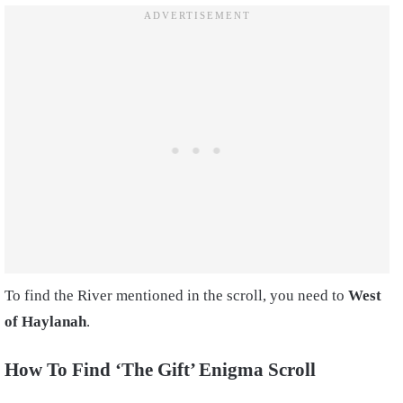
To find the River mentioned in the scroll, you need to
West
of Haylanah
.
How To Find ‘The Gift’ Enigma Scroll