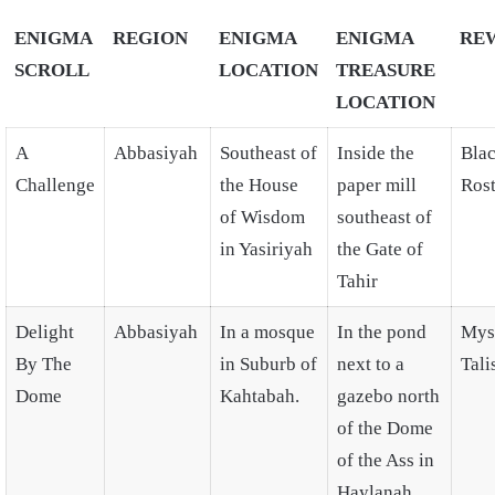
ENIGMA
REGION
ENIGMA
ENIGMA
RE
SCROLL
LOCATION
TREASURE
LOCATION
A
Abbasiyah
Southeast of
Inside the
Bla
Challenge
the House
paper mill
Ros
of Wisdom
southeast of
in Yasiriyah
the Gate of
Tahir
Delight
Abbasiyah
In a mosque
In the pond
Mys
By The
in Suburb of
next to a
Tal
Dome
Kahtabah.
gazebo north
of the Dome
of the Ass in
Haylanah