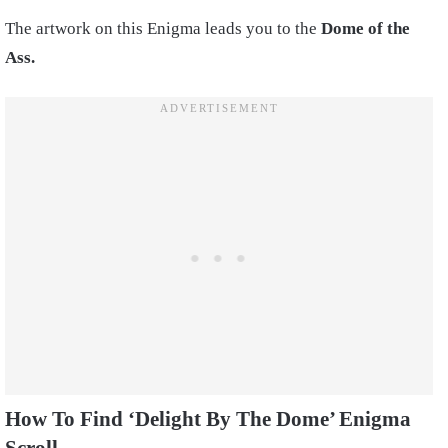
The artwork on this Enigma leads you to the
Dome of the
Ass.
How To Find ‘Delight By The Dome’ Enigma
Scroll