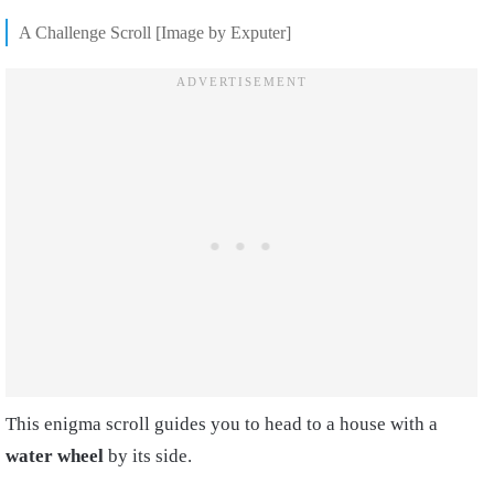
A Challenge Scroll [Image by Exputer]
This enigma scroll guides you to head to a house with a
w
ater wheel
by its side.