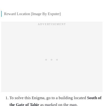
Reward Location [Image By Exputer]
To solve this Enigma, go to a building located
South of
the Gate of Tahir
as marked on the map.