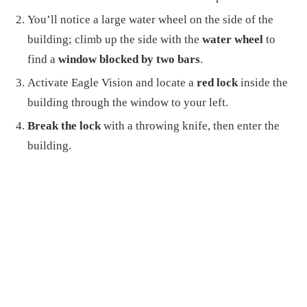
You’ll notice a large water wheel on the side of the
building; climb up the side with the
water wheel
to
find a
window blocked by two bars
.
Activate Eagle Vision and locate a
red lock
inside the
building through the window to your left.
Break the lock
with a throwing knife, then enter the
building.