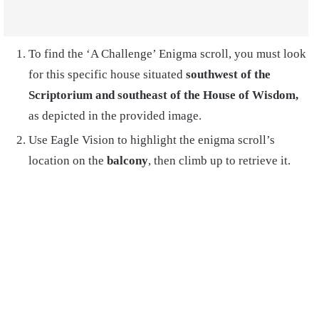
To find the ‘A Challenge’ Enigma scroll, you must look
for this specific house situated
southwest of the
Scriptorium and southeast of the House of Wisdom,
as depicted in the provided image.
Use Eagle Vision to highlight the enigma scroll’s
location on the
balcony
, then climb up to retrieve it.