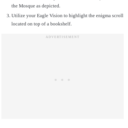
the Mosque as depicted.
Utilize your Eagle Vision to highlight the enigma scroll
located on top of a bookshelf.