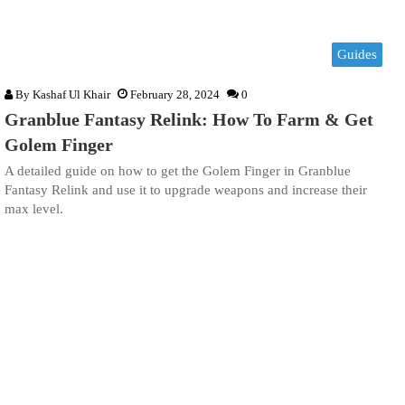
Guides
By
Kashaf Ul Khair
February 28, 2024
0
Granblue Fantasy Relink: How To Farm & Get
Golem Finger
A detailed guide on how to get the Golem Finger in Granblue
Fantasy Relink and use it to upgrade weapons and increase their
max level.