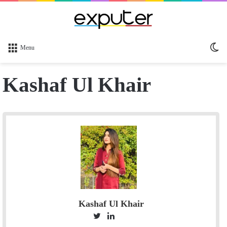
Sw
Menu
sk
Kashaf Ul Khair
Kashaf Ul Khair
T
L
S