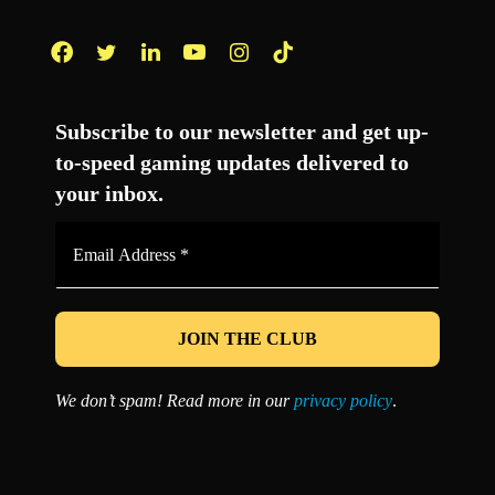
Facebook
Twitter
LinkedIn
YouTube
Instagram
TikTok
Subscribe to our newsletter and get up-
to-speed gaming updates delivered to
your inbox.
Email
Address
*
We don’t spam! Read more in our
privacy policy
.