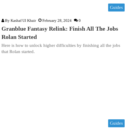
Guides
By
Kashaf Ul Khair
February 28, 2024
0
Granblue Fantasy Relink: Finish All The Jobs
Rolan Started
Here is how to unlock higher difficulties by finishing all the jobs
that Rolan started.
Guides