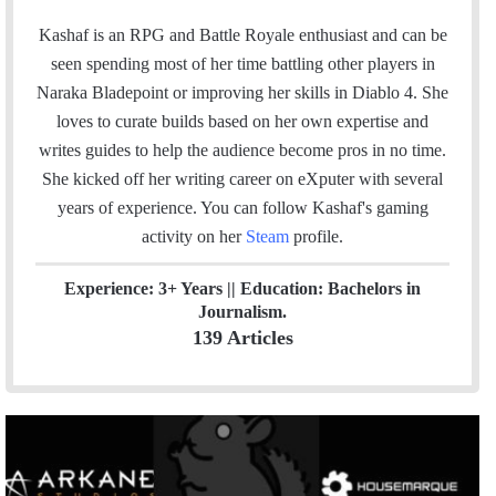
w
i
t
i
n
e
Kashaf is an RPG and Battle Royale enthusiast and can be
t
k
a
seen spending most of her time battling other players in
t
e
m
Naraka Bladepoint or improving her skills in Diablo 4. She
e
d
loves to curate builds based on her own expertise and
r
I
writes guides to help the audience become pros in no time.
n
She kicked off her writing career on eXputer with several
years of experience.
You can follow Kashaf's gaming
activity on her
Steam
profile.
Experience: 3+ Years || Education: Bachelors in
Journalism.
139 Articles