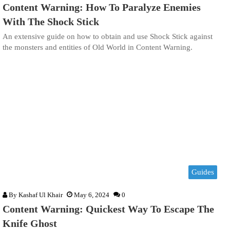
Content Warning: How To Paralyze Enemies
With The Shock Stick
An extensive guide on how to obtain and use Shock Stick against
the monsters and entities of Old World in Content Warning.
Guides
By
Kashaf Ul Khair
May 6, 2024
0
Content Warning: Quickest Way To Escape The
Knife Ghost