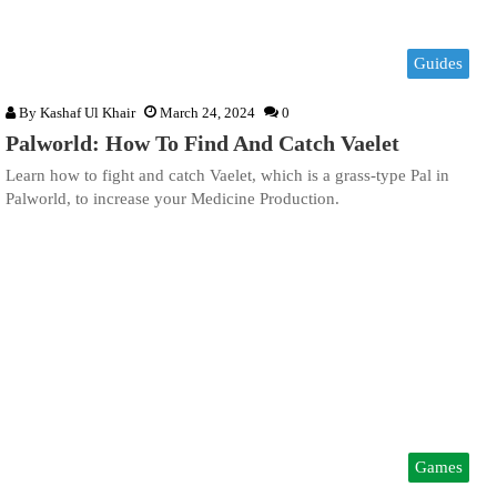
Guides
By
Kashaf Ul Khair
March 24, 2024
0
Palworld: How To Find And Catch Vaelet
Learn how to fight and catch Vaelet, which is a grass-type Pal in
Palworld, to increase your Medicine Production.
Games