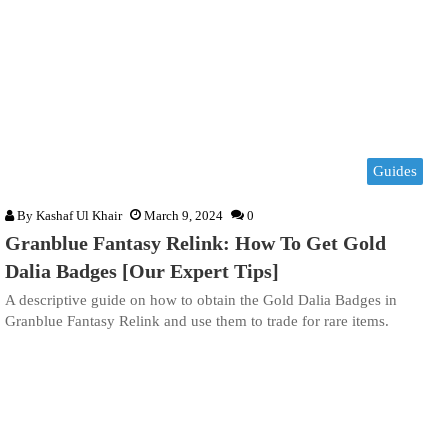
Guides
By
Kashaf Ul Khair
March 9, 2024
0
Granblue Fantasy Relink: How To Get Gold
Dalia Badges [Our Expert Tips]
A descriptive guide on how to obtain the Gold Dalia Badges in
Granblue Fantasy Relink and use them to trade for rare items.