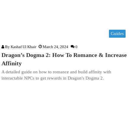
Guides
By
Kashaf Ul Khair
March 24, 2024
0
Dragon’s Dogma 2: How To Romance & Increase
Affinity
A detailed guide on how to romance and build affinity with
interactable NPCs to get rewards in Dragon's Dogma 2.