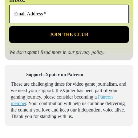
Email
Address
*
We don’t spam! Read more in our
privacy policy
.
Support eXputer on Patreon
These are challenging times for video game journalism, and
we need your support. If eXputer has been part of your
gaming journey, please consider becoming a
Patreon
member
. Your contribution will help us continue delivering
the content you love and keep our independent voice alive.
Thank you for standing with us.