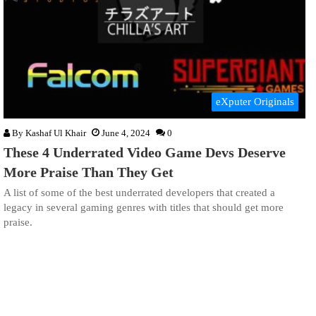
eXputer Originals
By
Kashaf Ul Khair
June 4, 2024
0
These 4 Underrated Video Game Devs Deserve
More Praise Than They Get
A list of some of the best underrated developers that created a
legacy in several gaming genres with titles that should get more
praise.