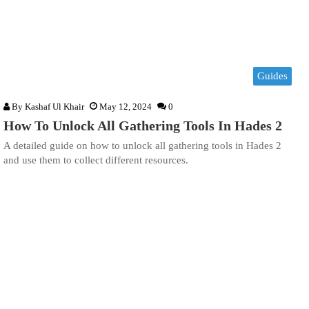
Guides
By
Kashaf Ul Khair
May 12, 2024
0
How To Unlock All Gathering Tools In Hades 2
A detailed guide on how to unlock all gathering tools in Hades 2
and use them to collect different resources.