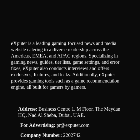
eXputer is a leading gaming-focused news and media
website catering to a diverse readership across the
Americas, EMEA, and APAC regions. Specializing in
gaming news, guides, tier lists, game settings, and error
fixes, eXputer also conducts interviews and offers
exclusives, features, and leaks. Additionally, eXputer
provides gaming tools such as a game recommendation
engine, all built for gamers by gamers.
Address:
Business Centre 1, M Floor, The Meydan
HQ, Nad Al Sheba, Dubai, UAE.
For Advertising:
pr@exputer.com
Company Number:
2202742