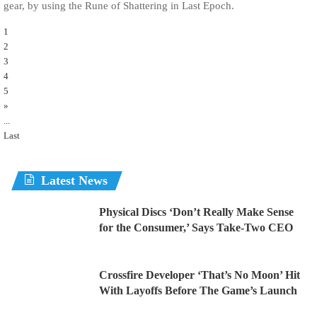
gear, by using the Rune of Shattering in Last Epoch.
1
2
3
4
5
»
...
Last
Latest News
Physical Discs ‘Don’t Really Make Sense
for the Consumer,’ Says Take-Two CEO
Crossfire Developer ‘That’s No Moon’ Hit
With Layoffs Before The Game’s Launch