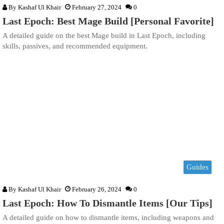
By
Kashaf Ul Khair
February 27, 2024
0
Last Epoch: Best Mage Build [Personal Favorite]
A detailed guide on the best Mage build in Last Epoch, including
skills, passives, and recommended equipment.
Guides
By
Kashaf Ul Khair
February 26, 2024
0
Last Epoch: How To Dismantle Items [Our Tips]
A detailed guide on how to dismantle items, including weapons and