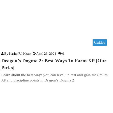
Guides
By
Kashaf Ul Khair
April 23, 2024
0
Dragon’s Dogma 2: Best Ways To Farm XP [Our
Picks]
Learn about the best ways you can level up fast and gain maximum
XP and discipline points in Dragon's Dogma 2