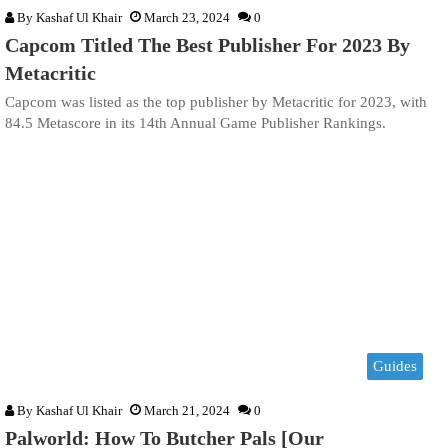
By
Kashaf Ul Khair
March 23, 2024
0
Capcom Titled The Best Publisher For 2023 By
Metacritic
Capcom was listed as the top publisher by Metacritic for 2023, with
84.5 Metascore in its 14th Annual Game Publisher Rankings.
Guides
By
Kashaf Ul Khair
March 21, 2024
0
Palworld: How To Butcher Pals [Our