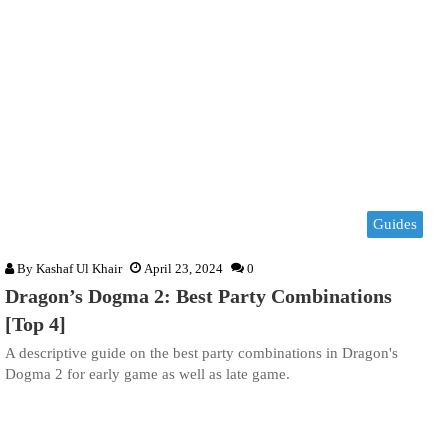
Guides
By
Kashaf Ul Khair
April 23, 2024
0
Dragon’s Dogma 2: Best Party Combinations
[Top 4]
A descriptive guide on the best party combinations in Dragon's
Dogma 2 for early game as well as late game.