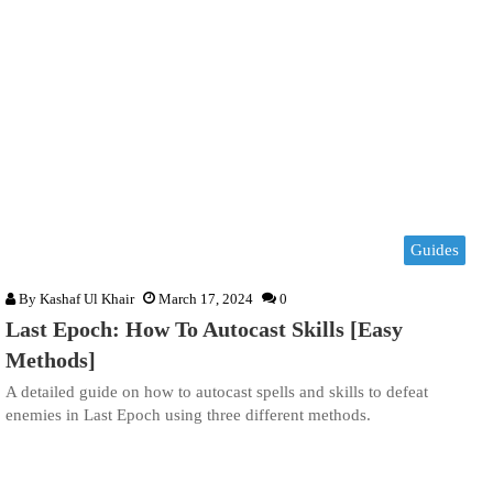
Guides
By
Kashaf Ul Khair
March 17, 2024
0
Last Epoch: How To Autocast Skills [Easy
Methods]
A detailed guide on how to autocast spells and skills to defeat
enemies in Last Epoch using three different methods.