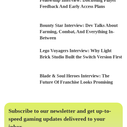
Fellowship Interview: Discussing Player
Feedback And Early Access Plans
Bounty Star Interview: Dev Talks About
Farming, Combat, And Everything In-
Between
Lego Voyagers Interview: Why Light
Brick Studio Built the Switch Version First
Blade & Soul Heroes Interview: The
Future Of Franchise Looks Promising
Subscribe to our newsletter and get up-to-
speed gaming updates delivered to your
inbox.