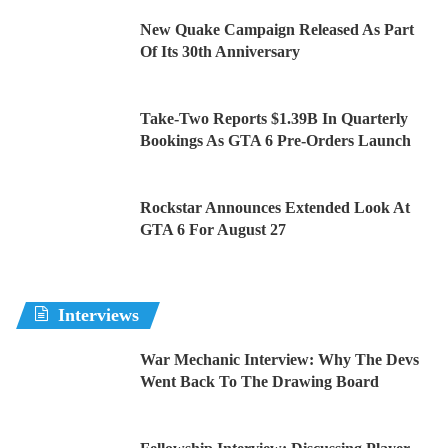
New Quake Campaign Released As Part
Of Its 30th Anniversary
Take-Two Reports $1.39B In Quarterly
Bookings As GTA 6 Pre-Orders Launch
Rockstar Announces Extended Look At
GTA 6 For August 27
Interviews
War Mechanic Interview: Why The Devs
Went Back To The Drawing Board