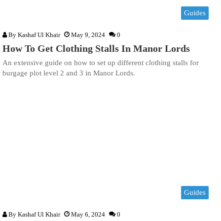
Guides
By
Kashaf Ul Khair
May 9, 2024
0
How To Get Clothing Stalls In Manor Lords
An extensive guide on how to set up different clothing stalls for
burgage plot level 2 and 3 in Manor Lords.
Guides
By
Kashaf Ul Khair
May 6, 2024
0