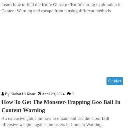
Learn how to find the Knife Ghost or 'Knifo' during exploration in
Content Warning and escape from it using different methods.
Guides
By
Kashaf Ul Khair
April 29, 2024
0
How To Get The Monster-Trapping Goo Ball In
Content Warning
An extensive guide on how to obtain and use the Goof Ball
offensive weapon against monsters in Content Warning.