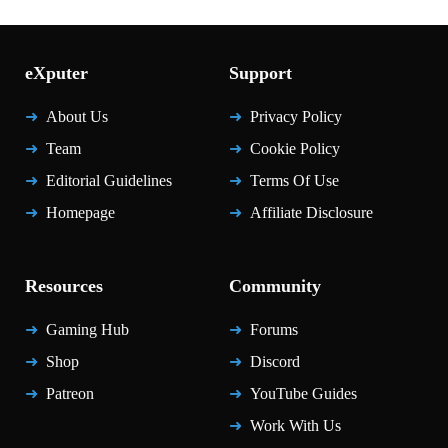
eXputer
Support
About Us
Privacy Policy
Team
Cookie Policy
Editorial Guidelines
Terms Of Use
Homepage
Affiliate Disclosure
Resources
Community
Gaming Hub
Forums
Shop
Discord
Patreon
YouTube Guides
Work With Us