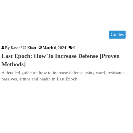
Guides
By
Kashaf Ul Khair
March 6, 2024
0
Last Epoch: How To Increase Defense [Proven
Methods]
A detailed guide on how to increase defense using ward, resistance,
passives, armor and health in Last Epoch.