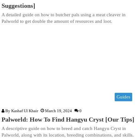
Suggestions]
A detailed guide on how to butcher pals using a meat cleaver in
Palworld to get double the amount of resources and loot.
Guides
By
Kashaf Ul Khair
March 19, 2024
0
Palworld: How To Find Hangyu Cryst [Our Tips]
A descriptive guide on how to breed and catch Hangyu Cryst in
Palworld, along with its location, breeding combinations, and skills.