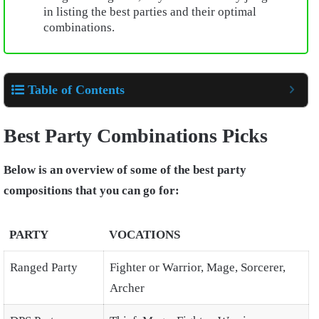
in listing the best parties and their optimal
combinations.
Table of Contents
Best Party Combinations Picks
Below is an overview of some of the best party
compositions that you can go for:
PARTY
VOCATIONS
Ranged Party
Fighter or Warrior, Mage, Sorcerer,
Archer