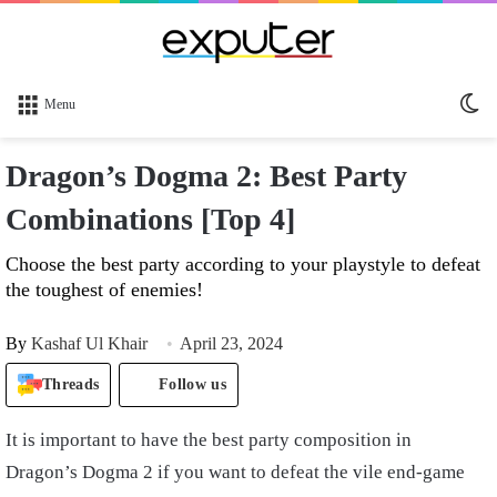
Sw
Menu
sk
Dragon’s Dogma 2: Best Party
Combinations [Top 4]
Choose the best party according to your playstyle to defeat
the toughest of enemies!
By
Kashaf Ul Khair
April 23, 2024
Threads
Follow us
It is important to have the best party composition in
Dragon’s Dogma 2 if you want to defeat the vile end-game