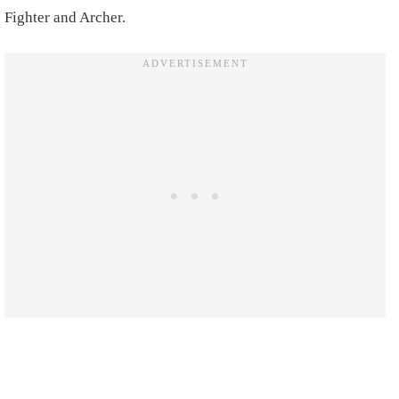
Fighter and Archer.