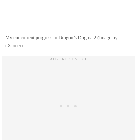
My concurrent progress in Dragon’s Dogma 2 (Image by
eXputer)