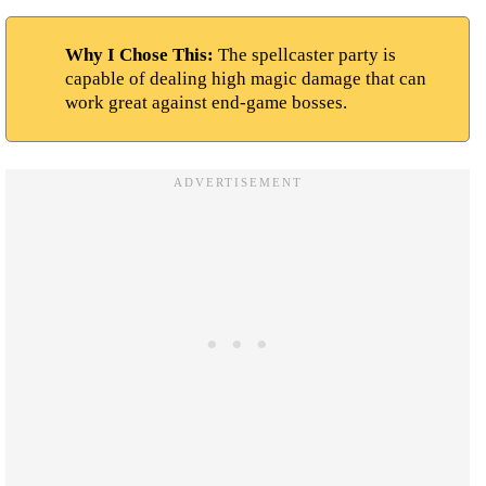
Why I Chose This:
The spellcaster party is
capable of dealing high magic damage that can
work great against end-game bosses.