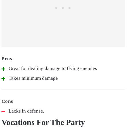
Great for dealing damage to flying enemies
Takes minimum damage
Lacks in defense.
Vocations For The Party