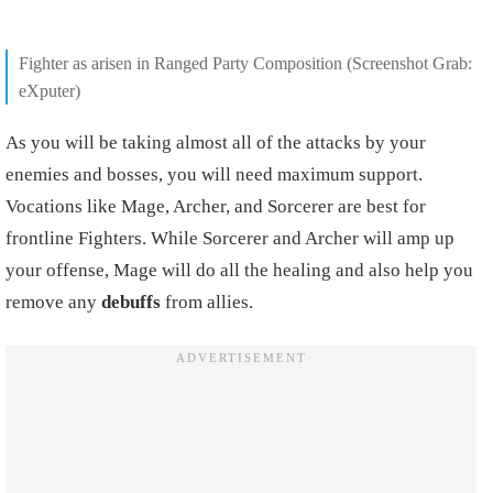
Fighter as arisen in Ranged Party Composition (Screenshot Grab:
eXputer)
As you will be taking almost all of the attacks by your
enemies and bosses, you will need maximum support.
Vocations like Mage, Archer, and Sorcerer are best for
frontline Fighters. While Sorcerer and Archer will amp up
your offense, Mage will do all the healing and also help you
remove any
debuffs
from allies.