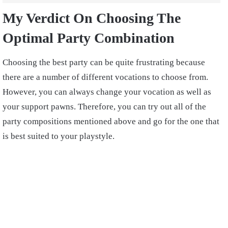
My Verdict On Choosing The
Optimal Party Combination
Choosing the best party can be quite frustrating because
there are a number of different vocations to choose from.
However, you can always change your vocation as well as
your support pawns. Therefore, you can try out all of the
party compositions mentioned above and go for the one that
is best suited to your playstyle.