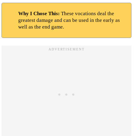
Why I Chose This:
These vocations deal the
greatest damage and can be used in the early as
well as the end game.