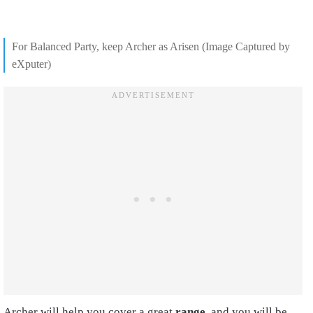
For Balanced Party, keep Archer as Arisen (Image Captured by
eXputer)
Archer will help you cover a great
range,
and you will be