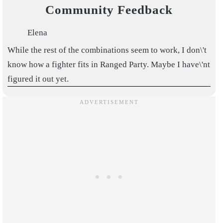
Community Feedback
Elena
While the rest of the combinations seem to work, I don\'t
know how a fighter fits in Ranged Party. Maybe I have\'nt
figured it out yet.