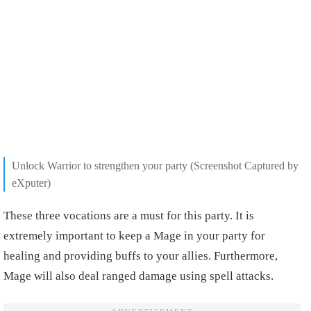
Unlock Warrior to strengthen your party
(Screenshot Captured by
eXputer)
These three vocations are a must for this party. It is
extremely important to keep a Mage in your party for
healing and providing buffs to your allies. Furthermore,
Mage will also deal ranged damage using spell attacks.