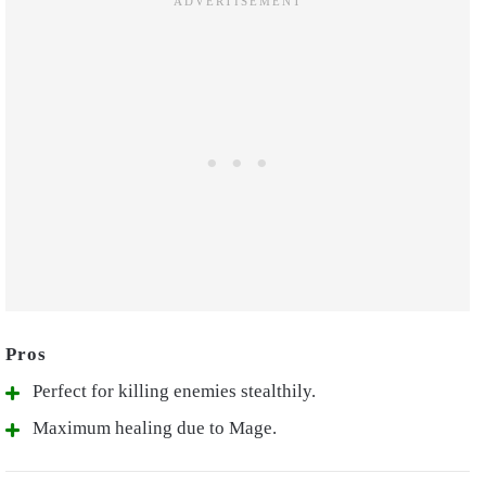
Perfect for killing enemies stealthily.
Maximum healing due to Mage.