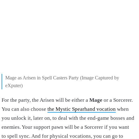
Mage as Arisen in Spell Casters Party (Image Captured by
eXputer)
For the party, the Arisen will be either a
Mage
or a Sorcerer.
You can also choose
the Mystic Spearhand vocation
when
you unlock it, later on, to deal with the end-game bosses and
enemies. Your support pawn will be a Sorcerer if you want
to spell sync. And for physical vocations, you can go to