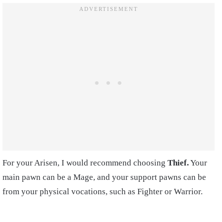
For your Arisen, I would recommend choosing
Thief.
Your
main pawn can be a Mage, and your support pawns can be
from your physical vocations, such as Fighter or Warrior.