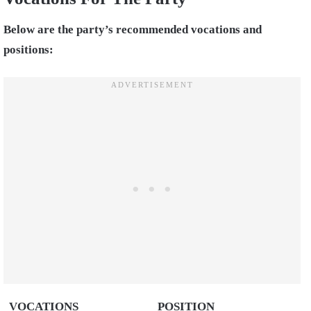
Below are the party’s recommended vocations and
positions:
VOCATIONS
POSITION