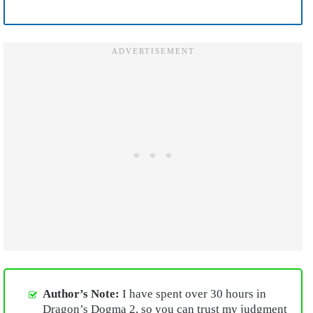
Author’s Note:
I have spent over 30 hours in
Dragon’s Dogma 2, so you can trust my judgment