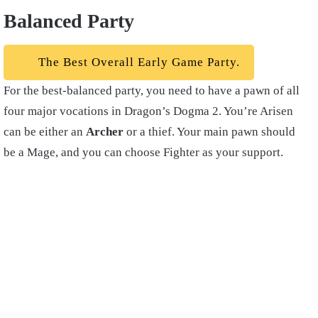
Balanced Party
The Best Overall Early Game Party.
For the best-balanced party, you need to have a pawn of all
four major vocations in Dragon’s Dogma 2. You’re Arisen
can be either an
Archer
or a thief. Your main pawn should
be a Mage, and you can choose Fighter as your support.