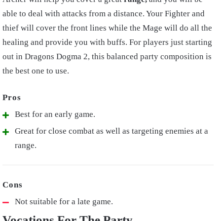
able to deal with attacks from a distance. Your Fighter and
thief will cover the front lines while the Mage will do all the
healing and provide you with buffs. For players just starting
out in Dragons Dogma 2, this balanced party composition is
the best one to use.
Best for an early game.
Great for close combat as well as targeting enemies at a
range.
Not suitable for a late game.
Vocations For The Party