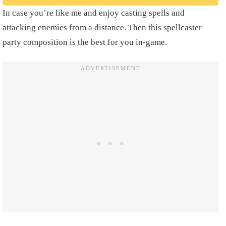
In case you’re like me and enjoy casting spells and
attacking enemies from a distance. Then this spellcaster
party composition is the best for you in-game.