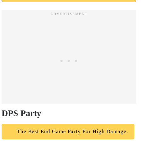
DPS Party
The Best End Game Party For High Damage.