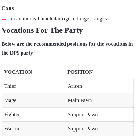
It cannot deal much damage at longer ranges.
Vocations For The Party
Below are the recommended positions for the vocations in
the DPS party:
VOCATION
POSITION
Thief
Arisen
Mage
Main Pawn
Fighter
Support Pawn
Warrior
Support Pawn