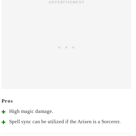
High magic damage.
Spell sync can be utilized if the Arisen is a Sorcerer.