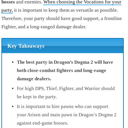
bosses
and enemies.
When choosing the Vocations for your
party,
it is important to keep them as versatile as possible.
Therefore, your party should have good support, a frontline
Fighter, and a long-ranged damage dealer.
Key Takeaways
The best party in Dragon’s Dogma 2 will have
both close-combat fighters and long-range
damage dealers.
For high DPS, Thief, Fighter, and Warrior should
be kept in the party.
It is important to hire pawns who can support
your Arisen and main pawn in Dragon’s Dogma 2
against end-game bosses.