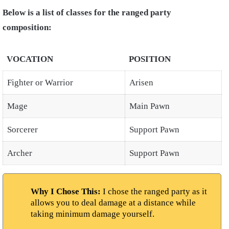
Below is a list of classes for the ranged party
composition:
VOCATION
POSITION
Fighter or Warrior
Arisen
Mage
Main Pawn
Sorcerer
Support Pawn
Archer
Support Pawn
Why I Chose This:
I chose the ranged party as it
allows you to deal damage at a distance while
taking minimum damage yourself.