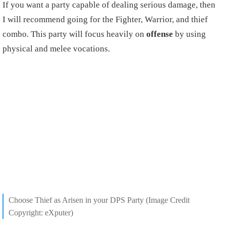
If you want a party capable of dealing serious damage, then
I will recommend going for the Fighter, Warrior, and thief
combo. This party will focus heavily on
offense
by using
physical and melee vocations.
Choose Thief as Arisen in your DPS Party (Image Credit
Copyright: eXputer)