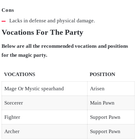
Lacks in defense and physical damage.
Vocations For The Party
Below are all the recommended vocations and positions
for the magic party.
VOCATIONS
POSITION
Mage Or Mystic spearhand
Arisen
Sorcerer
Main Pawn
Fighter
Support Pawn
Archer
Support Pawn