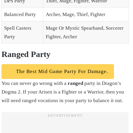
DPS Party
Thief, Mage, Fighter, Warrior
Balanced Party
Archer, Mage, Thief, Fighter
Spell Casters
Mage Or Mystic Spearhand, Sorcerer
Party
Fighter, Archer
Ranged Party
The Best Mid Game Party For Damage.
You can never go wrong with a
ranged
party in Dragon’s
Dogma 2. If your Arisen is a Fighter or a Warrior, then you
will need ranged vocations in your party to balance it out.