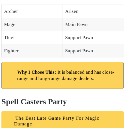
Archer
Arisen
Mage
Main Pawn
Thief
Support Pawn
Fighter
Support Pawn
Why I Chose This:
It is balanced and has close-
range and long-range damage dealers.
Spell Casters Party
The Best Late Game Party For Magic
Damage.