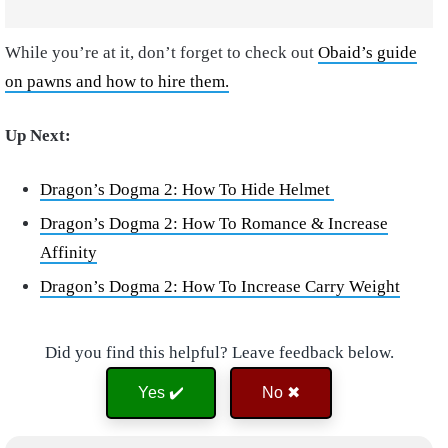
While you’re at it, don’t forget to check out
Obaid’s guide
on pawns and how to hire them.
Up Next:
Dragon’s Dogma 2: How To Hide Helmet
Dragon’s Dogma 2: How To Romance & Increase
Affinity
Dragon’s Dogma 2: How To Increase Carry Weight
Did you find this helpful? Leave feedback below.
Yes ✔️
No ✖