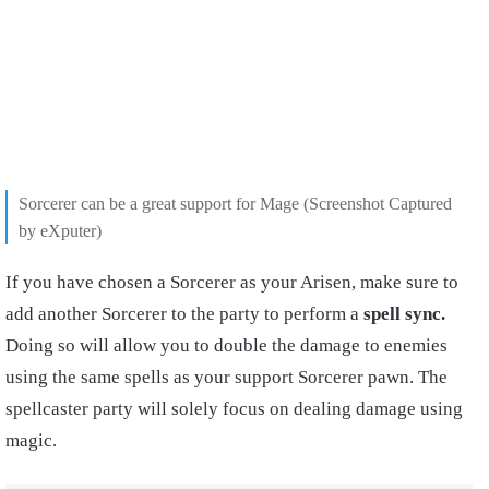
Sorcerer can be a great support for Mage
(Screenshot Captured
by eXputer)
If you have chosen a Sorcerer as your Arisen, make sure to
add another Sorcerer to the party to perform a
spell sync.
Doing so will allow you to double the damage to enemies
using the same spells as your support Sorcerer pawn. The
spellcaster party will solely focus on dealing damage using
magic.