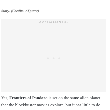
Story. (Credits: eXputer)
Yes,
Frontiers of Pandora
is set on the same alien planet
that the blockbuster movies explore, but it has little to do