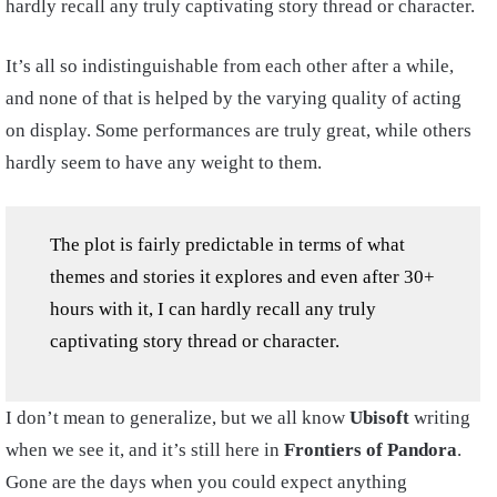
hardly recall any truly captivating story thread or character.
It’s all so indistinguishable from each other after a while,
and none of that is helped by the varying quality of acting
on display. Some performances are truly great, while others
hardly seem to have any weight to them.
The plot is fairly predictable in terms of what
themes and stories it explores and even after 30+
hours with it, I can hardly recall any truly
captivating story thread or character.
I don’t mean to generalize, but we all know
Ubisoft
writing
when we see it, and it’s still here in
Frontiers of Pandora
.
Gone are the days when you could expect anything