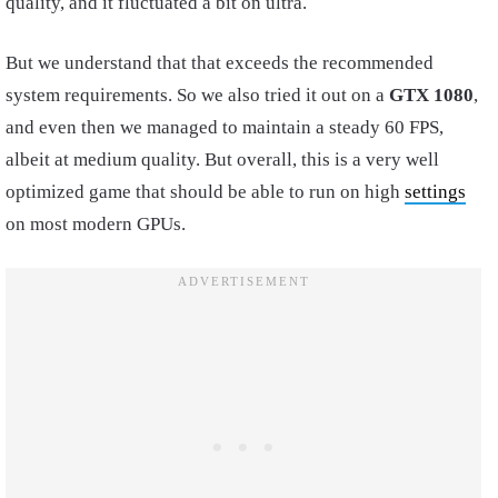
quality, and it fluctuated a bit on ultra.
But we understand that that exceeds the recommended
system requirements. So we also tried it out on a
GTX 1080
,
and even then we managed to maintain a steady 60 FPS,
albeit at medium quality. But overall, this is a very well
optimized game that should be able to run on high
settings
on most modern GPUs.