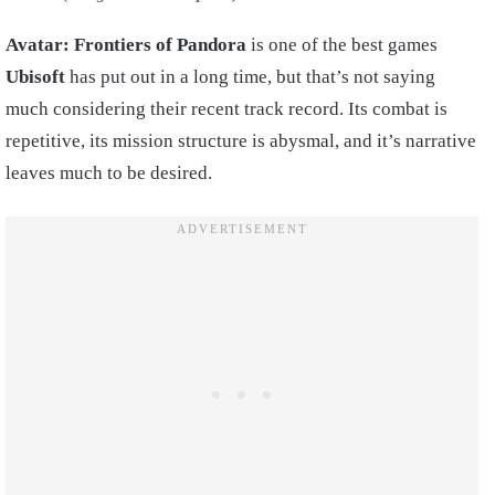
Avatar: Frontiers of Pandora
is one of the best games
Ubisoft
has put out in a long time, but that’s not saying
much considering their recent track record. Its combat is
repetitive, its mission structure is abysmal, and it’s narrative
leaves much to be desired.