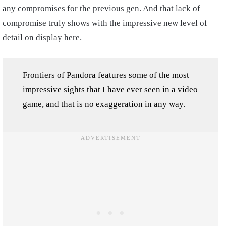
any compromises for the previous gen. And that lack of
compromise truly shows with the impressive new level of
detail on display here.
Frontiers of Pandora features some of the most
impressive sights that I have ever seen in a video
game, and that is no exaggeration in any way.