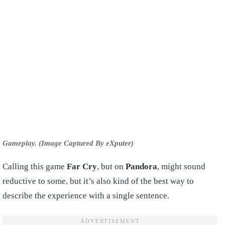
Gameplay. (Image Captured By eXputer)
Calling this game
Far Cry
, but on
Pandora
, might sound
reductive to some, but it’s also kind of the best way to
describe the experience with a single sentence.