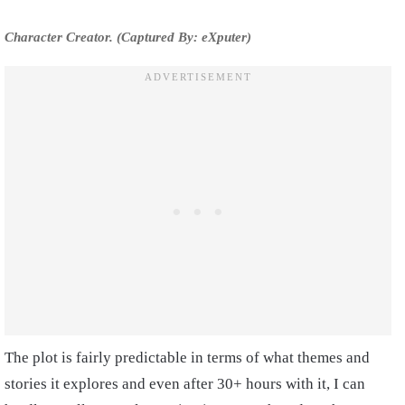
Character Creator. (Captured By: eXputer)
The plot is fairly predictable in terms of what themes and
stories it explores and even after 30+ hours with it, I can