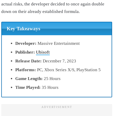
actual risks, the developer decided to once again double
down on their already established formula.
Key Takeaways
Developer:
Massive Entertainment
Publisher:
Ubisoft
Release Date:
December 7, 2023
Platforms:
PC, Xbox Series X/S, PlayStation 5
Game Length:
25 Hours
Time Played:
35 Hours