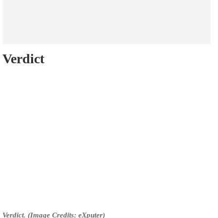
Verdict
Verdict. (Image Credits: eXputer)