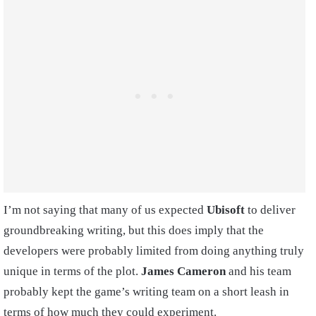
I’m not saying that many of us expected
Ubisoft
to deliver
groundbreaking writing, but this does imply that the
developers were probably limited from doing anything truly
unique in terms of the plot.
James Cameron
and his team
probably kept the game’s writing team on a short leash in
terms of how much they could experiment.