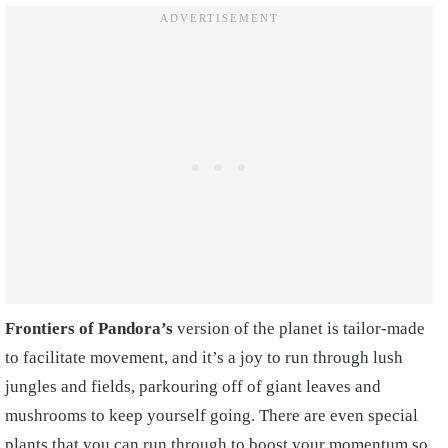
Frontiers of Pandora’s
version of the planet is tailor-made
to facilitate movement, and it’s a joy to run through lush
jungles and fields, parkouring off of giant leaves and
mushrooms to keep yourself going. There are even special
plants that you can run through to boost your momentum so