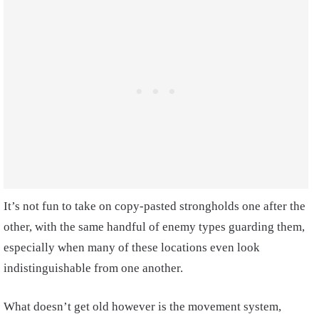
It’s not fun to take on copy-pasted strongholds one after the
other, with the same handful of enemy types guarding them,
especially when many of these locations even look
indistinguishable from one another.
What doesn’t get old however is the movement system,