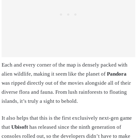
Each and every corner of the map is densely packed with
alien wildlife, making it seem like the planet of
Pandora
was ripped directly out of the movies alongside all of their
diverse flora and fauna. From lush rainforests to floating
islands, it’s truly a sight to behold.
It also helps that this is the first exclusively next-gen game
that
Ubisoft
has released since the ninth generation of
consoles rolled out, so the developers didn’t have to make