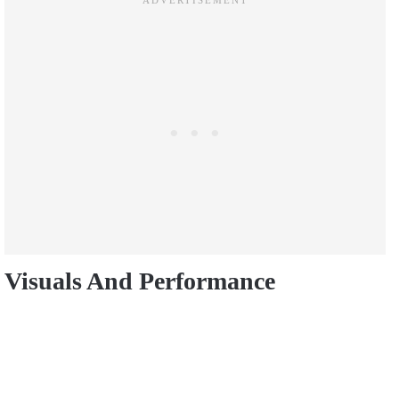
Visuals And Performance