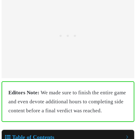
Editors Note:
We made sure to finish the entire game
and even devote additional hours to completing side
content before a final verdict was reached.
Table of Contents