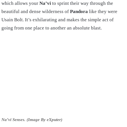
which allows your
Na’vi
to sprint their way through the
beautiful and dense wilderness of
Pandora
like they were
Usain Bolt. It’s exhilarating and makes the simple act of
going from one place to another an absolute blast.
Na’vi Senses. (Image By eXputer)