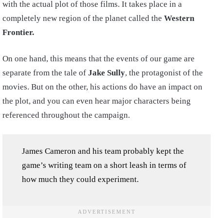
with the actual plot of those films. It takes place in a
completely new region of the planet called the
Western
Frontier.
On one hand, this means that the events of our game are
separate from the tale of
Jake Sully
, the protagonist of the
movies. But on the other, his actions do have an impact on
the plot, and you can even hear major characters being
referenced throughout the campaign.
James Cameron and his team probably kept the
game’s writing team on a short leash in terms of
how much they could experiment.