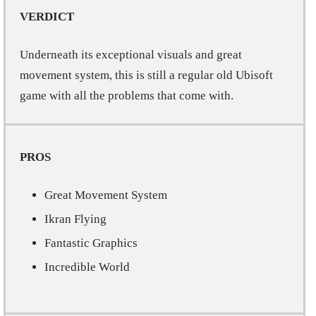
VERDICT
Underneath its exceptional visuals and great
movement system, this is still a regular old Ubisoft
game with all the problems that come with.
PROS
Great Movement System
Ikran Flying
Fantastic Graphics
Incredible World