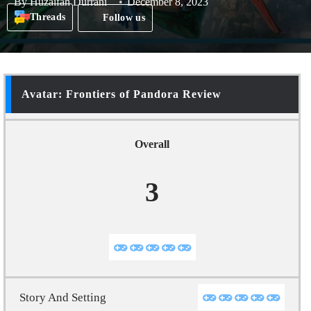
By
Huzaifah Durrani
December 8, 2023
Threads
Follow us
Avatar: Frontiers of Pandora Review
Overall
3
Story And Setting