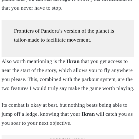
that you never have to stop.
Frontiers of Pandora’s version of the planet is
tailor-made to facilitate movement.
Also worth mentioning is the
Ikran
that you get access to
near the start of the story, which allows you to fly anywhere
you please. This, combined with the parkour system, are the
two features I would truly say make the game worth playing.
Its combat is okay at best, but nothing beats being able to
jump off a ledge, knowing that your
Ikran
will catch you as
you soar to your next objective.