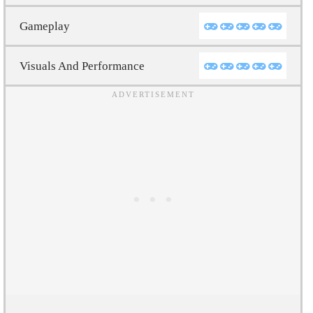
Gameplay
Visuals And Performance