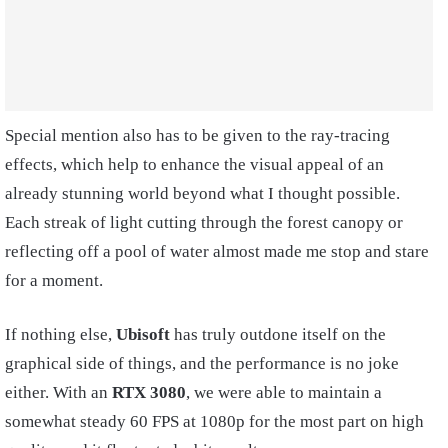
Special mention also has to be given to the ray-tracing
effects, which help to enhance the visual appeal of an
already stunning world beyond what I thought possible.
Each streak of light cutting through the forest canopy or
reflecting off a pool of water almost made me stop and stare
for a moment.
If nothing else,
Ubisoft
has truly outdone itself on the
graphical side of things, and the performance is no joke
either. With an
RTX 3080
, we were able to maintain a
somewhat steady 60 FPS at 1080p for the most part on high