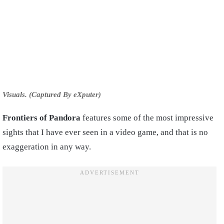
Visuals. (Captured By eXputer)
Frontiers of Pandora
features some of the most impressive
sights that I have ever seen in a video game, and that is no
exaggeration in any way.