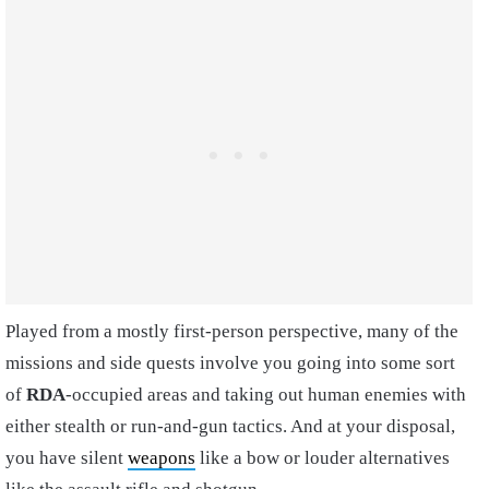
Played from a mostly first-person perspective, many of the
missions and side quests involve you going into some sort
of
RDA
-occupied areas and taking out human enemies with
either stealth or run-and-gun tactics. And at your disposal,
you have silent
weapons
like a bow or louder alternatives