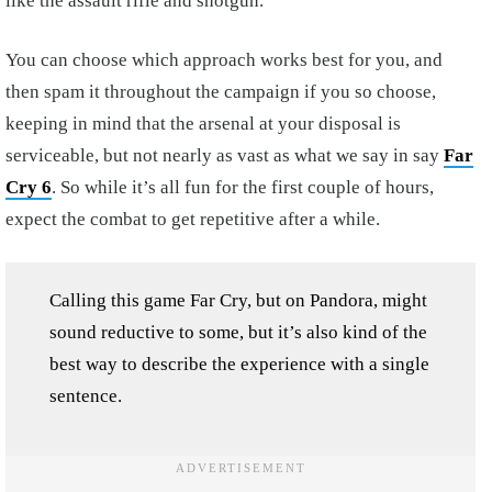
like the assault rifle and shotgun.
You can choose which approach works best for you, and
then spam it throughout the campaign if you so choose,
keeping in mind that the arsenal at your disposal is
serviceable, but not nearly as vast as what we say in say
Far
Cry 6
. So while it’s all fun for the first couple of hours,
expect the combat to get repetitive after a while.
Calling this game Far Cry, but on Pandora, might
sound reductive to some, but it’s also kind of the
best way to describe the experience with a single
sentence.