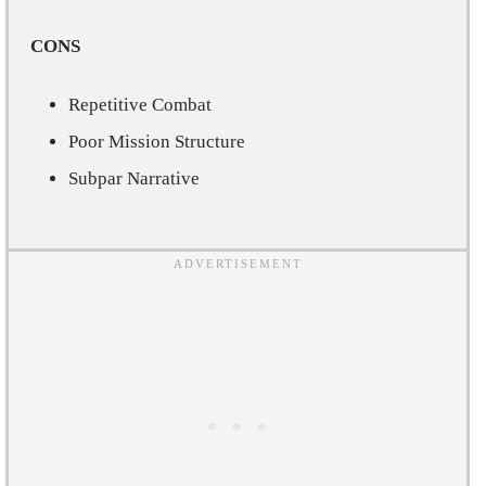
CONS
Repetitive Combat
Poor Mission Structure
Subpar Narrative