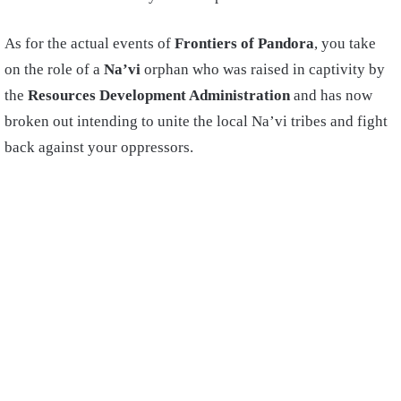
As for the actual events of
Frontiers of Pandora
, you take
on the role of a
Na’vi
orphan who was raised in captivity by
the
Resources Development Administration
and has now
broken out intending to unite the local Na’vi tribes and fight
back against your oppressors.