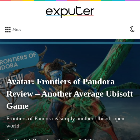
Sw
Menu
sk
Avatar: Frontiers of Pandora
Review – Another Average Ubisoft
Game
Frontiers of Pandora is simply another Ubisoft open
world.