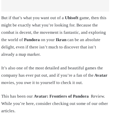
But if that’s what you want out of a
Ubisoft
game, then this
might be exactly what you’re looking for. Because the
combat is decent, the movement is fantastic, and exploring
the world of
Pandora
on your
Ikran
can be an absolute
delight, even if there isn’t much to discover that isn’t
already a map marker.
It’s also one of the most detailed and beautiful games the
company has ever put out, and if you’re a fan of the
Avatar
movies, you owe it to yourself to check it out.
This has been our
Avatar: Frontiers of Pandora
Review.
While you’re here, consider checking out some of our other
articles.