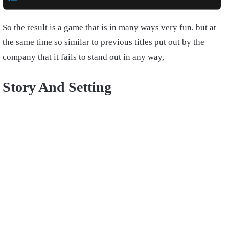
So the result is a game that is in many ways very fun, but at
the same time so similar to previous titles put out by the
company that it fails to stand out in any way,
Story And Setting