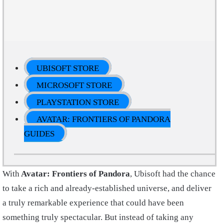
UBISOFT STORE
MICROSOFT STORE
PLAYSTATION STORE
AVATAR: FRONTIERS OF PANDORA
GUIDES
With
Avatar: Frontiers of Pandora
, Ubisoft had the chance
to take a rich and already-established universe, and deliver
a truly remarkable experience that could have been
something truly spectacular. But instead of taking any