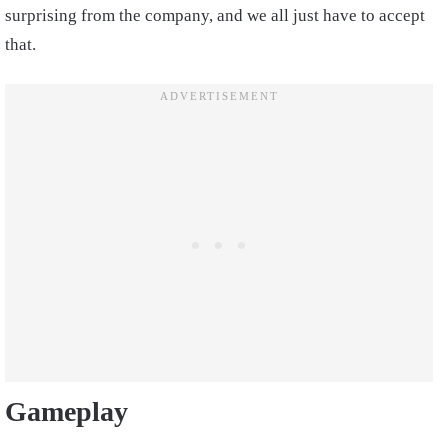
surprising from the company, and we all just have to accept
that.
Gameplay