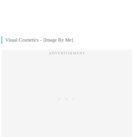
Visual Cosmetics – [Image By Me]