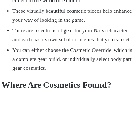
collect in the world of Pandora.
These visually beautiful cosmetic pieces help enhance
your way of looking in the game.
There are 5 sections of gear for your Na’vi character,
and each has its own set of cosmetics that you can set.
You can either choose the Cosmetic Override, which is
a complete gear build, or individually select body part
gear cosmetics.
Where Are Cosmetics Found?