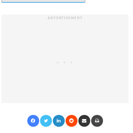
Facebook
Twitter
LinkedIn
Reddit
Share via Email
Print