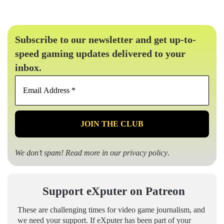
Subscribe to our newsletter and get up-to-
speed gaming updates delivered to your
inbox.
Email
Address
*
We don’t spam! Read more in our
privacy policy
.
Support eXputer on Patreon
These are challenging times for video game journalism, and
we need your support. If eXputer has been part of your