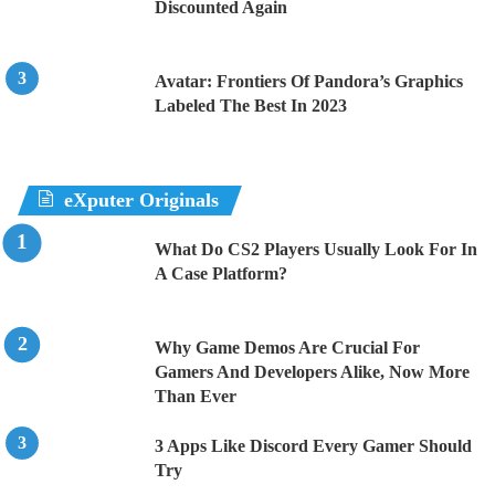
Discounted Again
Avatar: Frontiers Of Pandora’s Graphics
Labeled The Best In 2023
eXputer Originals
What Do CS2 Players Usually Look For In
A Case Platform?
Why Game Demos Are Crucial For
Gamers And Developers Alike, Now More
Than Ever
3 Apps Like Discord Every Gamer Should
Try