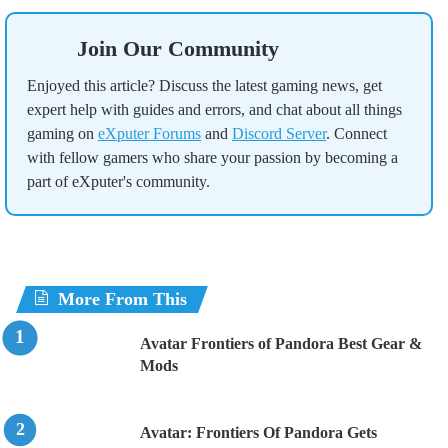
Join Our Community
Enjoyed this article? Discuss the latest gaming news, get
expert help with guides and errors, and chat about all things
gaming on
eXputer Forums
and
Discord Server
. Connect
with fellow gamers who share your passion by becoming a
part of eXputer's community.
More From This
Avatar Frontiers of Pandora Best Gear &
Mods
Avatar: Frontiers Of Pandora Gets