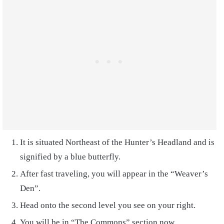
It is situated Northeast of the Hunter’s Headland and is
signified by a blue butterfly.
After fast traveling, you will appear in the “Weaver’s
Den”.
Head onto the second level you see on your right.
You will be in “The Commons” section now.