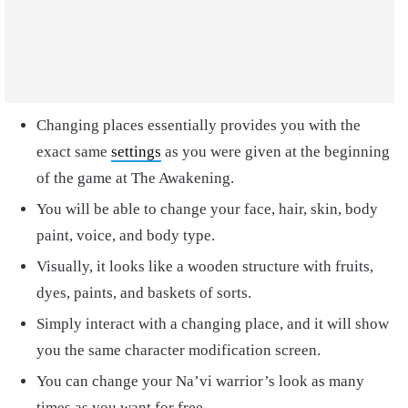
Changing places essentially provides you with the
exact same
settings
as you were given at the beginning
of the game at The Awakening.
You will be able to change your face, hair, skin, body
paint, voice, and body type.
Visually, it looks like a wooden structure with fruits,
dyes, paints, and baskets of sorts.
Simply interact with a changing place, and it will show
you the same character modification screen.
You can change your Na’vi warrior’s look as many
times as you want for free.