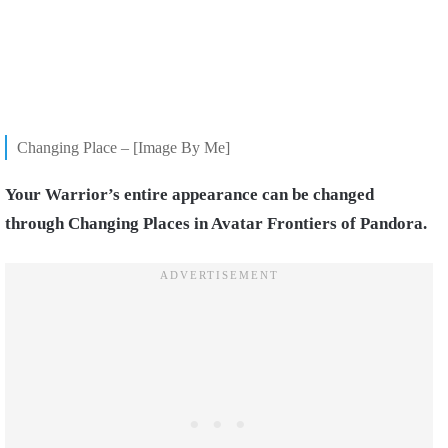
Changing Place – [Image By Me]
Your Warrior’s entire appearance can be changed
through Changing Places in Avatar Frontiers of Pandora.