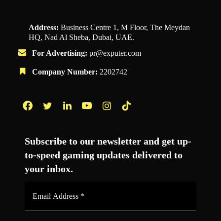
Address:
Business Centre 1, M Floor, The Meydan
HQ, Nad Al Sheba, Dubai, UAE.
For Advertising:
pr@exputer.com
Company Number:
2202742
Facebook
Twitter
LinkedIn
YouTube
Instagram
TikTok
Subscribe to our newsletter and get up-
to-speed gaming updates delivered to
your inbox.
Email
Address
*