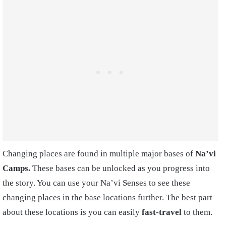
Changing places are found in multiple major bases of
Na’vi
Camps.
These bases can be unlocked as you progress into
the story. You can use your Na’vi Senses to see these
changing places in the base locations further. The best part
about these locations is you can easily
fast-travel
to them.