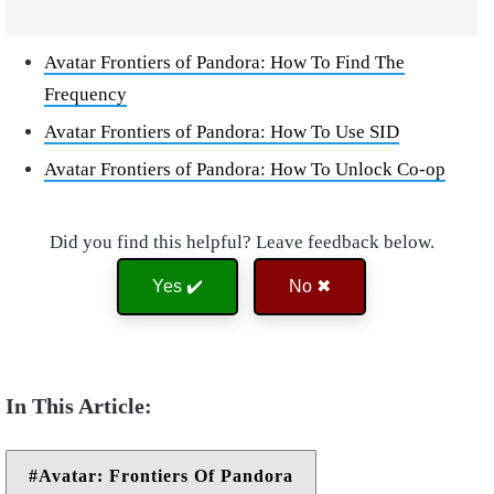
Avatar Frontiers of Pandora: How To Find The
Frequency
Avatar Frontiers of Pandora: How To Use SID
Avatar Frontiers of Pandora: How To Unlock Co-op
Did you find this helpful? Leave feedback below.
Yes ✔️
No ✖
Avatar: Frontiers Of Pandora