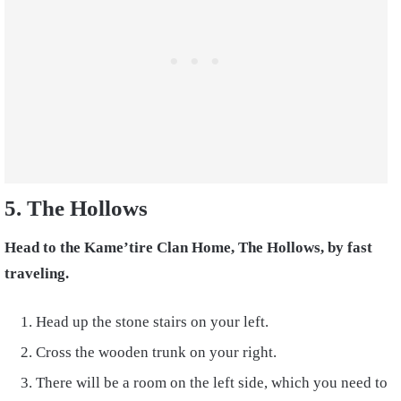
5. The Hollows
Head to the Kame’tire Clan Home, The Hollows, by fast
traveling.
Head up the stone stairs on your left.
Cross the wooden trunk on your right.
There will be a room on the left side, which you need to