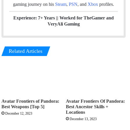
gaming journey on his
Steam
,
PSN
, and
Xbox
profiles.
Experience: 7+ Years ||
Worked for TheGamer and
VeryAli Gaming
Related Articles
Avatar Frontiers of Pandora:
Avatar Frontiers Of Pandora:
Best Weapons [Top 5]
Best Ancestor Skills +
Locations
December 12, 2023
December 13, 2023