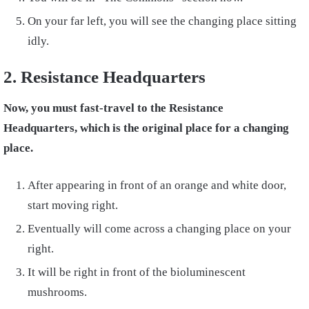
On your far left, you will see the changing place sitting
idly.
2. Resistance Headquarters
Now, you must fast-travel to the Resistance
Headquarters, which is the original place for a changing
place.
After appearing in front of an orange and white door,
start moving right.
Eventually will come across a changing place on your
right.
It will be right in front of the bioluminescent
mushrooms.