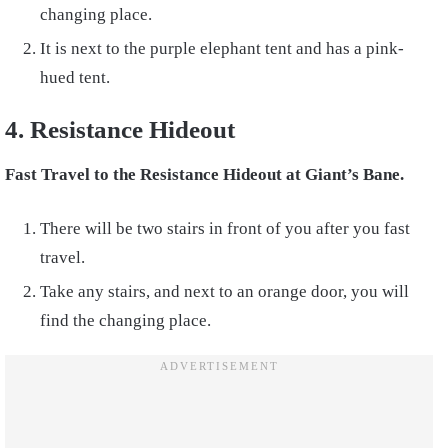
changing place.
It is next to the purple elephant tent and has a pink-
hued tent.
4. Resistance Hideout
Fast Travel to the Resistance Hideout at Giant’s Bane.
There will be two stairs in front of you after you fast
travel.
Take any stairs, and next to an orange door, you will
find the changing place.