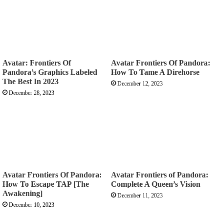
Avatar: Frontiers Of
Avatar Frontiers Of Pandora:
Pandora’s Graphics Labeled
How To Tame A Direhorse
The Best In 2023
December 12, 2023
December 28, 2023
Avatar Frontiers Of Pandora:
Avatar Frontiers of Pandora:
How To Escape TAP [The
Complete A Queen’s Vision
Awakening]
December 11, 2023
December 10, 2023