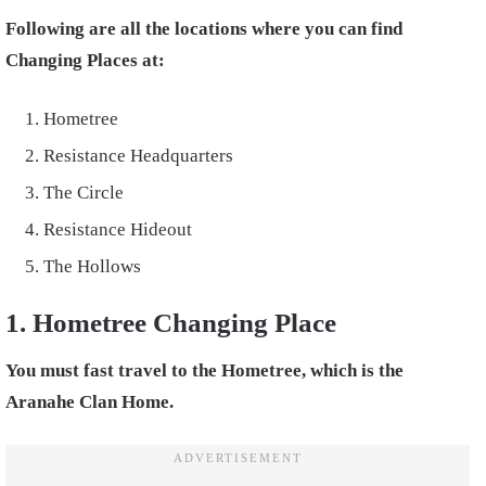
Following are all the locations where you can find
Changing Places at:
Hometree
Resistance Headquarters
The Circle
Resistance Hideout
The Hollows
1. Hometree Changing Place
You must fast travel to the Hometree, which is the
Aranahe Clan Home.