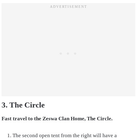
3. The Circle
Fast travel to the Zeswa Clan Home, The Circle.
The second open tent from the right will have a