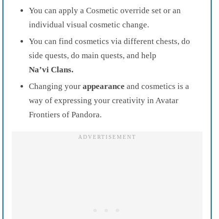
You can apply a Cosmetic override set or an
individual visual cosmetic change.
You can find cosmetics via different chests, do
side quests, do main quests, and help
Na’vi
Clans.
Changing your
appearance
and cosmetics is a
way of expressing your creativity in Avatar
Frontiers of Pandora.