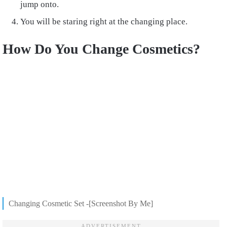
jump onto.
You will be staring right at the changing place.
How Do You Change Cosmetics?
Changing Cosmetic Set -[Screenshot By Me]