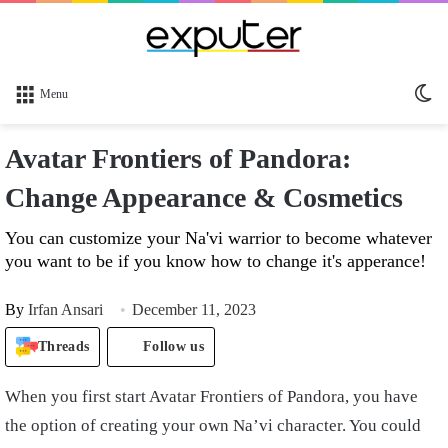
Sw
Menu
sk
Avatar Frontiers of Pandora:
Change Appearance & Cosmetics
You can customize your Na'vi warrior to become whatever
you want to be if you know how to change it's apperance!
By
Irfan Ansari
December 11, 2023
Threads
Follow us
When you first start Avatar Frontiers of Pandora, you have
the option of creating your own Na’vi character. You could