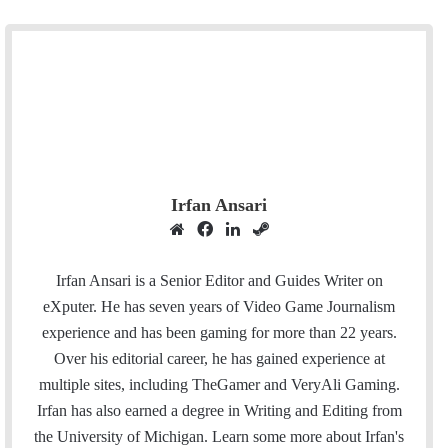
Irfan Ansari
W
F
L
S
e
a
i
t
b
c
n
e
Irfan Ansari is a Senior Editor and Guides Writer on
s
e
k
a
eXputer. He has seven years of Video Game Journalism
i
b
e
m
experience and has been gaming for more than 22 years.
t
o
d
Over his editorial career, he has gained experience at
e
o
I
multiple sites, including TheGamer and VeryAli Gaming.
k
n
Irfan has also earned a degree in Writing and Editing from
the University of Michigan. Learn some more about Irfan's