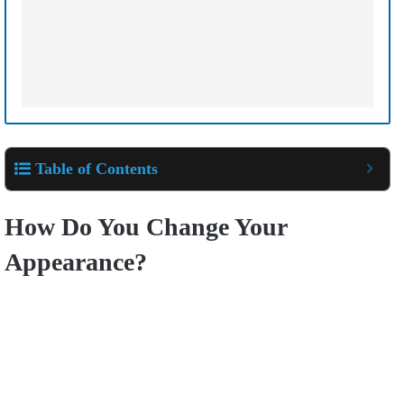
Table of Contents
How Do You Change Your
Appearance?