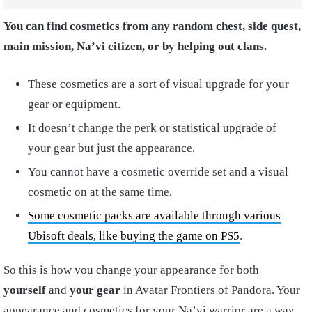
You can find cosmetics from any random chest, side quest,
main mission, Na’vi citizen, or by helping out clans.
These cosmetics are a sort of visual upgrade for your
gear or equipment.
It doesn’t change the perk or statistical upgrade of
your gear but just the appearance.
You cannot have a cosmetic override set and a visual
cosmetic on at the same time.
Some cosmetic packs are available through various
Ubisoft deals, like buying the game on PS5
.
So this is how you change your appearance for both
yourself
and
your gear
in Avatar Frontiers of Pandora. Your
appearance and cosmetics for your Na’vi warrior are a way