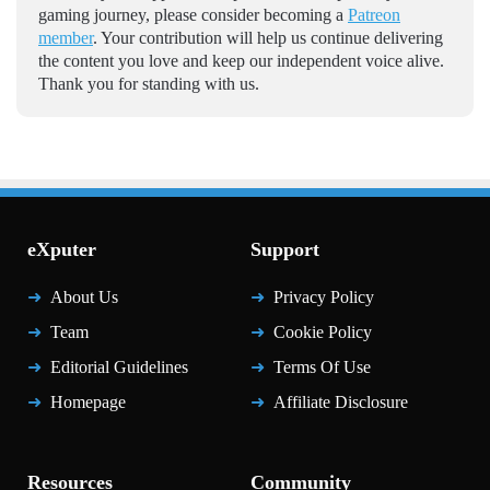
gaming journey, please consider becoming a
Patreon
member
. Your contribution will help us continue delivering
the content you love and keep our independent voice alive.
Thank you for standing with us.
eXputer
Support
About Us
Privacy Policy
Team
Cookie Policy
Editorial Guidelines
Terms Of Use
Homepage
Affiliate Disclosure
Resources
Community