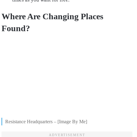
Where Are Changing Places
Found?
Resistance Headquarters – [Image By Me]