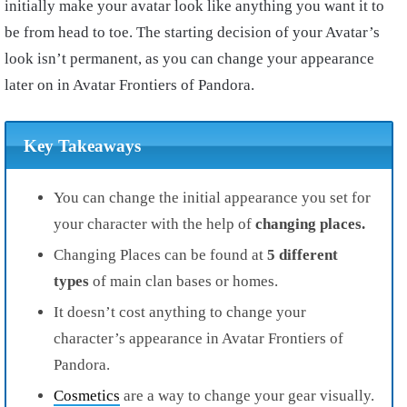
initially make your avatar look like anything you want it to
be from head to toe. The starting decision of your Avatar’s
look isn’t permanent, as you can change your appearance
later on in Avatar Frontiers of Pandora.
Key Takeaways
You can change the initial appearance you set for
your character with the help of
changing places.
Changing Places can be found at
5 different
types
of main clan bases or homes.
It doesn’t cost anything to change your
character’s appearance in Avatar Frontiers of
Pandora.
Cosmetics
are a way to change your gear visually.