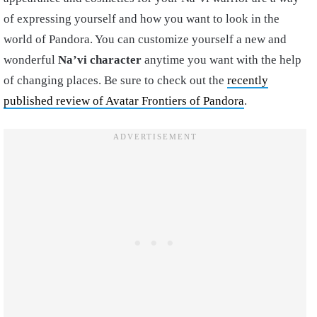
of expressing yourself and how you want to look in the
world of Pandora. You can customize yourself a new and
wonderful
Na’vi character
anytime you want with the help
of changing places. Be sure to check out the
recently
published review of Avatar Frontiers of Pandora
.