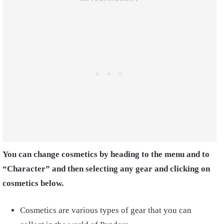
You can change cosmetics by heading to the menu and to
“Character” and then selecting any gear and clicking on
cosmetics below.
Cosmetics are various types of gear that you can