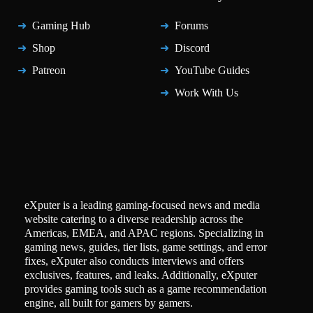
Gaming Hub
Forums
Shop
Discord
Patreon
YouTube Guides
Work With Us
eXputer is a leading gaming-focused news and media
website catering to a diverse readership across the
Americas, EMEA, and APAC regions. Specializing in
gaming news, guides, tier lists, game settings, and error
fixes, eXputer also conducts interviews and offers
exclusives, features, and leaks. Additionally, eXputer
provides gaming tools such as a game recommendation
engine, all built for gamers by gamers.