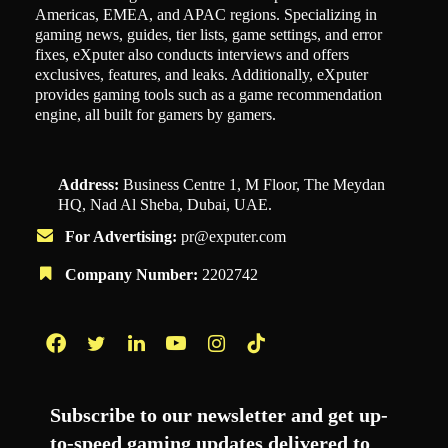
Americas, EMEA, and APAC regions. Specializing in
gaming news, guides, tier lists, game settings, and error
fixes, eXputer also conducts interviews and offers
exclusives, features, and leaks. Additionally, eXputer
provides gaming tools such as a game recommendation
engine, all built for gamers by gamers.
Address:
Business Centre 1, M Floor, The Meydan
HQ, Nad Al Sheba, Dubai, UAE.
For Advertising:
pr@exputer.com
Company Number:
2202742
Facebook
Twitter
LinkedIn
YouTube
Instagram
TikTok
Subscribe to our newsletter and get up-
to-speed gaming updates delivered to