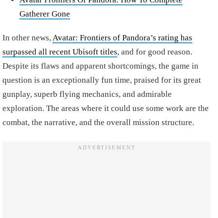
Gatherer Gone
In other news,
Avatar: Frontiers of Pandora’s rating has
surpassed all recent Ubisoft titles
, and for good reason.
Despite its flaws and apparent shortcomings, the game in
question is an exceptionally fun time, praised for its great
gunplay, superb flying mechanics, and admirable
exploration. The areas where it could use some work are the
combat, the narrative, and the overall mission structure.