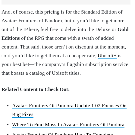
And, of course, this pricing is for the Standard Edition of
Avatar: Frontiers of Pandora, but if you’d like to get more
out of the IP here, feel free to delve into the Deluxe or
Gold
Editions
of the RPG that come with a swath of added
content. That said, those aren’t on discount at the moment,
so if you’d like to get them at a cheaper rate,
Ubisoft+
is
your best bet—the company’s flagship subscription service
that boasts a catalog of Ubisoft titles.
Related Content to Check Out:
Avatar: Frontiers Of Pandora Update 1.02 Focuses On
Bug Fixes
Where To Find Moss In Avatar: Frontiers Of Pandora
Avatar Frontiers Of Pandora: How To Complete