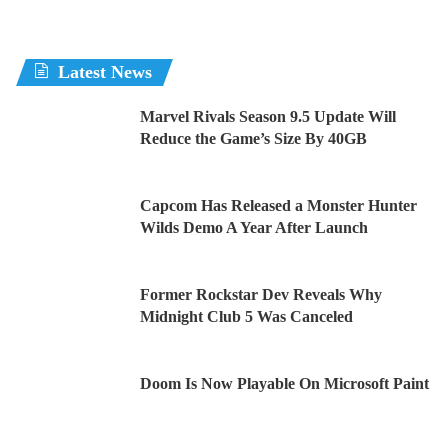
Latest News
Marvel Rivals Season 9.5 Update Will
Reduce the Game’s Size By 40GB
Capcom Has Released a Monster Hunter
Wilds Demo A Year After Launch
Former Rockstar Dev Reveals Why
Midnight Club 5 Was Canceled
Doom Is Now Playable On Microsoft Paint