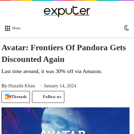
Sw
Menu
sk
Avatar: Frontiers Of Pandora Gets
Discounted Again
Last time around, it was 30% off via Amazon.
By
Huzaifa Khan
January 14, 2024
Threads
Follow us