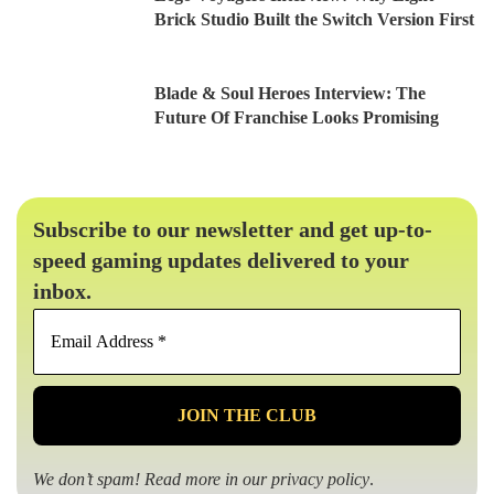
Brick Studio Built the Switch Version First
Blade & Soul Heroes Interview: The
Future Of Franchise Looks Promising
Subscribe to our newsletter and get up-to-
speed gaming updates delivered to your
inbox.
Email
Address
*
We don’t spam! Read more in our
privacy policy
.