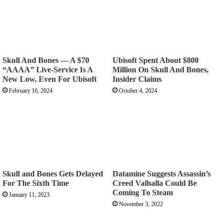
Skull And Bones — A $70
Ubisoft Spent About $800
“AAAA” Live-Service Is A
Million On Skull And Bones,
New Low, Even For Ubisoft
Insider Claims
February 16, 2024
October 4, 2024
Skull and Bones Gets Delayed
Datamine Suggests Assassin’s
For The Sixth Time
Creed Valhalla Could Be
Coming To Steam
January 11, 2023
November 3, 2022