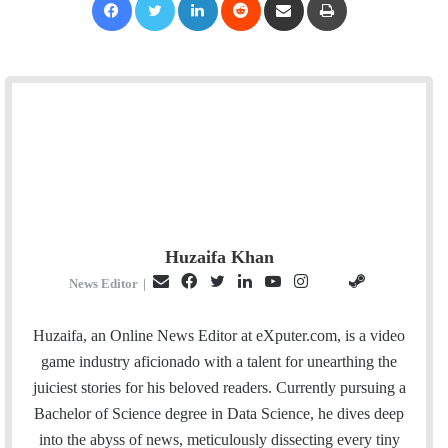
Huzaifa Khan
E
F
T
L
Y
I
S
G
News Editor
|
m
a
w
i
o
n
t
i
a
c
i
n
u
s
e
t
Huzaifa, an Online News Editor at eXputer.com, is a video
i
e
t
k
T
t
a
H
game industry aficionado with a talent for unearthing the
l
b
t
e
u
a
m
u
juiciest stories for his beloved readers. Currently pursuing a
o
e
d
b
g
b
Bachelor of Science degree in Data Science, he dives deep
o
r
I
e
r
into the abyss of news, meticulously dissecting every tiny