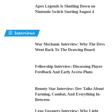
Apex Legends Is Shutting Down on
Nintendo Switch Starting August 4
Interviews
War Mechanic Interview: Why The Devs
Went Back To The Drawing Board
Fellowship Interview: Discussing Player
Feedback And Early Access Plans
Bounty Star Interview: Dev Talks About
Farming, Combat, And Everything In-
Between
Lego Voyagers Interview: Why Light