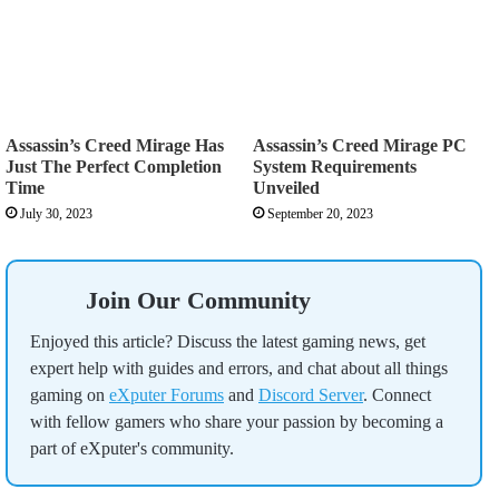
Assassin’s Creed Mirage Has
Assassin’s Creed Mirage PC
Just The Perfect Completion
System Requirements
Time
Unveiled
July 30, 2023
September 20, 2023
Join Our Community
Enjoyed this article? Discuss the latest gaming news, get
expert help with guides and errors, and chat about all things
gaming on
eXputer Forums
and
Discord Server
. Connect
with fellow gamers who share your passion by becoming a
part of eXputer's community.