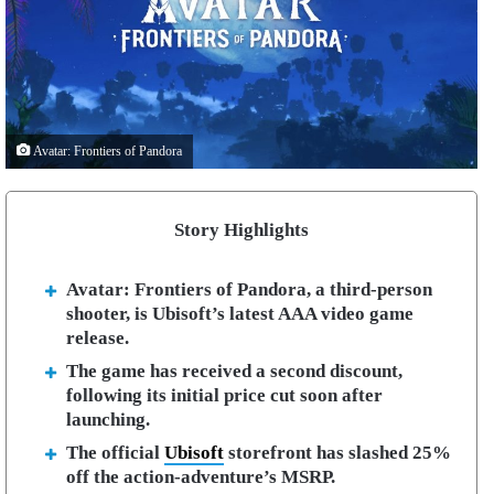
Avatar: Frontiers of Pandora
Story Highlights
Avatar: Frontiers of Pandora, a third-person
shooter, is Ubisoft’s latest AAA video game
release.
The game has received a second discount,
following its initial price cut soon after
launching.
The official
Ubisoft
storefront has slashed 25%
off the action-adventure’s MSRP.