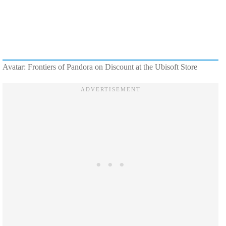
Avatar: Frontiers of Pandora on Discount at the Ubisoft Store