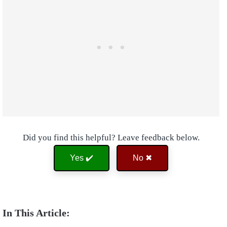
Did you find this helpful? Leave feedback below.
Yes ✔️
No ✖