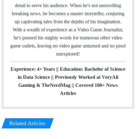
k
n
a
detail to serve his audience. When he's not unravelling
m
breaking news, he becomes a master storyteller, conjuring
up captivating tales from the depths of his imagination.
With a wealth of experience as a Video Game Journalist,
he's penned his mighty words for numerous other video
game outlets, leaving no video game unturned and no pixel
unexplored!
Experience: 4+ Years || Education: Bachelor of Science
in Data Science || Previously Worked at VeryAli
Gaming & TheNerdMag || Covered 100+ News
Articles
Related Articles