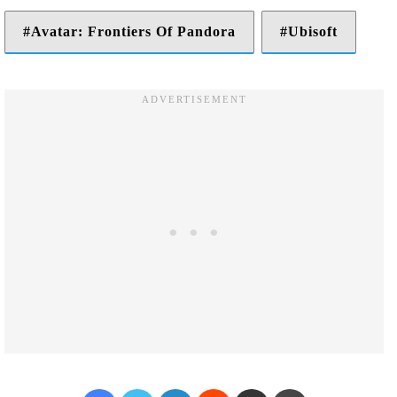
Avatar: Frontiers Of Pandora
Ubisoft
Facebook
Twitter
LinkedIn
Reddit
Share via Email
Print