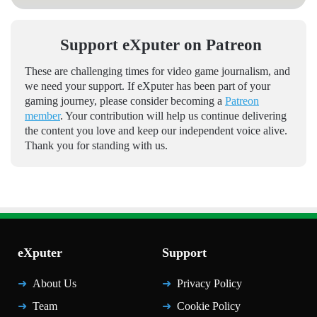
Support eXputer on Patreon
These are challenging times for video game journalism, and
we need your support. If eXputer has been part of your
gaming journey, please consider becoming a
Patreon
member
. Your contribution will help us continue delivering
the content you love and keep our independent voice alive.
Thank you for standing with us.
eXputer
Support
About Us
Privacy Policy
Team
Cookie Policy