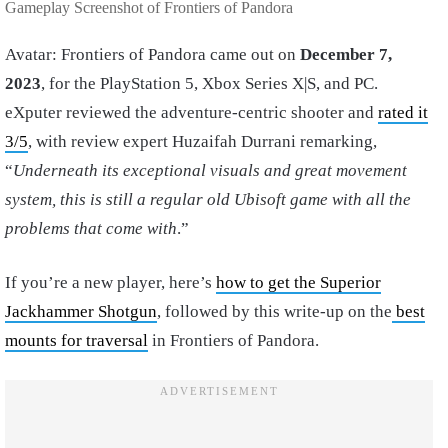
Gameplay Screenshot of Frontiers of Pandora
Avatar: Frontiers of Pandora came out on
December 7,
2023
, for the PlayStation 5, Xbox Series X|S, and PC.
eXputer reviewed the adventure-centric shooter and
rated it
3/5
, with review expert Huzaifah Durrani remarking,
“
Underneath its exceptional visuals and great movement
system, this is still a regular old Ubisoft game with all the
problems that come with
.”
If you’re a new player, here’s
how to get the Superior
Jackhammer Shotgun
, followed by this write-up on the
best
mounts for traversal
in Frontiers of Pandora.