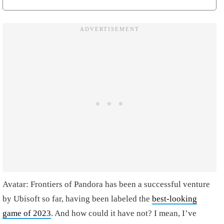
Avatar: Frontiers of Pandora has been a successful venture
by Ubisoft so far, having been labeled the
best-looking
game of 2023
. And how could it have not? I mean, I’ve