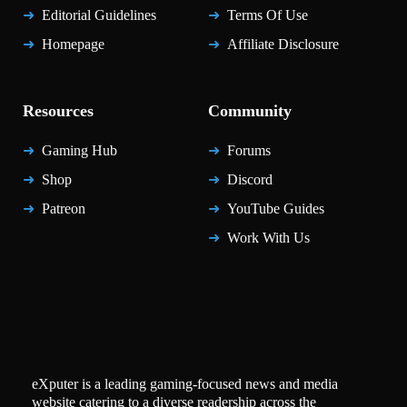
Editorial Guidelines
Terms Of Use
Homepage
Affiliate Disclosure
Resources
Community
Gaming Hub
Forums
Shop
Discord
Patreon
YouTube Guides
Work With Us
eXputer is a leading gaming-focused news and media
website catering to a diverse readership across the