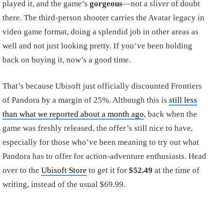
played it, and the game’s
gorgeous
—not a sliver of doubt
there. The third-person shooter carries the Avatar legacy in
video game format, doing a splendid job in other areas as
well and not just looking pretty. If you’ve been holding
back on buying it, now’s a good time.
That’s because Ubisoft just officially discounted Frontiers
of Pandora by a margin of 25%. Although this is
still less
than what we reported about a month ago
, back when the
game was freshly released, the offer’s still nice to have,
especially for those who’ve been meaning to try out what
Pandora has to offer for action-adventure enthusiasts. Head
over to the
Ubisoft Store
to get it for
$52.49
at the time of
writing, instead of the usual $69.99.