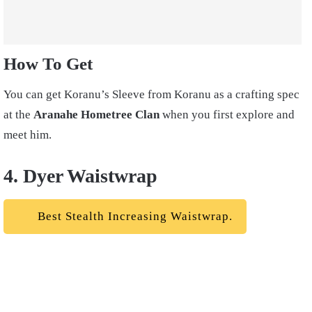
How To Get
You can get Koranu’s Sleeve from Koranu as a crafting spec
at the
Aranahe Hometree Clan
when you first explore and
meet him.
4. Dyer Waistwrap
Best Stealth Increasing Waistwrap.