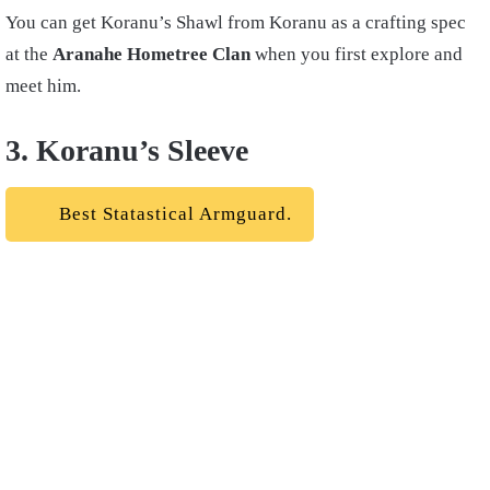
You can get Koranu’s Shawl from Koranu as a crafting spec
at the
Aranahe Hometree Clan
when you first explore and
meet him.
3. Koranu’s Sleeve
Best Statastical Armguard.