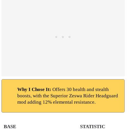
Why I Chose It:
Offers 30 health and stealth
boosts, with the Superior Zeswa Rider Headguard
mod adding 12% elemental resistance.
BASE
STATISTIC