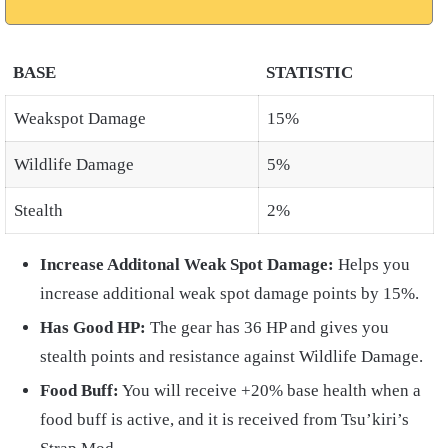
BASE
STATISTIC
Weakspot Damage
15%
Wildlife Damage
5%
Stealth
2%
Increase Additonal Weak Spot Damage:
Helps you
increase additional weak spot damage points by 15%.
Has Good HP:
The gear has 36 HP and gives you
stealth points and resistance against Wildlife Damage.
Food Buff:
You will receive +20% base health when a
food buff is active, and it is received from Tsu’kiri’s