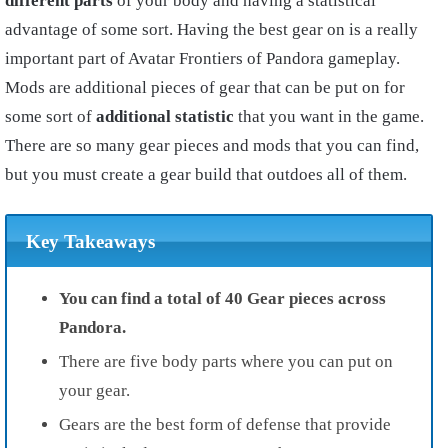
different parts
of your body and having a statistical
advantage of some sort. Having the best gear on is a really
important part of Avatar Frontiers of Pandora gameplay.
Mods are additional pieces of gear that can be put on for
some sort of
additional statistic
that you want in the game.
There are so many gear pieces and mods that you can find,
but you must create a gear build that outdoes all of them.
Key Takeaways
You can find a total of 40 Gear pieces across
Pandora.
There are five body parts where you can put on
your gear.
Gears are the best form of defense that provide