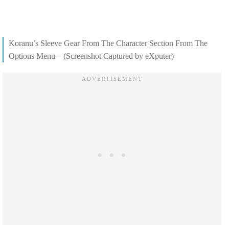
Koranu’s Sleeve Gear From The Character Section From The
Options Menu – (Screenshot Captured by eXputer)