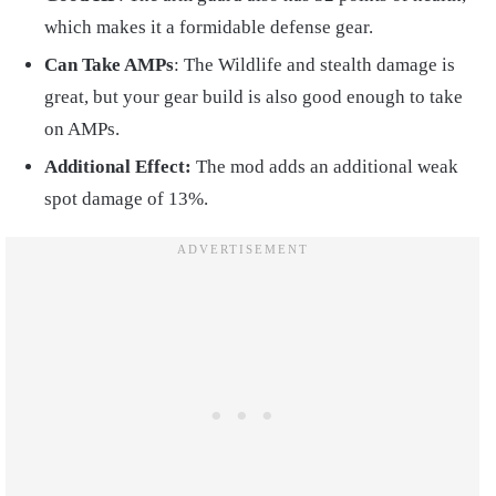
which makes it a formidable defense gear.
Can Take AMPs
: The Wildlife and stealth damage is
great, but your gear build is also good enough to take
on AMPs.
Additional Effect:
The mod adds an additional weak
spot damage of 13%.