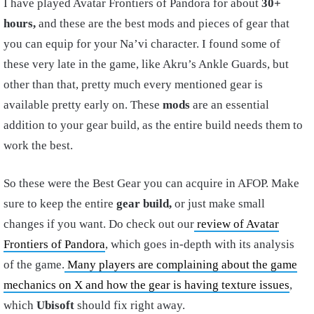
I have played Avatar Frontiers of Pandora for about
30+
hours,
and these are the best mods and pieces of gear that
you can equip for your Na’vi character. I found some of
these very late in the game, like Akru’s Ankle Guards, but
other than that, pretty much every mentioned gear is
available pretty early on. These
mods
are an essential
addition to your gear build, as the entire build needs them to
work the best.
So these were the Best Gear you can acquire in AFOP. Make
sure to keep the entire
gear build,
or just make small
changes if you want. Do check out our
review of Avatar
Frontiers of Pandora
, which goes in-depth with its analysis
of the game.
Many players are complaining about the game
mechanics on X and how the gear is having texture issues
,
which
Ubisoft
should fix right away.