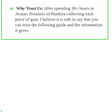
Why Trust Us:
After spending 30+ hours in
Avatar: Frontiers of Pandora collecting each
piece of gear, I believe it is safe to say that you
can trust the following guide and the information
it gives.