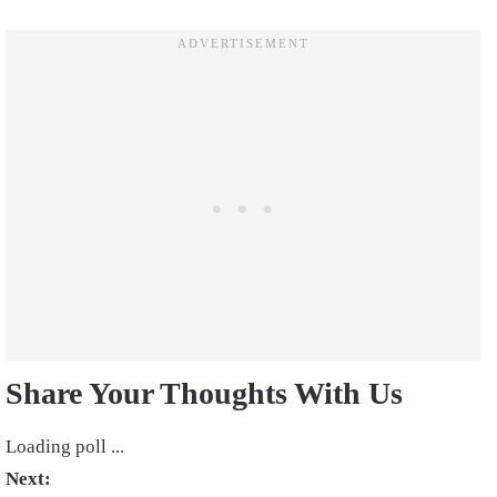
Share Your Thoughts With Us
Loading poll ...
Next: