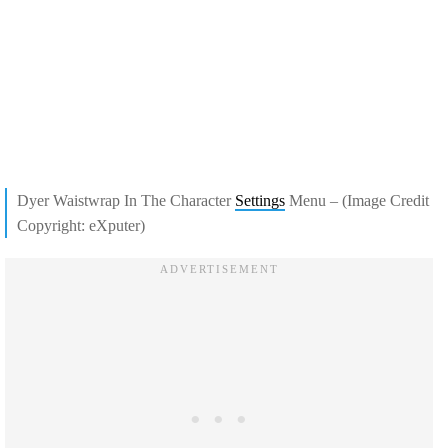
Dyer Waistwrap In The Character
Settings
Menu – (Image Credit
Copyright: eXputer)