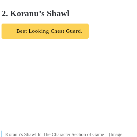
2. Koranu’s Shawl
Best Looking Chest Guard.
Koranu’s Shawl In The Character Section of Game – (Image