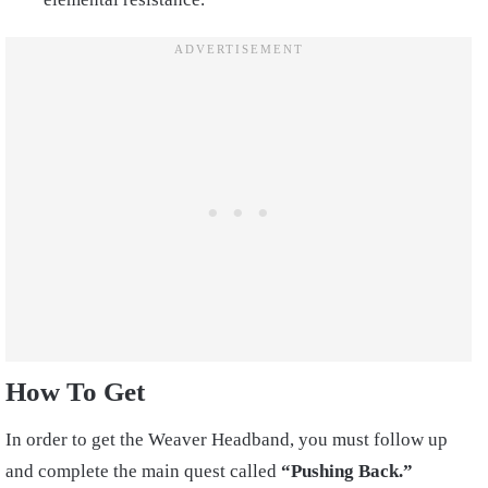
How To Get
In order to get the Weaver Headband, you must follow up
and complete the main quest called
“Pushing Back.”