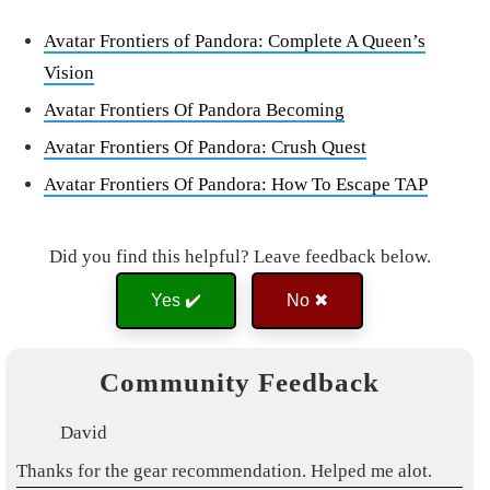
Avatar Frontiers of Pandora: Complete A Queen’s
Vision
Avatar Frontiers Of Pandora Becoming
Avatar Frontiers Of Pandora: Crush Quest
Avatar Frontiers Of Pandora: How To Escape TAP
Did you find this helpful? Leave feedback below.
Yes ✔️
No ✖
Community Feedback
David
Thanks for the gear recommendation. Helped me alot.