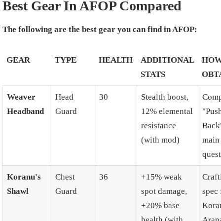
Best Gear In AFOP Compared
The following are the best gear you can find in AFOP:
GEAR
TYPE
HEALTH
ADDITIONAL
HOW
STATS
OBT
Weaver
Head
30
Stealth boost,
Comp
Headband
Guard
12% elemental
"Pus
resistance
Back
(with mod)
main
quest
Koranu's
Chest
36
+15% weak
Craft
Shawl
Guard
spot damage,
spec
+20% base
Kora
health (with
Aran