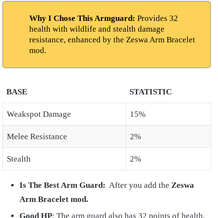
Why I Chose This Armguard:
Provides 32
health with wildlife and stealth damage
resistance, enhanced by the Zeswa Arm Bracelet
mod.
BASE
STATISTIC
Weakspot Damage
15%
Melee Resistance
2%
Stealth
2%
Is The Best Arm Guard:
After you add the
Zeswa
Arm
Bracelet mod.
Good HP
: The arm guard also has 32 points of health,