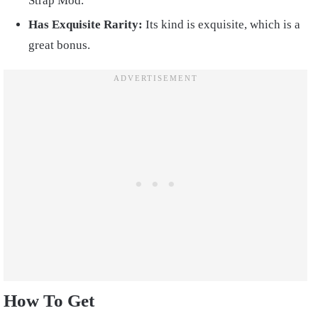
Strap Mod.
Has Exquisite Rarity:
Its kind is exquisite, which is a
great bonus.
How To Get