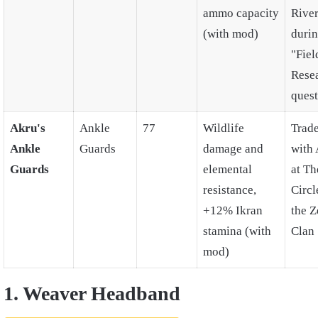
ammo capacity
Rive
(with mod)
duri
"Fiel
Rese
quest
Akru's
Ankle
77
Wildlife
Trad
Ankle
Guards
damage and
with
Guards
elemental
at Th
resistance,
Circl
+12% Ikran
the 
stamina (with
Clan
mod)
1. Weaver Headband