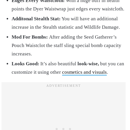
Edges Every Waistcloth:
With a huge buff in health
points the Dyer Waistwrap just edges every waistcloth.
Additonal Stealth Stat:
You will have an additional
increase in the Stealth statistic and Wildlife Damage.
Mod For Bombs:
After adding the Seed Gatherer’s
Pouch Waistclot the staff sling special bomb capacity
increases.
Looks Good:
It’s also beautiful
look-wise,
but you can
customize it using other
cosmetics and visuals
.