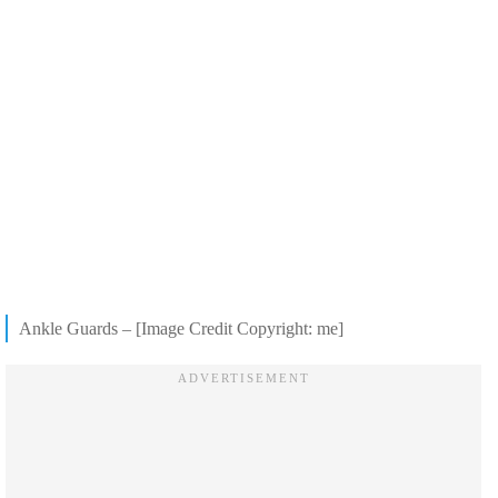
Ankle Guards – [Image Credit Copyright: me]