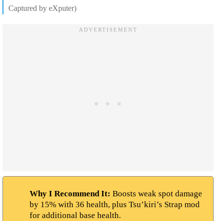
Captured by eXputer)
Why I Recommend It:
Boosts weak spot damage
by 15% with 36 health, plus Tsu’kiri’s Strap mod
for additional base health.