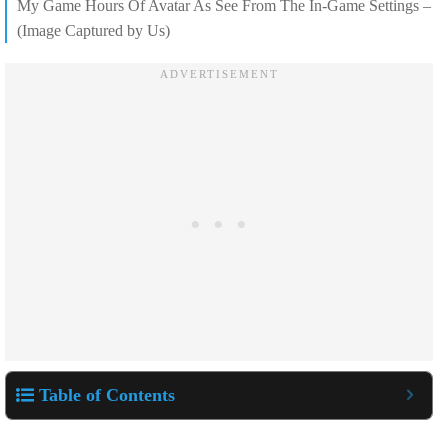
My Game Hours Of Avatar As See From The In-Game Settings –
(Image Captured by Us)
Table of Contents