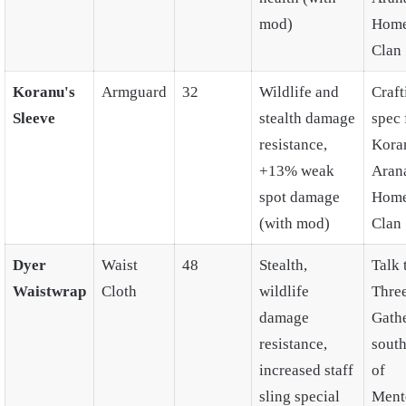
mod)
Home
Clan
Koranu's
Armguard
32
Wildlife and
Craft
Sleeve
stealth damage
spec
resistance,
Kora
+13% weak
Aran
spot damage
Home
(with mod)
Clan
Dyer
Waist
48
Stealth,
Talk 
Waistwrap
Cloth
wildlife
Thre
damage
Gath
resistance,
south
increased staff
of
sling special
Ment