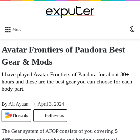
Sw
Menu
sk
Avatar Frontiers of Pandora Best
Gear & Mods
I have played Avatar Frontiers of Pandora for about 30+
hours and these are the best gear you can choose for each
body part.
By
Ali Ayaan
April 3, 2024
Threads
Follow us
The Gear system of AFOP consists of you covering
5