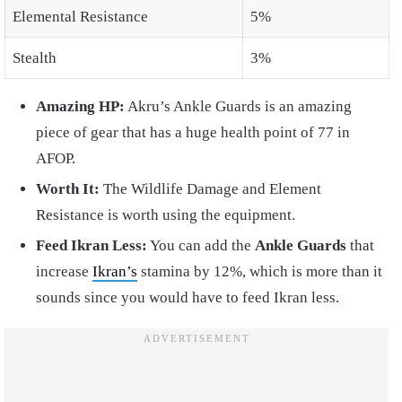
Elemental Resistance
5%
Stealth
3%
Amazing HP:
Akru’s Ankle Guards is an amazing
piece of gear that has a huge health point of 77 in
AFOP.
Worth It:
The Wildlife Damage and Element
Resistance is worth using the equipment.
Feed Ikran Less:
You can add the
Ankle Guards
that
increase
Ikran’s
stamina by 12%, which is more than it
sounds since you would have to feed Ikran less.