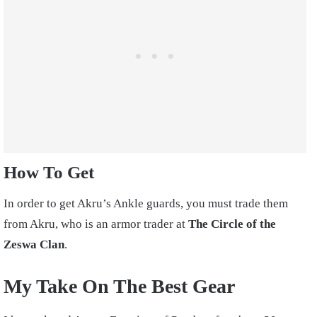
How To Get
In order to get Akru’s Ankle guards, you must trade them
from Akru, who is an armor trader at
The Circle of the
Zeswa Clan
.
My Take On The Best Gear