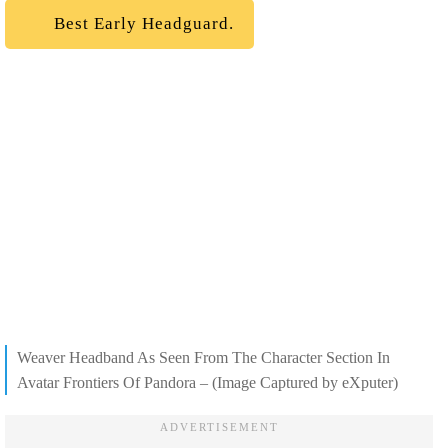
Best Early Headguard.
Weaver Headband As Seen From The Character Section In
Avatar Frontiers Of Pandora – (Image Captured by eXputer)