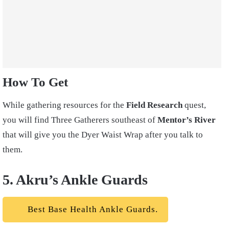
How To Get
While gathering resources for the
Field Research
quest,
you will find Three Gatherers southeast of
Mentor’s River
that will give you the Dyer Waist Wrap after you talk to
them.
5. Akru’s Ankle Guards
Best Base Health Ankle Guards.