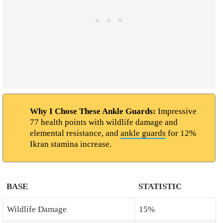
Why I Chose These Ankle Guards:
Impressive
77 health points with wildlife damage and
elemental resistance, and
ankle guards
for 12%
Ikran stamina increase.
BASE
STATISTIC
Wildlife Damage
15%