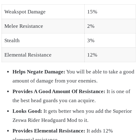
Weakspot Damage
15%
Melee Resistance
2%
Stealth
3%
Elemental Resistance
12%
Helps Negate Damage:
You will be able to take a good
amount of damage from your enemies.
Provides A Good Amount Of Resistance:
It is one of
the best head guards you can acquire.
Looks Good:
It gets better when you add the Superior
Zeswa Rider Headguard Mod to it.
Provides Elemental Resistance:
It adds 12%
elemental resistance.