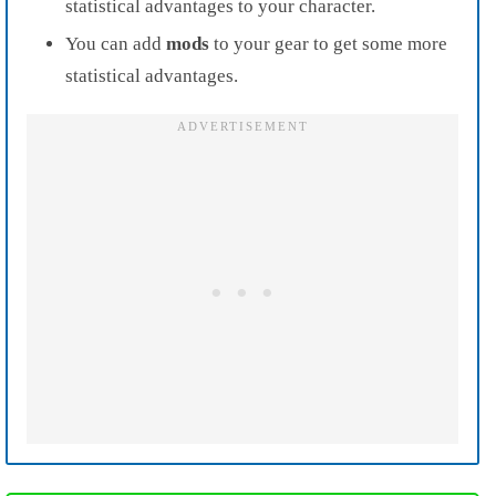
statistical advantages to your character.
You can add
mods
to your gear to get some more
statistical advantages.