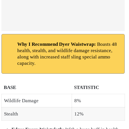
Why I Recommend Dyer Waistwrap:
Boasts 48
health, stealth, and wildlife damage resistance,
along with increased staff sling special ammo
capacity.
BASE
STATISTIC
Wildlife Damage
8%
Stealth
12%