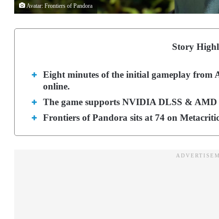
Avatar: Frontiers of Pandora
Story Highl
Eight minutes of the initial gameplay from
online.
The game supports NVIDIA DLSS & AMD FS
Frontiers of Pandora sits at 74 on Metacriti