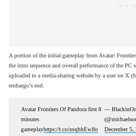
A portion of the initial gameplay from Avatar: Frontie
the intro sequence and overall performance of the PC 
uploaded to a media-sharing website by a user on X (f
embargo’s end.
Avatar Frontiers Of Pandora first 8
— BlackinO
minutes
(@michaelson
gameplay
https://t.co/zoqhhEwlfo
December 5,