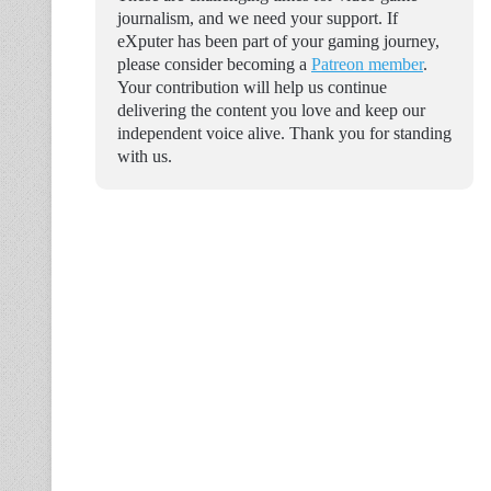
journalism, and we need your support. If
eXputer has been part of your gaming journey,
please consider becoming a
Patreon member
.
Your contribution will help us continue
delivering the content you love and keep our
independent voice alive. Thank you for standing
with us.