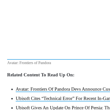
Avatar: Frontiers of Pandora
Related Content To Read Up On:
Avatar: Frontiers Of Pandora Devs Announce C
Ubisoft Cites “Technical Error” For Recent In-G
Ubisoft Gives An Update On Prince Of Persia: 