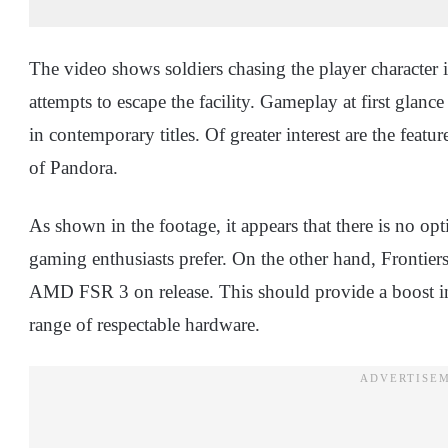
The video shows soldiers chasing the player character in 
attempts to escape the facility. Gameplay at first glan
in contemporary titles. Of greater interest are the featu
of Pandora.
As shown in the footage, it appears that there is no o
gaming enthusiasts prefer. On the other hand, Front
AMD FSR 3 on release. This should provide a boost in
range of respectable hardware.