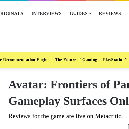
RIGINALS
INTERVIEWS
GUIDES
REVIEWS
e Recommendation Engine
The Future of Gaming
PlayStation’s
Avatar: Frontiers of Pa
Gameplay Surfaces Onl
Reviews for the game are live on Metacritic.