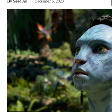
By
Saad Ali
December 6, 2023