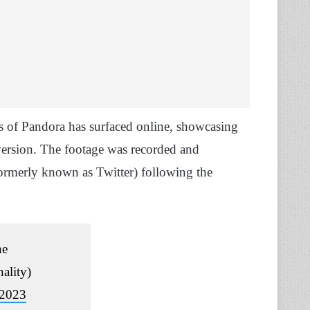
rs of Pandora has surfaced online, showcasing
version. The footage was recorded and
ormerly known as Twitter) following the
ne
ality)
 2023