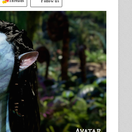
Threads
Follow us