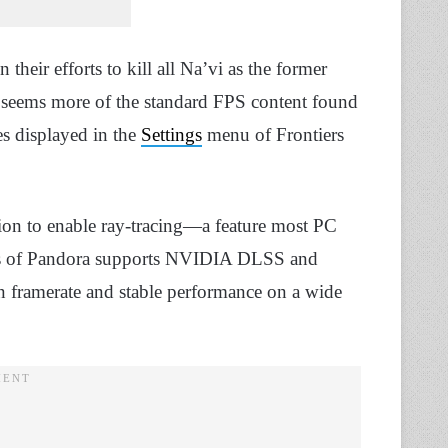
their efforts to kill all Na’vi as the former
ce seems more of the standard FPS content found
res displayed in the
Settings
menu of Frontiers
ption to enable ray-tracing—a feature most PC
iers of Pandora supports NVIDIA DLSS and
 framerate and stable performance on a wide