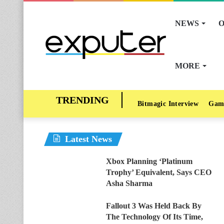
NEWS
O
MORE
Bitmagic Interview
Gam
Latest News
Xbox Planning ‘Platinum
Trophy’ Equivalent, Says CEO
Asha Sharma
Fallout 3 Was Held Back By
The Technology Of Its Time,