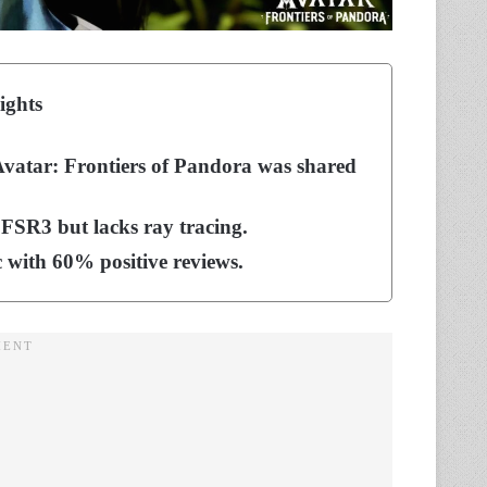
ights
 Avatar: Frontiers of Pandora was shared
R3 but lacks ray tracing.
c with 60% positive reviews.