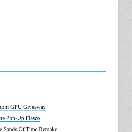
ustom GPU Giveaway
ame Pop-Up Fiasco
The Sands Of Time Remake