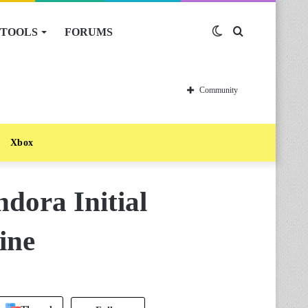
TOOLS
FORUMS
Switch
Search
skin
for
Community
Xbox
ndora Initial
ine