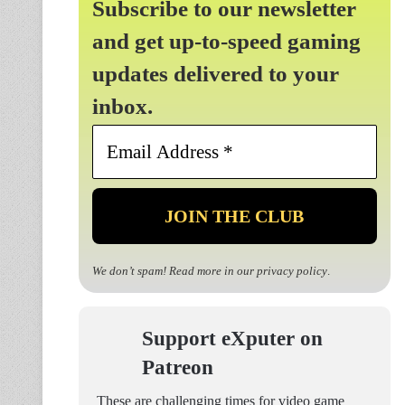
Subscribe to our newsletter
and get up-to-speed gaming
updates delivered to your
inbox.
Email
Address
*
We don’t spam! Read more in our
privacy policy
.
Support eXputer on
Patreon
These are challenging times for video game