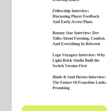
Fellowship Interview:
Discussing Player Feedback
And Early Access Plans
Bounty Star Interview: Dev
Talks About Farming, Combat,
And Everything In-Between
Lego Voyagers Interview: Why
Light Brick Studio Built the
Switch Version First
Blade & Soul Heroes Interview:
The Future Of Franchise Looks
Promising