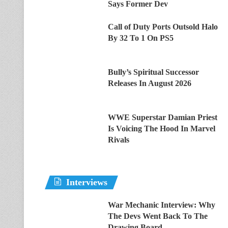
Says Former Dev
Call of Duty Ports Outsold Halo
By 32 To 1 On PS5
Bully’s Spiritual Successor
Releases In August 2026
WWE Superstar Damian Priest
Is Voicing The Hood In Marvel
Rivals
Interviews
War Mechanic Interview: Why
The Devs Went Back To The
Drawing Board