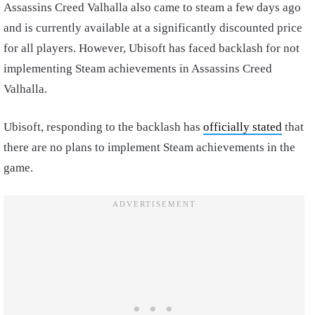
Assassins Creed Valhalla also came to steam a few days ago
and is currently available at a significantly discounted price
for all players. However, Ubisoft has faced backlash for not
implementing Steam achievements in Assassins Creed
Valhalla.
Ubisoft, responding to the backlash has
officially stated
that
there are no plans to implement Steam achievements in the
game.