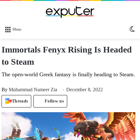
Sw
Menu
sk
Immortals Fenyx Rising Is Headed
to Steam
The open-world Greek fantasy is finally heading to Steam.
By
Muhammad Nameer Zia
December 8, 2022
Threads
Follow us