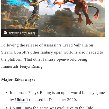
Immortals Fenyx Rising
Following the release of Assassin’s Creed Valhalla on
Steam, Ubisoft’s other fantasy open world is also headed to
the platform. That other fantasy open-world being
Immortals Fenyx Rising.
Major Takeaways:
Immortals Fenyx Rising is an open-world fantasy game
by
Ubisoft
released in December 2020.
Up until now the game was exclusive to the Epic