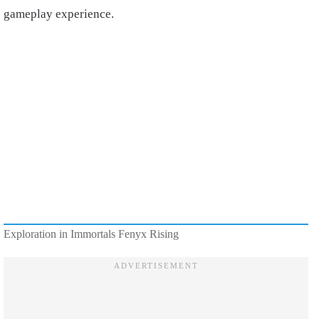
gameplay experience.
Exploration in Immortals Fenyx Rising