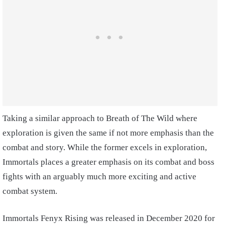
Taking a similar approach to Breath of The Wild where
exploration is given the same if not more emphasis than the
combat and story. While the former excels in exploration,
Immortals places a greater emphasis on its combat and boss
fights with an arguably much more exciting and active
combat system.
Immortals Fenyx Rising was released in December 2020 for