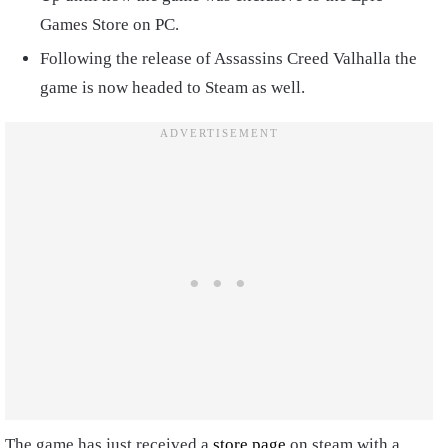
Games Store on PC.
Following the release of Assassins Creed Valhalla the
game is now headed to Steam as well.
The game has just received a
store page
on steam with a