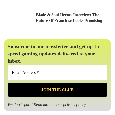
Blade & Soul Heroes Interview: The
Future Of Franchise Looks Promising
Subscribe to our newsletter and get up-to-
speed gaming updates delivered to your
inbox.
Email
Address
*
We don’t spam! Read more in our
privacy policy
.