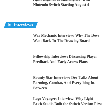
Nintendo Switch Starting August 4
Interviews
War Mechanic Interview: Why The Devs
Went Back To The Drawing Board
Fellowship Interview: Discussing Player
Feedback And Early Access Plans
Bounty Star Interview: Dev Talks About
Farming, Combat, And Everything In-
Between
Lego Voyagers Interview: Why Light
Brick Studio Built the Switch Version First