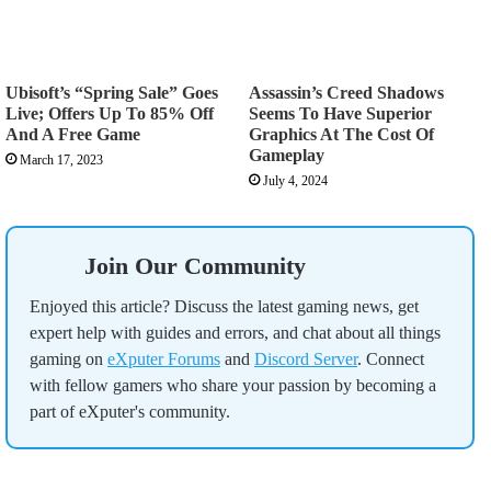
Ubisoft’s “Spring Sale” Goes
Assassin’s Creed Shadows
Live; Offers Up To 85% Off
Seems To Have Superior
And A Free Game
Graphics At The Cost Of
Gameplay
March 17, 2023
July 4, 2024
Join Our Community
Enjoyed this article? Discuss the latest gaming news, get
expert help with guides and errors, and chat about all things
gaming on
eXputer Forums
and
Discord Server
. Connect
with fellow gamers who share your passion by becoming a
part of eXputer's community.