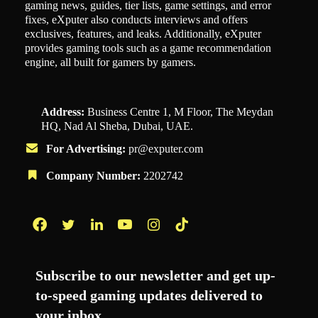
gaming news, guides, tier lists, game settings, and error
fixes, eXputer also conducts interviews and offers
exclusives, features, and leaks. Additionally, eXputer
provides gaming tools such as a game recommendation
engine, all built for gamers by gamers.
Address:
Business Centre 1, M Floor, The Meydan
HQ, Nad Al Sheba, Dubai, UAE.
For Advertising:
pr@exputer.com
Company Number:
2202742
Facebook
Twitter
LinkedIn
YouTube
Instagram
TikTok
Subscribe to our newsletter and get up-
to-speed gaming updates delivered to
your inbox.