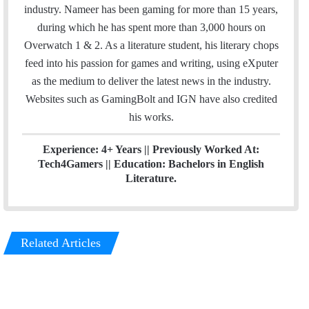
b
t
e
industry. Nameer has been gaming for more than 15 years,
o
e
d
during which he has spent more than 3,000 hours on
o
r
I
Overwatch 1 & 2. As a literature student, his literary chops
k
n
feed into his passion for games and writing, using eXputer
as the medium to deliver the latest news in the industry.
Websites such as GamingBolt and IGN have also credited
his works.
Experience: 4+ Years || Previously Worked At:
Tech4Gamers || Education: Bachelors in English
Literature.
Related Articles