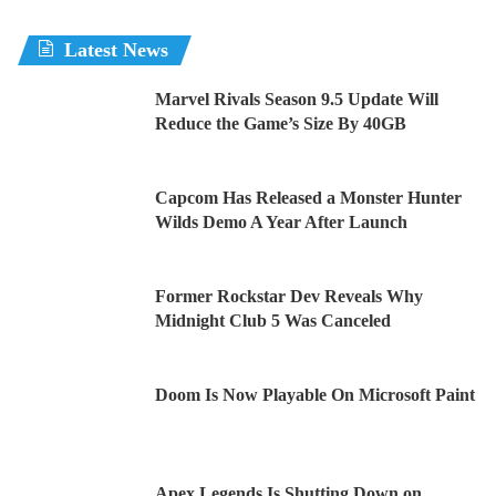
Latest News
Marvel Rivals Season 9.5 Update Will
Reduce the Game’s Size By 40GB
Capcom Has Released a Monster Hunter
Wilds Demo A Year After Launch
Former Rockstar Dev Reveals Why
Midnight Club 5 Was Canceled
Doom Is Now Playable On Microsoft Paint
Apex Legends Is Shutting Down on