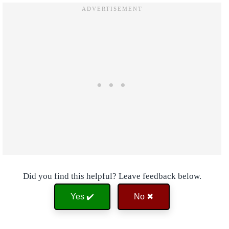
Did you find this helpful? Leave feedback below.
Yes ✔️
No ✖