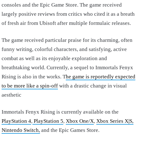
consoles and the Epic Game Store. The game received
largely positive reviews from critics who cited it as a breath
of fresh air from Ubisoft after multiple formulaic releases.
The game received particular praise for its charming, often
funny writing, colorful characters, and satisfying, active
combat as well as its enjoyable exploration and
breathtaking world. Currently, a sequel to Immortals Fenyx
Rising is also in the works. T
he game is reportedly expected
to be more like a spin-off
with a drastic change in visual
aesthetic
Immortals Fenyx Rising is currently available on the
PlayStation 4
,
PlayStation 5
,
Xbox One/X
,
Xbox Series X
|S,
Nintendo Switch,
and the Epic Games Store.