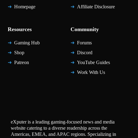
Homepage
Affiliate Disclosure
Resources
Community
Gaming Hub
Forums
Shop
Discord
Patreon
YouTube Guides
Work With Us
eXputer is a leading gaming-focused news and media
website catering to a diverse readership across the
Americas, EMEA, and APAC regions. Specializing in