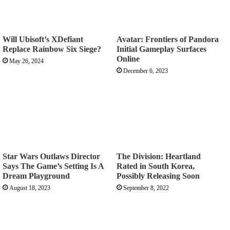
Will Ubisoft’s XDefiant
Avatar: Frontiers of Pandora
Replace Rainbow Six Siege?
Initial Gameplay Surfaces
Online
May 26, 2024
December 6, 2023
Star Wars Outlaws Director
The Division: Heartland
Says The Game’s Setting Is A
Rated in South Korea,
Dream Playground
Possibly Releasing Soon
August 18, 2023
September 8, 2022