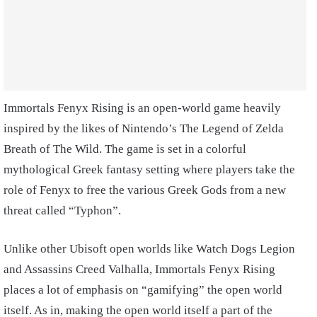
Immortals Fenyx Rising is an open-world game heavily
inspired by the likes of Nintendo’s The Legend of Zelda
Breath of The Wild. The game is set in a colorful
mythological Greek fantasy setting where players take the
role of Fenyx to free the various Greek Gods from a new
threat called “Typhon”.
Unlike other Ubisoft open worlds like Watch Dogs Legion
and Assassins Creed Valhalla, Immortals Fenyx Rising
places a lot of emphasis on “gamifying” the open world
itself. As in, making the open world itself a part of the