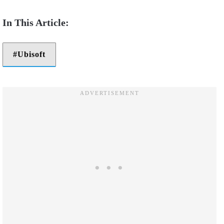
Ubisoft