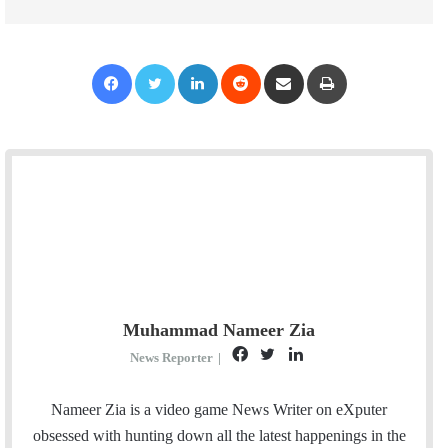
Facebook
Twitter
LinkedIn
Reddit
Share via Email
Print
Muhammad Nameer Zia
F
T
L
News Reporter
|
a
w
i
c
i
n
Nameer Zia is a video game News Writer on eXputer
e
t
k
obsessed with hunting down all the latest happenings in the