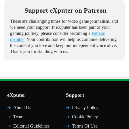
Support eXputer on Patreon
These are challenging times for video game journalism, and
we need your support. If eXputer has been part of your
gaming journey, please consider becoming a
Patreon
member
. Your contribution will help us continue delivering
the content you love and keep our independent voice alive.
Thank you for standing with us.
eXputer
Support
About Us
Privacy Policy
Team
Cookie Policy
Editorial Guidelines
Terms Of Use