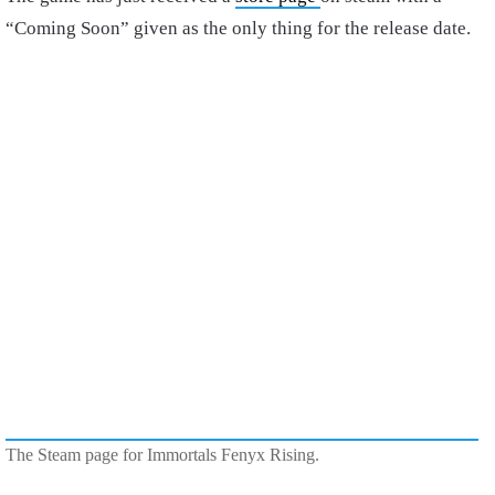
“Coming Soon” given as the only thing for the release date.
The Steam page for Immortals Fenyx Rising.