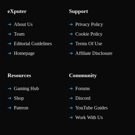
eXputer
Support
About Us
Privacy Policy
Team
Cookie Policy
Editorial Guidelines
Terms Of Use
Homepage
Affiliate Disclosure
Resources
Community
Gaming Hub
Forums
Shop
Discord
Patreon
YouTube Guides
Work With Us