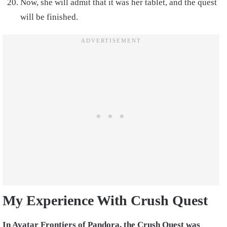
Now, she will admit that it was her tablet, and the quest
will be finished.
My Experience With Crush Quest
In Avatar Frontiers of Pandora, the Crush Quest was