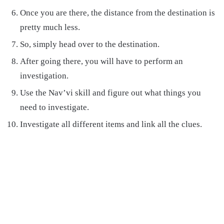
Once you are there, the distance from the destination is
pretty much less.
So, simply head over to the destination.
After going there, you will have to perform an
investigation.
Use the Nav’vi skill and figure out what things you
need to investigate.
Investigate all different items and link all the clues.