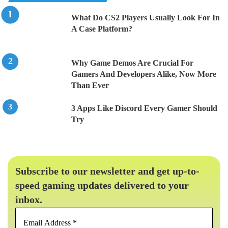
What Do CS2 Players Usually Look For In
A Case Platform?
Why Game Demos Are Crucial For
Gamers And Developers Alike, Now More
Than Ever
3 Apps Like Discord Every Gamer Should
Try
Subscribe to our newsletter and get up-to-
speed gaming updates delivered to your
inbox.
Email
Address