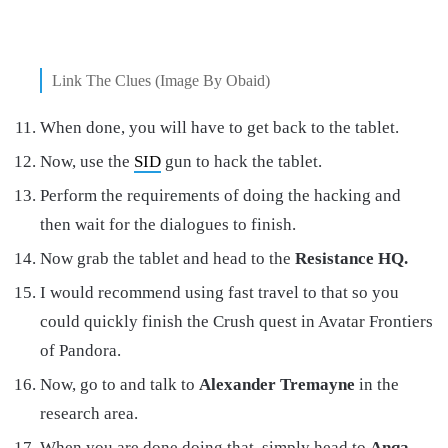
Link The Clues (Image By Obaid)
When done, you will have to get back to the tablet.
Now, use the
SID
gun to hack the tablet.
Perform the requirements of doing the hacking and
then wait for the dialogues to finish.
Now grab the tablet and head to the
Resistance HQ.
I would recommend using fast travel to that so you
could quickly finish the Crush quest in Avatar Frontiers
of Pandora.
Now, go to and talk to
Alexander Tremayne
in the
research area.
When you are done doing that, simply head to
Anqa