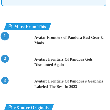
More From This
Avatar Frontiers of Pandora Best Gear &
Mods
Avatar: Frontiers Of Pandora Gets
Discounted Again
Avatar: Frontiers Of Pandora’s Graphics
Labeled The Best In 2023
eXputer Originals