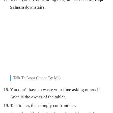
Salaam
downstairs.
Talk To Anqa (Image By Me)
You don’t have to waste your time asking others if
Anqa is the owner of the tablet.
Talk to her, then simply confront her.