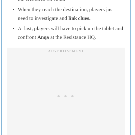
When they reach the destination, players just
need to investigate and
link clues.
At last, players will have to pick up the tablet and
confront
Anqa
at the Resistance HQ.