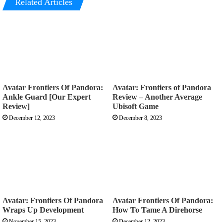
Related Articles
Avatar Frontiers Of Pandora:
Avatar: Frontiers of Pandora
Ankle Guard [Our Expert
Review – Another Average
Review]
Ubisoft Game
December 12, 2023
December 8, 2023
Avatar: Frontiers Of Pandora
Avatar Frontiers Of Pandora:
Wraps Up Development
How To Tame A Direhorse
November 15, 2023
December 12, 2023