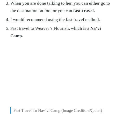
When you are done talking to her, you can either go to
the destination on foot or you can
fast-travel.
I would recommend using the fast travel method.
Fast travel to Weaver’s Flourish, which is a
Na’vi
Camp.
Fast Travel To Nav’vi Camp (Image Credits: eXputer)