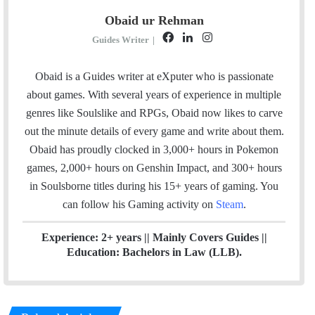
Obaid ur Rehman
F
L
I
Guides Writer
|
a
i
n
c
n
s
Obaid is a Guides writer at eXputer who is passionate
e
k
t
about games. With several years of experience in multiple
b
e
a
genres like Soulslike and RPGs, Obaid now likes to carve
o
d
g
out the minute details of every game and write about them.
o
I
r
Obaid has proudly clocked in 3,000+ hours in Pokemon
k
n
a
games, 2,000+ hours on Genshin Impact, and 300+ hours
m
in Soulsborne titles
during his 15+ years of gaming. You
can follow his Gaming activity on
Steam
.
Experience: 2+ years || Mainly Covers Guides ||
Education: Bachelors in Law (LLB).