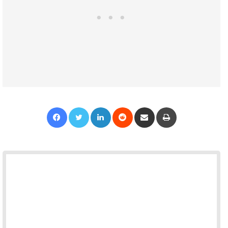
Facebook
Twitter
LinkedIn
Reddit
Share via Email
Print