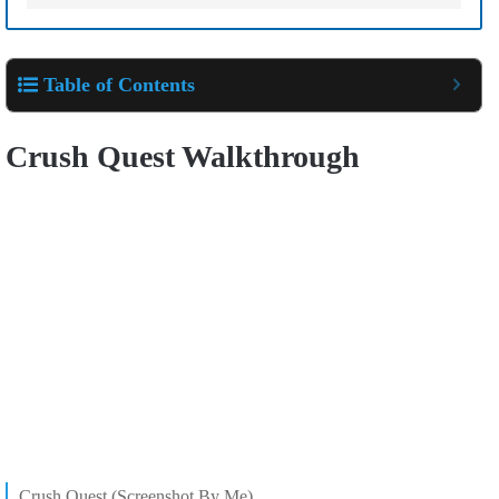
Table of Contents
Crush Quest Walkthrough
Crush Quest (Screenshot By Me)