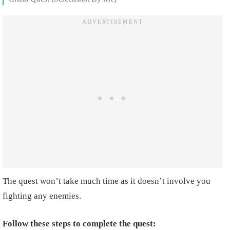
The quest won’t take much time as it doesn’t involve you
fighting any enemies.
Follow these steps to complete the quest: