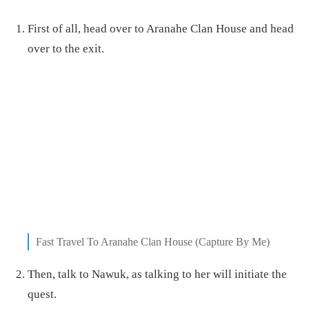
First of all, head over to Aranahe Clan House and head
over to the exit.
Fast Travel To Aranahe Clan House (Capture By Me)
Then, talk to Nawuk, as talking to her will initiate the
quest.