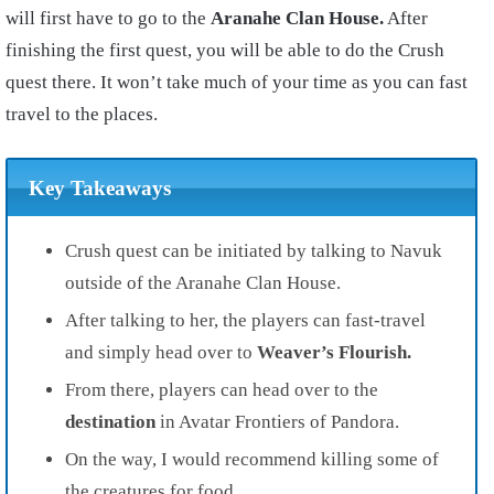
will first have to go to the
Aranahe Clan House.
After
finishing the first quest, you will be able to do the Crush
quest there. It won’t take much of your time as you can fast
travel to the places.
Key Takeaways
Crush quest can be initiated by talking to Navuk
outside of the Aranahe Clan House.
After talking to her, the players can fast-travel
and simply head over to
Weaver’s Flourish.
From there, players can head over to the
destination
in Avatar Frontiers of Pandora.
On the way, I would recommend killing some of
the creatures for food.