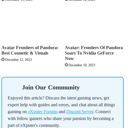
Avatar Frontiers of Pandora:
Avatar: Frontiers Of Pandora
Best Cosmetic & Visuals
Soars To Nvidia GeForce
Now
December 12, 2023
December 10, 2023
Join Our Community
Enjoyed this article? Discuss the latest gaming news, get
expert help with guides and errors, and chat about all things
gaming on
eXputer Forums
and
Discord Server
. Connect
with fellow gamers who share your passion by becoming a
part of eXputer's community.