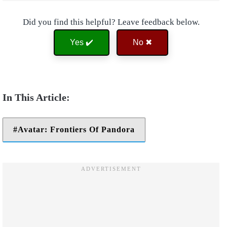
Did you find this helpful? Leave feedback below.
Yes ✔️
No ✖
Avatar: Frontiers Of Pandora