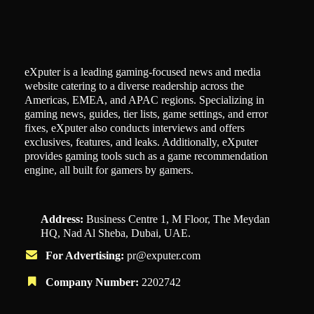
eXputer is a leading gaming-focused news and media
website catering to a diverse readership across the
Americas, EMEA, and APAC regions. Specializing in
gaming news, guides, tier lists, game settings, and error
fixes, eXputer also conducts interviews and offers
exclusives, features, and leaks. Additionally, eXputer
provides gaming tools such as a game recommendation
engine, all built for gamers by gamers.
Address:
Business Centre 1, M Floor, The Meydan
HQ, Nad Al Sheba, Dubai, UAE.
For Advertising:
pr@exputer.com
Company Number:
2202742