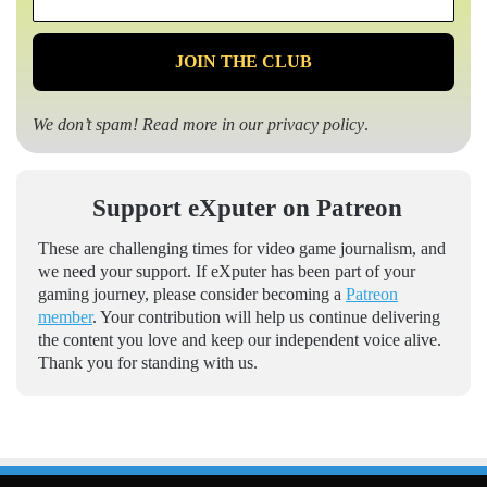
*
We don’t spam! Read more in our
privacy policy
.
Support eXputer on Patreon
These are challenging times for video game journalism, and
we need your support. If eXputer has been part of your
gaming journey, please consider becoming a
Patreon
member
. Your contribution will help us continue delivering
the content you love and keep our independent voice alive.
Thank you for standing with us.