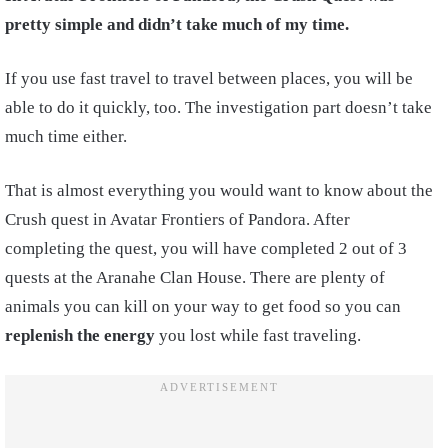
pretty simple and didn’t take much of my time.
If you use fast travel to travel between places, you will be
able to do it quickly, too. The investigation part doesn’t take
much time either.
That is almost everything you would want to know about the
Crush quest in Avatar Frontiers of Pandora. After
completing the quest, you will have completed 2 out of 3
quests at the Aranahe Clan House. There are plenty of
animals you can kill on your way to get food so you can
replenish the energy
you lost while fast traveling.