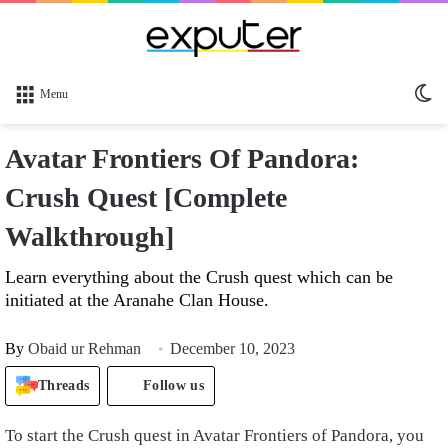
Sw
Menu
sk
Avatar Frontiers Of Pandora:
Crush Quest [Complete
Walkthrough]
Learn everything about the Crush quest which can be
initiated at the Aranahe Clan House.
By
Obaid ur Rehman
December 10, 2023
Threads
Follow us
To start the Crush quest in Avatar Frontiers of Pandora, you