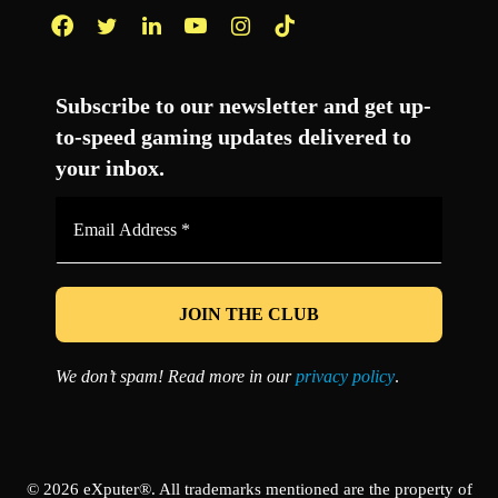
Facebook
Twitter
LinkedIn
YouTube
Instagram
TikTok
Subscribe to our newsletter and get up-
to-speed gaming updates delivered to
your inbox.
Email
Address
*
We don’t spam! Read more in our
privacy policy
.
© 2026 eXputer®. All trademarks mentioned are the property of