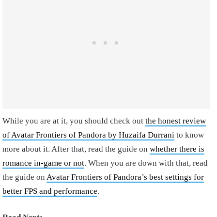
While you are at it, you should check out
the honest review
of Avatar Frontiers of Pandora by Huzaifa Durrani
to know
more about it. After that, read the guide on
whether there is
romance in-game or not
. When you are down with that, read
the guide on
Avatar Frontiers of Pandora’s best settings for
better FPS and performance
.