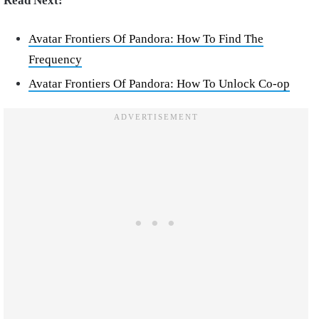
Read Next:
Avatar Frontiers Of Pandora: How To Find The
Frequency
Avatar Frontiers Of Pandora: How To Unlock Co-op