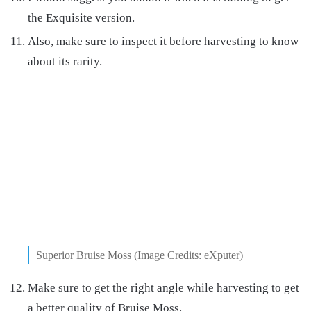
the Exquisite version.
Also, make sure to inspect it before harvesting to know
about its rarity.
Superior Bruise Moss (Image Credits: eXputer)
Make sure to get the right angle while harvesting to get
a better quality of Bruise Moss.