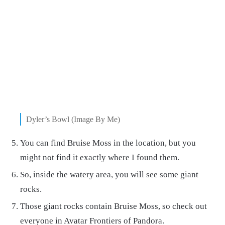
Dyler’s Bowl (Image By Me)
You can find Bruise Moss in the location, but you
might not find it exactly where I found them.
So, inside the watery area, you will see some giant
rocks.
Those giant rocks contain Bruise Moss, so check out
everyone in Avatar Frontiers of Pandora.