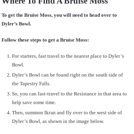
Where To Find A Bruise Moss
To get the Bruise Moss, you will need to head over to
Dyler’s Bowl.
Follow these steps to get a Bruise Moss:
For starters, fast travel to the nearest place to Dyler’s
Bowl.
Dyler’s Bowl can be found right on the south side of
the Tapestry Falls.
So, you can fast-travel to the Resistance in that area to
help save some time.
Then, summon Ikran and fly over to the west side of
Dyler’s Bowl, as shown in the image below.