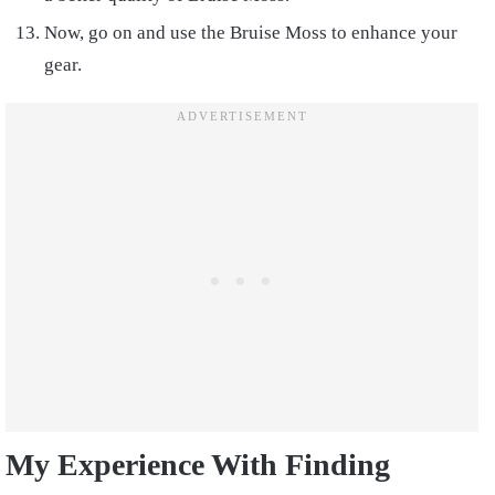
Now, go on and use the Bruise Moss to enhance your
gear.
My Experience With Finding