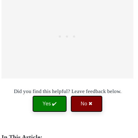
Did you find this helpful? Leave feedback below.
Yes ✔️
No ✖