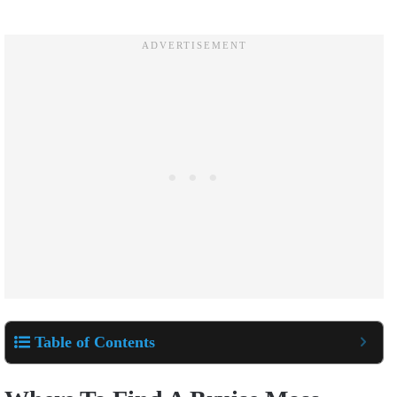
Table of Contents