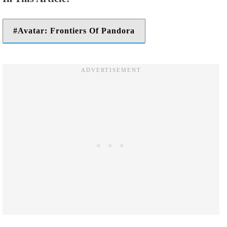
Avatar: Frontiers Of Pandora