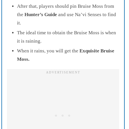
After that, players should pin Bruise Moss from
the
Hunter’s Guide
and use Na’vi Senses to find
it.
The ideal time to obtain the Bruise Moss is when
it is raining.
When it rains, you will get the
Exquisite Bruise
Moss.