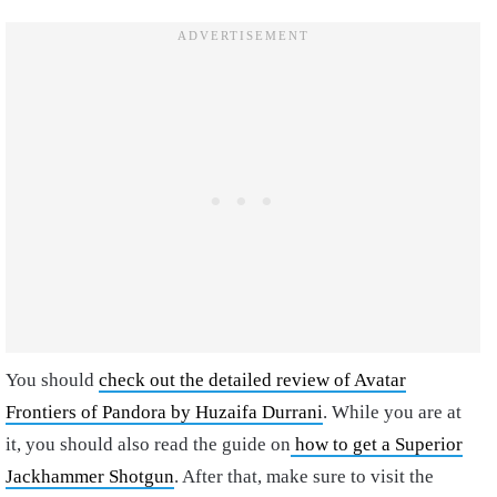
You should
check out the detailed review of Avatar
Frontiers of Pandora by Huzaifa Durrani
. While you are at
it, you should also read the guide on
how to get a Superior
Jackhammer Shotgun
. After that, make sure to visit the