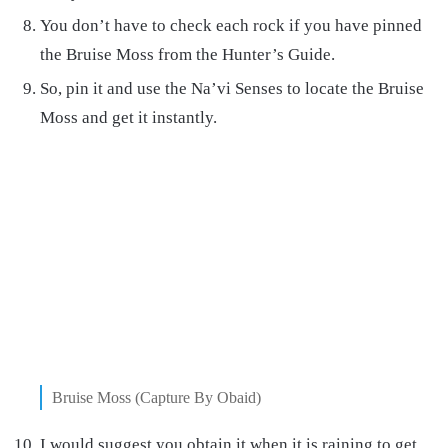
You don’t have to check each rock if you have pinned
the Bruise Moss from the Hunter’s Guide.
So, pin it and use the Na’vi Senses to locate the Bruise
Moss and get it instantly.
Bruise Moss (Capture By Obaid)
I would suggest you obtain it when it is raining to get