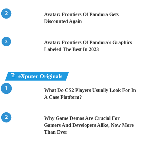
Avatar: Frontiers Of Pandora Gets
Discounted Again
Avatar: Frontiers Of Pandora’s Graphics
Labeled The Best In 2023
eXputer Originals
What Do CS2 Players Usually Look For In
A Case Platform?
Why Game Demos Are Crucial For
Gamers And Developers Alike, Now More
Than Ever