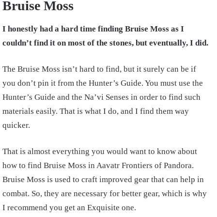
Bruise Moss
I honestly had a hard time finding Bruise Moss as I
couldn’t find it on most of the stones, but eventually, I did.
The Bruise Moss isn’t hard to find, but it surely can be if
you don’t pin it from the Hunter’s Guide. You must use the
Hunter’s Guide and the Na’vi Senses in order to find such
materials easily. That is what I do, and I find them way
quicker.
That is almost everything you would want to know about
how to find Bruise Moss in Aavatr Frontiers of Pandora.
Bruise Moss is used to craft improved gear that can help in
combat. So, they are necessary for better gear, which is why
I recommend you get an Exquisite one.