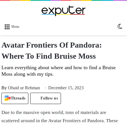
Sw
Menu
sk
Avatar Frontiers Of Pandora:
Where To Find Bruise Moss
Learn everything about where and how to find a Bruise
Moss along with my tips.
By
Obaid ur Rehman
December 15, 2023
Threads
Follow us
Due to the massive open world, tons of materials are
scattered around in the Avatar Frontiers of Pandora. These