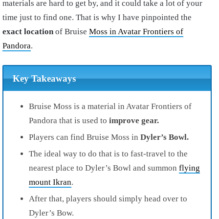
materials are hard to get by, and it could take a lot of your
time just to find one. That is why I have pinpointed the
exact location
of Bruise
Moss in Avatar Frontiers of
Pandora
.
Key Takeaways
Bruise Moss is a material in Avatar Frontiers of
Pandora that is used to
improve gear.
Players can find Bruise Moss in
Dyler’s Bowl.
The ideal way to do that is to fast-travel to the
nearest place to Dyler’s Bowl and summon
flying
mount Ikran
.
After that, players should simply head over to
Dyler’s Bow.