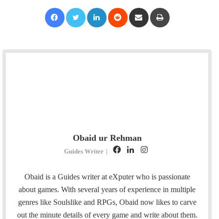
Facebook
Twitter
LinkedIn
Reddit
Share via Email
Print
Obaid ur Rehman
F
L
I
Guides Writer
|
a
i
n
c
n
s
Obaid is a Guides writer at eXputer who is passionate
e
k
t
about games. With several years of experience in multiple
b
e
a
genres like Soulslike and RPGs, Obaid now likes to carve
o
d
g
out the minute details of every game and write about them.