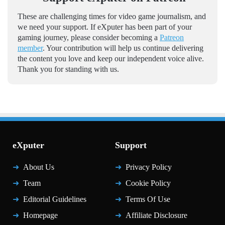
These are challenging times for video game journalism, and
we need your support. If eXputer has been part of your
gaming journey, please consider becoming a
Patreon
member
. Your contribution will help us continue delivering
the content you love and keep our independent voice alive.
Thank you for standing with us.
eXputer
Support
About Us
Privacy Policy
Team
Cookie Policy
Editorial Guidelines
Terms Of Use
Homepage
Affiliate Disclosure