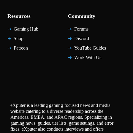
Resources
Community
Gaming Hub
Forums
Shop
Discord
Patreon
YouTube Guides
Work With Us
eXputer is a leading gaming-focused news and media
website catering to a diverse readership across the
Americas, EMEA, and APAC regions. Specializing in
gaming news, guides, tier lists, game settings, and error
fixes, eXputer also conducts interviews and offers