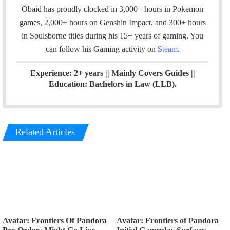
o
I
r
Obaid has proudly clocked in 3,000+ hours in Pokemon
k
n
a
games, 2,000+ hours on Genshin Impact, and 300+ hours
m
in Soulsborne titles
during his 15+ years of gaming. You
can follow his Gaming activity on
Steam
.
Experience: 2+ years || Mainly Covers Guides ||
Education: Bachelors in Law (LLB).
Related Articles
Avatar: Frontiers Of Pandora
Avatar: Frontiers of Pandora