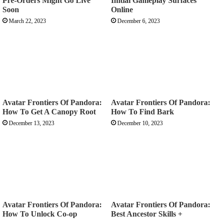
Pre-Orders Might Go Live
Initial Gameplay Surfaces
Soon
Online
March 22, 2023
December 6, 2023
Avatar Frontiers Of Pandora:
Avatar Frontiers Of Pandora:
How To Get A Canopy Root
How To Find Bark
December 13, 2023
December 10, 2023
Avatar Frontiers Of Pandora:
Avatar Frontiers Of Pandora:
How To Unlock Co-op
Best Ancestor Skills +