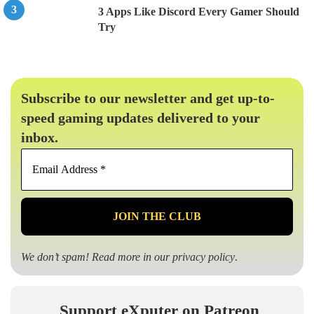
3 Apps Like Discord Every Gamer Should
Try
Subscribe to our newsletter and get up-to-
speed gaming updates delivered to your
inbox.
Email
Address
*
We don’t spam! Read more in our
privacy policy
.
Support eXputer on Patreon