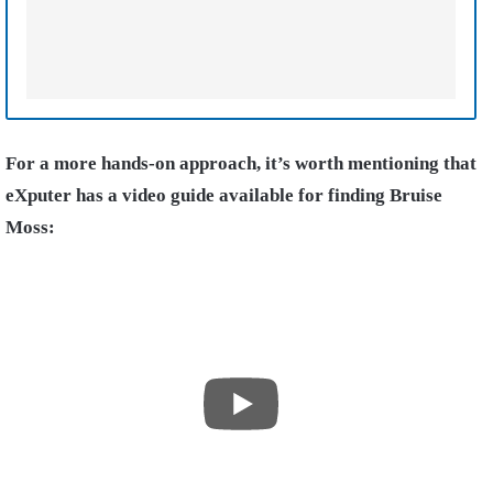
For a more hands-on approach, it’s worth mentioning that
eXputer has a video guide available for finding Bruise
Moss: