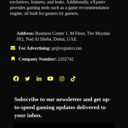
exclusives, features, and leaks. Additionally, eXputer
provides gaming tools such as a game recommendation
engine, all built for gamers by gamers.
Address:
Business Centre 1, M Floor, The Meydan
HQ, Nad Al Sheba, Dubai, UAE.
For Advertising:
pr@exputer.com
Company Number:
2202742
Facebook
Twitter
LinkedIn
YouTube
Instagram
TikTok
Subscribe to our newsletter and get up-
to-speed gaming updates delivered to
your inbox.
Email