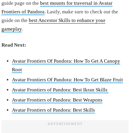
guide page on the
best mounts for traversal in Avatar
Frontiers of Pandora
. Lastly, make sure to check out the
guide on the
best Ancestor Skills to enhance your
gameplay
.
Read Next:
Avatar Frontiers Of Pandora: How To Get A Canopy
Root
Avatar Frontiers Of Pandora: How To Get Blaze Fruit
Avatar Frontiers of Pandora: Best Ikran Skills
Avatar Frontiers of Pandora: Best Weapons
Avatar Frontiers of Pandora: Best Skills