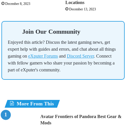
Locations
December 8, 2023
December 13, 2023
Join Our Community
Enjoyed this article? Discuss the latest gaming news, get
expert help with guides and errors, and chat about all things
gaming on
eXputer Forums
and
Discord Server
. Connect
with fellow gamers who share your passion by becoming a
part of eXputer's community.
More From This
Avatar Frontiers of Pandora Best Gear &
Mods