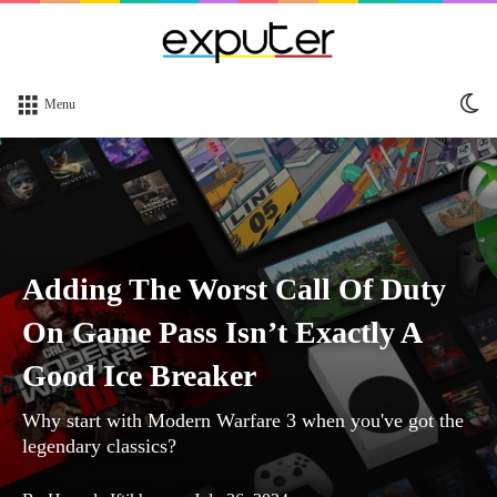
Sw
Menu
sk
Adding The Worst Call Of Duty
On Game Pass Isn’t Exactly A
Good Ice Breaker
Why start with Modern Warfare 3 when you've got the
legendary classics?