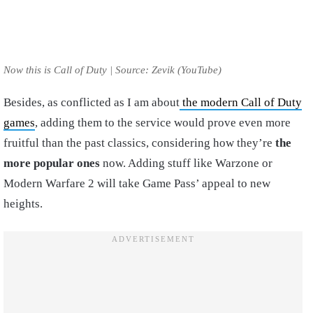
Now this is Call of Duty | Source: Zevik (YouTube)
Besides, as conflicted as I am about
the modern Call of Duty
games
, adding them to the service would prove even more
fruitful than the past classics, considering how they’re
the
more popular ones
now. Adding stuff like Warzone or
Modern Warfare 2 will take Game Pass’ appeal to new
heights.