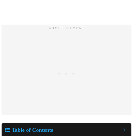
Table of Contents