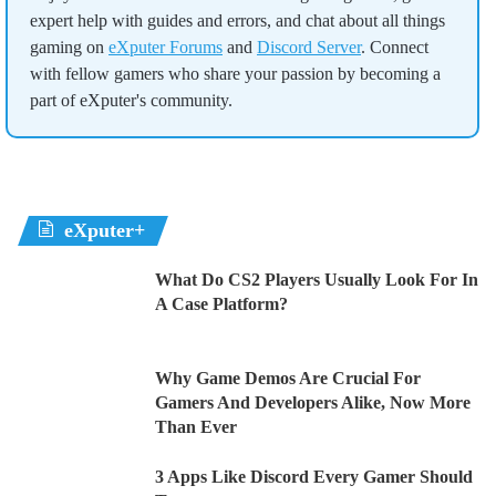
expert help with guides and errors, and chat about all things
gaming on
eXputer Forums
and
Discord Server
. Connect
with fellow gamers who share your passion by becoming a
part of eXputer's community.
eXputer+
What Do CS2 Players Usually Look For In
A Case Platform?
Why Game Demos Are Crucial For
Gamers And Developers Alike, Now More
Than Ever
3 Apps Like Discord Every Gamer Should