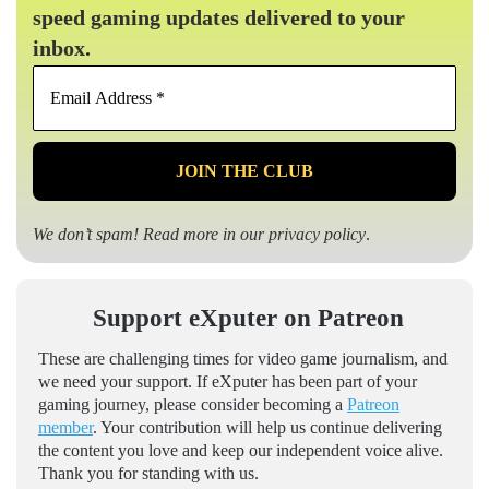
speed gaming updates delivered to your
inbox.
Email
Address
*
We don’t spam! Read more in our
privacy policy
.
Support eXputer on Patreon
These are challenging times for video game journalism, and
we need your support. If eXputer has been part of your
gaming journey, please consider becoming a
Patreon
member
. Your contribution will help us continue delivering
the content you love and keep our independent voice alive.
Thank you for standing with us.