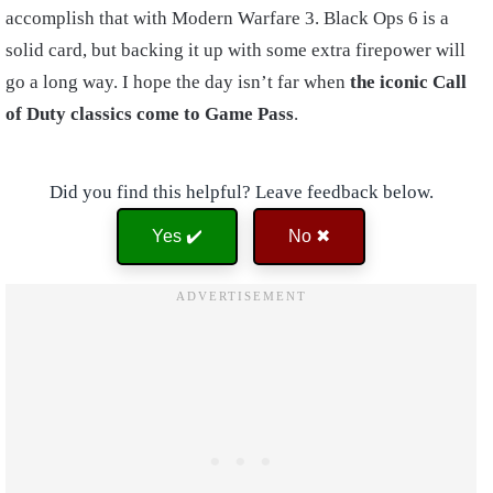
accomplish that with Modern Warfare 3. Black Ops 6 is a
solid card, but backing it up with some extra firepower will
go a long way. I hope the day isn’t far when
the iconic Call
of Duty classics come to Game Pass
.
Did you find this helpful? Leave feedback below.
Yes ✔️
No ✖