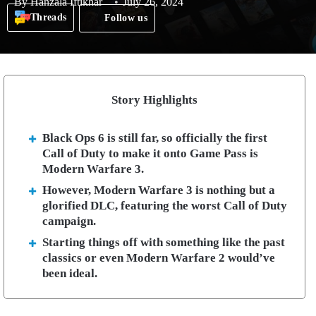
By
Hanzala Iftikhar
July 26, 2024
Threads
Follow us
Story Highlights
Black Ops 6 is still far, so officially the first
Call of Duty to make it onto Game Pass is
Modern Warfare 3.
However, Modern Warfare 3 is nothing but a
glorified DLC, featuring the worst Call of Duty
campaign.
Starting things off with something like the past
classics or even Modern Warfare 2 would’ve
been ideal.