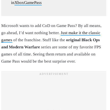
in
XboxGamePass
Microsoft wants to add CoD on Game Pass? By all means,
go ahead, I’d want nothing better.
Just make it the classic
games
of the franchise. Stuff like the
original Black Ops
and Modern Warfare
series are some of my favorite FPS
games of all time. Seeing them return and available on
Game Pass would be the best surprise ever.