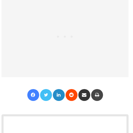
Facebook
Twitter
LinkedIn
Reddit
Share via Email
Print