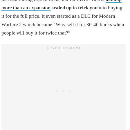
more than an expansion
scaled up to trick you
into buying
it for the full price. It even started as a DLC for Modern
Warfare 2 which became “Why sell it for 30-40 bucks when
people will buy it for twice that?”