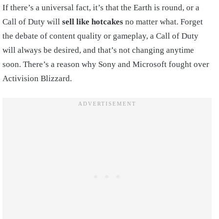
If there’s a universal fact, it’s that the Earth is round, or a
Call of Duty will
sell like hotcakes
no matter what. Forget
the debate of content quality or gameplay, a Call of Duty
will always be desired, and that’s not changing anytime
soon. There’s a reason why Sony and Microsoft fought over
Activision Blizzard.