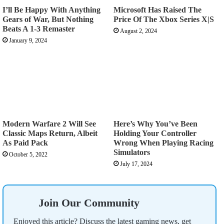
I’ll Be Happy With Anything
Microsoft Has Raised The
Gears of War, But Nothing
Price Of The Xbox Series X|S
Beats A 1-3 Remaster
August 2, 2024
January 9, 2024
Modern Warfare 2 Will See
Here’s Why You’ve Been
Classic Maps Return, Albeit
Holding Your Controller
As Paid Pack
Wrong When Playing Racing
Simulators
October 5, 2022
July 17, 2024
Join Our Community
Enjoyed this article? Discuss the latest gaming news, get