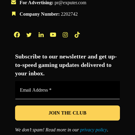
For Advertising:
pr@exputer.com
Company Number:
2202742
Facebook
Twitter
LinkedIn
YouTube
Instagram
TikTok
Subscribe to our newsletter and get up-
to-speed gaming updates delivered to
your inbox.
Email
Address
*
We don’t spam! Read more in our
privacy policy
.