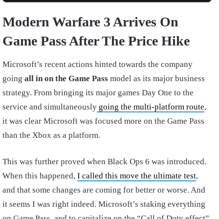
Modern Warfare 3 Arrives On
Game Pass After The Price Hike
Microsoft’s recent actions hinted towards the company
going
all in on the Game Pass
model as its major business
strategy. From bringing its major games Day One to the
service and simultaneously
going the multi-platform route
,
it was clear Microsoft was focused more on the Game Pass
than the Xbox as a platform.
This was further proved when Black Ops 6 was introduced.
When this happened,
I called this move the ultimate test
,
and that some changes are coming for better or worse. And
it seems I was right indeed. Microsoft’s staking everything
on Game Pass, and to capitalize on the “Call of Duty effect”