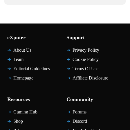
eXputer
Support
About Us
Privacy Policy
Team
Cookie Policy
Editorial Guidelines
Terms Of Use
Homepage
Affiliate Disclosure
Resources
Community
Gaming Hub
Forums
Shop
Discord