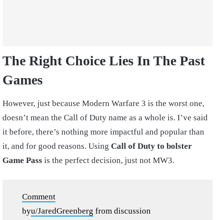
The Right Choice Lies In The Past
Games
However, just because Modern Warfare 3 is the worst one,
doesn’t mean the Call of Duty name as a whole is. I’ve said
it before, there’s nothing more impactful and popular than
it, and for good reasons. Using
Call of Duty to bolster
Game Pass
is the perfect decision, just not MW3.
Comment
by
u/JaredGreenberg
from discussion