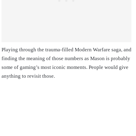
Playing through the trauma-filled Modern Warfare saga, and
finding the meaning of those numbers as Mason is probably
some of gaming’s most iconic moments. People would give
anything to revisit those.