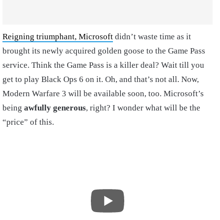
Reigning triumphant, Microsoft
didn’t waste time as it
brought its newly acquired golden goose to the Game Pass
service. Think the Game Pass is a killer deal? Wait till you
get to play Black Ops 6 on it. Oh, and that’s not all. Now,
Modern Warfare 3 will be available soon, too. Microsoft’s
being
awfully generous
, right? I wonder what will be the
“price” of this.