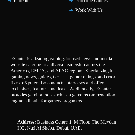
Patreon
YouTube Guides
Work With Us
eXputer is a leading gaming-focused news and media
website catering to a diverse readership across the
Americas, EMEA, and APAC regions. Specializing in
gaming news, guides, tier lists, game settings, and error
fixes, eXputer also conducts interviews and offers
exclusives, features, and leaks. Additionally, eXputer
provides gaming tools such as a game recommendation
engine, all built for gamers by gamers.
Address:
Business Centre 1, M Floor, The Meydan
HQ, Nad Al Sheba, Dubai, UAE.