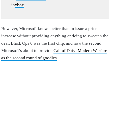
in
xbox
However, Microsoft knows better than to issue a price
increase without providing anything enticing to sweeten the
deal. Black Ops 6 was the first chip, and now the second
Microsoft’s about to provide
Call of Duty: Modern Warfare
as the second round of goodies
.