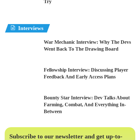
Try
Interviews
War Mechanic Interview: Why The Devs
Went Back To The Drawing Board
Fellowship Interview: Discussing Player
Feedback And Early Access Plans
Bounty Star Interview: Dev Talks About
Farming, Combat, And Everything In-
Between
Subscribe to our newsletter and get up-to-