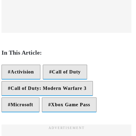
Activision
Call of Duty
Call of Duty: Modern Warfare 3
Microsoft
Xbox Game Pass