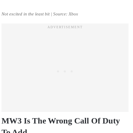
Not excited in the least bit | Source: Xbox
MW3 Is The Wrong Call Of Duty
To Add