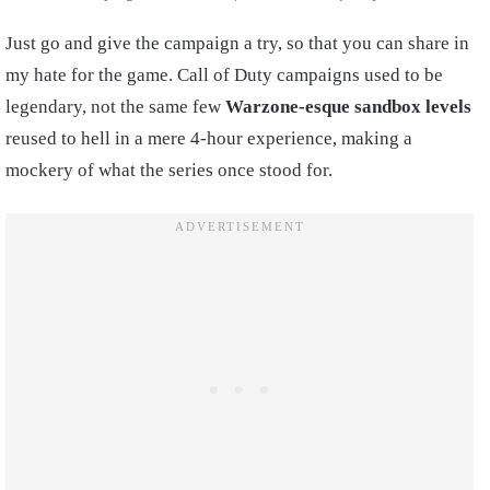
Just go and give the campaign a try, so that you can share in
my hate for the game. Call of Duty campaigns used to be
legendary, not the same few
Warzone-esque sandbox levels
reused to hell in a mere 4-hour experience, making a
mockery of what the series once stood for.