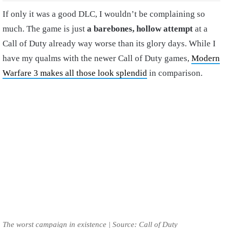
If only it was a good DLC, I wouldn’t be complaining so
much. The game is just
a barebones, hollow attempt
at a
Call of Duty already way worse than its glory days. While I
have my qualms with the newer Call of Duty games,
Modern
Warfare 3 makes all those look splendid
in comparison.
The worst campaign in existence | Source: Call of Duty