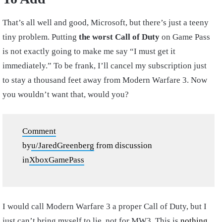
That’s all well and good, Microsoft, but there’s just a teeny
tiny problem. Putting
the worst Call of Duty
on Game Pass
is not exactly going to make me say “I must get it
immediately.” To be frank, I’ll cancel my subscription just
to stay a thousand feet away from Modern Warfare 3. Now
you wouldn’t want that, would you?
Comment
by
u/JaredGreenberg
from discussion
in
XboxGamePass
I would call Modern Warfare 3 a proper Call of Duty, but I
just can’t bring myself to lie, not for MW3. This is
nothing