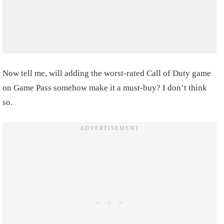
Now tell me, will adding the worst-rated Call of Duty game
on Game Pass somehow make it a must-buy? I don’t think
so.