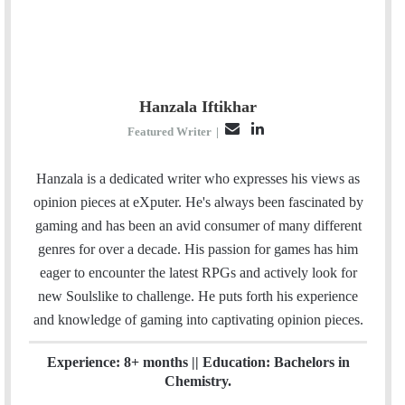
Hanzala Iftikhar
E
L
Featured Writer
|
m
i
a
n
Hanzala is a dedicated writer who expresses his views as
i
k
opinion pieces at eXputer. He's always been fascinated by
l
e
gaming and has been an avid consumer of many different
d
genres for over a decade. His passion for games has him
I
eager to encounter the latest RPGs and actively look for
n
new Soulslike to challenge. He puts forth his experience
and knowledge of gaming into captivating opinion pieces.
Experience: 8+ months || Education: Bachelors in
Chemistry.