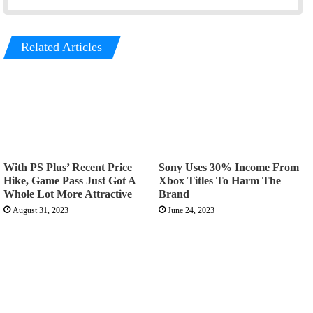
Related Articles
With PS Plus’ Recent Price
Sony Uses 30% Income From
Hike, Game Pass Just Got A
Xbox Titles To Harm The
Whole Lot More Attractive
Brand
August 31, 2023
June 24, 2023