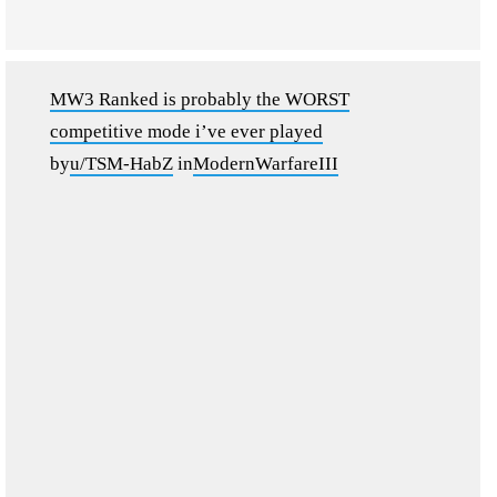
MW3 Ranked is probably the WORST
competitive mode i’ve ever played
by
u/TSM-HabZ
in
ModernWarfareIII