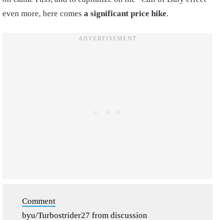
even more, here comes
a significant price hike
.
Comment
by
u/Turbostrider27
from discussion