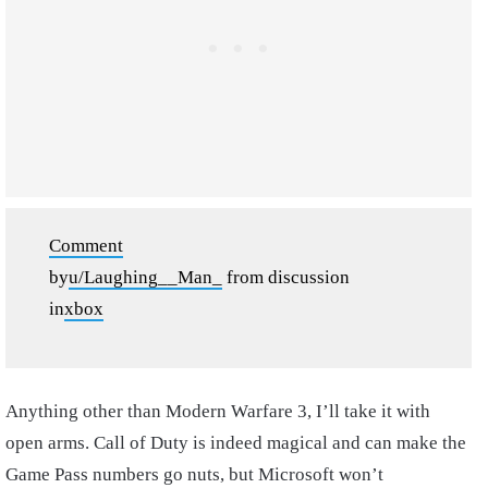
Comment
by
u/Laughing__Man_
from discussion
in
xbox
Anything other than Modern Warfare 3, I’ll take it with
open arms. Call of Duty is indeed magical and can make the
Game Pass numbers go nuts, but Microsoft won’t