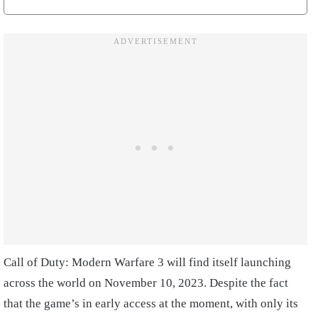
Call of Duty: Modern Warfare 3 will find itself launching
across the world on November 10, 2023. Despite the fact
that the game’s in early access at the moment, with only its