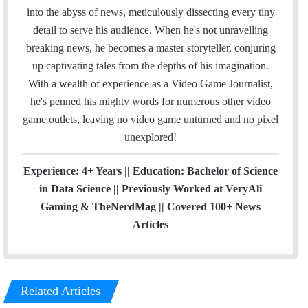
o
r
I
e
r
into the abyss of news, meticulously dissecting every tiny
k
n
a
detail to serve his audience. When he's not unravelling
m
breaking news, he becomes a master storyteller, conjuring
up captivating tales from the depths of his imagination.
With a wealth of experience as a Video Game Journalist,
he's penned his mighty words for numerous other video
game outlets, leaving no video game unturned and no pixel
unexplored!
Experience: 4+ Years || Education: Bachelor of Science
in Data Science || Previously Worked at VeryAli
Gaming & TheNerdMag || Covered 100+ News
Articles
Related Articles