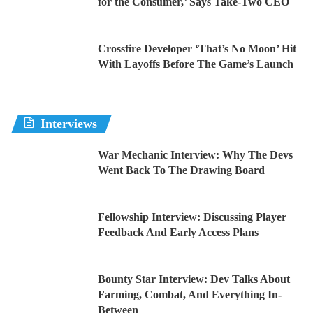
for the Consumer,’ Says Take-Two CEO
Crossfire Developer ‘That’s No Moon’ Hit
With Layoffs Before The Game’s Launch
Interviews
War Mechanic Interview: Why The Devs
Went Back To The Drawing Board
Fellowship Interview: Discussing Player
Feedback And Early Access Plans
Bounty Star Interview: Dev Talks About
Farming, Combat, And Everything In-
Between