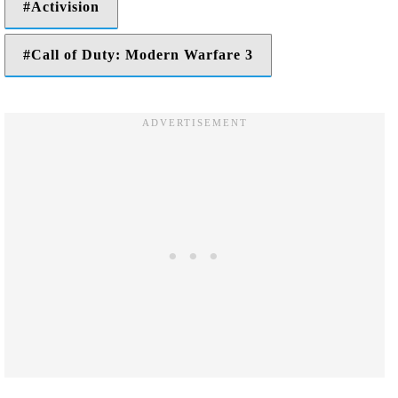
Activision
Call of Duty: Modern Warfare 3