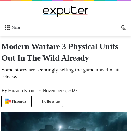
Sw
Menu
sk
Modern Warfare 3 Physical Units
Out In The Wild Already
Some stores are seemingly selling the game ahead of its
release.
By
Huzaifa Khan
November 6, 2023
Threads
Follow us