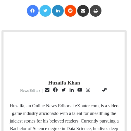
Facebook
Twitter
LinkedIn
Reddit
Share via Email
Print
Huzaifa Khan
E
F
T
L
Y
I
S
G
News Editor
|
m
a
w
i
o
n
t
i
a
c
i
n
u
s
e
t
Huzaifa, an Online News Editor at eXputer.com, is a video
i
e
t
k
T
t
a
H
game industry aficionado with a talent for unearthing the
l
b
t
e
u
a
m
u
juiciest stories for his beloved readers. Currently pursuing a
o
e
d
b
g
b
Bachelor of Science degree in Data Science, he dives deep