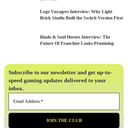
Lego Voyagers Interview: Why Light
Brick Studio Built the Switch Version First
Blade & Soul Heroes Interview: The
Future Of Franchise Looks Promising
Subscribe to our newsletter and get up-to-
speed gaming updates delivered to your
inbox.
Email
Address
*