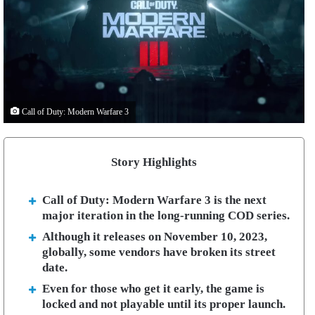
Call of Duty: Modern Warfare 3
Story Highlights
Call of Duty: Modern Warfare 3 is the next
major iteration in the long-running COD series.
Although it releases on November 10, 2023,
globally, some vendors have broken its street
date.
Even for those who get it early, the game is
locked and not playable until its proper launch.