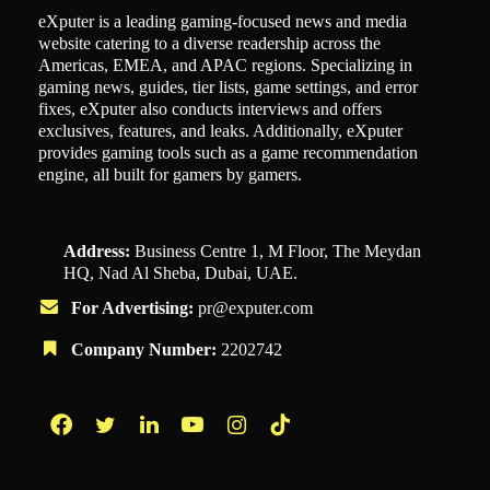
eXputer is a leading gaming-focused news and media
website catering to a diverse readership across the
Americas, EMEA, and APAC regions. Specializing in
gaming news, guides, tier lists, game settings, and error
fixes, eXputer also conducts interviews and offers
exclusives, features, and leaks. Additionally, eXputer
provides gaming tools such as a game recommendation
engine, all built for gamers by gamers.
Address:
Business Centre 1, M Floor, The Meydan
HQ, Nad Al Sheba, Dubai, UAE.
For Advertising:
pr@exputer.com
Company Number:
2202742
Facebook
Twitter
LinkedIn
YouTube
Instagram
TikTok