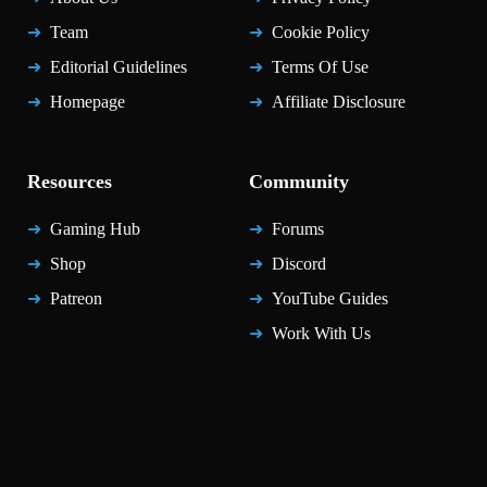
Team
Cookie Policy
Editorial Guidelines
Terms Of Use
Homepage
Affiliate Disclosure
Resources
Community
Gaming Hub
Forums
Shop
Discord
Patreon
YouTube Guides
Work With Us