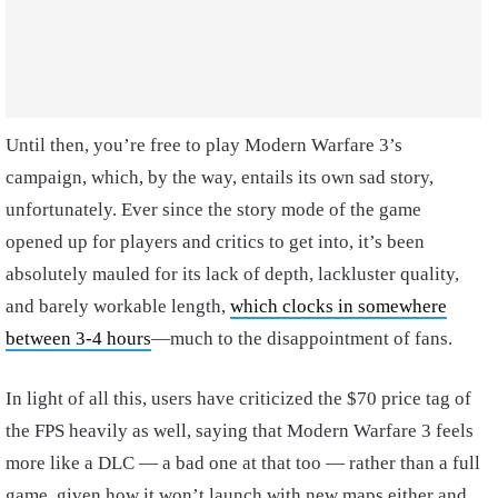
Until then, you’re free to play Modern Warfare 3’s
campaign, which, by the way, entails its own sad story,
unfortunately. Ever since the story mode of the game
opened up for players and critics to get into, it’s been
absolutely mauled for its lack of depth, lackluster quality,
and barely workable length,
which clocks in somewhere
between 3-4 hours
—much to the disappointment of fans.
In light of all this, users have criticized the $70 price tag of
the FPS heavily as well, saying that Modern Warfare 3 feels
more like a DLC — a bad one at that too — rather than a full
game, given how it won’t launch with new maps either and