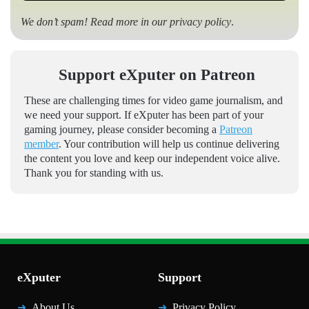
We don’t spam! Read more in our
privacy policy
.
Support eXputer on Patreon
These are challenging times for video game journalism, and
we need your support. If eXputer has been part of your
gaming journey, please consider becoming a
Patreon
member
. Your contribution will help us continue delivering
the content you love and keep our independent voice alive.
Thank you for standing with us.
eXputer
Support
About Us
Privacy Policy