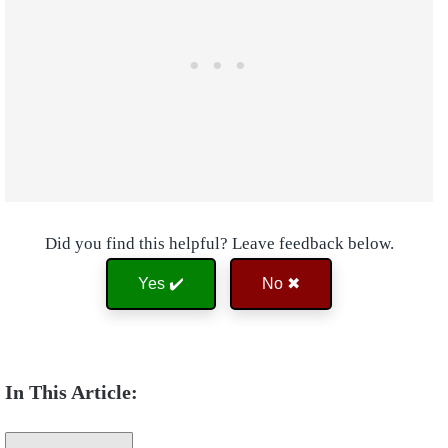
Did you find this helpful? Leave feedback below.
Yes ✔️
No ✖