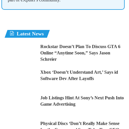
Latest News
Rockstar Doesn’t Plan To Discuss GTA 6
Online “Anytime Soon,” Says Jason
Schreier
Xbox ‘Doesn’t Understand Art,’ Says id
Software Dev After Layoffs
Job Listings Hint At Sony’s Next Push Into
Game Advertising
Physical Discs ‘Don’t Really Make Sense