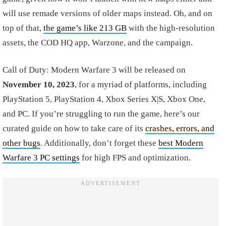
will use remade versions of older maps instead. Oh, and on
top of that,
the game’s like 213 GB
with the high-resolution
assets, the COD HQ app, Warzone, and the campaign.
Call of Duty: Modern Warfare 3 will be released on
November 10, 2023
, for a myriad of platforms, including
PlayStation 5, PlayStation 4, Xbox Series X|S, Xbox One,
and PC. If you’re struggling to run the game, here’s our
curated guide on how to take care of its
crashes, errors, and
other bugs
. Additionally, don’t forget these
best Modern
Warfare 3 PC settings
for high FPS and optimization.