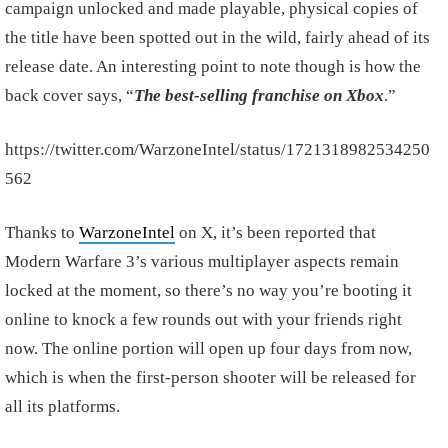
campaign unlocked and made playable, physical copies of
the title have been spotted out in the wild, fairly ahead of its
release date. An interesting point to note though is how the
back cover says, “
The best-selling franchise on Xbox
.”
https://twitter.com/WarzoneIntel/status/1721318982534250
562
Thanks to
WarzoneIntel
on X, it’s been reported that
Modern Warfare 3’s various multiplayer aspects remain
locked at the moment, so there’s no way you’re booting it
online to knock a few rounds out with your friends right
now. The online portion will open up four days from now,
which is when the first-person shooter will be released for
all its platforms.