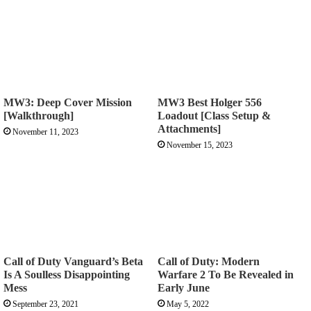
MW3: Deep Cover Mission
MW3 Best Holger 556
[Walkthrough]
Loadout [Class Setup &
Attachments]
November 11, 2023
November 15, 2023
Call of Duty Vanguard’s Beta
Call of Duty: Modern
Is A Soulless Disappointing
Warfare 2 To Be Revealed in
Mess
Early June
September 23, 2021
May 5, 2022