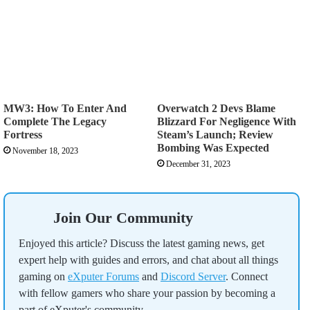
MW3: How To Enter And
Overwatch 2 Devs Blame
Complete The Legacy
Blizzard For Negligence With
Fortress
Steam’s Launch; Review
Bombing Was Expected
November 18, 2023
December 31, 2023
Join Our Community
Enjoyed this article? Discuss the latest gaming news, get
expert help with guides and errors, and chat about all things
gaming on
eXputer Forums
and
Discord Server
. Connect
with fellow gamers who share your passion by becoming a
part of eXputer's community.