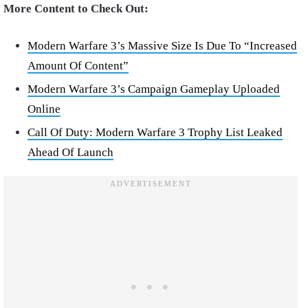
More Content to Check Out:
Modern Warfare 3’s Massive Size Is Due To “Increased
Amount Of Content”
Modern Warfare 3’s Campaign Gameplay Uploaded
Online
Call Of Duty: Modern Warfare 3 Trophy List Leaked
Ahead Of Launch