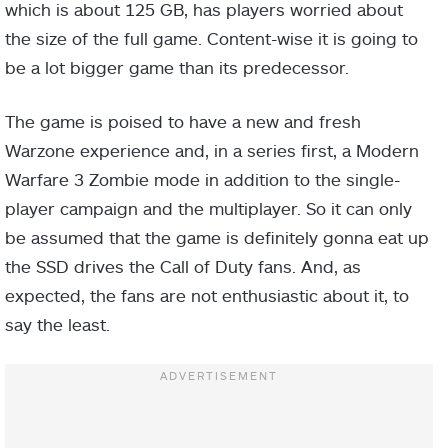
which is about 125 GB, has players worried about
the size of the full game. Content-wise it is going to
be a lot bigger game than its predecessor.
The game is poised to have a new and fresh
Warzone experience and, in a series first, a Modern
Warfare 3 Zombie mode in addition to the single-
player campaign and the multiplayer. So it can only
be assumed that the game is definitely gonna eat up
the SSD drives the Call of Duty fans. And, as
expected, the fans are not enthusiastic about it, to
say the least.