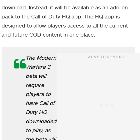
download. Instead, it will be available as an add-on
pack to the Call of Duty HQ app. The HQ app is
designed to allow players access to all the current
and future COD content in one place.
The Modern
Warfare 3
beta will
require
players to
have Call of
Duty HQ
downloaded
to play, as
the beta will