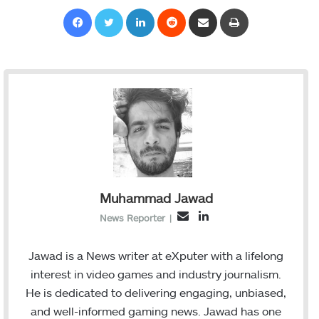
Facebook
Twitter
LinkedIn
Reddit
Share via Email
Print
Muhammad Jawad
L
E
News Reporter
|
i
m
n
a
Jawad is a News writer at eXputer with a lifelong
k
i
interest in video games and industry journalism.
e
l
He is dedicated to delivering engaging, unbiased,
d
and well-informed gaming news. Jawad has one