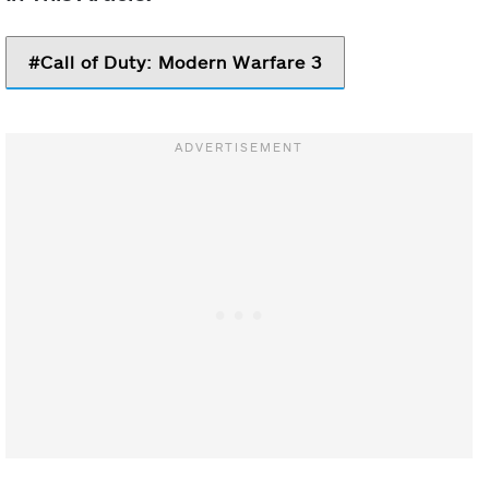
Call of Duty: Modern Warfare 3