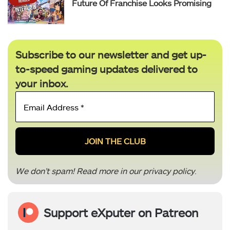
Future Of Franchise Looks Promising
Subscribe to our newsletter and get up-
to-speed gaming updates delivered to
your inbox.
Email
Address
*
We don’t spam! Read more in our
privacy policy
.
Support eXputer on Patreon