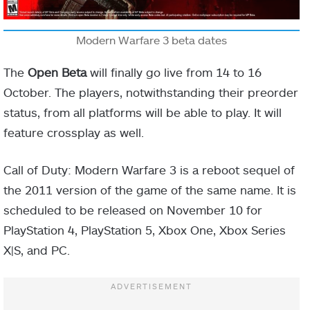
Modern Warfare 3 beta dates
The
Open Beta
will finally go live from 14 to 16
October. The players, notwithstanding their preorder
status, from all platforms will be able to play. It will
feature crossplay as well.
Call of Duty: Modern Warfare 3 is a reboot sequel of
the 2011 version of the game of the same name. It is
scheduled to be released on November 10 for
PlayStation 4, PlayStation 5, Xbox One, Xbox Series
X|S, and PC.