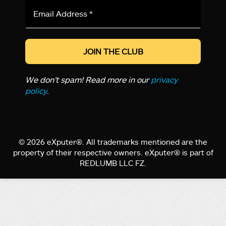
Email
Address
*
We don’t spam! Read more in our
privacy
policy
.
© 2026 eXputer®. All trademarks mentioned are the
property of their respective owners. eXputer® is part of
REDLUMB LLC FZ.