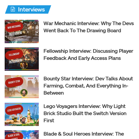
Interviews
War Mechanic Interview: Why The Devs
Went Back To The Drawing Board
Fellowship Interview: Discussing Player
Feedback And Early Access Plans
Bounty Star Interview: Dev Talks About
Farming, Combat, And Everything In-
Between
Lego Voyagers Interview: Why Light
Brick Studio Built the Switch Version
First
Blade & Soul Heroes Interview: The