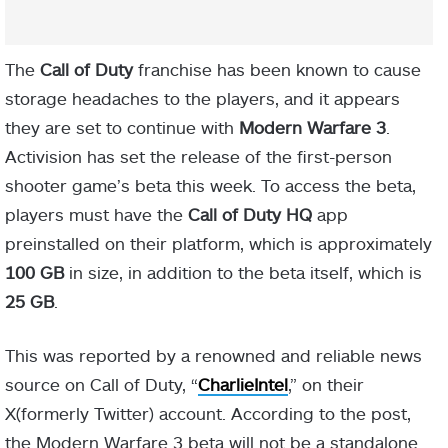
The
Call of Duty
franchise has been known to cause
storage headaches to the players, and it appears
they are set to continue with
Modern Warfare 3
.
Activision has set the release of the first-person
shooter game’s beta this week. To access the beta,
players must have the
Call of Duty HQ
app
preinstalled on their platform, which is approximately
100 GB
in size, in addition to the beta itself, which is
25 GB
.
This was reported by a renowned and reliable news
source on Call of Duty, “
CharlieIntel
,” on their
X(formerly Twitter) account. According to the post,
the Modern Warfare 3 beta will not be a standalone