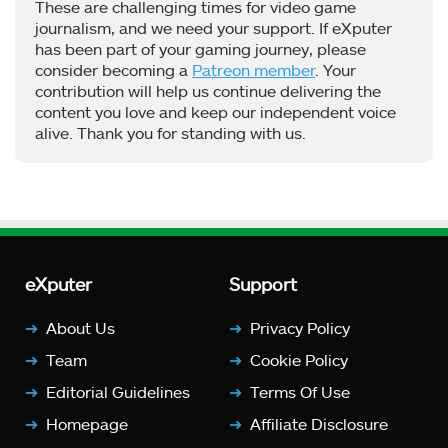
These are challenging times for video game
journalism, and we need your support. If eXputer
has been part of your gaming journey, please
consider becoming a
Patreon member
. Your
contribution will help us continue delivering the
content you love and keep our independent voice
alive. Thank you for standing with us.
eXputer
Support
About Us
Privacy Policy
Team
Cookie Policy
Editorial Guidelines
Terms Of Use
Homepage
Affiliate Disclosure