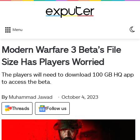
S
Menu
sk
Modern Warfare 3 Beta’s File
Size Has Players Worried
The players will need to download 100 GB HQ app
to access the beta.
By
Muhammad Jawad
October 4, 2023
Threads
Follow us