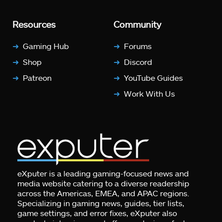
Resources
Community
Gaming Hub
Forums
Shop
Discord
Patreon
YouTube Guides
Work With Us
eXputer is a leading gaming-focused news and
media website catering to a diverse readership
across the Americas, EMEA, and APAC regions.
Specializing in gaming news, guides, tier lists,
game settings, and error fixes, eXputer also