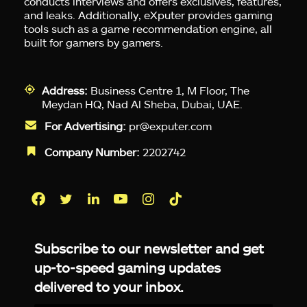
conducts interviews and offers exclusives, features,
and leaks. Additionally, eXputer provides gaming
tools such as a game recommendation engine, all
built for gamers by gamers.
Address:
Business Centre 1, M Floor, The
Meydan HQ, Nad Al Sheba, Dubai, UAE.
For Advertising:
pr@exputer.com
Company Number:
2202742
Facebook
Twitter
LinkedIn
YouTube
Instagram
TikTok
Subscribe to our newsletter and get
up-to-speed gaming updates
delivered to your inbox.