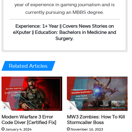
I
year of experience in gaming journalism and is
n
currently pursuing an MBBS degree.
Experience: 1+ Year || Covers News Stories on
eXputer || Education: Bachelors in Medicine and
Surgery.
Related Articles
Modern Warfare 3 Error
MW3 Zombies: How To Kill
Code Diver [Certified Fix]
Stormcaller Boss
January 4, 2024
November 16, 2023