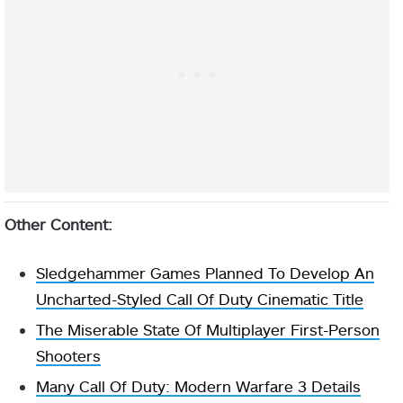
Other Content:
Sledgehammer Games Planned To Develop An
Uncharted-Styled Call Of Duty Cinematic Title
The Miserable State Of Multiplayer First-Person
Shooters
Many Call Of Duty: Modern Warfare 3 Details