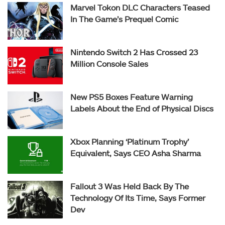
Marvel Tokon DLC Characters Teased
In The Game’s Prequel Comic
Nintendo Switch 2 Has Crossed 23
Million Console Sales
New PS5 Boxes Feature Warning
Labels About the End of Physical Discs
Xbox Planning ‘Platinum Trophy’
Equivalent, Says CEO Asha Sharma
Fallout 3 Was Held Back By The
Technology Of Its Time, Says Former
Dev