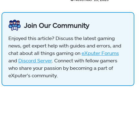
Join Our Community
Enjoyed this article? Discuss the latest gaming
news, get expert help with guides and errors, and
chat about all things gaming on
eXputer Forums
and
Discord Server
. Connect with fellow gamers
who share your passion by becoming a part of
eXputer's community.