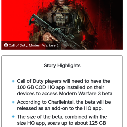
Call of Duty: Modern Warfare 3
Story Highlights
Call of Duty players will need to have the
100 GB COD HQ app installed on their
devices to access Modern Warfare 3 beta.
According to CharlieIntel, the beta will be
released as an add-on to the HQ app.
The size of the beta, combined with the
size HQ app, soars up to about 125 GB