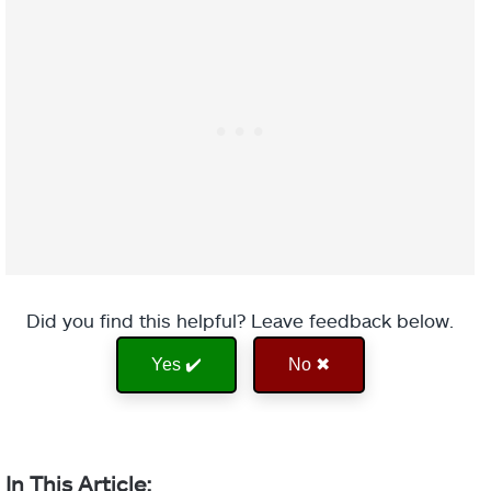
Did you find this helpful? Leave feedback below.
Yes ✔️
No ✖