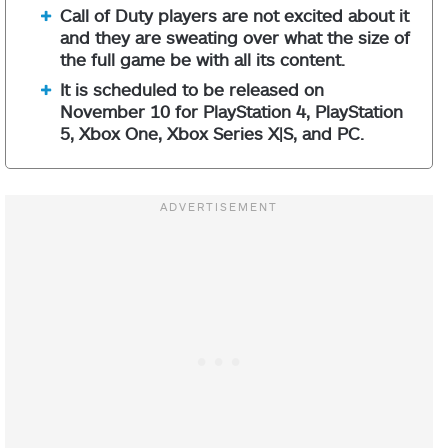
Call of Duty players are not excited about it
and they are sweating over what the size of
the full game be with all its content.
It is scheduled to be released on
November 10 for PlayStation 4, PlayStation
5, Xbox One, Xbox Series X|S, and PC.