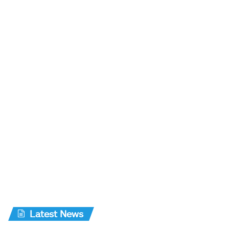
Latest News