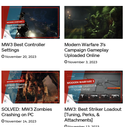
MW3 Best Controller
Modern Warfare 3’s
Settings
Campaign Gameplay
Uploaded Online
November 20, 2023
November 3, 2023
SOLVED: MW3 Zombies
MW3: Best Striker Loadout
Crashing on PC
[Tuning, Perks, &
Attachments]
November 14, 2023
November 13, 2023