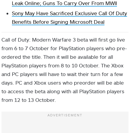
Leak Online; Guns To Carry Over From MWII
Sony May Have Sacrificed Exclusive Call Of Duty
Benefits Before Signing Microsoft Deal
Call of Duty: Modern Warfare 3 beta will first go live
from 6 to 7 October for PlayStation players who pre-
ordered the title. Then it will be available for all
PlayStation players from 8 to 10 October. The Xbox
and PC players will have to wait their turn for a few
days. PC and Xbox users who preorder will be able
to access the beta along with all PlayStation players
from 12 to 13 October.