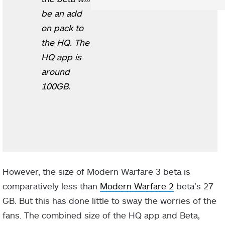
be an add
on pack to
the HQ. The
HQ app is
around
100GB.
However, the size of Modern Warfare 3 beta is
comparatively less than
Modern Warfare 2
beta’s 27
GB. But this has done little to sway the worries of the
fans. The combined size of the HQ app and Beta,