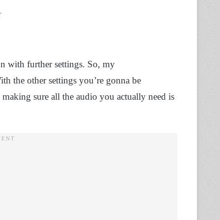
r
n with further settings. So, my
th the other settings you’re gonna be
making sure all the audio you actually need is