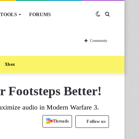
TOOLS
FORUMS
Switch
Search
skin
for
Community
Xbox
 Footsteps Better!
maximize audio in Modern Warfare 3.
Threads
Follow us