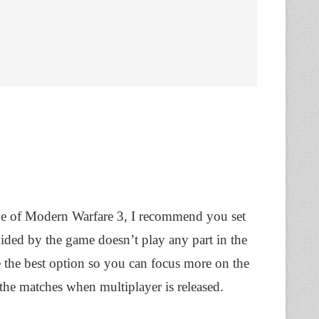
ide of Modern Warfare 3, I recommend you set
ded by the game doesn’t play any part in the
e the best option so you can focus more on the
 the matches when multiplayer is released.