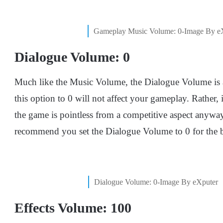
Gameplay Music Volume: 0-Image By e
Dialogue Volume: 0
Much like the Music Volume, the Dialogue Volume is als
this option to 0 will not affect your gameplay. Rather, 
the game is pointless from a competitive aspect anyway
recommend you set the Dialogue Volume to 0 for the b
Dialogue Volume: 0-Image By eXputer
Effects Volume: 100