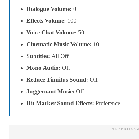
Dialogue Volume:
0
Effects Volume:
100
Voice Chat Volume:
50
Cinematic Music Volume:
10
Subtitles:
All Off
Mono Audio:
Off
Reduce Tinnitus Sound:
Off
Juggernaut Music:
Off
Hit Marker Sound Effects:
Preference