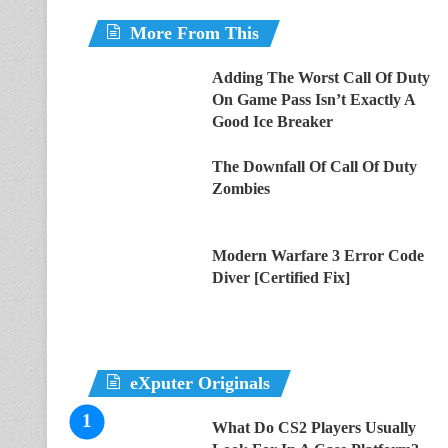
More From This
Adding The Worst Call Of Duty
On Game Pass Isn’t Exactly A
Good Ice Breaker
The Downfall Of Call Of Duty
Zombies
Modern Warfare 3 Error Code
Diver [Certified Fix]
eXputer Originals
What Do CS2 Players Usually