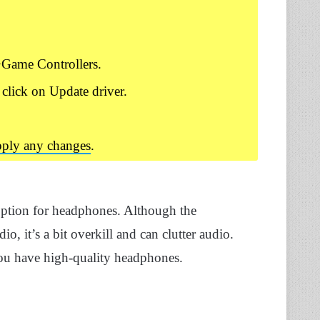
Game Controllers.
 click on Update driver.
apply any changes
.
 option for headphones. Although the
, it’s a bit overkill and can clutter audio.
you have high-quality headphones.