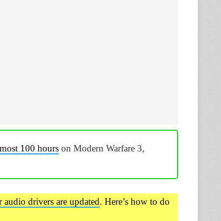
lmost 100 hours
on Modern Warfare 3,
r audio drivers are updated
. Here’s how to do