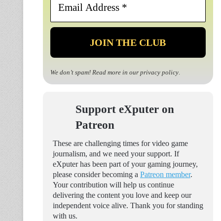
Address
*
We don’t spam! Read more in our
privacy policy
.
Support eXputer on
Patreon
These are challenging times for video game
journalism, and we need your support. If
eXputer has been part of your gaming journey,
please consider becoming a
Patreon member
.
Your contribution will help us continue
delivering the content you love and keep our
independent voice alive. Thank you for standing
with us.