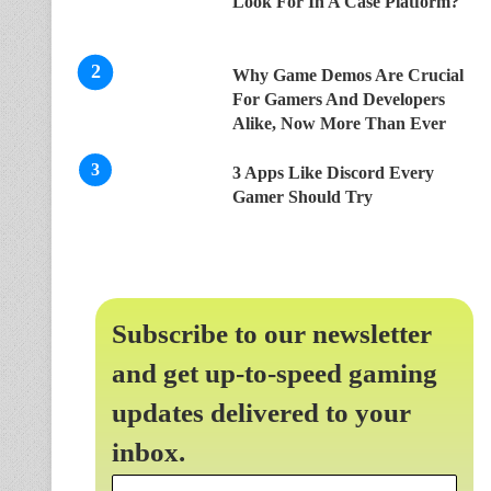
Look For In A Case Platform?
Why Game Demos Are Crucial
For Gamers And Developers
Alike, Now More Than Ever
3 Apps Like Discord Every
Gamer Should Try
Subscribe to our newsletter
and get up-to-speed gaming
updates delivered to your
inbox.
Email