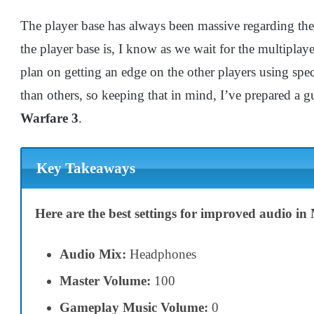
The player base has always been massive regarding th
the player base is, I know as we wait for the multipla
plan on getting an edge on the other players using specif
than others, so keeping that in mind, I’ve prepared a 
Warfare 3
.
Key Takeaways
Here are the best settings for improved audio i
Audio Mix:
Headphones
Master Volume:
100
Gameplay Music Volume:
0