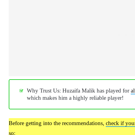
Why Trust Us: Huzaifa Malik has played for
a
which makes him a highly reliable player!
Before getting into the recommendations,
check if you
so: