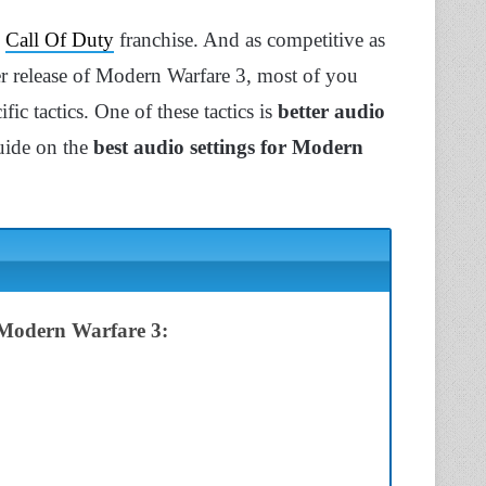
e
Call Of Duty
franchise. And as competitive as
yer release of Modern Warfare 3, most of you
ic tactics. One of these tactics is
better audio
guide on the
best audio settings for Modern
n Modern Warfare 3: