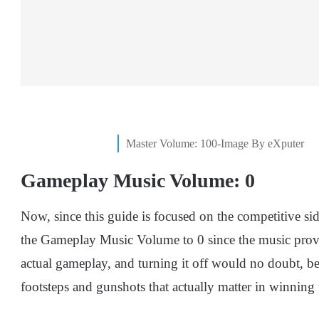
Master Volume: 100-Image By eXputer
Gameplay Music Volume: 0
Now, since this guide is focused on the competitive s
the Gameplay Music Volume to 0 since the music provi
actual gameplay, and turning it off would no doubt, b
footsteps and gunshots that actually matter in winning