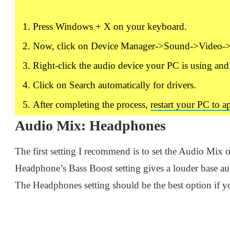
Press Windows + X on your keyboard.
Now, click on Device Manager->Sound->Video->
Right-click the audio device your PC is using and
Click on Search automatically for drivers.
After completing the process,
restart your PC to 
Audio Mix: Headphones
The first setting I recommend is to set the Audio Mix
Headphone’s Bass Boost setting gives a louder base audio
The Headphones setting should be the best option if 