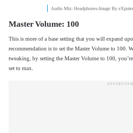
Audio Mix: Headphones-Image By eXpute
Master Volume: 100
This is more of a base setting that you will expand upo
recommendation is to set the Master Volume to 100. Wi
tweaking, by setting the Master Volume to 100, you’re 
set to max.