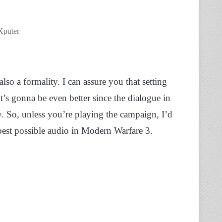
Xputer
o a formality. I can assure you that setting
it’s gonna be even better since the dialogue in
. So, unless you’re playing the campaign, I’d
est possible audio in Modern Warfare 3.