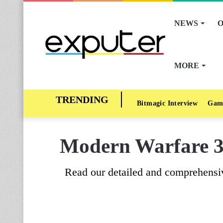
NEWS
O
MORE
Bitmagic Interview
Gam
Modern Warfare 3 
Read our detailed and comprehensiv