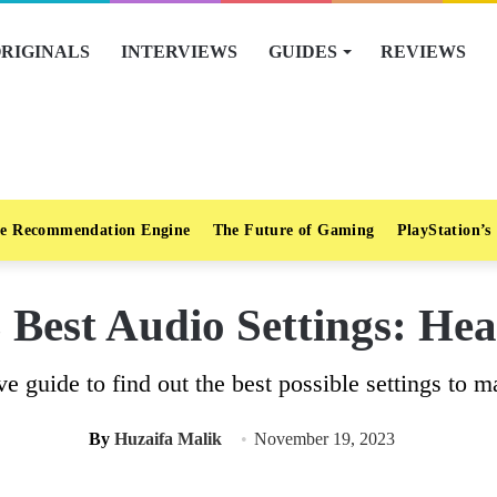
RIGINALS
INTERVIEWS
GUIDES
REVIEWS
e Recommendation Engine
The Future of Gaming
PlayStation’s
Best Audio Settings: Hear
e guide to find out the best possible settings to 
By
Huzaifa Malik
November 19, 2023