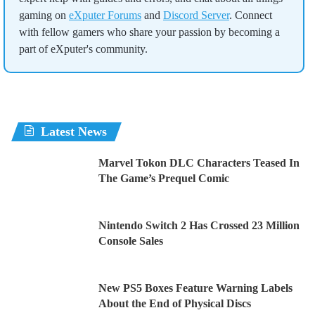
gaming on
eXputer Forums
and
Discord Server
. Connect
with fellow gamers who share your passion by becoming a
part of eXputer's community.
Latest News
Marvel Tokon DLC Characters Teased In
The Game’s Prequel Comic
Nintendo Switch 2 Has Crossed 23 Million
Console Sales
New PS5 Boxes Feature Warning Labels
About the End of Physical Discs