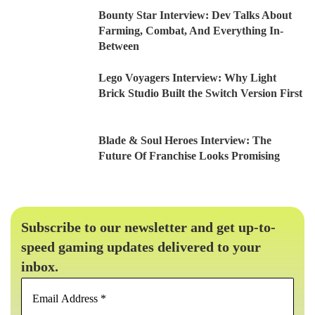
Bounty Star Interview: Dev Talks About
Farming, Combat, And Everything In-
Between
Lego Voyagers Interview: Why Light
Brick Studio Built the Switch Version First
Blade & Soul Heroes Interview: The
Future Of Franchise Looks Promising
Subscribe to our newsletter and get up-to-
speed gaming updates delivered to your
inbox.
Email
Address