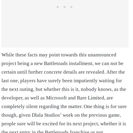
While these facts may point towards this unannounced
project being a new Battletoads installment, we can not be
certain until further concrete details are revealed. After the
last one, players have surely been impatiently waiting for
the next outing, but whether this is it, nobody knows, as the
developer, as well as Microsoft and Rare Limited, are
completely silent regarding the matter. One thing is for sure
though, given Dlala Studios’ work on the previous game,
people sure will be excited for its next project, whether it is
the next entry in the Battletoads franchise or not.