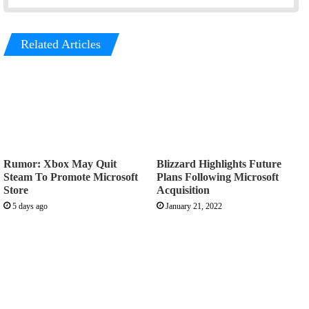
Related Articles
Rumor: Xbox May Quit
Blizzard Highlights Future
Steam To Promote Microsoft
Plans Following Microsoft
Store
Acquisition
5 days ago
January 21, 2022