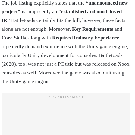
The job listing explicitly states that the
“unannounced new
project”
is supposedly an
“established and much loved
IP.”
Battletoads certainly fits the bill, however, these facts
alone are not enough. Moreover,
Key Requirements
and
Core Skills
, along with
Required Industry Experience
,
repeatedly demand experience with the Unity game engine,
particularly Unity development for consoles. Battletoads
(2020), too, was not just a PC title but was released on Xbox
consoles as well. Moreover, the game was also built using
the Unity game engine.