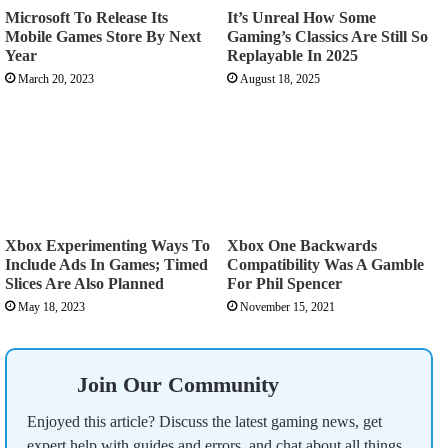
Microsoft To Release Its
It’s Unreal How Some
Mobile Games Store By Next
Gaming’s Classics Are Still So
Year
Replayable In 2025
March 20, 2023
August 18, 2025
Xbox Experimenting Ways To
Xbox One Backwards
Include Ads In Games; Timed
Compatibility Was A Gamble
Slices Are Also Planned
For Phil Spencer
May 18, 2023
November 15, 2021
Join Our Community
Enjoyed this article? Discuss the latest gaming news, get
expert help with guides and errors, and chat about all things