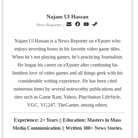
Najam Ul Hassan
E
F
Y
S
News Reporter
|
m
a
o
t
a
c
u
e
Najam Ul Hassan is a News Reporter on eXputer who
i
e
T
a
enjoys investing hours in his favorite video game titles.
l
b
u
m
When he’s not playing games, he’s practicing Journalism.
o
b
He began his career on eXputer after combining his
o
e
limitless love of video games and all things geek with his
k
considerable writing experience. He has been cited
numerous times by several noteworthy publications and
sites such as Game Rant, Yahoo, PlayStation LifeStyle,
VGC, VG247, TheGamer, among others.
Experience: 2+ Years || Education: Masters in Mass
Media Communication || Written 300+ News Stories.