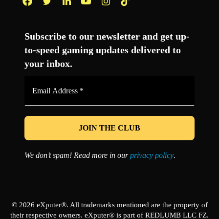
Facebook
Twitter
LinkedIn
YouTube
Instagram
TikTok
Subscribe to our newsletter and get up-
to-speed gaming updates delivered to
your inbox.
Email
Address
*
We don’t spam! Read more in our
privacy policy
.
© 2026 eXputer®. All trademarks mentioned are the property of
their respective owners. eXputer® is part of REDLUMB LLC FZ.