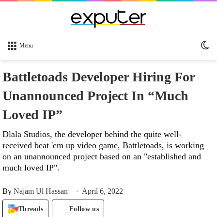
Sw
Menu
sk
Battletoads Developer Hiring For
Unannounced Project In “Much
Loved IP”
Dlala Studios, the developer behind the quite well-
received beat 'em up video game, Battletoads, is working
on an unannounced project based on an "established and
much loved IP".
By
Najam Ul Hassan
April 6, 2022
Threads
Follow us