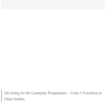
Job listing for the Gameplay Programmer – Unity C# position at
Dlala Studios.