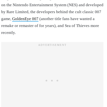
on the Nintendo Entertainment System (NES) and developed
by Rare Limited, the developers behind the cult classic 007
game,
GoldenEye 007
(another title fans have wanted a
remake or remaster of for years), and Sea of Thieves more
recently.