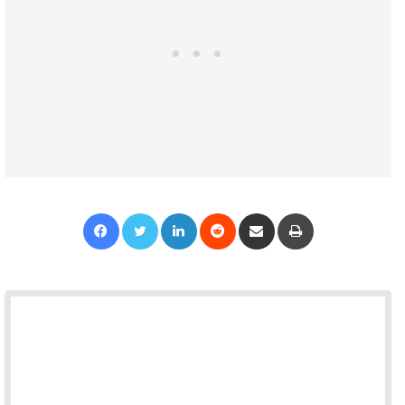
Facebook
Twitter
LinkedIn
Reddit
Share via Email
Print