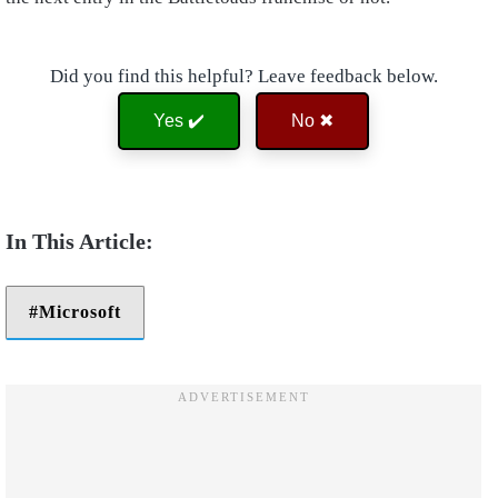
Did you find this helpful? Leave feedback below.
Yes ✔️
No ✖
Microsoft