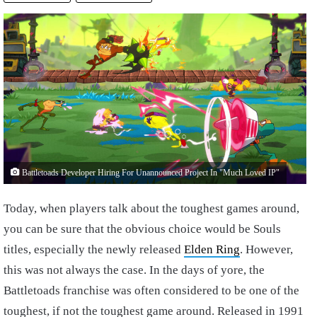
Battletoads Developer Hiring For Unannounced Project In "Much Loved IP"
Today, when players talk about the toughest games around,
you can be sure that the obvious choice would be Souls
titles, especially the newly released
Elden Ring
. However,
this was not always the case. In the days of yore, the
Battletoads franchise was often considered to be one of the
toughest, if not the toughest game around. Released in 1991