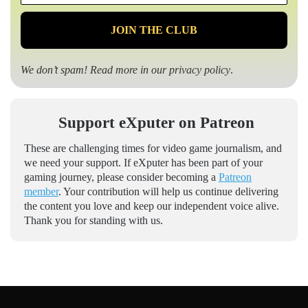
*
We don’t spam! Read more in our
privacy policy
.
Support eXputer on Patreon
These are challenging times for video game journalism, and
we need your support. If eXputer has been part of your
gaming journey, please consider becoming a
Patreon
member
. Your contribution will help us continue delivering
the content you love and keep our independent voice alive.
Thank you for standing with us.