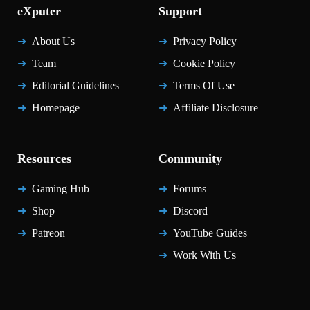
eXputer
Support
About Us
Privacy Policy
Team
Cookie Policy
Editorial Guidelines
Terms Of Use
Homepage
Affiliate Disclosure
Resources
Community
Gaming Hub
Forums
Shop
Discord
Patreon
YouTube Guides
Work With Us