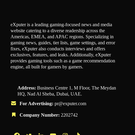
eXputer is a leading gaming-focused news and media
website catering to a diverse readership across the
Americas, EMEA, and APAC regions. Specializing in
gaming news, guides, tier lists, game settings, and error
fixes, eXputer also conducts interviews and offers
exclusives, features, and leaks. Additionally, eXputer
provides gaming tools such as a game recommendation
engine, all built for gamers by gamers.
Address:
Business Centre 1, M Floor, The Meydan
HQ, Nad Al Sheba, Dubai, UAE.
For Advertising:
pr@exputer.com
Company Number:
2202742