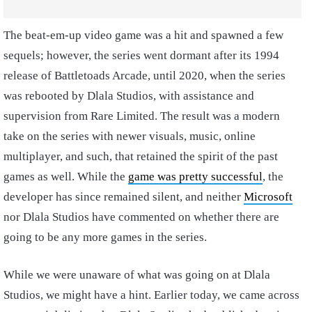
The beat-em-up video game was a hit and spawned a few
sequels; however, the series went dormant after its 1994
release of Battletoads Arcade, until 2020, when the series
was rebooted by Dlala Studios, with assistance and
supervision from Rare Limited. The result was a modern
take on the series with newer visuals, music, online
multiplayer, and such, that retained the spirit of the past
games as well. While the
game was pretty successful
, the
developer has since remained silent, and neither
Microsoft
nor Dlala Studios have commented on whether there are
going to be any more games in the series.
While we were unaware of what was going on at Dlala
Studios, we might have a hint. Earlier today, we came across