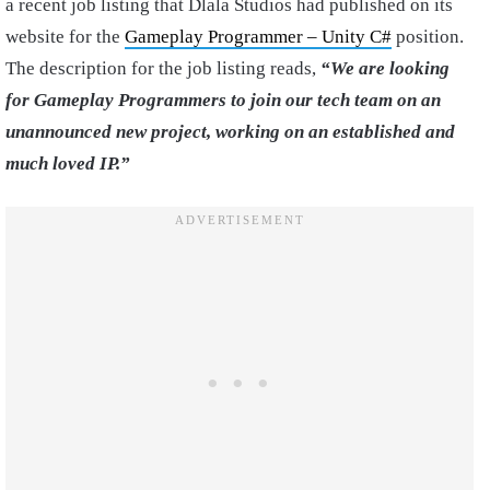
a recent job listing that Dlala Studios had published on its
website for the
Gameplay Programmer – Unity C#
position.
The description for the job listing reads,
“We are looking
for Gameplay Programmers to join our tech team on an
unannounced new project, working on an established and
much loved IP.”