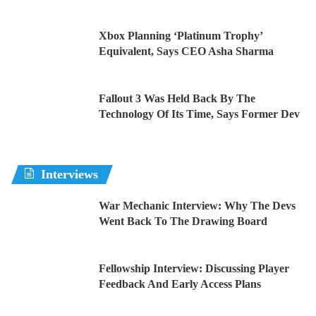
Xbox Planning ‘Platinum Trophy’
Equivalent, Says CEO Asha Sharma
Fallout 3 Was Held Back By The
Technology Of Its Time, Says Former Dev
Interviews
War Mechanic Interview: Why The Devs
Went Back To The Drawing Board
Fellowship Interview: Discussing Player
Feedback And Early Access Plans