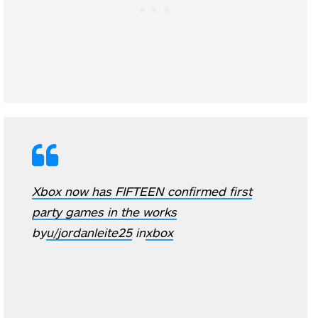
Xbox now has FIFTEEN confirmed first
party games in the works
by
u/jordanleite25
in
xbox