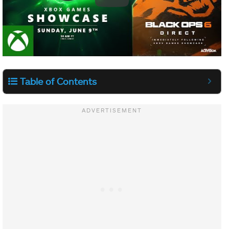
Table of Contents