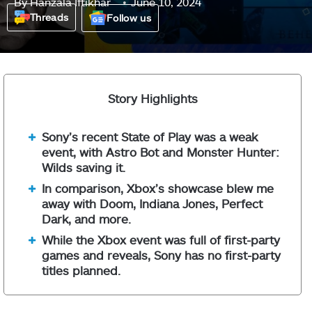
By
Hanzala Iftikhar
June 10, 2024
Threads
Follow us
Story Highlights
Sony’s recent State of Play was a weak
event, with Astro Bot and Monster Hunter:
Wilds saving it.
In comparison, Xbox’s showcase blew me
away with Doom, Indiana Jones, Perfect
Dark, and more.
While the Xbox event was full of first-party
games and reveals, Sony has no first-party
titles planned.