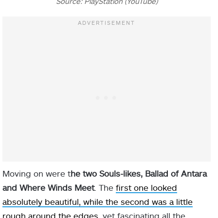
Source: PlayStation (YouTube)
Moving on were t
he two Souls-likes, Ballad of Antara
and Where Winds Meet
. The
first one looked
absolutely beautiful, while the second was a little
rough around the edges
, yet fascinating all the