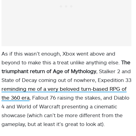
As if this wasn’t enough, Xbox went above and
beyond to make this a treat unlike anything else.
The
triumphant return of Age of Mythology
, Stalker 2 and
State of Decay coming out of nowhere, Expedition 33
reminding me of a very beloved turn-based RPG of
the 360 era
, Fallout 76 raising the stakes, and Diablo
4 and World of Warcraft presenting a cinematic
showcase (which can’t be more different from the
gameplay, but at least it’s great to look at).