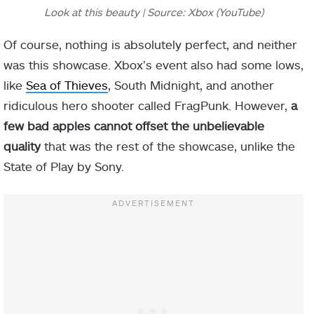
Look at this beauty | Source: Xbox (YouTube)
Of course, nothing is absolutely perfect, and neither
was this showcase. Xbox’s event also had some lows,
like
Sea of Thieves
, South Midnight, and another
ridiculous hero shooter called FragPunk. However,
a
few bad apples cannot offset the unbelievable
quality
that was the rest of the showcase, unlike the
State of Play by Sony.