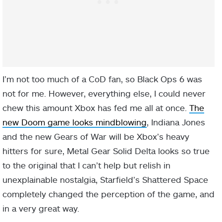
I’m not too much of a CoD fan, so Black Ops 6 was
not for me. However, everything else, I could never
chew this amount Xbox has fed me all at once.
The
new Doom game looks mindblowing
, Indiana Jones
and the new Gears of War will be Xbox’s heavy
hitters for sure, Metal Gear Solid Delta looks so true
to the original that I can’t help but relish in
unexplainable nostalgia, Starfield’s Shattered Space
completely changed the perception of the game, and
in a very great way.