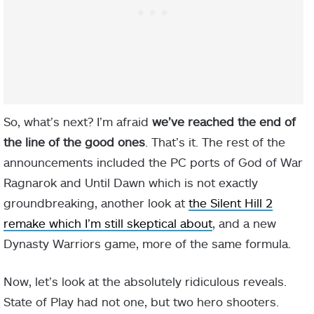
So, what’s next? I’m afraid
we’ve reached the end of
the line of the good ones
. That’s it. The rest of the
announcements included the PC ports of God of War
Ragnarok and Until Dawn which is not exactly
groundbreaking, another look at
the Silent Hill 2
remake which I’m still skeptical about
, and a new
Dynasty Warriors game, more of the same formula.
Now, let’s look at the absolutely ridiculous reveals.
State of Play had not one, but two hero shooters.