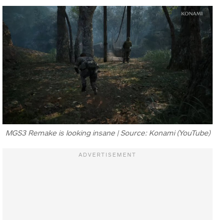
MGS3 Remake is looking insane | Source: Konami (YouTube)