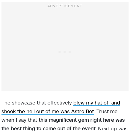
The showcase that effectively
blew my hat off and
shook the hell out of me was Astro Bot
. Trust me
when I say that
this magnificent gem right here was
the best thing to come out of the event
. Next up was