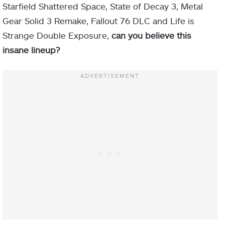
Starfield Shattered Space, State of Decay 3, Metal
Gear Solid 3 Remake, Fallout 76 DLC and Life is
Strange Double Exposure,
can you believe this
insane lineup?