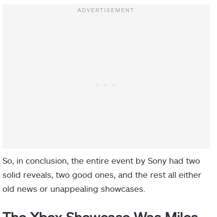
So, in conclusion, the entire event by Sony had two
solid reveals, two good ones, and the rest all either
old news or unappealing showcases.
The Xbox Showcase Was Miles