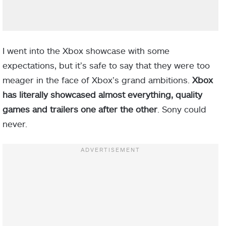
I went into the Xbox showcase with some
expectations, but it’s safe to say that they were too
meager in the face of Xbox’s grand ambitions.
Xbox
has literally showcased almost everything, quality
games and trailers one after the other
. Sony could
never.