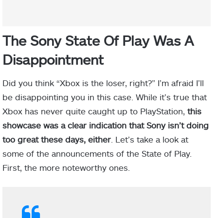
The Sony State Of Play Was A
Disappointment
Did you think “Xbox is the loser, right?” I’m afraid I’ll
be disappointing you in this case. While it’s true that
Xbox has never quite caught up to PlayStation,
this
showcase was a clear indication that Sony isn’t doing
too great these days, either
. Let’s take a look at
some of the announcements of the State of Play.
First, the more noteworthy ones.