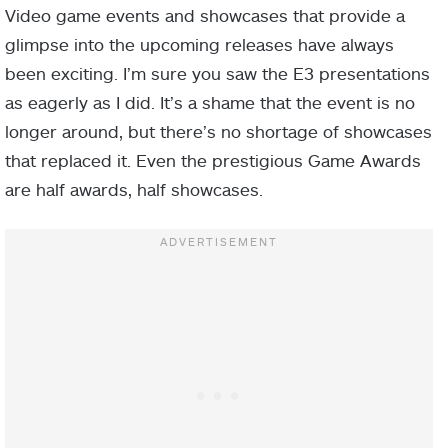
Video game events and showcases that provide a
glimpse into the upcoming releases have always
been exciting. I’m sure you saw the E3 presentations
as eagerly as I did. It’s a shame that the event is no
longer around, but there’s no shortage of showcases
that replaced it. Even the prestigious Game Awards
are half awards, half showcases.