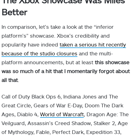
Better
In comparison, let’s take a look at the “inferior
platform’s” showcase. Xbox’s credibility and
popularity have indeed
taken a serious hit recently
because of the studio closures
and the multi-
platform announcements, but at least
this showcase
was so much of a hit that I momentarily forgot about
all that
.
Call of Duty Black Ops 6, Indiana Jones and The
Great Circle, Gears of War E-Day, Doom The Dark
Ages, Diablo 4,
World of Warcraft
, Dragon Age: The
Veilguard, Assassin’s Creed Shadow, Stalker 2, Age
of Mythology, Fable, Perfect Dark, Expedition 33,