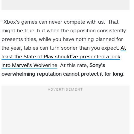
“Xbox’s games can never compete with us.” That
might be true, but when the opposition consistently
presents titles, while you have nothing planned for
the year, tables can turn sooner than you expect.
At
least the State of Play should’ve presented a look
into Marvel’s Wolverine
. At this rate,
Sony’s
overwhelming reputation cannot protect it for long
.