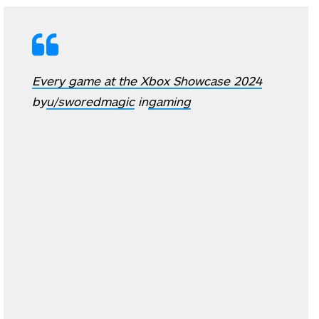
Every game at the Xbox Showcase 2024
by
u/sworedmagic
in
gaming