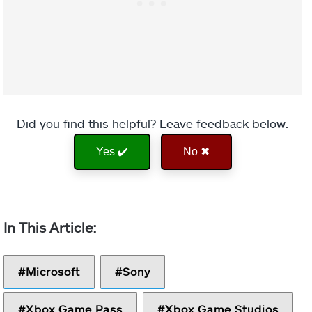
Did you find this helpful? Leave feedback below.
Yes ✔️
No ✖
Microsoft
Sony
Xbox Game Pass
Xbox Game Studios