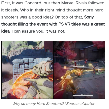
First, it was Concord, but then Marvel Rivals followed
it closely. Who in their right mind thought more hero
shooters was a good idea? On top of that,
Sony
thought filling the event with PS VR titles was a great
idea
. I can assure you, it was not.
Why so many Hero Shooters? | Source: eXputer