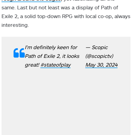
same. Last but not least was a display of Path of
Exile 2, a solid top-down RPG with local co-op, always
interesting.
I’m definitely keen for
— Scopic
Path of Exile 2, it looks
(@scopictv)
great!
#stateofplay
May 30, 2024