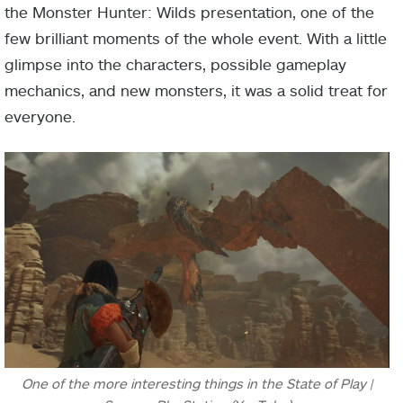
the Monster Hunter: Wilds presentation, one of the
few brilliant moments of the whole event. With a little
glimpse into the characters, possible gameplay
mechanics, and new monsters, it was a solid treat for
everyone.
One of the more interesting things in the State of Play |