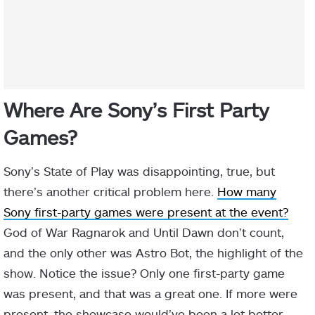
Where Are Sony’s First Party
Games?
Sony’s State of Play was disappointing, true, but
there’s another critical problem here.
How many
Sony first-party games were present at the event?
God of War Ragnarok and Until Dawn don’t count,
and the only other was Astro Bot, the highlight of the
show. Notice the issue? Only one first-party game
was present, and that was a great one. If more were
present, the showcase would’ve been a lot better.