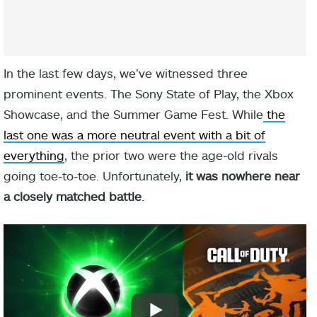
In the last few days, we’ve witnessed three
prominent events. The Sony State of Play, the Xbox
Showcase, and the Summer Game Fest. While
the
last one was a more neutral event with a bit of
everything
, the prior two were the age-old rivals
going toe-to-toe. Unfortunately,
it was nowhere near
a closely matched battle
.