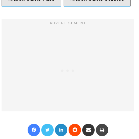
Facebook
Twitter
LinkedIn
Reddit
Share via Email
Print