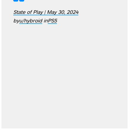
State of Play | May 30, 2024
by
u/hybroid
in
PS5