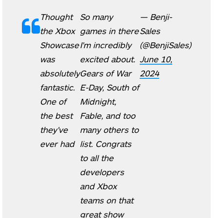
Thought
So many
— Benji-
the Xbox
games in there
Sales
Showcase
I'm incredibly
(@BenjiSales)
was
excited about.
June 10,
absolutely
Gears of War
2024
fantastic.
E-Day, South of
One of
Midnight,
the best
Fable, and too
they've
many others to
ever had
list. Congrats
to all the
developers
and Xbox
teams on that
great show