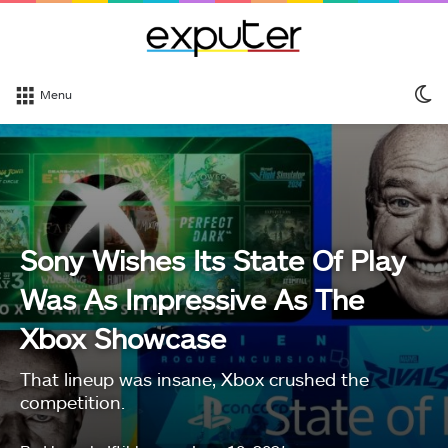
S
Menu
sk
Sony Wishes Its State Of Play
Was As Impressive As The
Xbox Showcase
That lineup was insane, Xbox crushed the
competition.