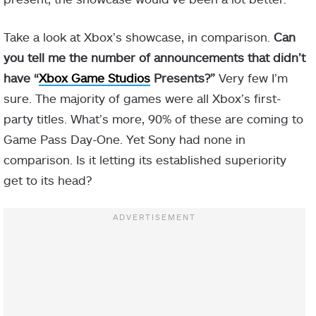
Take a look at Xbox’s showcase, in comparison.
Can
you tell me the number of announcements that didn’t
have “
Xbox Game Studios
Presents?”
Very few I’m
sure. The majority of games were all Xbox’s first-
party titles. What’s more, 90% of these are coming to
Game Pass Day-One. Yet Sony had none in
comparison. Is it letting its established superiority
get to its head?