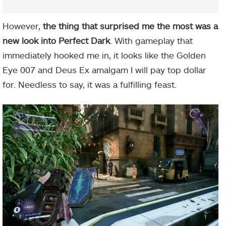
However,
the thing that surprised me the most was a
new look into Perfect Dark
. With gameplay that
immediately hooked me in, it looks like the Golden
Eye 007 and Deus Ex amalgam I will pay top dollar
for. Needless to say, it was a fulfilling feast.