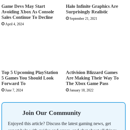
Game Devs May Start
Halo Infinite Graphics Are
Avoiding Xbox As Console
Surprisingly Realistic
Sales Continue To Decline
September 21, 2021
April 4, 2024
Top 5 Upcoming PlayStation
Activision Blizzard Games
5 Games You Should Look
Are Making Their Way To
Forward To
The Xbox Game Pass
June 7, 2024
January 18, 2022
Join Our Community
Enjoyed this article? Discuss the latest gaming news, get