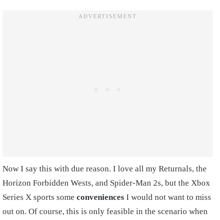
Now I say this with due reason. I love all my Returnals, the
Horizon Forbidden Wests, and Spider-Man 2s, but the Xbox
Series X sports some
conveniences
I would not want to miss
out on. Of course, this is only feasible in the scenario when