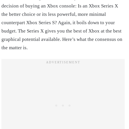
decision of buying an Xbox console: Is an Xbox Series X
the better choice or its less powerful, more minimal
counterpart Xbox Series S? Again, it boils down to your
budget. The Series X gives you the best of Xbox at the best
graphical potential available. Here’s what the consensus on
the matter is.