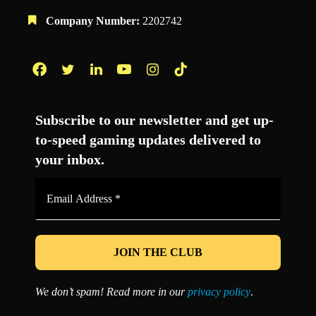
Company Number:
2202742
Facebook
Twitter
LinkedIn
YouTube
Instagram
TikTok
Subscribe to our newsletter and get up-
to-speed gaming updates delivered to
your inbox.
Email
Address
*
We don’t spam! Read more in our
privacy policy
.