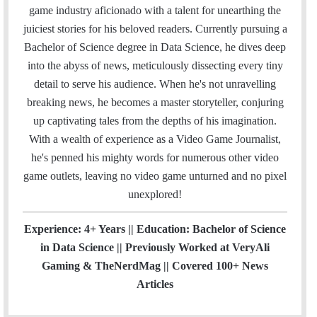
i
e
t
k
T
t
a
H
game industry aficionado with a talent for unearthing the
l
b
t
e
u
a
m
u
juiciest stories for his beloved readers. Currently pursuing a
o
e
d
b
g
b
Bachelor of Science degree in Data Science, he dives deep
o
r
I
e
r
into the abyss of news, meticulously dissecting every tiny
k
n
a
detail to serve his audience. When he's not unravelling
m
breaking news, he becomes a master storyteller, conjuring
up captivating tales from the depths of his imagination.
With a wealth of experience as a Video Game Journalist,
he's penned his mighty words for numerous other video
game outlets, leaving no video game unturned and no pixel
unexplored!
Experience: 4+ Years || Education: Bachelor of Science
in Data Science || Previously Worked at VeryAli
Gaming & TheNerdMag || Covered 100+ News
Articles