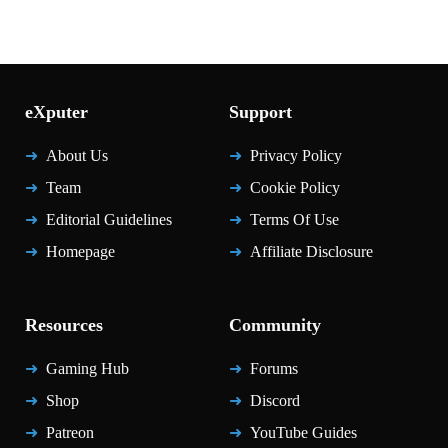
eXputer
Support
About Us
Privacy Policy
Team
Cookie Policy
Editorial Guidelines
Terms Of Use
Homepage
Affiliate Disclosure
Resources
Community
Gaming Hub
Forums
Shop
Discord
Patreon
YouTube Guides