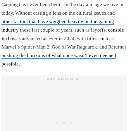
Gaming has never been better in the day and age we live in
today. Without casting a lens on the cultural issues and
other factors that have weighed heavily on the gaming
industry
these last couple of years, such as layoffs,
console
tech
is as advanced as ever in 2024, with titles such as
Marvel’s Spider-Man 2, God of War Ragnarok, and Returnal
pushing the horizons of what once wasn’t even deemed
possible
.