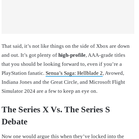
That said, it’s not like things on the side of Xbox are down
and out. It’s got plenty of
high-profile
, AAA-grade titles
that you should be looking forward to, even if you’re a
PlayStation fanatic.
Senua’s Saga: Hellblade 2
, Avowed,
Indiana Jones and the Great Circle, and Microsoft Flight
Simulator 2024 are a few to keep an eye on.
The Series X Vs. The Series S
Debate
Now one would argue this when they’ve locked into the