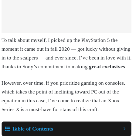
To talk about myself, I picked up the PlayStation 5 the
moment it came out in fall 2020 — got lucky without giving
in to the scalpers — and ever since, I’ve been in love with it,
thanks to Sony’s commitment to making
great exclusives
.
However, over time, if you prioritize gaming on consoles,
which takes the point of inclining toward PC out of the
equation in this case, I’ve come to realize that an Xbox
Series X is a must-have for stans of this craft.
Table of Contents