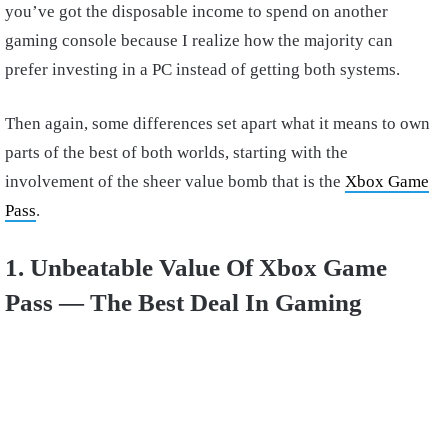
you’ve got the disposable income to spend on another
gaming console because I realize how the majority can
prefer investing in a PC instead of getting both systems.
Then again, some differences set apart what it means to own
parts of the best of both worlds, starting with the
involvement of the sheer value bomb that is the
Xbox Game
Pass
.
1. Unbeatable Value Of Xbox Game
Pass — The Best Deal In Gaming