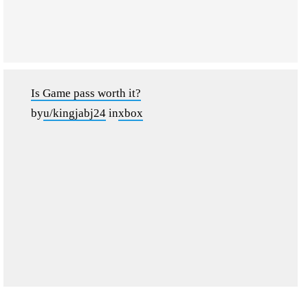
Is Game pass worth it?
by
u/kingjabj24
in
xbox