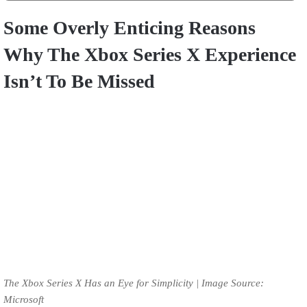
Some Overly Enticing Reasons
Why The Xbox Series X Experience
Isn’t To Be Missed
The Xbox Series X Has an Eye for Simplicity | Image Source:
Microsoft