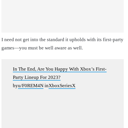
I need not get into the standard it upholds with its first-party
games—you must be well aware as well.
In The End, Are You Happy With Xbox’s First-
Party Lineup For 2023?
by
u/F0REM4N
in
XboxSeriesX