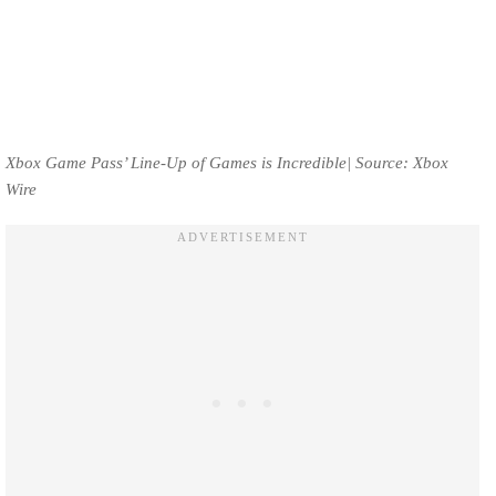
Xbox Game Pass’ Line-Up of Games is Incredible| Source: Xbox
Wire