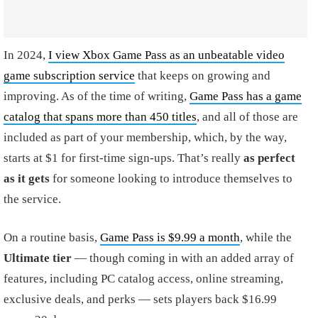
In 2024,
I view Xbox Game Pass as an unbeatable video
game subscription service
that keeps on growing and
improving. As of the time of writing,
Game Pass has a game
catalog that spans more than 450 titles
, and all of those are
included as part of your membership, which, by the way,
starts at $1 for first-time sign-ups. That’s really
as perfect
as it gets
for someone looking to introduce themselves to
the service.
On a routine basis,
Game Pass is $9.99 a month
, while the
Ultimate tier
— though coming in with an added array of
features, including PC catalog access, online streaming,
exclusive deals, and perks — sets players back $16.99