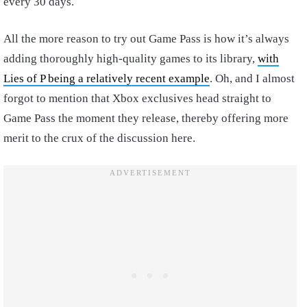
every 30 days.
All the more reason to try out Game Pass is how it’s always
adding thoroughly high-quality games to its library,
with
Lies of P being a relatively recent example
. Oh, and I almost
forgot to mention that Xbox exclusives head straight to
Game Pass the moment they release, thereby offering more
merit to the crux of the discussion here.