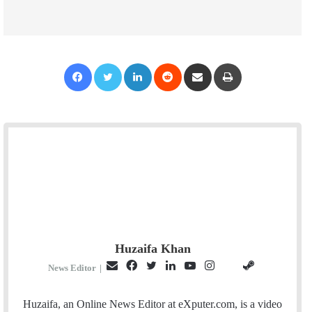
Facebook
Twitter
LinkedIn
Reddit
Share via Email
Print
Huzaifa Khan
E
F
T
L
Y
I
S
G
News Editor
|
m
a
w
i
o
n
t
i
a
c
i
n
u
s
e
t
Huzaifa, an Online News Editor at eXputer.com, is a video