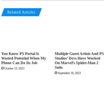
Related Articles
You Know PS Portal Is
Multiple Guest Artists And PS
Wasted Potential When My
Studios’ Devs Have Worked
Phone Can Do Its Job
On Marvel’s Spider-Man 2
Suits
October 15, 2023
September 18, 2023