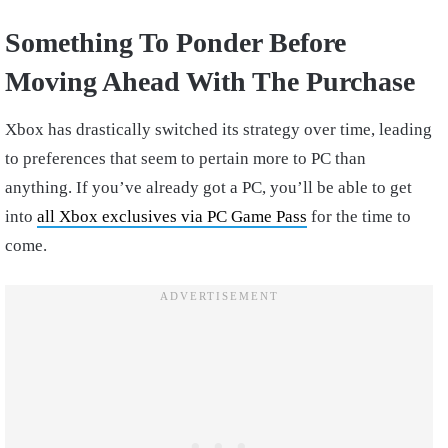
Something To Ponder Before
Moving Ahead With The Purchase
Xbox has drastically switched its strategy over time, leading
to preferences that seem to pertain more to PC than
anything. If you’ve already got a PC, you’ll be able to get
into
all Xbox exclusives via PC Game Pass
for the time to
come.