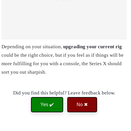
Depending on your situation,
upgrading your current rig
could be the right choice, but if you feel as if things will be
more fulfilling for you with a console, the Series X should
sort you out sharpish.
Did you find this helpful? Leave feedback below.
Yes ✔️
No ✖