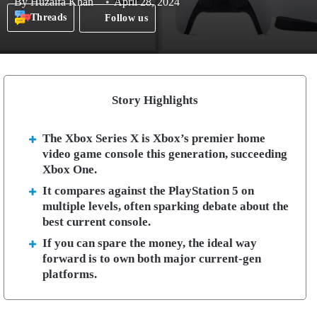
By
Huzaifa Khan
April 28, 2024
Threads
Follow us
Story Highlights
The Xbox Series X is Xbox’s premier home
video game console this generation, succeeding
Xbox One.
It compares against the PlayStation 5 on
multiple levels, often sparking debate about the
best current console.
If you can spare the money, the ideal way
forward is to own both major current-gen
platforms.