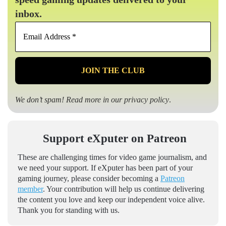
inbox.
Email
Address
*
We don’t spam! Read more in our
privacy policy
.
Support eXputer on Patreon
These are challenging times for video game journalism, and
we need your support. If eXputer has been part of your
gaming journey, please consider becoming a
Patreon
member
. Your contribution will help us continue delivering
the content you love and keep our independent voice alive.
Thank you for standing with us.