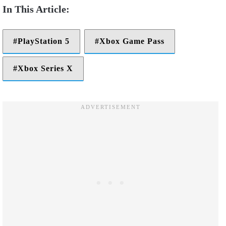
PlayStation 5
Xbox Game Pass
Xbox Series X