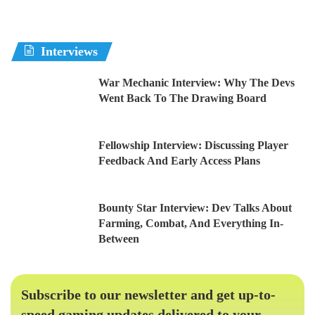
Interviews
War Mechanic Interview: Why The Devs
Went Back To The Drawing Board
Fellowship Interview: Discussing Player
Feedback And Early Access Plans
Bounty Star Interview: Dev Talks About
Farming, Combat, And Everything In-
Between
Subscribe to our newsletter and get up-to-
speed gaming updates delivered to your