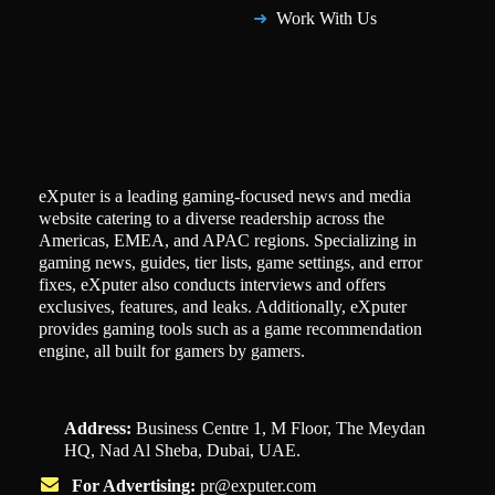
Work With Us
eXputer is a leading gaming-focused news and media
website catering to a diverse readership across the
Americas, EMEA, and APAC regions. Specializing in
gaming news, guides, tier lists, game settings, and error
fixes, eXputer also conducts interviews and offers
exclusives, features, and leaks. Additionally, eXputer
provides gaming tools such as a game recommendation
engine, all built for gamers by gamers.
Address:
Business Centre 1, M Floor, The Meydan
HQ, Nad Al Sheba, Dubai, UAE.
For Advertising:
pr@exputer.com