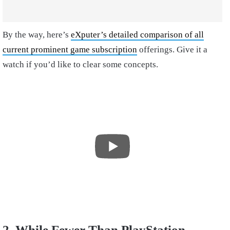
By the way, here’s
eXputer’s detailed comparison of all
current prominent game subscription
offerings. Give it a
watch if you’d like to clear some concepts.
2. While Fewer Than PlayStation,