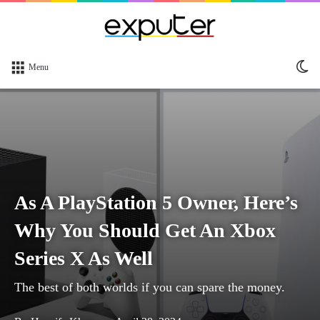
Sw
Menu
sk
As A PlayStation 5 Owner, Here’s
Why You Should Get An Xbox
Series X As Well
The best of both worlds if you can spare the money.