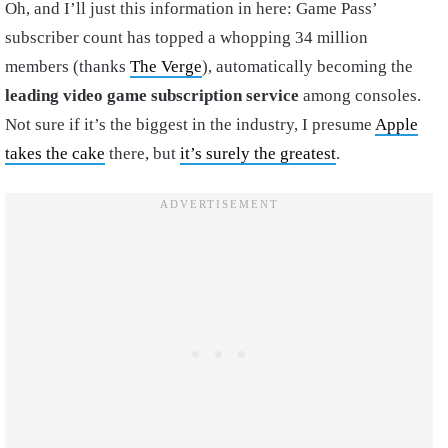
Oh, and I’ll just this information in here: Game Pass’
subscriber count has topped a whopping 34 million
members (thanks
The Verge
), automatically becoming the
leading video game subscription service
among consoles.
Not sure if it’s the biggest in the industry, I presume
Apple
takes the cake
there, but
it’s surely the greatest
.