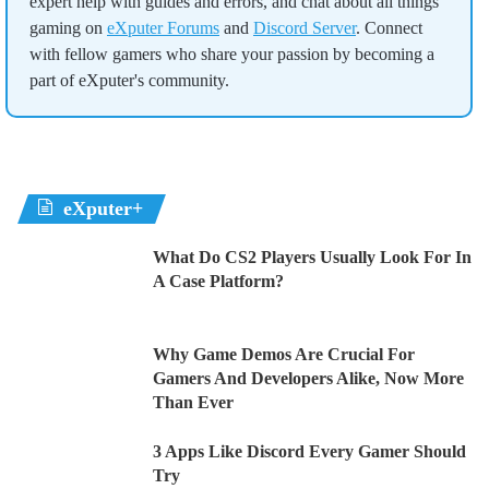
expert help with guides and errors, and chat about all things
gaming on
eXputer Forums
and
Discord Server
. Connect
with fellow gamers who share your passion by becoming a
part of eXputer's community.
eXputer+
What Do CS2 Players Usually Look For In
A Case Platform?
Why Game Demos Are Crucial For
Gamers And Developers Alike, Now More
Than Ever
3 Apps Like Discord Every Gamer Should
Try