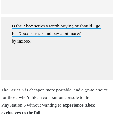
Is the Xbox series s worth buying or should I go
for Xbox series x and pay a bit more?
by
in
xbox
The Series S is cheaper, more portable, and a go-to choice
for those who’d like a companion console to their
PlayStation 5 without wanting to
experience Xbox
exclusives to the full
.