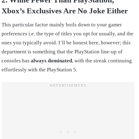
Xbox’s Exclusives Are No Joke Either
This particular factor mainly boils down to your gamer
preferences i.e. the type of titles you opt for usually, and the
ones you typically avoid. I’ll be honest here, however; this
department is something that the PlayStation line-up of
consoles has
always dominated
, with the streak continuing
effortlessly with the PlayStation 5.