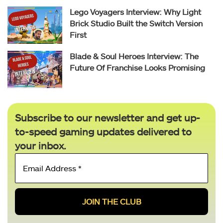
Lego Voyagers Interview: Why Light
Brick Studio Built the Switch Version
First
Blade & Soul Heroes Interview: The
Future Of Franchise Looks Promising
Subscribe to our newsletter and get up-
to-speed gaming updates delivered to
your inbox.
Email
Address
*