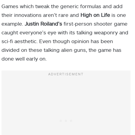
Games which tweak the generic formulas and add
their innovations aren’t rare and
High on Life
is one
example.
Justin Roiland’s
first-person shooter game
caught everyone’s eye with its talking weaponry and
sci-fi aesthetic. Even though opinion has been
divided on these talking alien guns, the game has
done well early on.