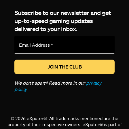
Facebook
Twitter
LinkedIn
YouTube
Instagram
TikTok
Subscribe to our newsletter and get
up-to-speed gaming updates
delivered to your inbox.
Email
Address
*
We don’t spam! Read more in our
privacy
policy
.
© 2026 eXputer®. All trademarks mentioned are the
property of their respective owners. eXputer® is part of