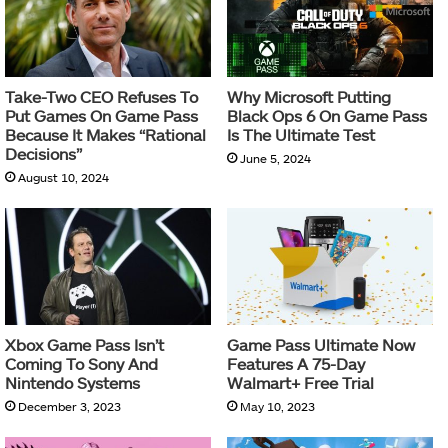
Take-Two CEO Refuses To
Why Microsoft Putting
Put Games On Game Pass
Black Ops 6 On Game Pass
Because It Makes “Rational
Is The Ultimate Test
Decisions”
June 5, 2024
August 10, 2024
Xbox Game Pass Isn’t
Game Pass Ultimate Now
Coming To Sony And
Features A 75-Day
Nintendo Systems
Walmart+ Free Trial
December 3, 2023
May 10, 2023