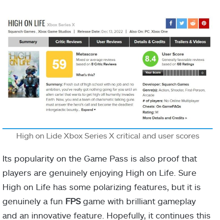
High on Lide Xbox Series X critical and user scores
Its popularity on the Game Pass is also proof that
players are genuinely enjoying High on Life. Sure
High on Life has some polarizing features, but it is
genuinely a fun
FPS
game with brilliant gameplay
and an innovative feature. Hopefully, it continues this