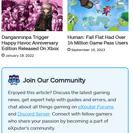
Danganronpa Trigger
Human: Fall Flat Had Over
Happy Havoc Anniversary
14 Million Game Pass Users
Edition Released On Xbox
September 15, 2023
January 18, 2022
Join Our Community
Enjoyed this article? Discuss the latest gaming
news, get expert help with guides and errors, and
chat about all things gaming on
eXputer Forums
and
Discord Server
. Connect with fellow gamers
who share your passion by becoming a part of
eXputer's community.