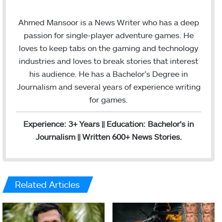
n
m
s
a
Ahmed Mansoor is a News Writer who has a deep
t
i
passion for single-player adventure games. He
a
l
loves to keep tabs on the gaming and technology
g
industries and loves to break stories that interest
r
his audience. He has a Bachelor’s Degree in
a
Journalism and several years of experience writing
m
for games.
Experience: 3+ Years || Education: Bachelor's in
Journalism || Written 600+ News Stories.
Related Articles