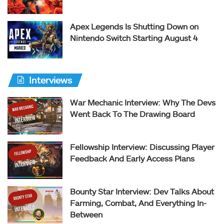
Apex Legends Is Shutting Down on
Nintendo Switch Starting August 4
Interviews
War Mechanic Interview: Why The Devs
Went Back To The Drawing Board
Fellowship Interview: Discussing Player
Feedback And Early Access Plans
Bounty Star Interview: Dev Talks About
Farming, Combat, And Everything In-
Between