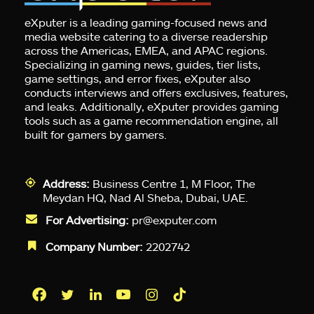
eXputer is a leading gaming-focused news and
media website catering to a diverse readership
across the Americas, EMEA, and APAC regions.
Specializing in gaming news, guides, tier lists,
game settings, and error fixes, eXputer also
conducts interviews and offers exclusives, features,
and leaks. Additionally, eXputer provides gaming
tools such as a game recommendation engine, all
built for gamers by gamers.
Address:
Business Centre 1, M Floor, The
Meydan HQ, Nad Al Sheba, Dubai, UAE.
For Advertising:
pr@exputer.com
Company Number:
2202742