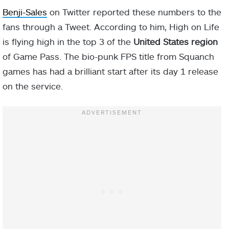
Benji-Sales
on Twitter reported these numbers to the
fans through a Tweet. According to him, High on Life
is flying high in the top 3 of the
United States region
of Game Pass. The bio-punk FPS title from Squanch
games has had a brilliant start after its day 1 release
on the service.