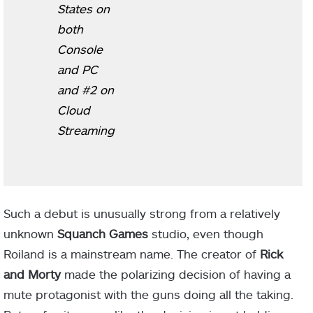
States on
both
Console
and PC
and #2 on
Cloud
Streaming
Such a debut is unusually strong from a relatively
unknown
Squanch Games
studio, even though
Roiland is a mainstream name. The creator of
Rick
and Morty
made the polarizing decision of having a
mute protagonist with the guns doing all the taking.