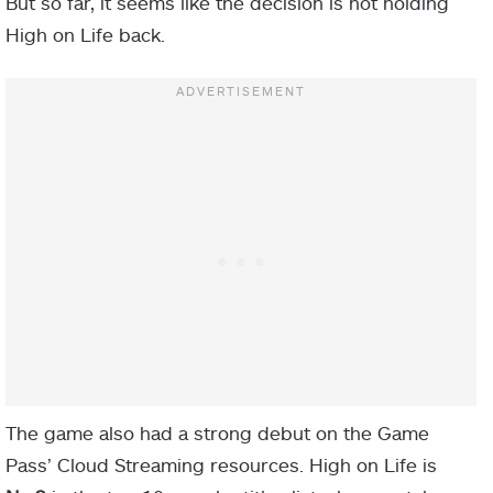
But so far, it seems like the decision is not holding
High on Life back.
The game also had a strong debut on the Game
Pass’ Cloud Streaming resources. High on Life is