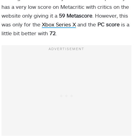
has a very low score on Metacritic with critics on the
website only giving it a
59 Metascore
. However, this
was only for the
Xbox Series X
and the
PC score
is a
little bit better with
72
.