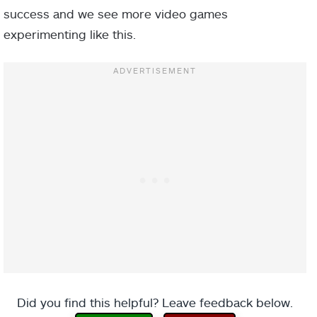
success and we see more video games
experimenting like this.
Did you find this helpful? Leave feedback below.