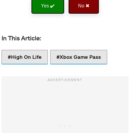
Yes ✔️
No ✖
High On Life
Xbox Game Pass