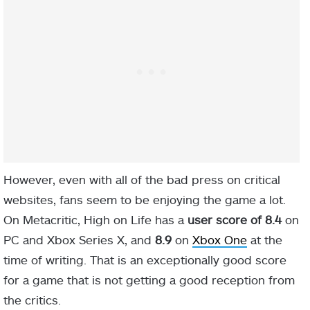
However, even with all of the bad press on critical
websites, fans seem to be enjoying the game a lot.
On Metacritic, High on Life has a
user score of 8.4
on
PC and Xbox Series X, and
8.9
on
Xbox One
at the
time of writing. That is an exceptionally good score
for a game that is not getting a good reception from
the critics.