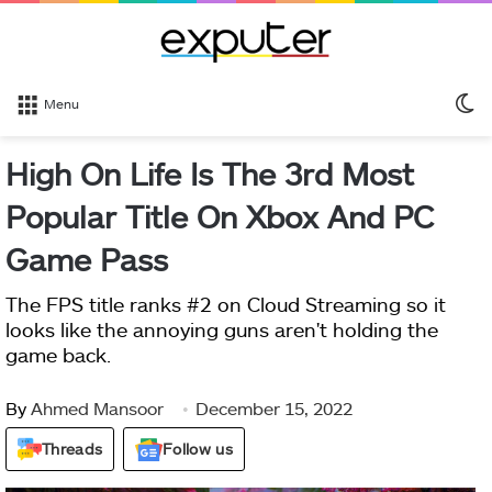
S
Menu
sk
High On Life Is The 3rd Most
Popular Title On Xbox And PC
Game Pass
The FPS title ranks #2 on Cloud Streaming so it
looks like the annoying guns aren't holding the
game back.
By
Ahmed Mansoor
December 15, 2022
Threads
Follow us