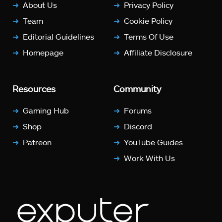
About Us
Privacy Policy
Team
Cookie Policy
Editorial Guidelines
Terms Of Use
Homepage
Affiliate Disclosure
Resources
Community
Gaming Hub
Forums
Shop
Discord
Patreon
YouTube Guides
Work With Us