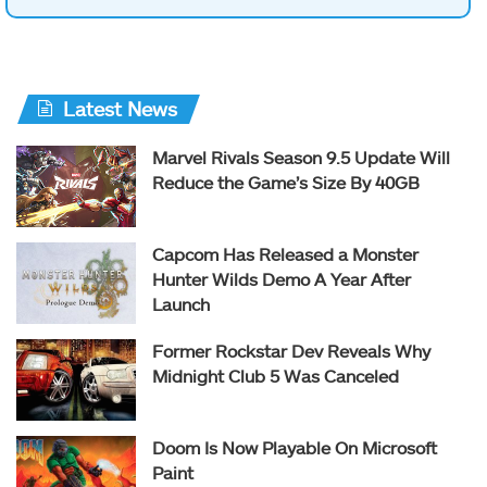
Latest News
Marvel Rivals Season 9.5 Update Will
Reduce the Game’s Size By 40GB
Capcom Has Released a Monster
Hunter Wilds Demo A Year After
Launch
Former Rockstar Dev Reveals Why
Midnight Club 5 Was Canceled
Doom Is Now Playable On Microsoft
Paint