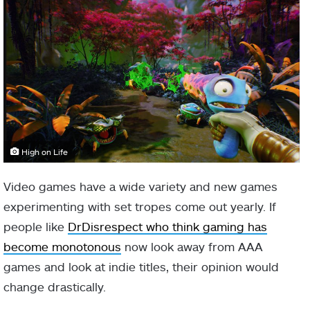
High on Life
Video games have a wide variety and new games
experimenting with set tropes come out yearly. If
people like
DrDisrespect who think gaming has
become monotonous
now look away from AAA
games and look at indie titles, their opinion would
change drastically.