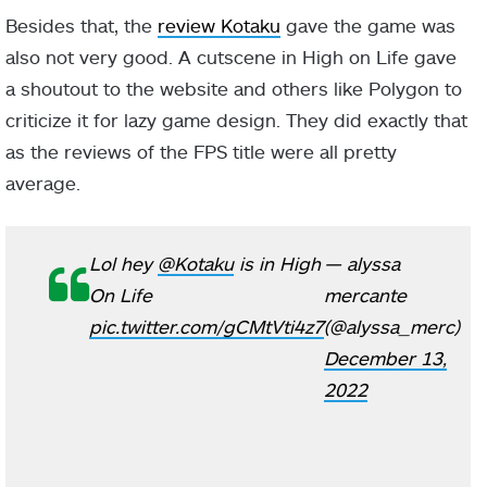
Besides that, the
review Kotaku
gave the game was
also not very good. A cutscene in High on Life gave
a shoutout to the website and others like Polygon to
criticize it for lazy game design. They did exactly that
as the reviews of the FPS title were all pretty
average.
Lol hey
@Kotaku
is in High
— alyssa
On Life
mercante
pic.twitter.com/gCMtVti4z7
(@alyssa_merc)
December 13,
2022