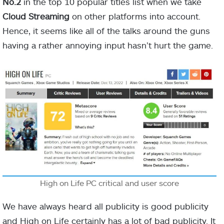
No.2
in the top 10 popular titles list when we take
Cloud Streaming
on other platforms into account.
Hence, it seems like all of the talks around the guns
having a rather annoying input hasn’t hurt the game.
High on Life PC critical and user score
We have always heard all publicity is good publicity
and High on Life certainly has a lot of bad publicity. It