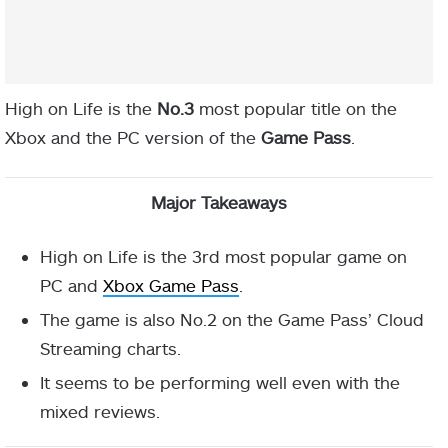
High on Life is the
No.3
most popular title on the
Xbox and the PC version of the
Game Pass
.
Major Takeaways
High on Life is the 3rd most popular game on
PC and
Xbox Game Pass
.
The game is also No.2 on the Game Pass’ Cloud
Streaming charts.
It seems to be performing well even with the
mixed reviews.