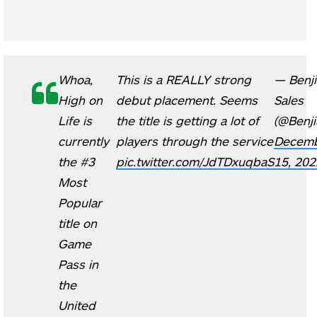
Whoa,
This is a REALLY strong
— Benji
High on
debut placement. Seems
Sales
Life is
the title is getting a lot of
(@Benji
currently
players through the service
Decem
the #3
pic.twitter.com/JdTDxuqbaS
15, 202
Most
Popular
title on
Game
Pass in
the
United