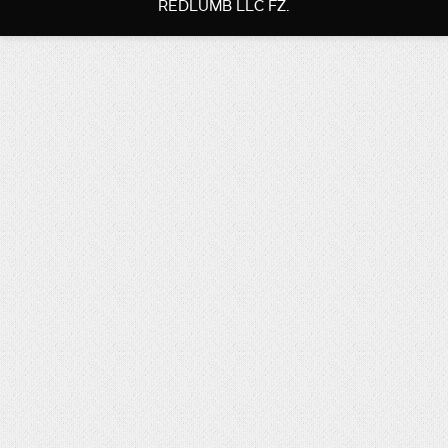
REDLUMB LLC FZ.