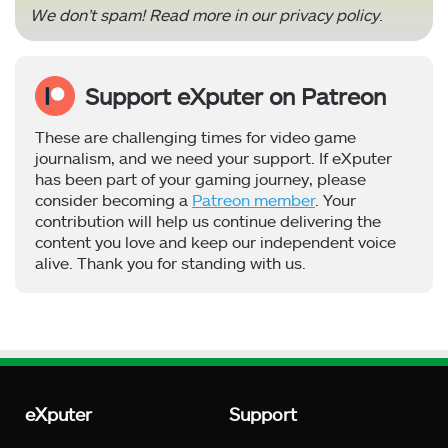
We don’t spam! Read more in our
privacy policy
.
Support eXputer on Patreon
These are challenging times for video game
journalism, and we need your support. If eXputer
has been part of your gaming journey, please
consider becoming a
Patreon member
. Your
contribution will help us continue delivering the
content you love and keep our independent voice
alive. Thank you for standing with us.
eXputer
Support