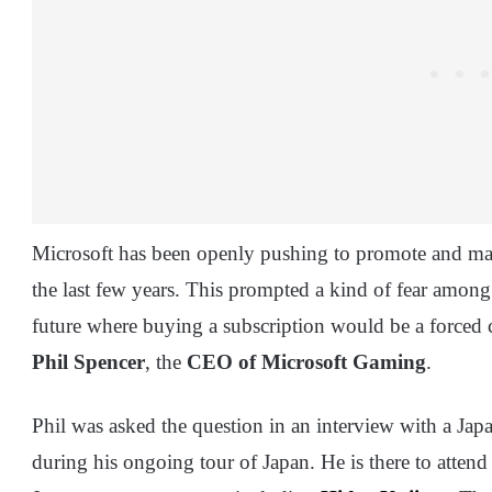
Microsoft has been openly pushing to promote and mai
the last few years. This prompted a kind of fear among
future where buying a subscription would be a forced c
Phil Spencer
, the
CEO of Microsoft Gaming
.
Phil was asked the question in an interview with a J
during his ongoing tour of Japan. He is there to attend