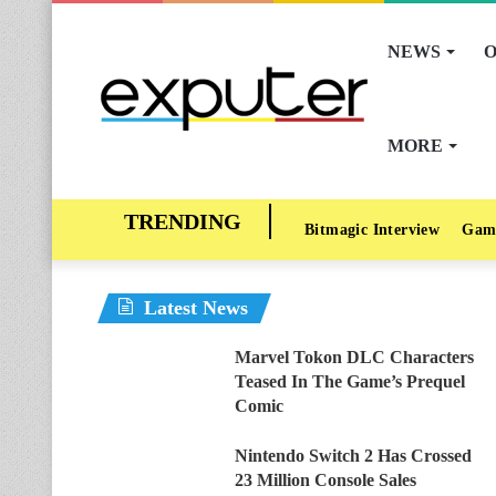
NEWS
O
MORE
Bitmagic Interview
Gam
Latest News
Marvel Tokon DLC Characters
Teased In The Game’s Prequel
Comic
Nintendo Switch 2 Has Crossed
23 Million Console Sales