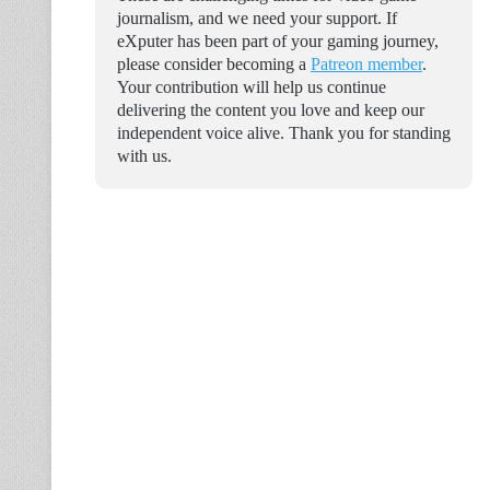
journalism, and we need your support. If
eXputer has been part of your gaming journey,
please consider becoming a
Patreon member
.
Your contribution will help us continue
delivering the content you love and keep our
independent voice alive. Thank you for standing
with us.