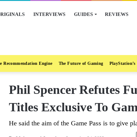
RIGINALS
INTERVIEWS
GUIDES
REVIEWS
e Recommendation Engine
The Future of Gaming
PlayStation’s
Phil Spencer Refutes Fu
Titles Exclusive To Gam
He said the aim of the Game Pass is to give pl