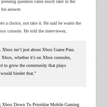
 pressing question came much later in the
his answer.
ers a choice, not take it. He said he wants the
x console. He told the interviewer,
ce. Xbox isn’t just about Xbox Game Pass.
y Xbox, whether it’s on Xbox consoles,
nt to grow the community that plays
 would hinder that.”
ng Xbox Down To Prioritize Mobile Gaming