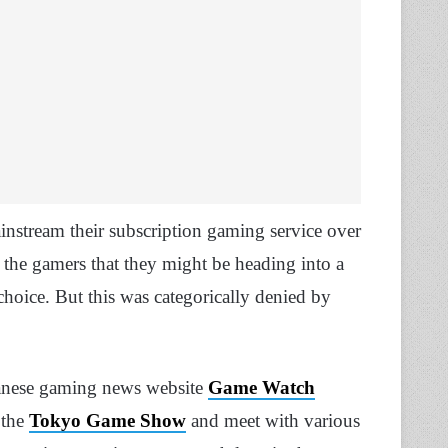
nstream their subscription gaming service over
 the gamers that they might be heading into a
hoice. But this was categorically denied by
apanese gaming news website
Game Watch
 the
Tokyo Game Show
and meet with various