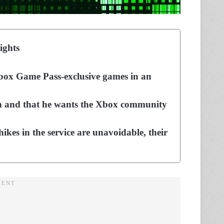
ights
 Xbox Game Pass-exclusive games in an
ion and that he wants the Xbox community
hikes in the service are unavoidable, their