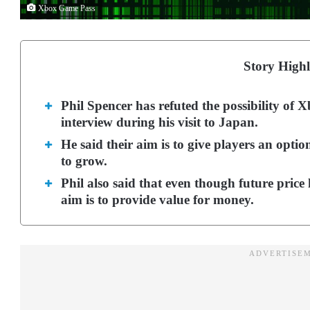
Xbox Game Pass
Story Highl
Phil Spencer has refuted the possibility of
interview during his visit to Japan.
He said their aim is to give players an opt
to grow.
Phil also said that even though future price 
aim is to provide value for money.