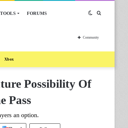
TOOLS
FORUMS
Switch
Search
skin
for
Community
Xbox
ture Possibility Of
e Pass
ayers an option.