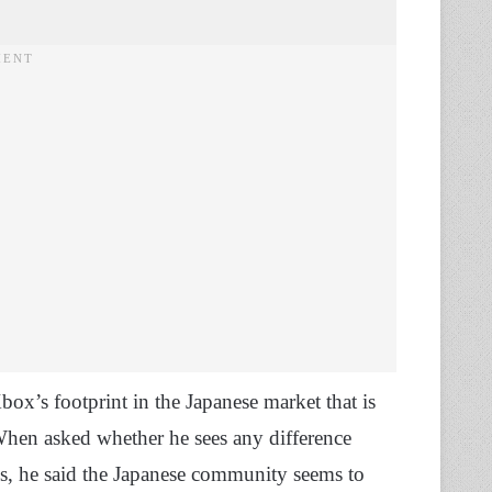
ox’s footprint in the Japanese market that is
When asked whether he sees any difference
, he said the Japanese community seems to