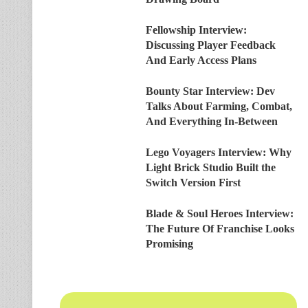
Fellowship Interview:
Discussing Player Feedback
And Early Access Plans
Bounty Star Interview: Dev
Talks About Farming, Combat,
And Everything In-Between
Lego Voyagers Interview: Why
Light Brick Studio Built the
Switch Version First
Blade & Soul Heroes Interview:
The Future Of Franchise Looks
Promising