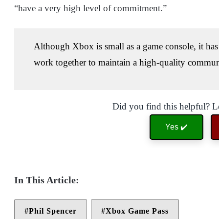
“have a very high level of commitment.”
Although Xbox is small as a game console, it has 
work together to maintain a high-quality commun
Did you find this helpful? 
Yes ✔️
Phil Spencer
Xbox Game Pass