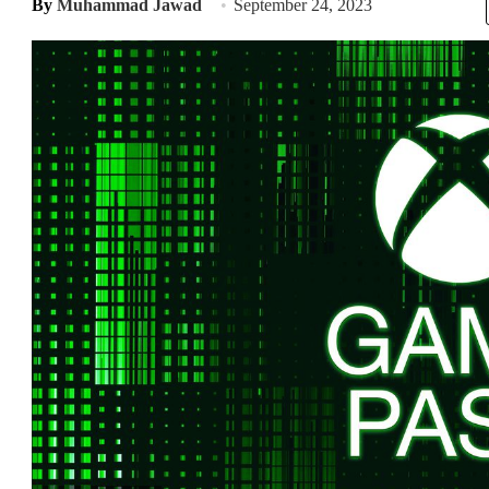
By
Muhammad Jawad
September 24, 2023