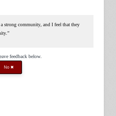
a strong community, and I feel that they
ity.”
Leave feedback below.
No ✖