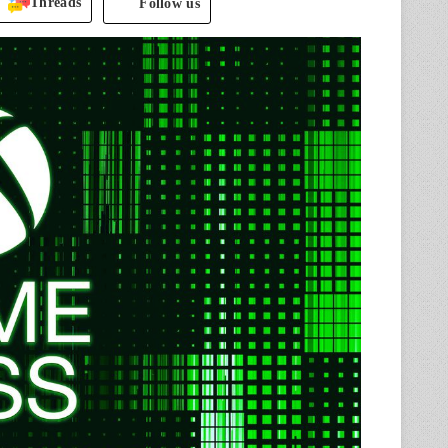
Threads
Follow us