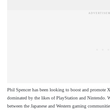
Phil Spencer has been looking to boost and promote Xb
dominated by the likes of PlayStation and Nintendo. 
between the Japanese and Western gaming communities