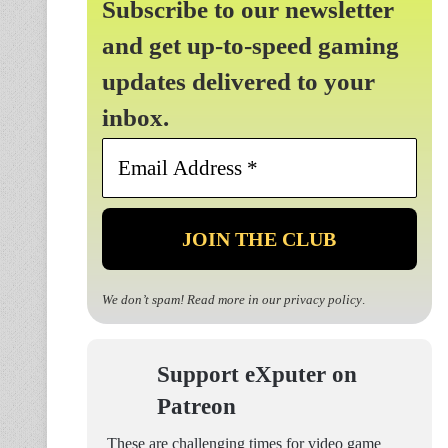
Subscribe to our newsletter
and get up-to-speed gaming
updates delivered to your
inbox.
Email
Address
*
We don’t spam! Read more in our
privacy policy
.
Support eXputer on
Patreon
These are challenging times for video game