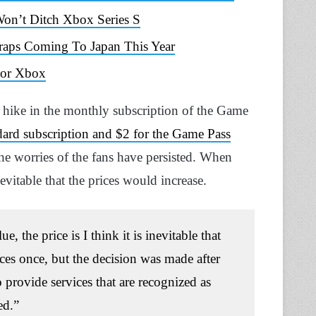
on’t Ditch Xbox Series S
raps Coming To Japan This Year
 For Xbox
 hike in the monthly subscription of the Game
ndard subscription and $2 for the Game Pass
the worries of the fans have persisted. When
evitable that the prices would increase.
 the price is I think it is inevitable that
rices once, but the decision was made after
o provide services that are recognized as
ed.”