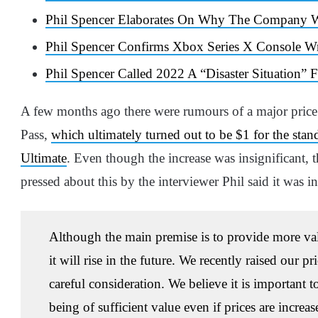
Phil Spencer Elaborates On Why The Company W
Phil Spencer Confirms Xbox Series X Console W
Phil Spencer Called 2022 A “Disaster Situation”
A few months ago there were rumours of a major price
Pass,
which ultimately turned out to be $1 for the sta
Ultimate
. Even though the increase was insignificant, 
pressed about this by the interviewer Phil said it was in
Although the main premise is to provide more value,
it will rise in the future. We recently raised our p
careful consideration. We believe it is important t
being of sufficient value even if prices are increas