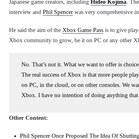
Japanese game creators, including
Hideo Kojima
. The
interview and
Phil Spencer
was very comprehensive in 
He said the aim of the
Xbox Game Pass
is to give play
Xbox community to grow, be it on PC or any other Xbo
No. That’s not it. What we want to offer is choi
The real success of Xbox is that more people pla
on PC, in the cloud, or on other consoles. We wa
Xbox. I have no intention of doing anything that
Other Content:
Phil Spencer Once Proposed The Idea Of Shutti