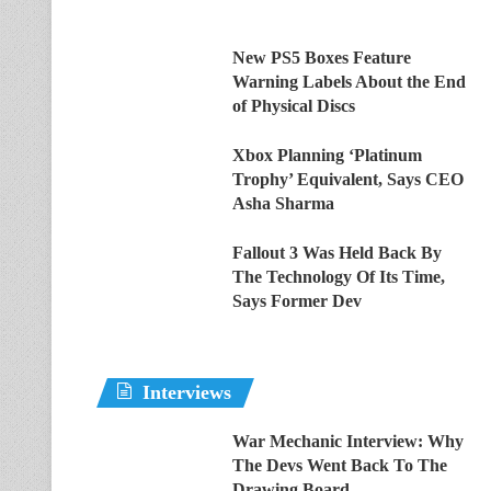
New PS5 Boxes Feature
Warning Labels About the End
of Physical Discs
Xbox Planning ‘Platinum
Trophy’ Equivalent, Says CEO
Asha Sharma
Fallout 3 Was Held Back By
The Technology Of Its Time,
Says Former Dev
Interviews
War Mechanic Interview: Why
The Devs Went Back To The
Drawing Board