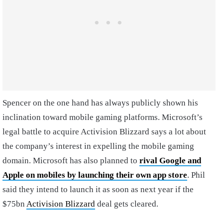
Spencer on the one hand has always publicly shown his
inclination toward mobile gaming platforms. Microsoft’s
legal battle to acquire Activision Blizzard says a lot about
the company’s interest in expelling the mobile gaming
domain. Microsoft has also planned to
rival Google and
Apple on mobiles by launching their own app store
. Phil
said they intend to launch it as soon as next year if the
$75bn
Activision Blizzard
deal gets cleared.