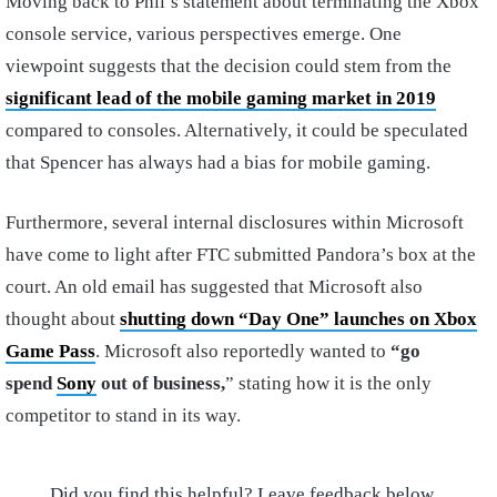
Moving back to Phil’s statement about terminating the Xbox
console service, various perspectives emerge. One
viewpoint suggests that the decision could stem from the
significant lead of the mobile gaming market in 2019
compared to consoles. Alternatively, it could be speculated
that Spencer has always had a bias for mobile gaming.
Furthermore, several internal disclosures within Microsoft
have come to light after FTC submitted Pandora’s box at the
court. An old email has suggested that Microsoft also
thought about
shutting down “Day One” launches on Xbox
Game Pass
. Microsoft also reportedly wanted to
“go
spend
Sony
out of business,
” stating how it is the only
competitor to stand in its way.
Did you find this helpful? Leave feedback below.