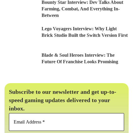
Bounty Star Interview: Dev Talks About
Farming, Combat, And Everything In-
Between
Lego Voyagers Interview: Why Light
Brick Studio Built the Switch Version First
Blade & Soul Heroes Interview: The
Future Of Franchise Looks Promising
Subscribe to our newsletter and get up-to-
speed gaming updates delivered to your
inbox.
Email
Address
*