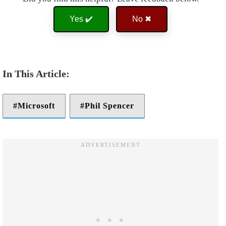
Yes ✔️
No ✖
Microsoft
Phil Spencer