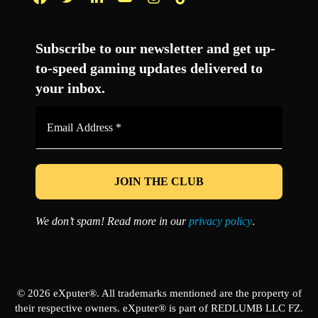
Facebook
Twitter
LinkedIn
YouTube
Instagram
TikTok
Subscribe to our newsletter and get up-
to-speed gaming updates delivered to
your inbox.
Email
Address
*
We don’t spam! Read more in our
privacy policy
.
© 2026 eXputer®. All trademarks mentioned are the property of
their respective owners. eXputer® is part of REDLUMB LLC FZ.