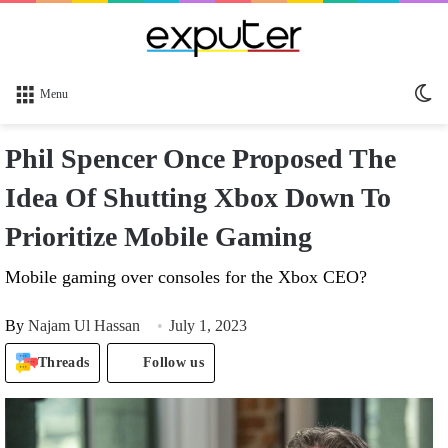
Sw
Menu
sk
Phil Spencer Once Proposed The
Idea Of Shutting Xbox Down To
Prioritize Mobile Gaming
Mobile gaming over consoles for the Xbox CEO?
By
Najam Ul Hassan
July 1, 2023
Threads
Follow us