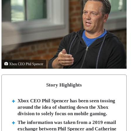
Xbox CEO Phil Spencer
Story Highlights
Xbox CEO Phil Spencer has been seen tossing
around the idea of shutting down the Xbox
division to solely focus on mobile gaming.
The information was taken from a 2019 email
exchange between Phil Spencer and Catherine