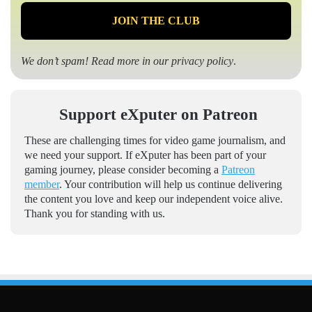
We don’t spam! Read more in our
privacy policy
.
Support eXputer on Patreon
These are challenging times for video game journalism, and
we need your support. If eXputer has been part of your
gaming journey, please consider becoming a
Patreon
member
. Your contribution will help us continue delivering
the content you love and keep our independent voice alive.
Thank you for standing with us.