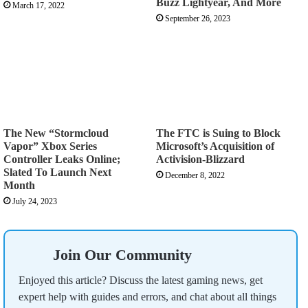
Buzz Lightyear, And More
March 17, 2022
September 26, 2023
The New “Stormcloud
The FTC is Suing to Block
Vapor” Xbox Series
Microsoft’s Acquisition of
Controller Leaks Online;
Activision-Blizzard
Slated To Launch Next
December 8, 2022
Month
July 24, 2023
Join Our Community
Enjoyed this article? Discuss the latest gaming news, get
expert help with guides and errors, and chat about all things