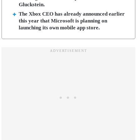
Gluckstein.
The Xbox CEO has already announced earlier
this year that Microsoft is planning on
launching its own mobile app store.