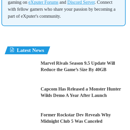
gaming on
eXputer Forums
and
Discord Server
. Connect
with fellow gamers who share your passion by becoming a
part of eXputer's community.
Latest News
Marvel Rivals Season 9.5 Update Will
Reduce the Game’s Size By 40GB
Capcom Has Released a Monster Hunter
Wilds Demo A Year After Launch
Former Rockstar Dev Reveals Why
Midnight Club 5 Was Canceled