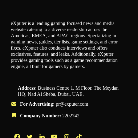
eXputer is a leading gaming-focused news and media
website catering to a diverse readership across the
Americas, EMEA, and APAC regions. Specializing in
gaming news, guides, tier lists, game settings, and error
fixes, eXputer also conducts interviews and offers
exclusives, features, and leaks. Additionally, eXputer
provides gaming tools such as a game recommendation
engine, all built for gamers by gamers.
Address:
Business Centre 1, M Floor, The Meydan
HQ, Nad Al Sheba, Dubai, UAE.
For Advertising:
pr@exputer.com
Company Number:
2202742