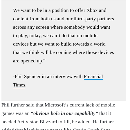
We want to be in a position to offer Xbox and
content from both us and our third-party partners
across any screen where somebody would want
to play, today, we can’t do that on mobile
devices but we want to build towards a world
that we think will be coming where those devices
are opened up.”
-Phil Spencer in an interview with
Financial
Times
.
Phil further said that Microsoft’s current lack of mobile
games was an
“obvious hole in our capability”
that it
needed Activision Blizzard to fill, he added. He further