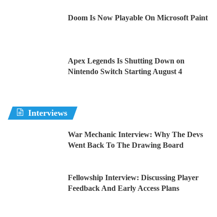
Doom Is Now Playable On Microsoft Paint
Apex Legends Is Shutting Down on
Nintendo Switch Starting August 4
Interviews
War Mechanic Interview: Why The Devs
Went Back To The Drawing Board
Fellowship Interview: Discussing Player
Feedback And Early Access Plans