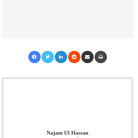
Facebook
Twitter
LinkedIn
Reddit
Share via Email
Print
Najam Ul Hassan