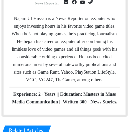
E
F
Y
S
News Reporter
|
m
a
o
t
a
c
u
e
Najam Ul Hassan is a News Reporter on eXputer who
i
e
T
a
enjoys investing hours in his favorite video game titles.
l
b
u
m
When he’s not playing games, he’s practicing Journalism.
o
b
He began his career on eXputer after combining his
o
e
limitless love of video games and all things geek with his
k
considerable writing experience. He has been cited
numerous times by several noteworthy publications and
sites such as Game Rant, Yahoo, PlayStation LifeStyle,
VGC, VG247, TheGamer, among others.
Experience: 2+ Years || Education: Masters in Mass
Media Communication || Written 300+ News Stories.
Related Articles