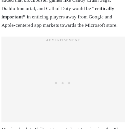
added that blockbuster games like Candy Crush Saga,
Diablo Immortal, and Call of Duty would be
“critically
important”
in enticing players away from Google and
Apple-centered app markets towards the Microsoft store.