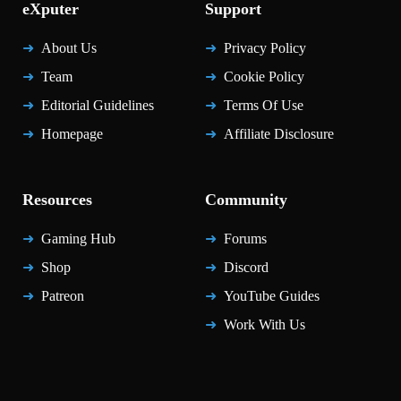
eXputer
Support
About Us
Privacy Policy
Team
Cookie Policy
Editorial Guidelines
Terms Of Use
Homepage
Affiliate Disclosure
Resources
Community
Gaming Hub
Forums
Shop
Discord
Patreon
YouTube Guides
Work With Us