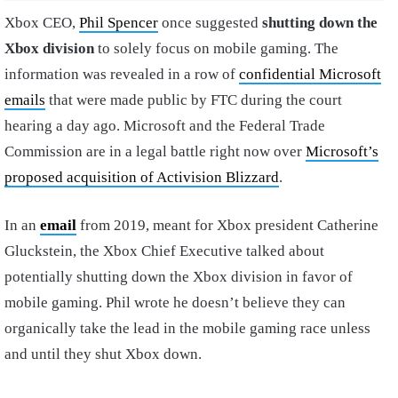
Xbox CEO,
Phil Spencer
once suggested
shutting down the
Xbox division
to solely focus on mobile gaming. The
information was revealed in a row of
confidential Microsoft
emails
that were made public by FTC during the court
hearing a day ago. Microsoft and the Federal Trade
Commission are in a legal battle right now over
Microsoft’s
proposed acquisition of Activision Blizzard
.
In an
email
from 2019, meant for Xbox president Catherine
Gluckstein, the Xbox Chief Executive talked about
potentially shutting down the Xbox division in favor of
mobile gaming. Phil wrote he doesn’t believe they can
organically take the lead in the mobile gaming race unless
and until they shut Xbox down.