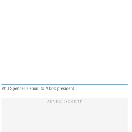
Phil Spencer’s email to Xbox president