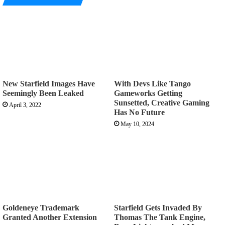
New Starfield Images Have
With Devs Like Tango
Seemingly Been Leaked
Gameworks Getting
Sunsetted, Creative Gaming
April 3, 2022
Has No Future
May 10, 2024
Goldeneye Trademark
Starfield Gets Invaded By
Granted Another Extension
Thomas The Tank Engine,