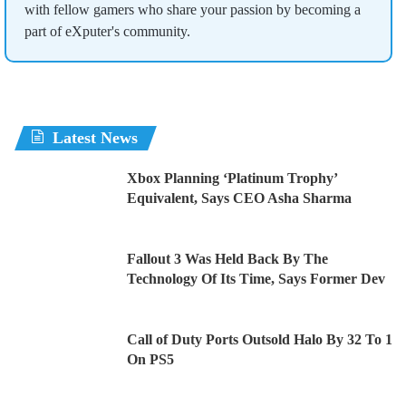
with fellow gamers who share your passion by becoming a
part of eXputer's community.
Latest News
Xbox Planning ‘Platinum Trophy’
Equivalent, Says CEO Asha Sharma
Fallout 3 Was Held Back By The
Technology Of Its Time, Says Former Dev
Call of Duty Ports Outsold Halo By 32 To 1
On PS5