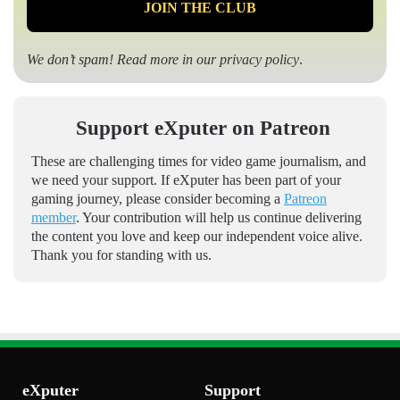
We don’t spam! Read more in our
privacy policy
.
Support eXputer on Patreon
These are challenging times for video game journalism, and
we need your support. If eXputer has been part of your
gaming journey, please consider becoming a
Patreon
member
. Your contribution will help us continue delivering
the content you love and keep our independent voice alive.
Thank you for standing with us.
eXputer
Support