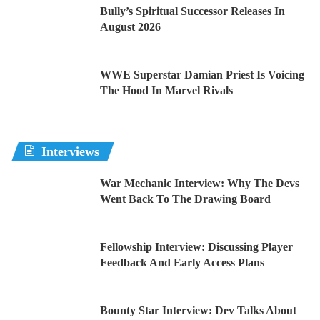
Bully’s Spiritual Successor Releases In
August 2026
WWE Superstar Damian Priest Is Voicing
The Hood In Marvel Rivals
Interviews
War Mechanic Interview: Why The Devs
Went Back To The Drawing Board
Fellowship Interview: Discussing Player
Feedback And Early Access Plans
Bounty Star Interview: Dev Talks About