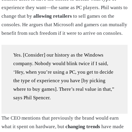
experience they want—the same as PC players. Phil wants to
change that by
allowing retailers
to sell games on the
consoles. He argues that Microsoft and gamers can mutually
benefit from such freedom if it were to arrive on consoles.
Yes. [Consider] our history as the Windows
company. Nobody would blink twice if I said,
‘Hey, when you’re using a PC, you get to decide
the type of experience you have [by picking
where to buy games]. There’s real value in that,”
says Phil Spencer.
The CEO mentions that previously the brand would earn
what it spent on hardware, but
changing trends
have made