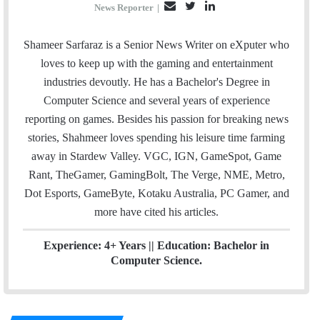
E
T
L
News Reporter
|
m
w
i
a
i
n
Shameer Sarfaraz is a Senior News Writer on eXputer who
i
t
k
loves to keep up with the gaming and entertainment
l
t
e
industries devoutly. He has a Bachelor's Degree in
e
d
Computer Science and several years of experience
r
I
reporting on games. Besides his passion for breaking news
n
stories, Shahmeer loves spending his leisure time farming
away in Stardew Valley. VGC, IGN, GameSpot, Game
Rant, TheGamer, GamingBolt, The Verge, NME, Metro,
Dot Esports, GameByte, Kotaku Australia, PC Gamer, and
more have cited his articles.
Experience: 4+ Years || Education: Bachelor in
Computer Science.