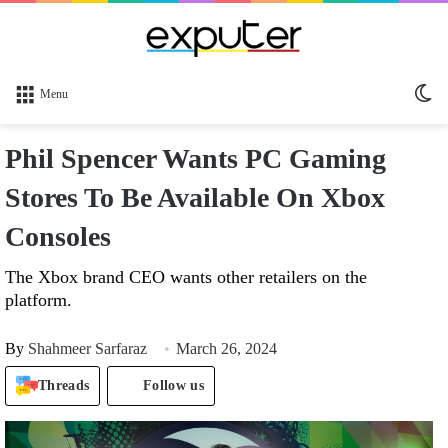
Sw
Menu
sk
Phil Spencer Wants PC Gaming
Stores To Be Available On Xbox
Consoles
The Xbox brand CEO wants other retailers on the
platform.
By
Shahmeer Sarfaraz
March 26, 2024
Threads
Follow us