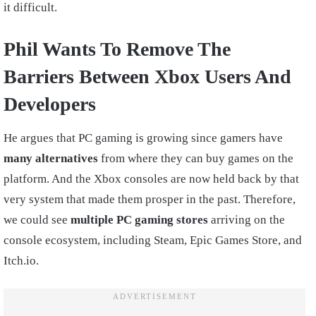
it difficult.
Phil Wants To Remove The
Barriers Between Xbox Users And
Developers
He argues that PC gaming is growing since gamers have
many alternatives
from where they can buy games on the
platform. And the Xbox consoles are now held back by that
very system that made them prosper in the past. Therefore,
we could see
multiple PC gaming stores
arriving on the
console ecosystem, including Steam, Epic Games Store, and
Itch.io.