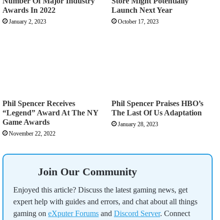
Number Of Major Industry
Store Might Potentially
Awards In 2022
Launch Next Year
January 2, 2023
October 17, 2023
Phil Spencer Receives
Phil Spencer Praises HBO’s
“Legend” Award At The NY
The Last Of Us Adaptation
Game Awards
January 28, 2023
November 22, 2022
Join Our Community
Enjoyed this article? Discuss the latest gaming news, get
expert help with guides and errors, and chat about all things
gaming on
eXputer Forums
and
Discord Server
. Connect