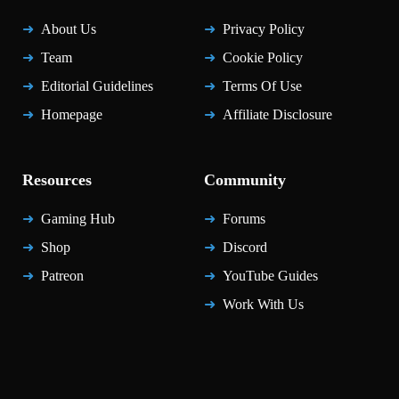
About Us
Privacy Policy
Team
Cookie Policy
Editorial Guidelines
Terms Of Use
Homepage
Affiliate Disclosure
Resources
Community
Gaming Hub
Forums
Shop
Discord
Patreon
YouTube Guides
Work With Us