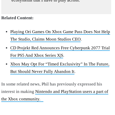
ecosystems that I have to play across.”
Related Content:
Playing Ori Games On Xbox Game Pass Does Not Help
The Studio, Claims Moon Studios CEO
.
CD Projekt Red Announces Free Cyberpunk 2077 Trial
For PS5 And Xbox Series X|S
.
Xbox May Opt For “Timed Exclusivity” In The Future,
But Should Never Fully Abandon It
.
In some related news, Phil has previously expressed his
interest in making
Nintendo and PlayStation users a part of
the Xbox community.