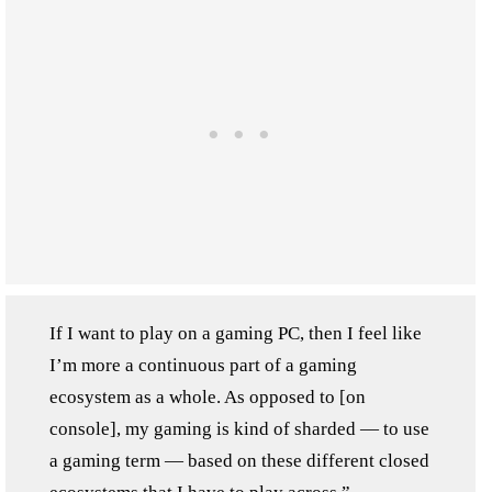
If I want to play on a gaming PC, then I feel like
I’m more a continuous part of a gaming
ecosystem as a whole. As opposed to [on
console], my gaming is kind of sharded — to use
a gaming term — based on these different closed