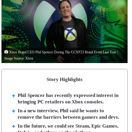
Xbox Brand CEO Phil Spencer During The CCXP23 Brazil Event Last Year |
Image Source: Xbox
Story Highlights
Phil Spencer has recently expressed interest in
bringing PC retailers on Xbox consoles.
In a new interview, Phil said he wants to
remove the barriers between gamers and devs.
In the future, we could see Steam, Epic Games,