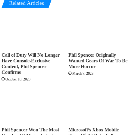
Related Articles
Call of Duty Will No Longer
Phil Spencer Originally
Have Console-Exclusive
Wanted Gears Of War To Be
Content, Phil Spencer
More Horror
Confirms
March 7, 2023
October 18, 2023
Phil Spencer Won The Most
Microsoft’s Xbox Mobile