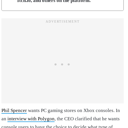
Itch.io, and others on the platform.
Phil Spencer
wants PC gaming stores on Xbox consoles. In
an
interview with Polygon
, the CEO clarified that he wants
console users to have the choice to decide what type of