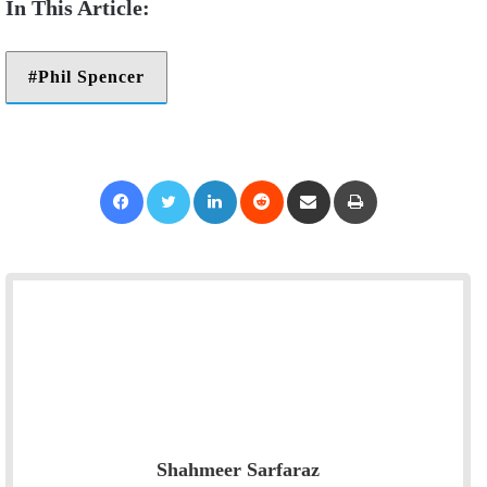
Phil Spencer
Facebook
Twitter
LinkedIn
Reddit
Share via Email
Print
Shahmeer Sarfaraz