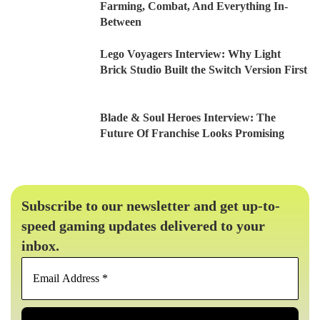
Farming, Combat, And Everything In-
Between
Lego Voyagers Interview: Why Light
Brick Studio Built the Switch Version First
Blade & Soul Heroes Interview: The
Future Of Franchise Looks Promising
Subscribe to our newsletter and get up-to-
speed gaming updates delivered to your
inbox.
Email
Address
*