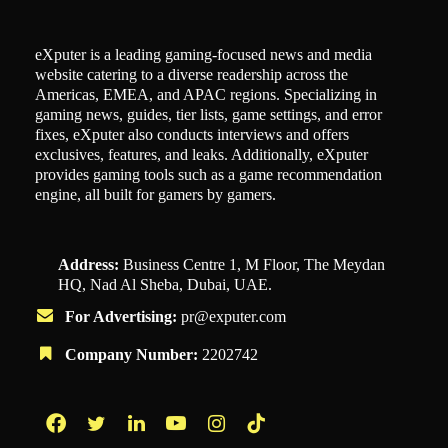
eXputer is a leading gaming-focused news and media
website catering to a diverse readership across the
Americas, EMEA, and APAC regions. Specializing in
gaming news, guides, tier lists, game settings, and error
fixes, eXputer also conducts interviews and offers
exclusives, features, and leaks. Additionally, eXputer
provides gaming tools such as a game recommendation
engine, all built for gamers by gamers.
Address:
Business Centre 1, M Floor, The Meydan
HQ, Nad Al Sheba, Dubai, UAE.
For Advertising:
pr@exputer.com
Company Number:
2202742