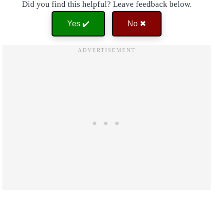
Did you find this helpful? Leave feedback below.
Yes ✔️
No ✖