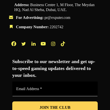
Address:
Business Centre 1, M Floor, The Meydan
HQ, Nad Al Sheba, Dubai, UAE.
For Advertising:
pr@exputer.com
Company Number:
2202742
Facebook
Twitter
LinkedIn
YouTube
Instagram
TikTok
Subscribe to our newsletter and get up-
to-speed gaming updates delivered to
your inbox.
Email
Address
*