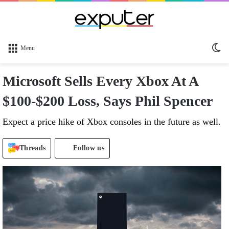
Sw
Menu
sk
Microsoft Sells Every Xbox At A
$100-$200 Loss, Says Phil Spencer
Expect a price hike of Xbox consoles in the future as well.
Threads
Follow us