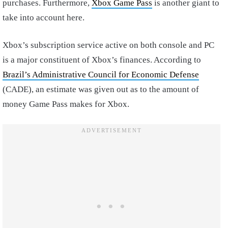
purchases. Furthermore,
Xbox Game Pass
is another giant to
take into account here.
Xbox’s subscription service active on both console and PC
is a major constituent of Xbox’s finances. According to
Brazil’s Administrative Council for Economic Defense
(CADE), an estimate was given out as to the amount of
money Game Pass makes for Xbox.