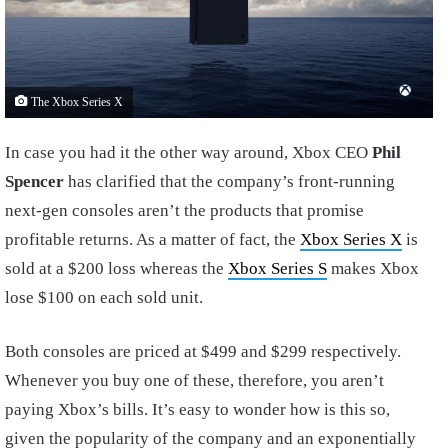
The Xbox Series X
In case you had it the other way around, Xbox CEO
Phil
Spencer
has clarified that the company’s front-running
next-gen consoles aren’t the products that promise
profitable returns. As a matter of fact, the
Xbox Series X
is
sold at a $200 loss whereas the
Xbox Series S
makes Xbox
lose $100 on each sold unit.
Both consoles are priced at $499 and $299 respectively.
Whenever you buy one of these, therefore, you aren’t
paying Xbox’s bills. It’s easy to wonder how is this so,
given the popularity of the company and an exponentially