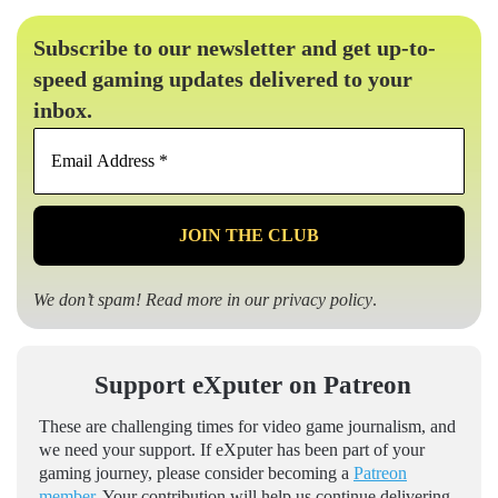
Subscribe to our newsletter and get up-to-
speed gaming updates delivered to your
inbox.
Email
Address
*
We don’t spam! Read more in our
privacy policy
.
Support eXputer on Patreon
These are challenging times for video game journalism, and
we need your support. If eXputer has been part of your
gaming journey, please consider becoming a
Patreon
member
. Your contribution will help us continue delivering