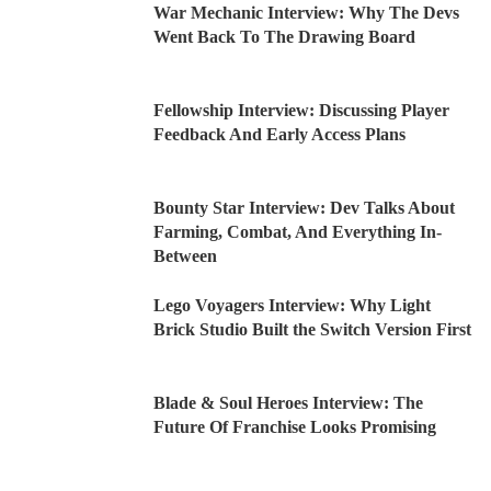
War Mechanic Interview: Why The Devs
Went Back To The Drawing Board
Fellowship Interview: Discussing Player
Feedback And Early Access Plans
Bounty Star Interview: Dev Talks About
Farming, Combat, And Everything In-
Between
Lego Voyagers Interview: Why Light
Brick Studio Built the Switch Version First
Blade & Soul Heroes Interview: The
Future Of Franchise Looks Promising