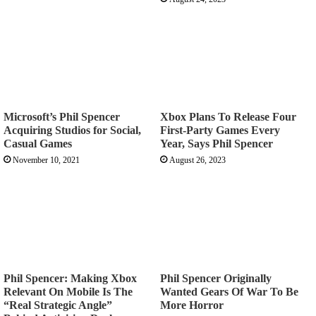
Microsoft’s Phil Spencer
Xbox Plans To Release Four
Acquiring Studios for Social,
First-Party Games Every
Casual Games
Year, Says Phil Spencer
November 10, 2021
August 26, 2023
Phil Spencer: Making Xbox
Phil Spencer Originally
Relevant On Mobile Is The
Wanted Gears Of War To Be
“Real Strategic Angle”
More Horror