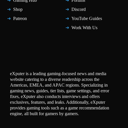
Gaming Hub
Forums
Shop
Discord
Patreon
YouTube Guides
Work With Us
eXputer is a leading gaming-focused news and media
website catering to a diverse readership across the
Americas, EMEA, and APAC regions. Specializing in
gaming news, guides, tier lists, game settings, and error
fixes, eXputer also conducts interviews and offers
exclusives, features, and leaks. Additionally, eXputer
provides gaming tools such as a game recommendation
engine, all built for gamers by gamers.