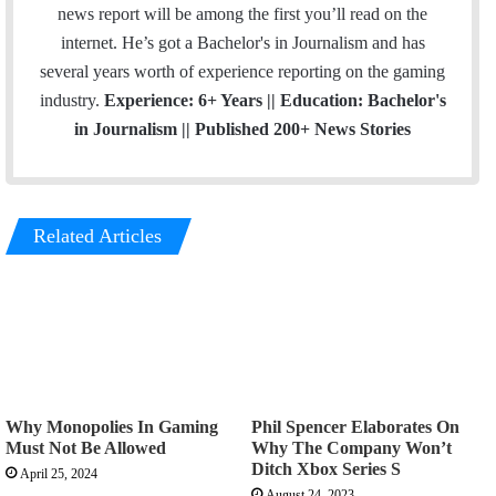
news report will be among the first you’ll read on the
internet. He’s got a Bachelor's in Journalism and has
several years worth of experience reporting on the gaming
industry.
Experience: 6+ Years || Education: Bachelor's
in Journalism || Published 200+ News Stories
Related Articles
Why Monopolies In Gaming
Phil Spencer Elaborates On
Must Not Be Allowed
Why The Company Won’t
Ditch Xbox Series S
April 25, 2024
August 24, 2023