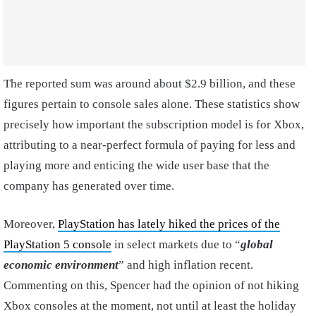
The reported sum was around about $2.9 billion, and these
figures pertain to console sales alone. These statistics show
precisely how important the subscription model is for Xbox,
attributing to a near-perfect formula of paying for less and
playing more and enticing the wide user base that the
company has generated over time.
Moreover,
PlayStation has lately hiked the prices of the
PlayStation 5 console
in select markets due to “
global
economic environment
” and high inflation recent.
Commenting on this, Spencer had the opinion of not hiking
Xbox consoles at the moment, not until at least the holiday