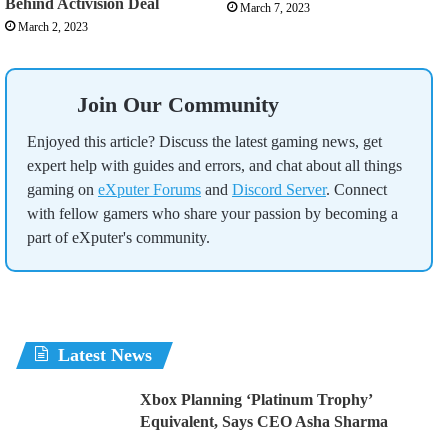
Behind Activision Deal
March 7, 2023
March 2, 2023
Join Our Community
Enjoyed this article? Discuss the latest gaming news, get
expert help with guides and errors, and chat about all things
gaming on
eXputer Forums
and
Discord Server
. Connect
with fellow gamers who share your passion by becoming a
part of eXputer's community.
Latest News
Xbox Planning ‘Platinum Trophy’
Equivalent, Says CEO Asha Sharma