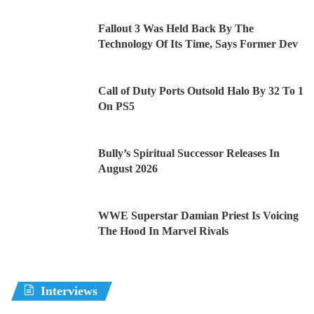
Fallout 3 Was Held Back By The
Technology Of Its Time, Says Former Dev
Call of Duty Ports Outsold Halo By 32 To 1
On PS5
Bully’s Spiritual Successor Releases In
August 2026
WWE Superstar Damian Priest Is Voicing
The Hood In Marvel Rivals
Interviews