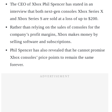
The CEO of Xbox Phil Spencer has stated in an
interview that both next-gen consoles Xbox Series X
and Xbox Series S are sold at a loss of up to $200.
Rather than relying on the sales of consoles for the
company’s profit margins, Xbox makes money by
selling software and subscriptions.
Phil Spencer has also revealed that he cannot promise
Xbox consoles’ price points to remain the same
forever.