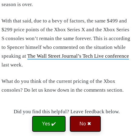
season is over.
With that said, due to a bevy of factors, the same $499 and
$299 price points of the Xbox Series X and the Xbox Series
S consoles won’t remain the same forever. This is according
to Spencer himself who commented on the situation while
speaking at
The Wall Street Journal’s Tech Live conference
last week.
What do you think of the current pricing of the Xbox
consoles? Do let us know down in the comments section.
Did you find this helpful? Leave feedback below.
Yes ✔️
No ✖