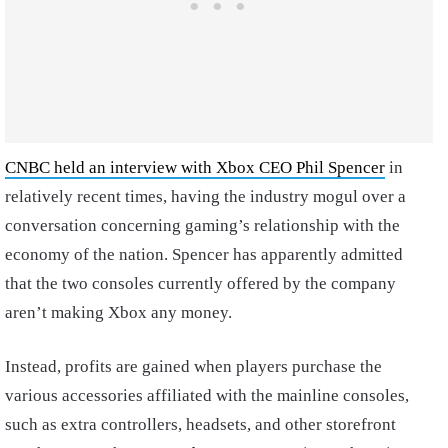
CNBC held an interview with Xbox CEO Phil Spencer
in
relatively recent times, having the industry mogul over a
conversation concerning gaming’s relationship with the
economy of the nation. Spencer has apparently admitted
that the two consoles currently offered by the company
aren’t making Xbox any money.
Instead, profits are gained when players purchase the
various accessories affiliated with the mainline consoles,
such as extra controllers, headsets, and other storefront