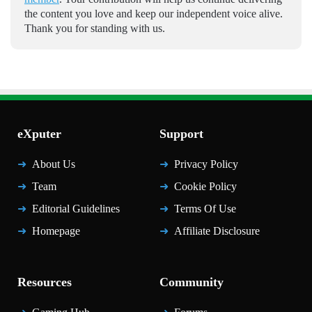
the content you love and keep our independent voice alive.
Thank you for standing with us.
eXputer
Support
About Us
Privacy Policy
Team
Cookie Policy
Editorial Guidelines
Terms Of Use
Homepage
Affiliate Disclosure
Resources
Community