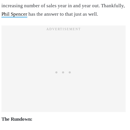
increasing number of sales year in and year out. Thankfully,
Phil Spencer
has the answer to that just as well.
The Rundown: