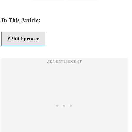
Phil Spencer