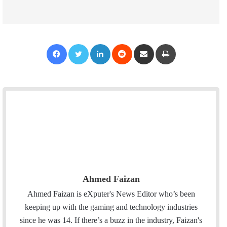
Facebook
Twitter
LinkedIn
Reddit
Share via Email
Print
Ahmed Faizan
Ahmed Faizan is eXputer's News Editor who’s been
keeping up with the gaming and technology industries
since he was 14. If there’s a buzz in the industry, Faizan's