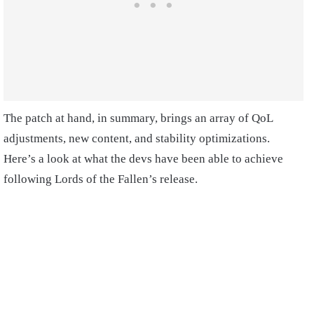
The patch at hand, in summary, brings an array of QoL
adjustments, new content, and stability optimizations.
Here’s a look at what the devs have been able to achieve
following Lords of the Fallen’s release.