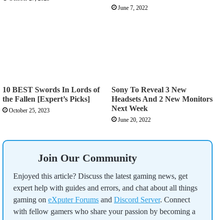
June 7, 2022
10 BEST Swords In Lords of
Sony To Reveal 3 New
the Fallen [Expert’s Picks]
Headsets And 2 New Monitors
Next Week
October 25, 2023
June 20, 2022
Join Our Community
Enjoyed this article? Discuss the latest gaming news, get
expert help with guides and errors, and chat about all things
gaming on
eXputer Forums
and
Discord Server
. Connect
with fellow gamers who share your passion by becoming a