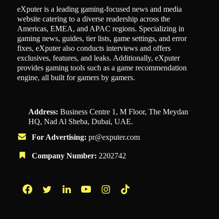
eXputer is a leading gaming-focused news and media
website catering to a diverse readership across the
Americas, EMEA, and APAC regions. Specializing in
gaming news, guides, tier lists, game settings, and error
fixes, eXputer also conducts interviews and offers
exclusives, features, and leaks. Additionally, eXputer
provides gaming tools such as a game recommendation
engine, all built for gamers by gamers.
Address:
Business Centre 1, M Floor, The Meydan
HQ, Nad Al Sheba, Dubai, UAE.
For Advertising:
pr@exputer.com
Company Number:
2202742
Facebook
Twitter
LinkedIn
YouTube
Instagram
TikTok