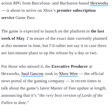
action RPG from Barcelona- and Bucharest-based
Hexworks
— is about to arrive on Xbox’s
premier subscription
service
Game Pass.
The game is expected to launch on the platform in
the last
week of May
. I’m aware of the exact date currently planned
at this moment in time, but I’d rather not say it in case there
are last-minute plans to up the release by a day or two.
For those who missed it, the
Executive Producer
at
Hexworks,
Saul Gascon
, took to
Xbox Wire
— the official
news portal of the gaming company — in recent times to
talk about the game’s latest Master of Fate update at length,
announcing that it’s “
the very best version of Lords of the
Fallen to date
.”