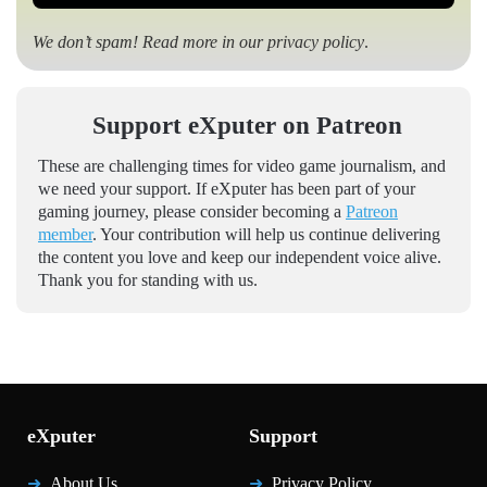
We don’t spam! Read more in our
privacy policy
.
Support eXputer on Patreon
These are challenging times for video game journalism, and
we need your support. If eXputer has been part of your
gaming journey, please consider becoming a
Patreon
member
. Your contribution will help us continue delivering
the content you love and keep our independent voice alive.
Thank you for standing with us.
eXputer
Support
About Us
Privacy Policy