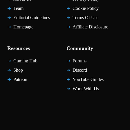
Team
Cookie Policy
Editorial Guidelines
Terms Of Use
Homepage
Affiliate Disclosure
Resources
Community
Gaming Hub
Forums
Shop
Discord
Patreon
YouTube Guides
Work With Us