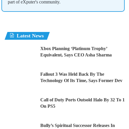
part of eXputer's community.
Latest News
Xbox Planning ‘Platinum Trophy’
Equivalent, Says CEO Asha Sharma
Fallout 3 Was Held Back By The
Technology Of Its Time, Says Former Dev
Call of Duty Ports Outsold Halo By 32 To 1
On PS5
Bully’s Spiritual Successor Releases In