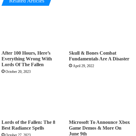
Related Articles
After 100 Hours, Here’s
Skull & Bones Combat
Everything Wrong With
Fundamentals Are A Disaster
Lords Of The Fallen
April 29, 2022
October 20, 2023
Lords of the Fallen: The 8
Microsoft To Announce Xbox
Best Radiance Spells
Game Demos & More On
June 9th
October 27, 2023