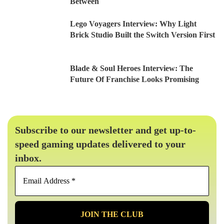
Between
Lego Voyagers Interview: Why Light
Brick Studio Built the Switch Version First
Blade & Soul Heroes Interview: The
Future Of Franchise Looks Promising
Subscribe to our newsletter and get up-to-
speed gaming updates delivered to your
inbox.
Email
Address
*