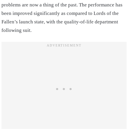
problems are now a thing of the past. The performance has
been improved significantly as compared to Lords of the
Fallen’s launch state, with the quality-of-life department
following suit.