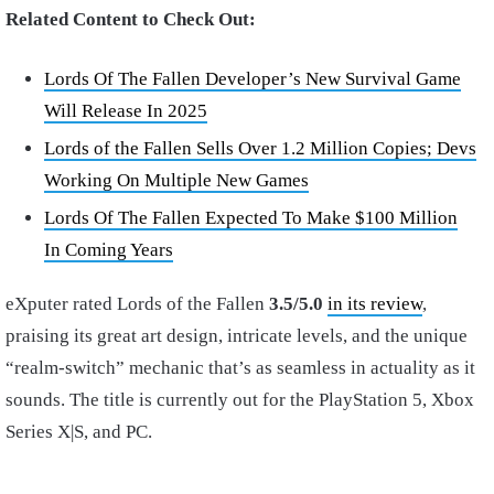
Related Content to Check Out:
Lords Of The Fallen Developer’s New Survival Game
Will Release In 2025
Lords of the Fallen Sells Over 1.2 Million Copies; Devs
Working On Multiple New Games
Lords Of The Fallen Expected To Make $100 Million
In Coming Years
eXputer rated Lords of the Fallen
3.5/5.0
in its review
,
praising its great art design, intricate levels, and the unique
“realm-switch” mechanic that’s as seamless in actuality as it
sounds. The title is currently out for the PlayStation 5, Xbox
Series X|S, and PC.