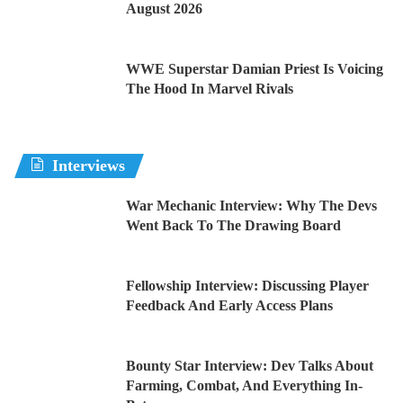
August 2026
WWE Superstar Damian Priest Is Voicing
The Hood In Marvel Rivals
Interviews
War Mechanic Interview: Why The Devs
Went Back To The Drawing Board
Fellowship Interview: Discussing Player
Feedback And Early Access Plans
Bounty Star Interview: Dev Talks About
Farming, Combat, And Everything In-