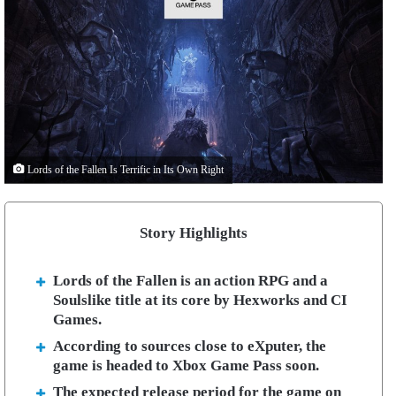
Lords of the Fallen Is Terrific in Its Own Right
Story Highlights
Lords of the Fallen is an action RPG and a
Soulslike title at its core by Hexworks and CI
Games.
According to sources close to eXputer, the
game is headed to Xbox Game Pass soon.
The expected release period for the game on