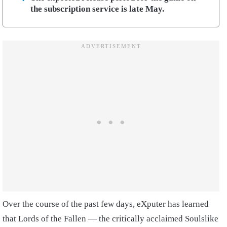
the subscription service is late May.
Over the course of the past few days, eXputer has learned
that Lords of the Fallen — the critically acclaimed Soulslike