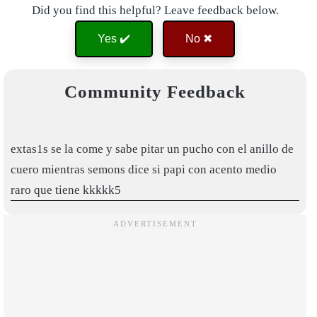
Did you find this helpful? Leave feedback below.
Yes ✔️
No ✖
Community Feedback
extas1s se la come y sabe pitar un pucho con el anillo de
cuero mientras semons dice si papi con acento medio
raro que tiene kkkkk5