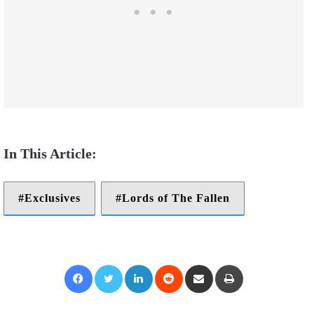
Exclusives
Lords of The Fallen
Facebook
Twitter
LinkedIn
Reddit
Share via Email
Print