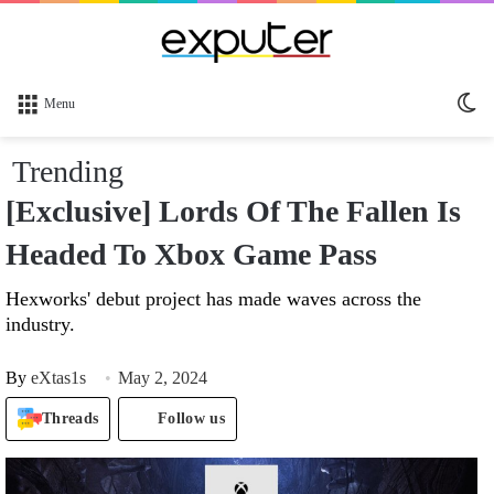
Sw
Menu
sk
Trending
[Exclusive] Lords Of The Fallen Is
Headed To Xbox Game Pass
Hexworks' debut project has made waves across the
industry.
By
eXtas1s
May 2, 2024
Threads
Follow us