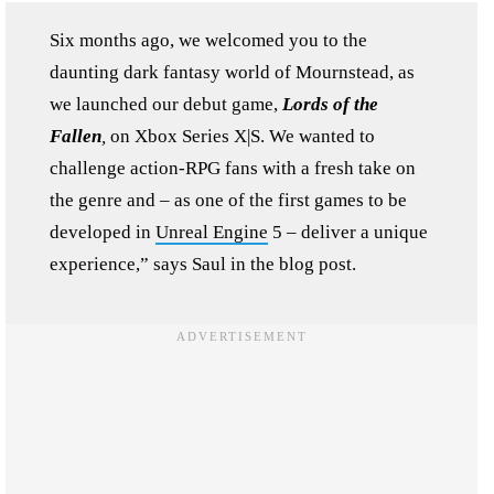
Six months ago, we welcomed you to the
daunting dark fantasy world of Mournstead, as
we launched our debut game,
Lords of the
Fallen
,
on Xbox Series X|S. We wanted to
challenge action-RPG fans with a fresh take on
the genre and – as one of the first games to be
developed in
Unreal Engine
5 – deliver a unique
experience,” says Saul in the blog post.