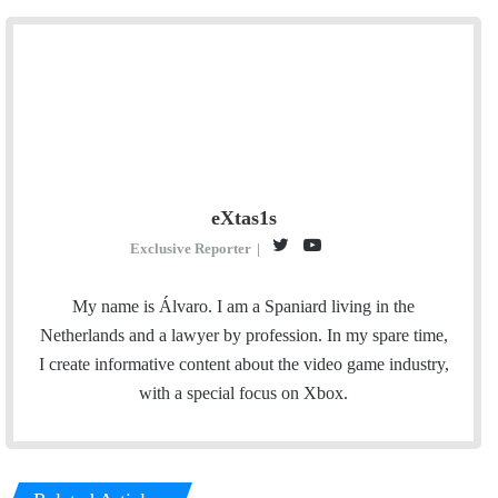
eXtas1s
T
Y
T
Exclusive Reporter
|
w
o
w
i
u
i
My name is Álvaro. I am a Spaniard living in the
t
T
t
Netherlands and a lawyer by profession. In my spare time,
t
u
c
I create informative content about the video game industry,
e
b
h
with a special focus on Xbox.
r
e