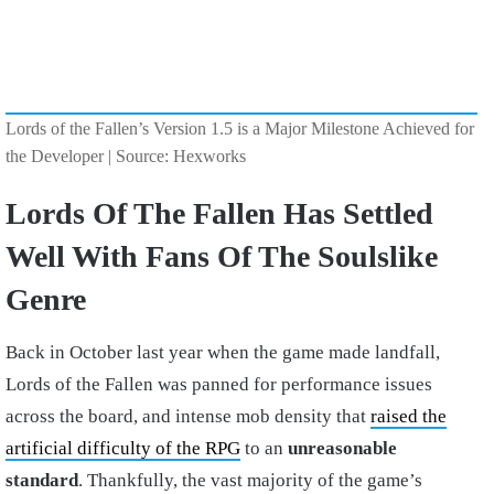
Lords of the Fallen’s Version 1.5 is a Major Milestone Achieved for
the Developer | Source: Hexworks
Lords Of The Fallen Has Settled
Well With Fans Of The Soulslike
Genre
Back in October last year when the game made landfall,
Lords of the Fallen was panned for performance issues
across the board, and intense mob density that
raised the
artificial difficulty of the RPG
to an
unreasonable
standard
. Thankfully, the vast majority of the game’s