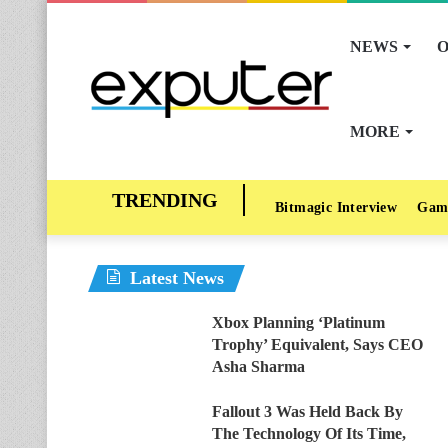
NEWS
O
MORE
Bitmagic Interview
Gam
Latest News
Xbox Planning ‘Platinum
Trophy’ Equivalent, Says CEO
Asha Sharma
Fallout 3 Was Held Back By
The Technology Of Its Time,