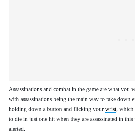
Assassinations and combat in the game are what you w
with assassinations being the main way to take down e
holding down a button and flicking your
wrist
, which
to die in just one hit when they are assassinated in this 
alerted.