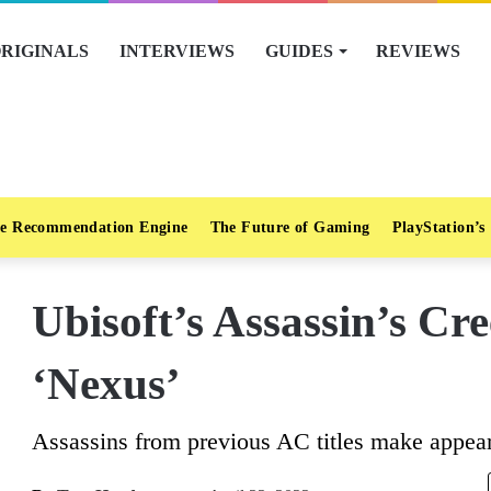
RIGINALS
INTERVIEWS
GUIDES
REVIEWS
e Recommendation Engine
The Future of Gaming
PlayStation’s
Ubisoft’s Assassin’s Cre
‘Nexus’
Assassins from previous AC titles make appea