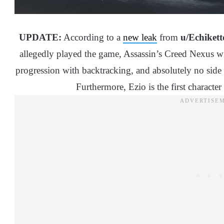
UPDATE:
According to a
new leak
from
u/Echikett
allegedly played the game, Assassin’s Creed Nexus wi
progression with backtracking, and absolutely no side 
Furthermore, Ezio is the first character