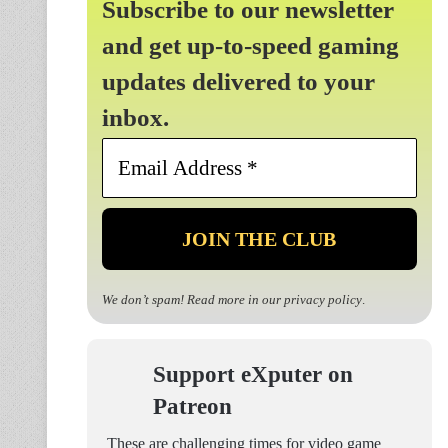
Subscribe to our newsletter
and get up-to-speed gaming
updates delivered to your
inbox.
Email
Address
*
We don’t spam! Read more in our
privacy policy
.
Support eXputer on
Patreon
These are challenging times for video game