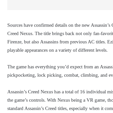
Sources have confirmed details on the new Assassin’s 
Creed Nexus. The title brings back not only fan-favori
Firenze, but also Assassins from previous AC titles. 
playable appearances on a variety of different levels.
The game has everything you’d expect from an Assassin
pickpocketing, lock picking, combat, climbing, and eve
Assassin’s Creed Nexus has a total of 16 individual mis
the game’s controls. With Nexus being a VR game, tho
standard Assassin’s Creed titles, especially when it c