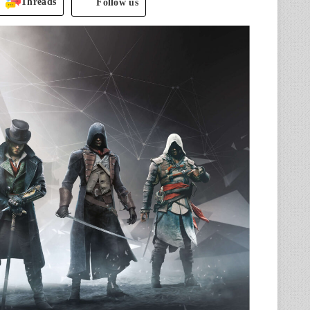
Threads
Follow us