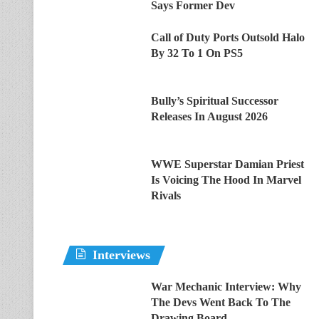
Says Former Dev
Call of Duty Ports Outsold Halo
By 32 To 1 On PS5
Bully’s Spiritual Successor
Releases In August 2026
WWE Superstar Damian Priest
Is Voicing The Hood In Marvel
Rivals
Interviews
War Mechanic Interview: Why
The Devs Went Back To The
Drawing Board