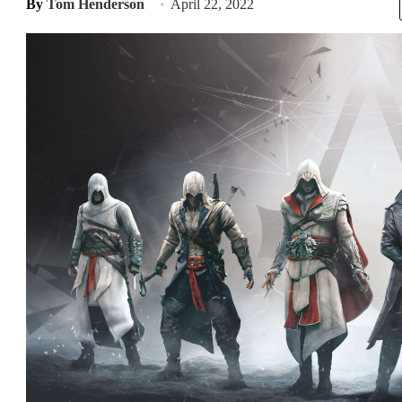
By
Tom Henderson
April 22, 2022