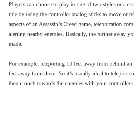
Players can choose to play in one of two styles or a c
title by using the controller analog sticks to move or t
aspects of an Assassin’s Creed game, teleportation com
alerting nearby enemies. Basically, the further away yo
made.
For example, teleporting 10 feet away from behind an e
feet away from them. So it’s usually ideal to teleport
then crouch towards the enemies with your controllers.