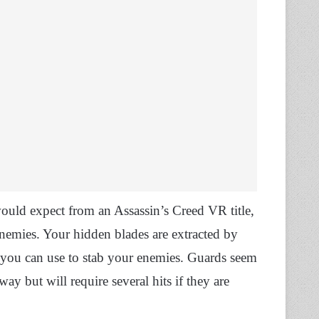
ould expect from an Assassin’s Creed VR title,
nemies. Your hidden blades are extracted by
 you can use to stab your enemies. Guards seem
way but will require several hits if they are