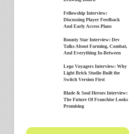
Fellowship Interview:
Discussing Player Feedback
And Early Access Plans
Bounty Star Interview: Dev
Talks About Farming, Combat,
And Everything In-Between
Lego Voyagers Interview: Why
Light Brick Studio Built the
Switch Version First
Blade & Soul Heroes Interview:
The Future Of Franchise Looks
Promising