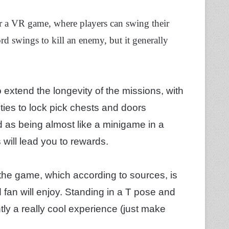
or a VR game, where players can swing their
rd swings to kill an enemy, but it generally
extend the longevity of the missions, with
ties to lock pick chests and doors
 as being almost like a minigame in a
 will lead you to rewards.
n the game, which according to sources, is
 fan will enjoy. Standing in a T pose and
ently a really cool experience (just make