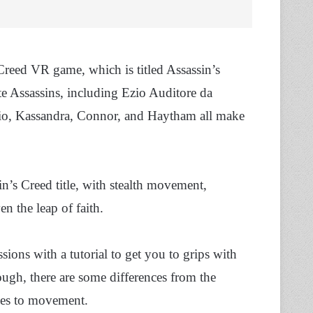
Creed VR game, which is titled Assassin’s
te Assassins, including Ezio Auditore da
Ezio, Kassandra, Connor, and Haytham all make
’s Creed title, with stealth movement,
n the leap of faith.
sions with a tutorial to get you to grips with
ugh, there are some differences from the
omes to movement.