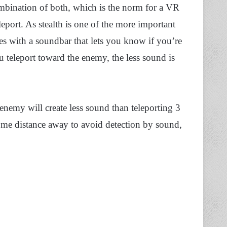
ombination of both, which is the norm for a VR
eleport. As stealth is one of the more important
es with a soundbar that lets you know if you’re
u teleport toward the enemy, the less sound is
nemy will create less sound than teleporting 3
 some distance away to avoid detection by sound,