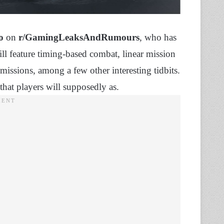
o
on
r/GamingLeaksAndRumours
, who has
ll feature timing-based combat, linear mission
missions, among a few other interesting tidbits.
 that players will supposedly as.