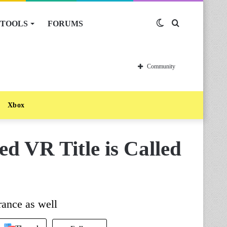
TOOLS
FORUMS
Switch
Search
skin
for
Community
Xbox
ed VR Title is Called
rance as well