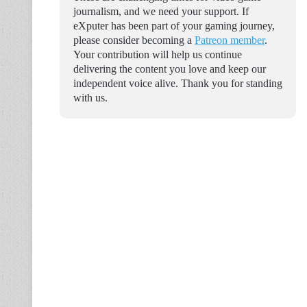
journalism, and we need your support. If
eXputer has been part of your gaming journey,
please consider becoming a
Patreon member
.
Your contribution will help us continue
delivering the content you love and keep our
independent voice alive. Thank you for standing
with us.