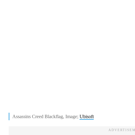
Assassins Creed Blackflag, Image;
Ubisoft