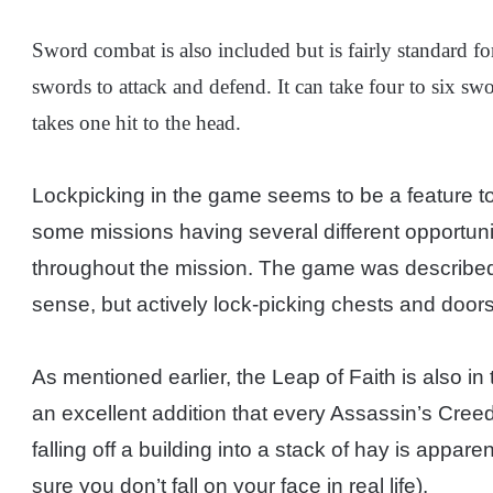
Sword combat is also included but is fairly standard f
swords to attack and defend. It can take four to six swo
takes one hit to the head.
Lockpicking in the game seems to be a feature to 
some missions having several different opportuni
throughout the mission. The game was described
sense, but actively lock-picking chests and doors
As mentioned earlier, the Leap of Faith is also i
an excellent addition that every Assassin’s Creed
falling off a building into a stack of hay is appar
sure you don’t fall on your face in real life).