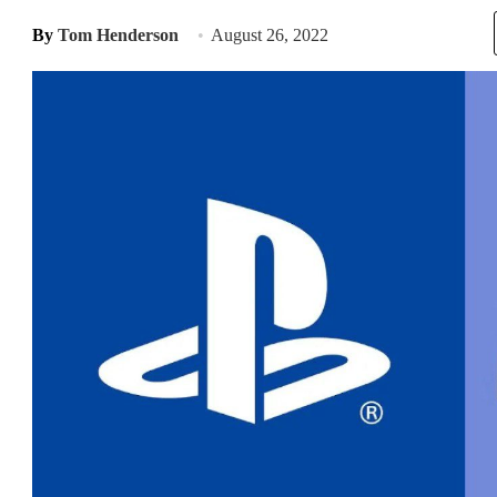
By
Tom Henderson
August 26, 2022