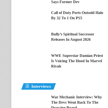
Says Former Dev
Call of Duty Ports Outsold Halo
By 32 To 1 On PS5
Bully’s Spiritual Successor
Releases In August 2026
WWE Superstar Damian Priest
Is Voicing The Hood In Marvel
Rivals
Interviews
War Mechanic Interview: Why
The Devs Went Back To The
Drawing Board