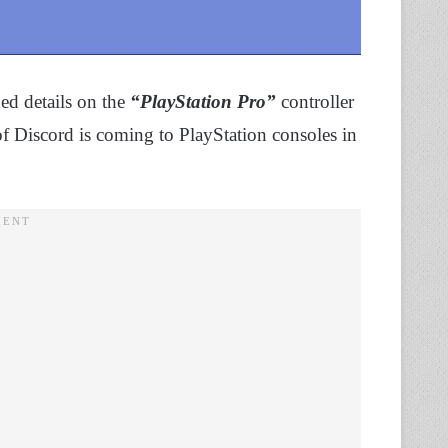
ed details on the
“PlayStation Pro”
controller
n of Discord is coming to PlayStation consoles in