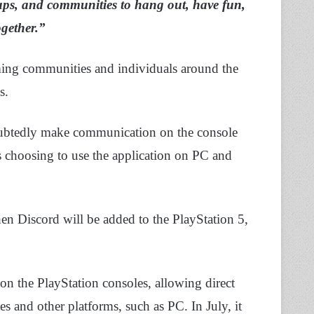
roups, and communities to hang out, have fun,
gether.”
ming communities and individuals around the
s.
doubtedly make communication on the console
rs choosing to use the application on PC and
en Discord will be added to the PlayStation 5,
on the PlayStation consoles, allowing direct
 and other platforms, such as PC. In July, it