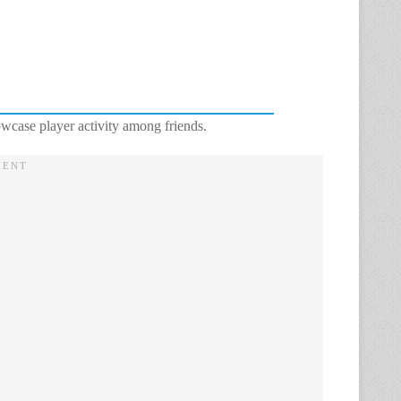
wcase player activity among friends.