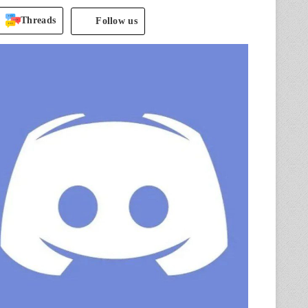
Threads
Follow us