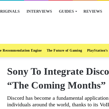
RIGINALS
INTERVIEWS
GUIDES
REVIEWS
e Recommendation Engine
The Future of Gaming
PlayStation’s
Sony To Integrate Disc
“The Coming Months”
Discord has become a fundamental applicatio
individuals around the world, thanks to its VoI