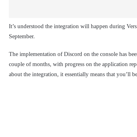
It’s understood the integration will happen during Ve
September.
The implementation of Discord on the console has been 
couple of months, with progress on the application re
about the integration, it essentially means that you’ll 