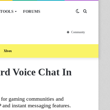
TOOLS
FORUMS
Switch
Search
skin
for
Community
Xbox
ord Voice Chat In
n for gaming communities and
P and instant messaging features.