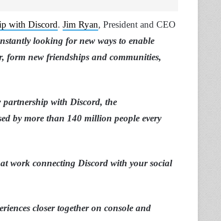
ip with Discord
.
Jim Ryan
, President and CEO
onstantly looking for new ways to enable
r, form new friendships and communities,
ew partnership with Discord, the
ed by more than 140 million people every
 at work connecting Discord with your social
eriences closer together on console and