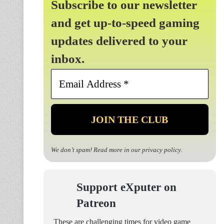
Subscribe to our newsletter
and get up-to-speed gaming
updates delivered to your
inbox.
Email
Address
*
We don’t spam! Read more in our
privacy policy
.
Support eXputer on
Patreon
These are challenging times for video game