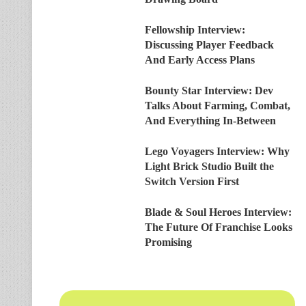
Fellowship Interview:
Discussing Player Feedback
And Early Access Plans
Bounty Star Interview: Dev
Talks About Farming, Combat,
And Everything In-Between
Lego Voyagers Interview: Why
Light Brick Studio Built the
Switch Version First
Blade & Soul Heroes Interview:
The Future Of Franchise Looks
Promising