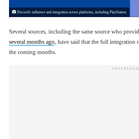
Discord's influence and integration across platforms, including PlayStation
Several sources, including the same source who provid
several months ago
, have said that the full integratio
the coming months.