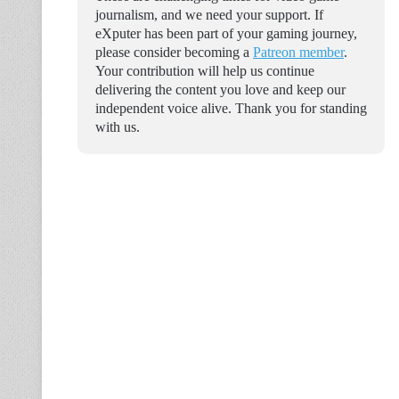
journalism, and we need your support. If
eXputer has been part of your gaming journey,
please consider becoming a
Patreon member
.
Your contribution will help us continue
delivering the content you love and keep our
independent voice alive. Thank you for standing
with us.