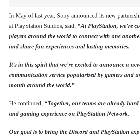
In May of last year, Sony announced its
new partnersh
at PlayStation Studios, said,
“At PlayStation, we’re c
players around the world to connect with one anothe
and share fun experiences and lasting memories.
It’s in this spirit that we’re excited to announce a n
communication service popularized by gamers and us
month around the world.”
He continued,
“Together, our teams are already hard
and gaming experience on PlayStation Network.
Our goal is to bring the Discord and PlayStation exp