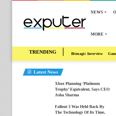
NEWS
O
MORE
Bitmagic Interview
Gam
Latest News
Xbox Planning ‘Platinum
Trophy’ Equivalent, Says CEO
Asha Sharma
Fallout 3 Was Held Back By
The Technology Of Its Time,