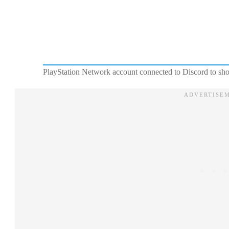
PlayStation Network account connected to Discord to sho