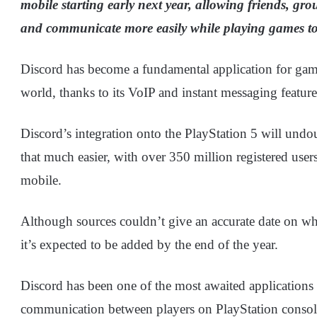
mobile starting early next year, allowing friends, g
and communicate more easily while playing games to
Discord has become a fundamental application for ga
world, thanks to its VoIP and instant messaging feature
Discord’s integration onto the PlayStation 5 will un
that much easier, with over 350 million registered use
mobile.
Although sources couldn’t give an accurate date on wh
it’s expected to be added by the end of the year.
Discord has been one of the most awaited applications 
communication between players on PlayStation consoles