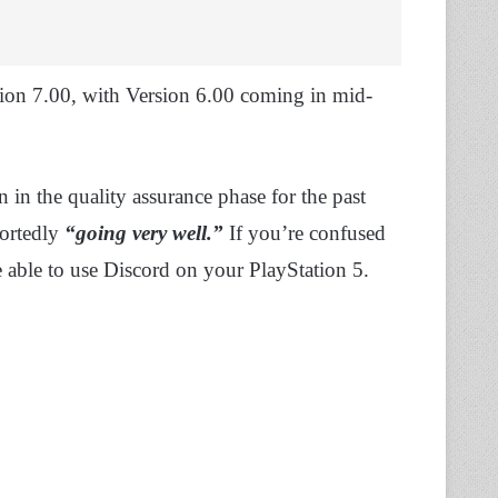
rsion 7.00, with Version 6.00 coming in mid-
in the quality assurance phase for the past
portedly
“going very well.”
If you’re confused
be able to use Discord on your PlayStation 5.