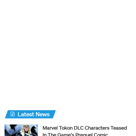
Latest News
Marvel Tokon DLC Characters Teased
In The Game’s Prequel Comic