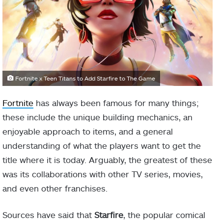
Fortnite x Teen Titans to Add Starfire to The Game
Fortnite
has always been famous for many things;
these include the unique building mechanics, an
enjoyable approach to items, and a general
understanding of what the players want to get the
title where it is today. Arguably, the greatest of these
was its collaborations with other TV series, movies,
and even other franchises.
Sources have said that
Starfire
, the popular comical