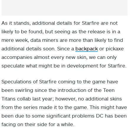
As it stands, additional details for Starfire are not
likely to be found, but seeing as the release is in a
mere week, data miners are more than likely to find
additional details soon. Since a
backpack
or pickaxe
accompanies almost every new skin, we can only
speculate what might be in development for Starfire.
Speculations of Starfire coming to the game have
been swirling since the introduction of the Teen
Titans collab last year; however, no additional skins
from the series made it to the game. This might have
been due to some significant problems DC has been
facing on their side for a while.