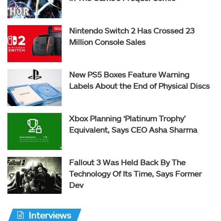
Nintendo Switch 2 Has Crossed 23
Million Console Sales
New PS5 Boxes Feature Warning
Labels About the End of Physical Discs
Xbox Planning ‘Platinum Trophy’
Equivalent, Says CEO Asha Sharma
Fallout 3 Was Held Back By The
Technology Of Its Time, Says Former
Dev
Interviews