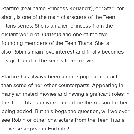
Starfire (real name Princess Koriand’r), or “Star” for
short, is one of the main characters of the Teen
Titans series. She is an alien princess from the
distant world of
Tamaran
and one of the five
founding members of the Teen Titans. She is
also Robin’s main love interest and finally becomes
his girlfriend in the series finale movie.
Starfire has always been a more popular character
than some of her other counterparts. Appearing in
many animated movies and having significant roles in
the Teen Titans universe could be the reason for her
being added. But this begs the question, will we ever
see Robin or other characters from the Teen Titans
universe appear in Fortnite?