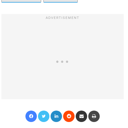
Facebook
Twitter
LinkedIn
Reddit
Share via Email
Print