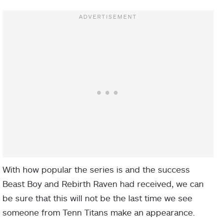
With how popular the series is and the success
Beast Boy and Rebirth Raven had received, we can
be sure that this will not be the last time we see
someone from Tenn Titans make an appearance.