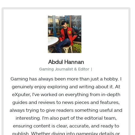
Abdul Hannan
Gaming Journalist & Editor
|
Gaming has always been more than just a hobby. I
genuinely enjoy exploring and writing about it. At
eXputer, I've worked on everything from in-depth
guides and reviews to news pieces and features,
always trying to give readers something useful and
interesting. I'm also part of the editorial team,
ensuring content is clear, accurate, and ready to
publish. Whether diving into gameplay details or