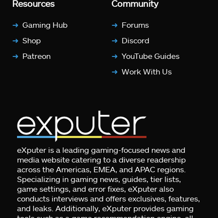
Resources
Community
Gaming Hub
Forums
Shop
Discord
Patreon
YouTube Guides
Work With Us
eXputer is a leading gaming-focused news and
media website catering to a diverse readership
across the Americas, EMEA, and APAC regions.
Specializing in gaming news, guides, tier lists,
game settings, and error fixes, eXputer also
conducts interviews and offers exclusives, features,
and leaks. Additionally, eXputer provides gaming
tools such as a game recommendation engine, all