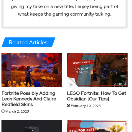
giving my take on a new title, I enjoy being part of
what keeps the gaming community talking.
Related Articles
Fortnite Possibly Adding
LEGO Fortnite: How To Get
Leon Kennedy And Claire
Obsidian [Our Tips]
Redfield Skins
February 10, 2024
March 2, 2023