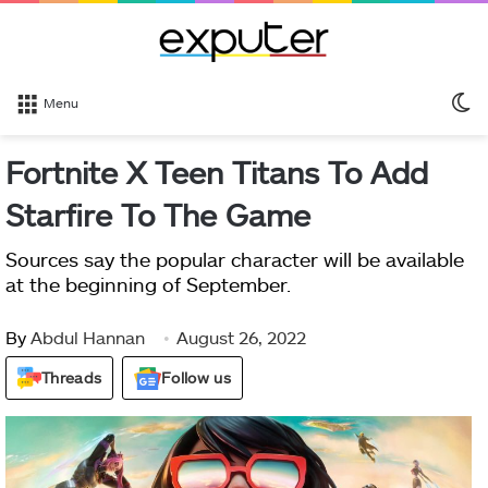
S
Menu
sk
Fortnite X Teen Titans To Add
Starfire To The Game
Sources say the popular character will be available
at the beginning of September.
By
Abdul Hannan
August 26, 2022
Threads
Follow us