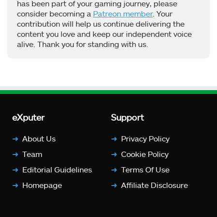
has been part of your gaming journey, please
consider becoming a
Patreon member
. Your
contribution will help us continue delivering the
content you love and keep our independent voice
alive. Thank you for standing with us.
eXputer
Support
About Us
Privacy Policy
Team
Cookie Policy
Editorial Guidelines
Terms Of Use
Homepage
Affiliate Disclosure