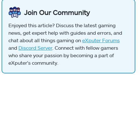
Join Our Community
Enjoyed this article? Discuss the latest gaming
news, get expert help with guides and errors, and
chat about all things gaming on
eXputer Forums
and
Discord Server
. Connect with fellow gamers
who share your passion by becoming a part of
eXputer's community.