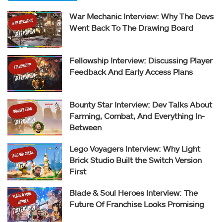
War Mechanic Interview: Why The Devs
Went Back To The Drawing Board
Fellowship Interview: Discussing Player
Feedback And Early Access Plans
Bounty Star Interview: Dev Talks About
Farming, Combat, And Everything In-
Between
Lego Voyagers Interview: Why Light
Brick Studio Built the Switch Version
First
Blade & Soul Heroes Interview: The
Future Of Franchise Looks Promising