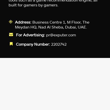
built for gamers by gamers.
Address:
Business Centre 1, M Floor, The
Meydan HQ, Nad Al Sheba, Dubai, UAE.
For Advertising:
pr@exputer.com
Company Number:
2202742
Facebook
Twitter
LinkedIn
YouTube
Instagram
TikTok
Subscribe to our newsletter and get
up-to-speed gaming updates
delivered to your inbox.
Email
Address