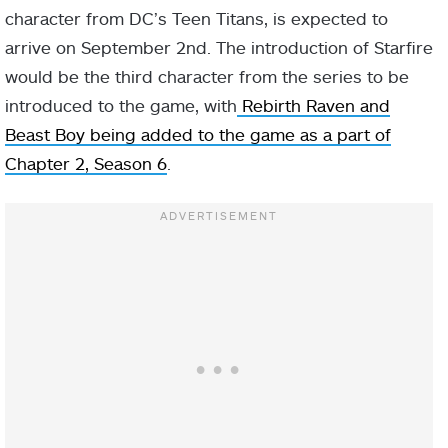
character from DC’s Teen Titans, is expected to
arrive on September 2nd. The introduction of Starfire
would be the third character from the series to be
introduced to the game, with
Rebirth Raven and
Beast Boy being added to the game as a part of
Chapter 2, Season 6
.