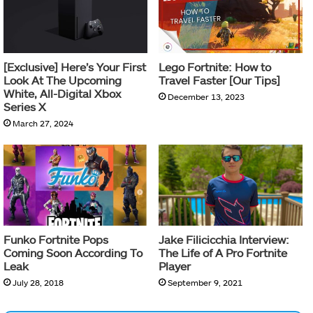
[Exclusive] Here’s Your First
Lego Fortnite: How to
Look At The Upcoming
Travel Faster [Our Tips]
White, All-Digital Xbox
December 13, 2023
Series X
March 27, 2024
Funko Fortnite Pops
Jake Filicicchia Interview:
Coming Soon According To
The Life of A Pro Fortnite
Leak
Player
July 28, 2018
September 9, 2021