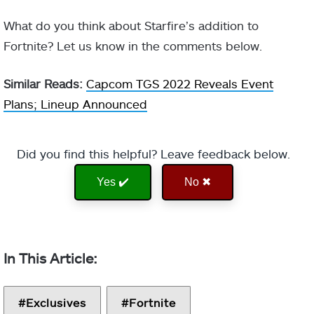
What do you think about Starfire’s addition to
Fortnite? Let us know in the comments below.
Similar Reads:
Capcom TGS 2022 Reveals Event
Plans; Lineup Announced
Did you find this helpful? Leave feedback below.
Yes ✔️
No ✖
Exclusives
Fortnite