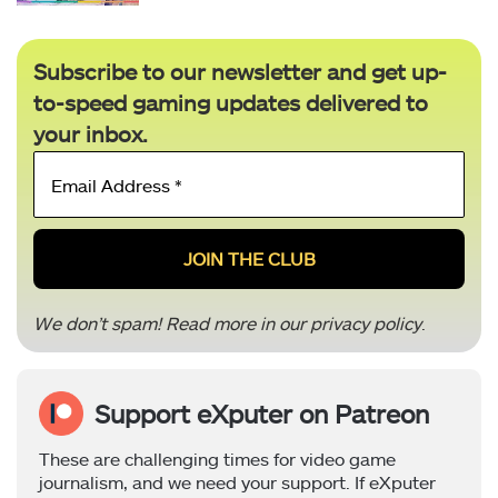
Subscribe to our newsletter and get up-
to-speed gaming updates delivered to
your inbox.
Email
Address
*
We don’t spam! Read more in our
privacy policy
.
Support eXputer on Patreon
These are challenging times for video game
journalism, and we need your support. If eXputer