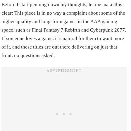
Before I start penning down my thoughts, let me make this
clear: This piece is in no way a complaint about some of the
higher-quality and long-form games in the AAA gaming
space, such as Final Fantasy 7 Rebirth and Cyberpunk 2077.
If someone loves a game, it’s natural for them to want more
of it, and these titles are out there delivering on just that
front, no questions asked.