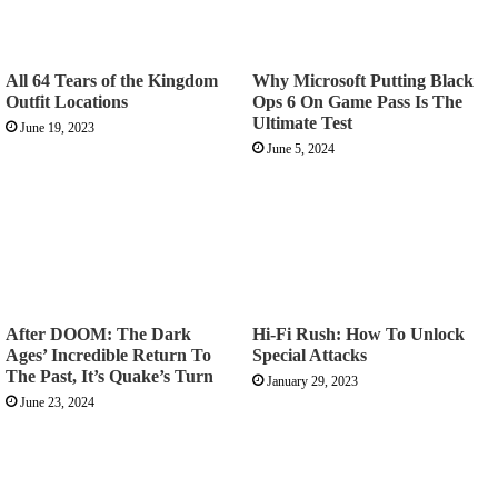
All 64 Tears of the Kingdom
Why Microsoft Putting Black
Outfit Locations
Ops 6 On Game Pass Is The
Ultimate Test
June 19, 2023
June 5, 2024
After DOOM: The Dark
Hi-Fi Rush: How To Unlock
Ages’ Incredible Return To
Special Attacks
The Past, It’s Quake’s Turn
January 29, 2023
June 23, 2024