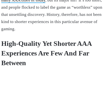
many AAA titles of today
, but its major sin? It’s too short,
and people flocked to label the game as “worthless” upon
that unsettling discovery. History, therefore, has not been
kind to shorter experiences in this particular avenue of
gaming.
High-Quality Yet Shorter AAA
Experiences Are Few And Far
Between