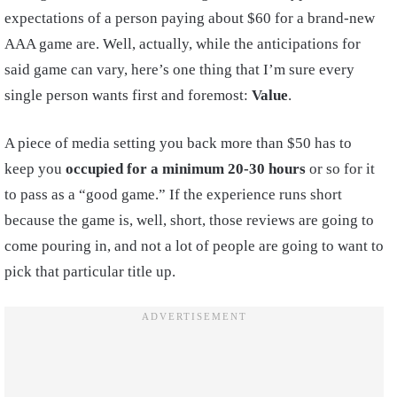
expectations of a person paying about $60 for a brand-new
AAA game are. Well, actually, while the anticipations for
said game can vary, here’s one thing that I’m sure every
single person wants first and foremost:
Value
.
A piece of media setting you back more than $50 has to
keep you
occupied for a minimum 20-30 hours
or so for it
to pass as a “good game.” If the experience runs short
because the game is, well, short, those reviews are going to
come pouring in, and not a lot of people are going to want to
pick that particular title up.