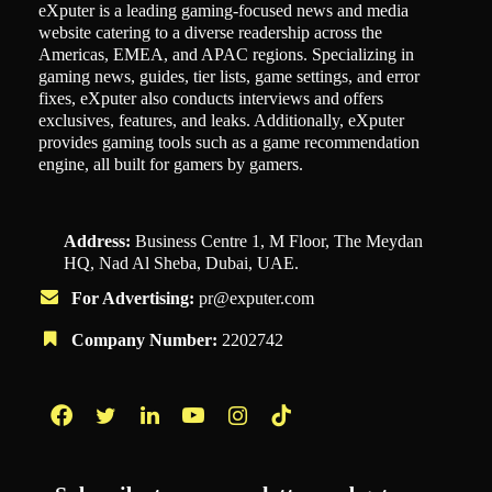
eXputer is a leading gaming-focused news and media
website catering to a diverse readership across the
Americas, EMEA, and APAC regions. Specializing in
gaming news, guides, tier lists, game settings, and error
fixes, eXputer also conducts interviews and offers
exclusives, features, and leaks. Additionally, eXputer
provides gaming tools such as a game recommendation
engine, all built for gamers by gamers.
Address:
Business Centre 1, M Floor, The Meydan
HQ, Nad Al Sheba, Dubai, UAE.
For Advertising:
pr@exputer.com
Company Number:
2202742
Facebook
Twitter
LinkedIn
YouTube
Instagram
TikTok