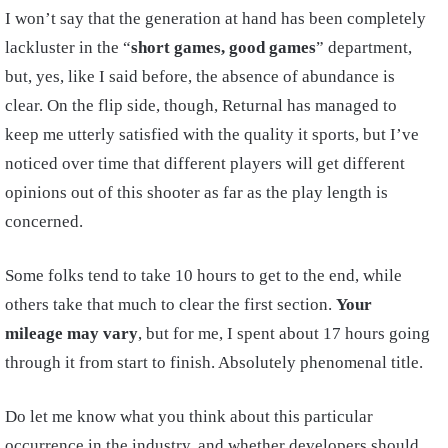
I won’t say that the generation at hand has been completely
lackluster in the “
short games, good games
” department,
but, yes, like I said before, the absence of abundance is
clear. On the flip side, though, Returnal has managed to
keep me utterly satisfied with the quality it sports, but I’ve
noticed over time that different players will get different
opinions out of this shooter as far as the play length is
concerned.
Some folks tend to take 10 hours to get to the end, while
others take that much to clear the first section.
Your
mileage may vary
, but for me, I spent about 17 hours going
through it from start to finish. Absolutely phenomenal title.
Do let me know what you think about this particular
occurrence in the industry, and whether developers should