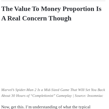
The Value To Money Proportion Is
A Real Concern Though
Marvel’s Spider-Man 2 Is a Mid-Sized Game That WIll Set You Back
About 30 Hours of “Completionist” Gameplay | Source: Insomniac
Now, get this. I’m understanding of what the typical