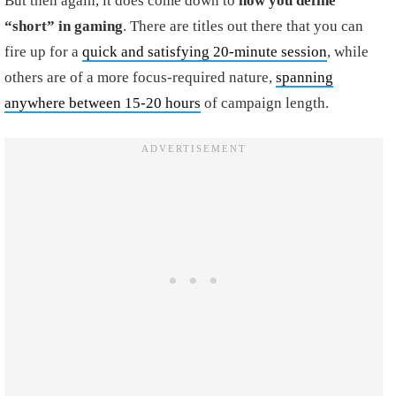
But then again, it does come down to
how you define
“short” in gaming
. There are titles out there that you can
fire up for a
quick and satisfying 20-minute session
, while
others are of a more focus-required nature,
spanning
anywhere between 15-20 hours
of campaign length.