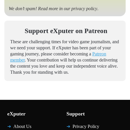
We don’t spam! Read more in our
privacy policy
.
Support eXputer on Patreon
These are challenging times for video game journalism, and
we need your support. If eXputer has been part of your
gaming journey, please consider becoming a
Patreon
member
. Your contribution will help us continue delivering
the content you love and keep our independent voice alive.
Thank you for standing with us.
eXputer
Support
About Us
Privacy Policy