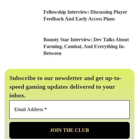
Fellowship Interview: Discussing Player
Feedback And Early Access Plans
Bounty Star Interview: Dev Talks About
Farming, Combat, And Everything In-
Between
Subscribe to our newsletter and get up-to-
speed gaming updates delivered to your
inbox.
Email
Address
*