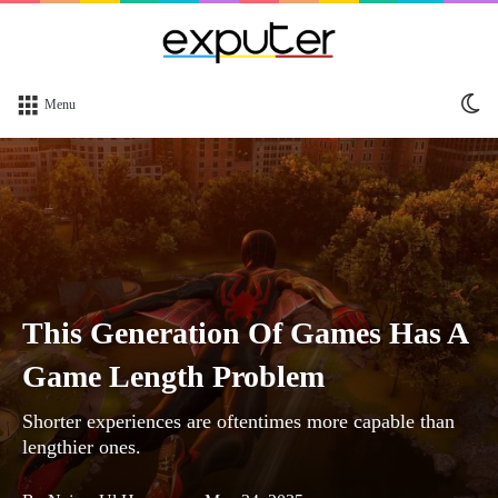
Sw
Menu
sk
This Generation Of Games Has A
Game Length Problem
Shorter experiences are oftentimes more capable than
lengthier ones.