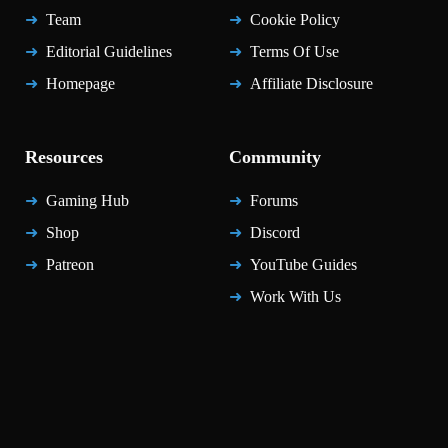
Team
Cookie Policy
Editorial Guidelines
Terms Of Use
Homepage
Affiliate Disclosure
Resources
Community
Gaming Hub
Forums
Shop
Discord
Patreon
YouTube Guides
Work With Us