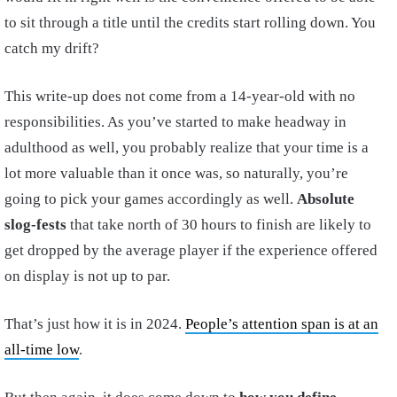
to sit through a title until the credits start rolling down. You
catch my drift?
This write-up does not come from a 14-year-old with no
responsibilities. As you’ve started to make headway in
adulthood as well, you probably realize that your time is a
lot more valuable than it once was, so naturally, you’re
going to pick your games accordingly as well.
Absolute
slog-fests
that take north of 30 hours to finish are likely to
get dropped by the average player if the experience offered
on display is not up to par.
That’s just how it is in 2024.
People’s attention span is at an
all-time low
.