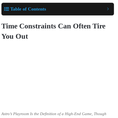
Table of Contents
Time Constraints Can Often Tire
You Out
Astro’s Playroom Is the Definition of a High-End Game, Though