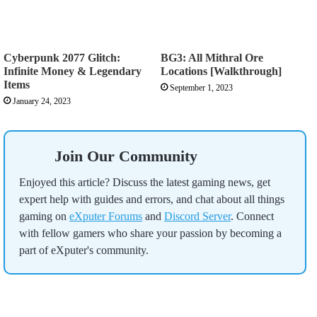
Cyberpunk 2077 Glitch:
BG3: All Mithral Ore
Infinite Money & Legendary
Locations [Walkthrough]
Items
September 1, 2023
January 24, 2023
Join Our Community
Enjoyed this article? Discuss the latest gaming news, get
expert help with guides and errors, and chat about all things
gaming on
eXputer Forums
and
Discord Server
. Connect
with fellow gamers who share your passion by becoming a
part of eXputer's community.