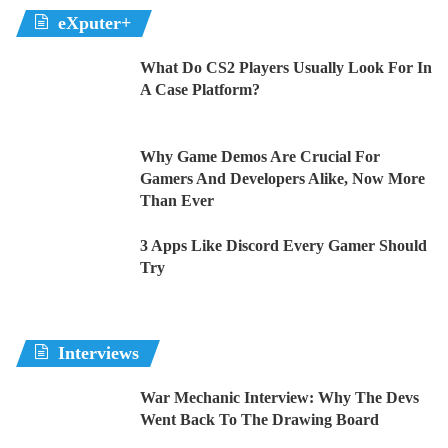
eXputer+
What Do CS2 Players Usually Look For In
A Case Platform?
Why Game Demos Are Crucial For
Gamers And Developers Alike, Now More
Than Ever
3 Apps Like Discord Every Gamer Should
Try
Interviews
War Mechanic Interview: Why The Devs
Went Back To The Drawing Board