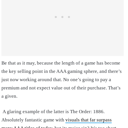
Be that as it may, because the length of a game has become
the key selling point in the AAA gaming sphere, and there’s
just now working around that. No one’s going to pay a
premium and not expect value out of their purchase. That’s
a given.
A glaring example of the latter is The Order: 1886.
Absolutely fantastic game with
visuals that far surpass