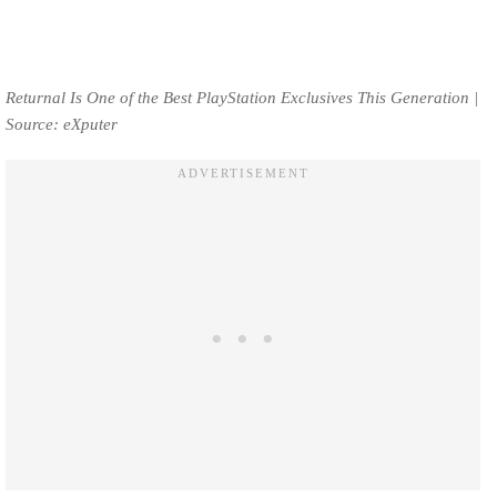
Returnal Is One of the Best PlayStation Exclusives This Generation |
Source: eXputer