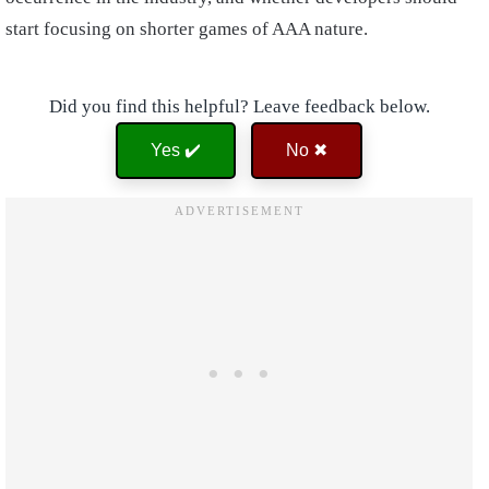
start focusing on shorter games of AAA nature.
Did you find this helpful? Leave feedback below.
Yes ✔️
No ✖