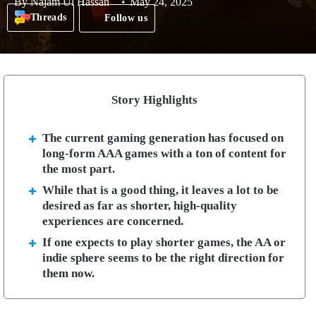
By
Najam Ul Hassan
May 24, 2025
Threads
Follow us
Story Highlights
The current gaming generation has focused on
long-form AAA games with a ton of content for
the most part.
While that is a good thing, it leaves a lot to be
desired as far as shorter, high-quality
experiences are concerned.
If one expects to play shorter games, the AA or
indie sphere seems to be the right direction for
them now.