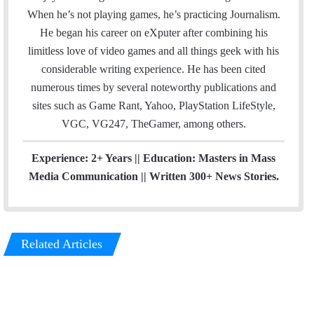
l
b
u
m
When he’s not playing games, he’s practicing Journalism.
o
b
He began his career on eXputer after combining his
o
e
limitless love of video games and all things geek with his
k
considerable writing experience. He has been cited
numerous times by several noteworthy publications and
sites such as Game Rant, Yahoo, PlayStation LifeStyle,
VGC, VG247, TheGamer, among others.
Experience: 2+ Years || Education: Masters in Mass
Media Communication || Written 300+ News Stories.
Related Articles