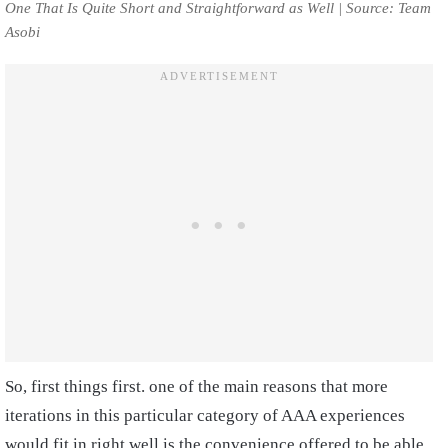
One That Is Quite Short and Straightforward as Well | Source: Team
Asobi
So, first things first. one of the main reasons that more
iterations in this particular category of AAA experiences
would fit in right well is the convenience offered to be able