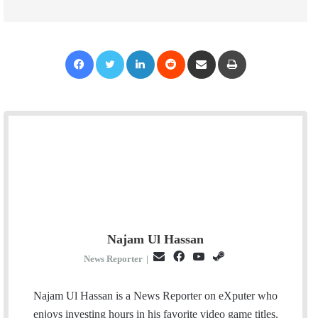
Facebook
Twitter
LinkedIn
Reddit
Share via Email
Print
Najam Ul Hassan
E
F
Y
S
News Reporter
|
m
a
o
t
a
c
u
e
Najam Ul Hassan is a News Reporter on eXputer who
i
e
T
a
enjoys investing hours in his favorite video game titles.