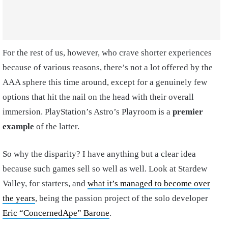
For the rest of us, however, who crave shorter experiences
because of various reasons, there’s not a lot offered by the
AAA sphere this time around, except for a genuinely few
options that hit the nail on the head with their overall
immersion. PlayStation’s Astro’s Playroom is a
premier
example
of the latter.
So why the disparity? I have anything but a clear idea
because such games sell so well as well. Look at Stardew
Valley, for starters, and
what it’s managed to become over
the years
, being the passion project of the solo developer
Eric “ConcernedApe” Barone
.