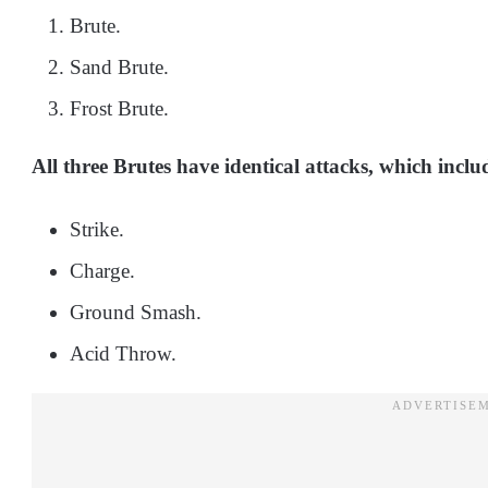
Brute.
Sand Brute.
Frost Brute.
All three Brutes have identical attacks, which inclu
Strike.
Charge.
Ground Smash.
Acid Throw.