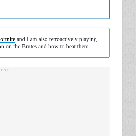
ortnite
and I am also retroactively playing
on on the Brutes and how to beat them.