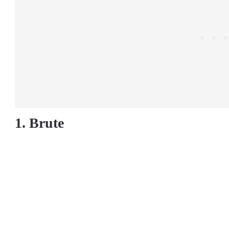
1. Brute