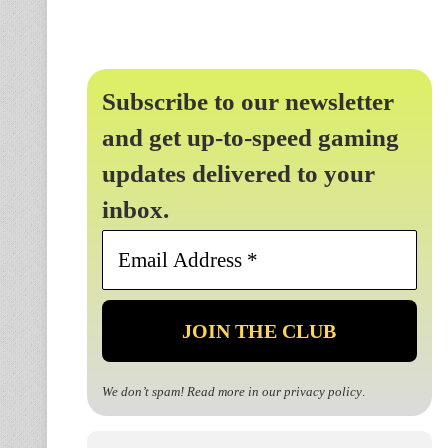
Subscribe to our newsletter
and get up-to-speed gaming
updates delivered to your
inbox.
Email
Address
*
We don’t spam! Read more in our
privacy policy
.