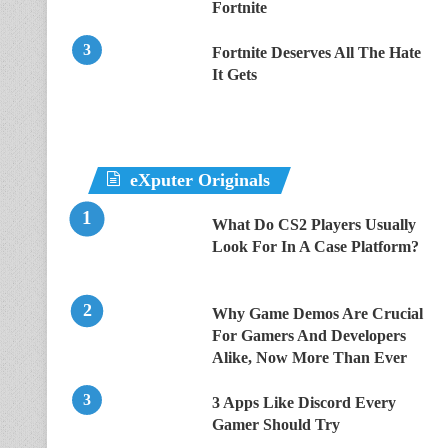
Fortnite
Fortnite Deserves All The Hate
It Gets
eXputer Originals
What Do CS2 Players Usually
Look For In A Case Platform?
Why Game Demos Are Crucial
For Gamers And Developers
Alike, Now More Than Ever
3 Apps Like Discord Every
Gamer Should Try