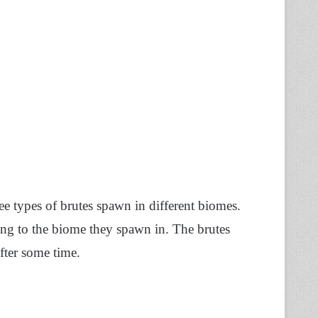
e types of brutes spawn in different biomes.
rding to the biome they spawn in. The brutes
after some time.