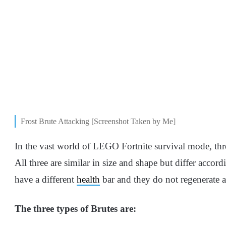
Frost Brute Attacking [Screenshot Taken by Me]
In the vast world of LEGO Fortnite survival mode, thre
All three are similar in size and shape but differ acco
have a different
health
bar and they do not regenerate 
The three types of Brutes are: