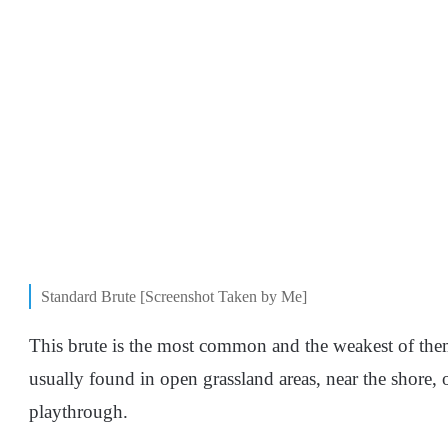
Standard Brute [Screenshot Taken by Me]
This brute is the most common and the weakest of them a
usually found in open grassland areas, near the shore, 
playthrough.