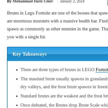
By
Muhammad Haris Umer
January 2, 2024
Brutes in Lego Fortnite are one of the bosses that spa
are enormous monsters with a massive health bar. Findi
spawn as commonly as other enemies in the game. The 
you with a single hit.
Key Takeaways
There are three types of brutes in LEGO
Fortni
The standard brute usually spawns in grasslands
dry valleys, and the frost brute spawns in forest
Standard brutes are the weakest and the frost bru
Once defeated, the Brutes drop Brute Scale whic