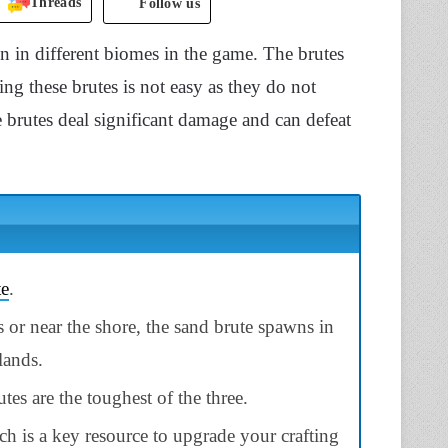
Threads
Follow us
wn in different biomes in the game. The brutes
ng these brutes is not easy as they do not
brutes deal significant damage and can defeat
te
.
 or near the shore, the sand brute spawns in
lands.
tes are the toughest of the three.
h is a key resource to upgrade your crafting