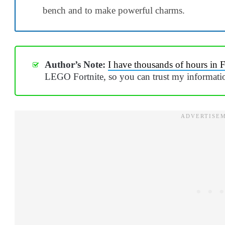
bench and to make powerful charms.
Author’s Note:
I have thousands of hours in F
LEGO Fortnite, so you can trust my informati