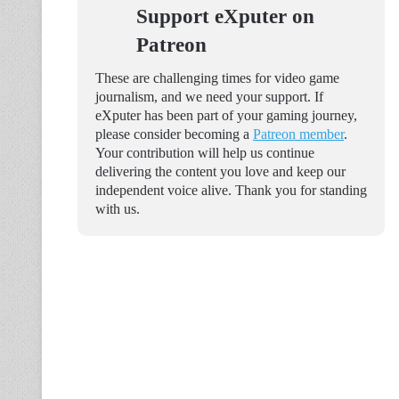
Support eXputer on
Patreon
These are challenging times for video game
journalism, and we need your support. If
eXputer has been part of your gaming journey,
please consider becoming a
Patreon member
.
Your contribution will help us continue
delivering the content you love and keep our
independent voice alive. Thank you for standing
with us.