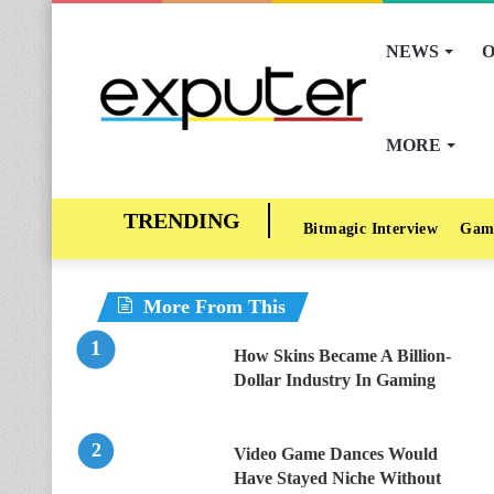
NEWS
O
MORE
Bitmagic Interview
Gam
More From This
How Skins Became A Billion-
Dollar Industry In Gaming
Video Game Dances Would
Have Stayed Niche Without