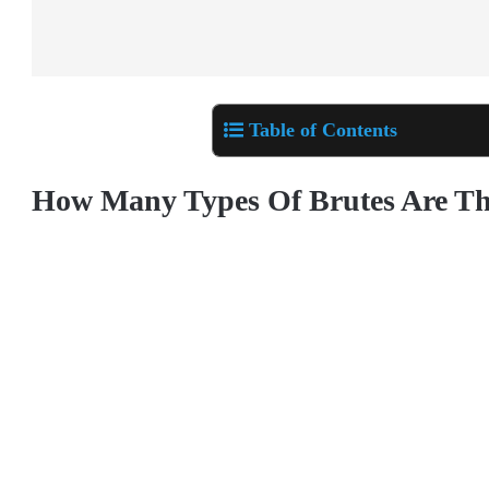
Table of Contents
How Many Types Of Brutes Are Th