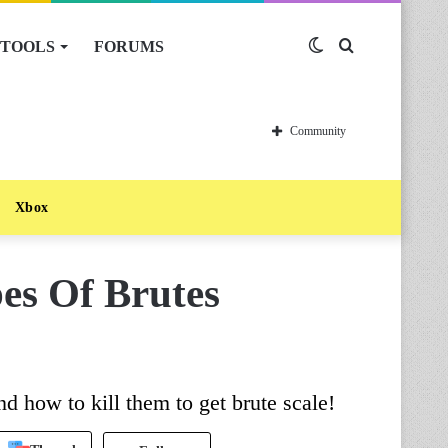
TOOLS
FORUMS
Switch
Search
skin
for
Community
Xbox
es Of Brutes
nd how to kill them to get brute scale!