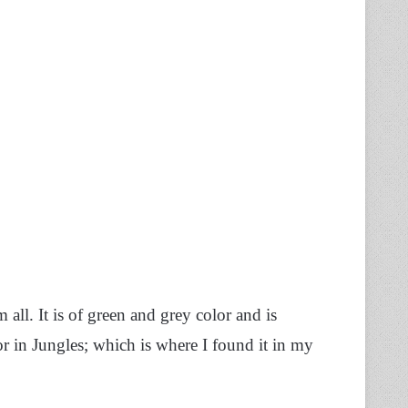
ll. It is of green and grey color and is
or in Jungles; which is where I found it in my