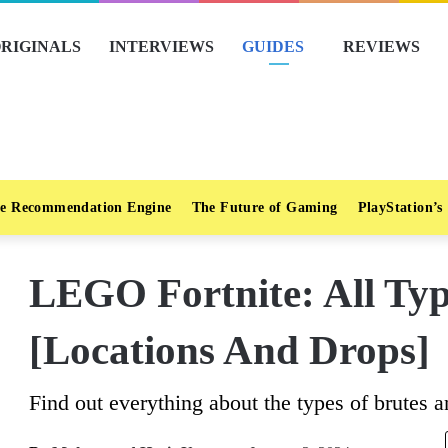
RIGINALS
INTERVIEWS
GUIDES
REVIEWS
e Recommendation Engine
The Future of Gaming
PlayStation’s
LEGO Fortnite: All Typ
[Locations And Drops]
Find out everything about the types of brutes a