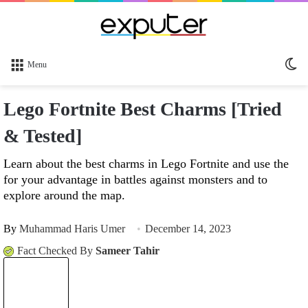
Sw
Menu
sk
Lego Fortnite Best Charms [Tried
& Tested]
Learn about the best charms in Lego Fortnite and use the
for your advantage in battles against monsters and to
explore around the map.
By
Muhammad Haris Umer
December 14, 2023
Fact Checked By
Sameer Tahir