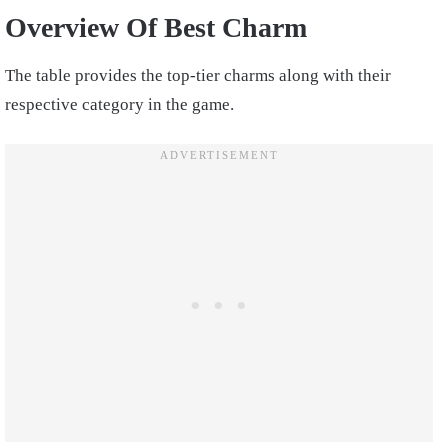
Overview Of Best Charm
The table provides the top-tier charms along with their
respective category in the game.