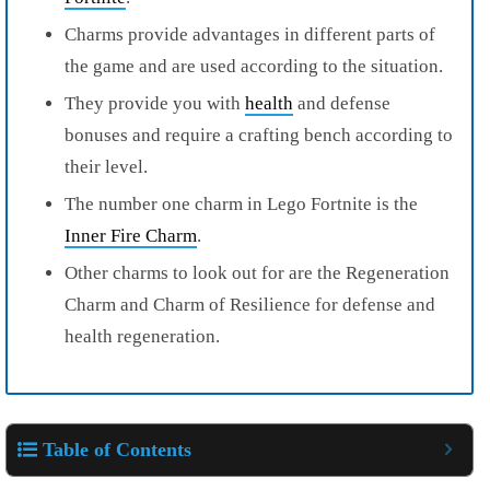
Charms provide advantages in different parts of
the game and are used according to the situation.
They provide you with
health
and defense
bonuses and require a crafting bench according to
their level.
The number one charm in Lego Fortnite is the
Inner Fire Charm
.
Other charms to look out for are the Regeneration
Charm and Charm of Resilience for defense and
health regeneration.
Table of Contents