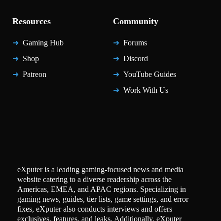
Resources
Community
Gaming Hub
Forums
Shop
Discord
Patreon
YouTube Guides
Work With Us
eXputer is a leading gaming-focused news and media
website catering to a diverse readership across the
Americas, EMEA, and APAC regions. Specializing in
gaming news, guides, tier lists, game settings, and error
fixes, eXputer also conducts interviews and offers
exclusives, features, and leaks. Additionally, eXputer