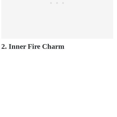
2. Inner Fire Charm