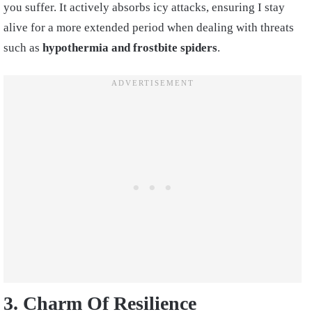
you suffer. It actively absorbs icy attacks, ensuring I stay
alive for a more extended period when dealing with threats
such as
hypothermia and frostbite spiders
.
3. Charm Of Resilience