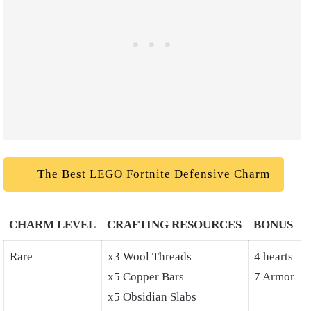
The Best LEGO Fortnite Defensive Charm
CHARM LEVEL
CRAFTING RESOURCES
BONUS
Rare
x3 Wool Threads
4 hearts
x5 Copper Bars
7 Armor
x5 Obsidian Slabs