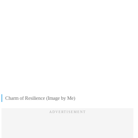
Charm of Resilience (Image by Me)