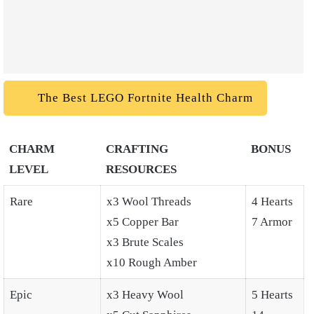
The Best LEGO Fortnite Health Charm
CHARM
CRAFTING
BONUS
LEVEL
RESOURCES
Rare
x3 Wool Threads
4 Hearts
x5 Copper Bar
7 Armor
x3 Brute Scales
x10 Rough Amber
Epic
x3 Heavy Wool
5 Hearts