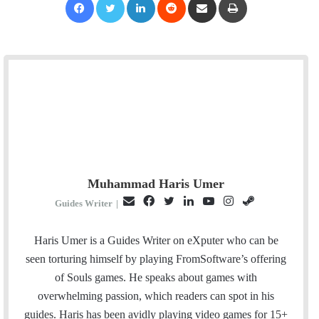
Muhammad Haris Umer
E
F
T
L
Y
I
S
Guides Writer
|
m
a
w
i
o
n
t
a
c
i
n
u
s
e
Haris Umer is a Guides Writer on eXputer who can be
i
e
t
k
T
t
a
seen torturing himself by playing FromSoftware’s offering
l
b
t
e
u
a
m
of Souls games. He speaks about games with
o
e
d
b
g
overwhelming passion, which readers can spot in his
o
r
I
e
r
guides. Haris has been avidly playing video games for 15+