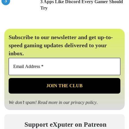
3 Apps Like Discord Every Gamer Should
Try
Subscribe to our newsletter and get up-to-
speed gaming updates delivered to your
inbox.
Email
Address
*
We don’t spam! Read more in our
privacy policy
.
Support eXputer on Patreon