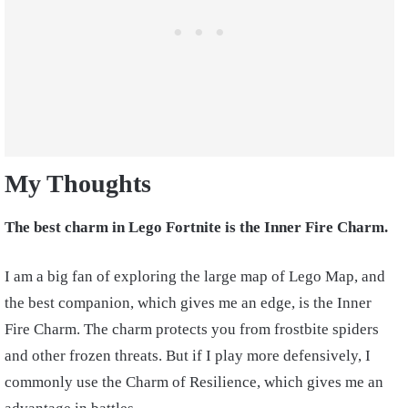
My Thoughts
The best charm in Lego Fortnite is the Inner Fire Charm.
I am a big fan of exploring the large map of Lego Map, and
the best companion, which gives me an edge, is the Inner
Fire Charm. The charm protects you from frostbite spiders
and other frozen threats. But if I play more defensively, I
commonly use the Charm of Resilience, which gives me an