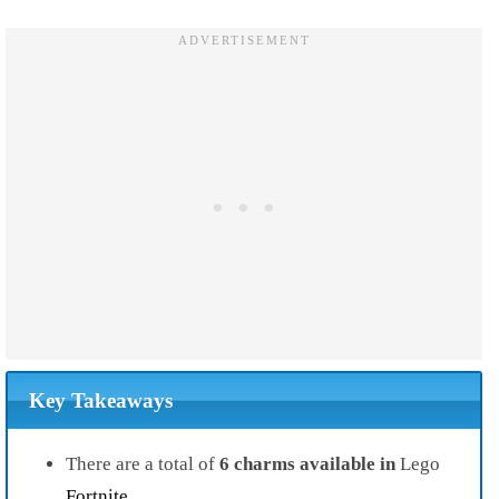
Key Takeaways
There are a total of
6 charms available in
Lego
Fortnite
.