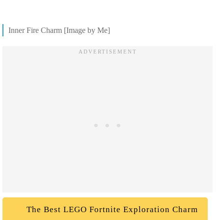
Inner Fire Charm [Image by Me]
The Best LEGO Fortnite Exploration Charm