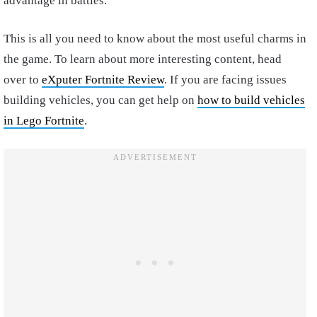
advantage in battles.
This is all you need to know about the most useful charms in
the game. To learn about more interesting content, head
over to
eXputer Fortnite Review
. If you are facing issues
building vehicles, you can get help on
how to build vehicles
in Lego Fortnite
.