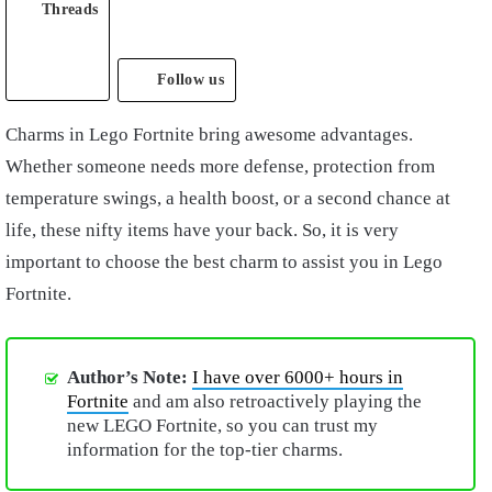
Threads
Follow us
Charms in Lego Fortnite bring awesome advantages.
Whether someone needs more defense, protection from
temperature swings, a health boost, or a second chance at
life, these nifty items have your back. So, it is very
important to choose the best charm to assist you in Lego
Fortnite.
Author’s Note:
I have over 6000+ hours in
Fortnite
and am also retroactively playing the
new LEGO Fortnite, so you can trust my
information for the top-tier charms.