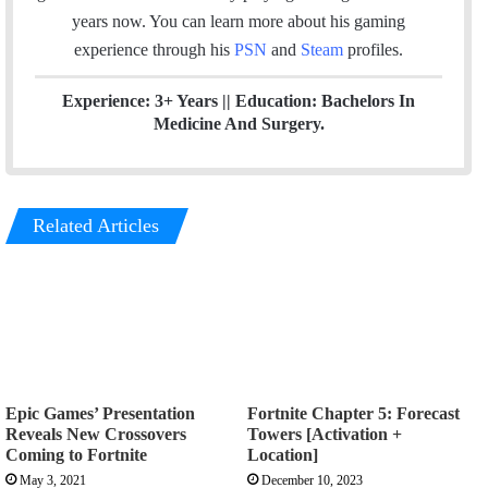
k
n
a
years now. You can learn more about his gaming
m
experience through his
PSN
and
Steam
profiles.
Experience: 3+ Years || Education: Bachelors In
Medicine And Surgery.
Related Articles
Epic Games’ Presentation
Fortnite Chapter 5: Forecast
Reveals New Crossovers
Towers [Activation +
Coming to Fortnite
Location]
May 3, 2021
December 10, 2023