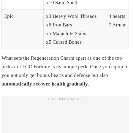
x10 Sand Shells
Epic
x3 Heavy Wool Threads
4 hearts
x5 Iron Bars
7 Armor
x5 Malachite Slabs
x5 Cursed Bones
What sets the Regeneration Charm apart as one of the top
picks in LEGO Fortnite is its unique perk. Once you equip it,
you not only get bonus hearts and defense but also
automatically recover health gradually
.