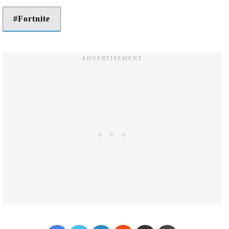
Fortnite
Facebook
Twitter
LinkedIn
Reddit
Share via Email
Print