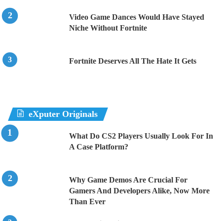
Video Game Dances Would Have Stayed
Niche Without Fortnite
Fortnite Deserves All The Hate It Gets
eXputer Originals
What Do CS2 Players Usually Look For In
A Case Platform?
Why Game Demos Are Crucial For
Gamers And Developers Alike, Now More
Than Ever