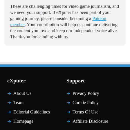
These are challenging times for video game journalism, and
we need your support. If eXputer has been part of your
gaming journey, please consider becoming a
Patreon
member
. Your contribution will help us continue delivering
the content you love and keep our independent voice alive.
Thank you for standing with us.
eXputer
Support
About Us
Privacy Policy
Team
Cookie Policy
Editorial Guidelines
Terms Of Use
Homepage
Affiliate Disclosure