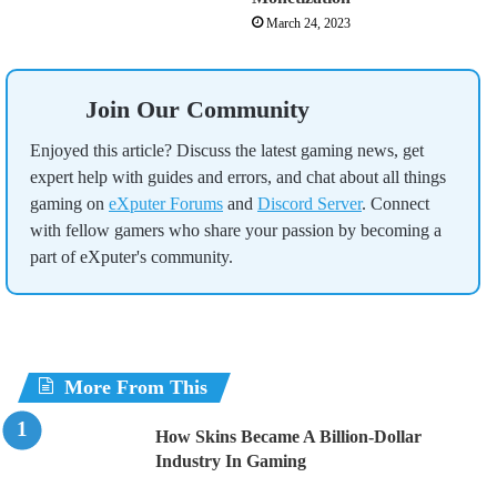
March 24, 2023
Join Our Community
Enjoyed this article? Discuss the latest gaming news, get
expert help with guides and errors, and chat about all things
gaming on
eXputer Forums
and
Discord Server
. Connect
with fellow gamers who share your passion by becoming a
part of eXputer's community.
More From This
How Skins Became A Billion-Dollar
Industry In Gaming