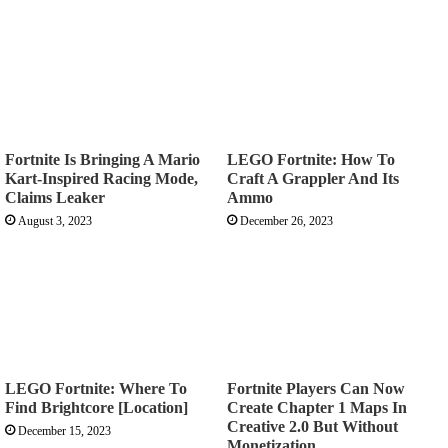
Fortnite Is Bringing A Mario
LEGO Fortnite: How To
Kart-Inspired Racing Mode,
Craft A Grappler And Its
Claims Leaker
Ammo
August 3, 2023
December 26, 2023
LEGO Fortnite: Where To
Fortnite Players Can Now
Find Brightcore [Location]
Create Chapter 1 Maps In
Creative 2.0 But Without
December 15, 2023
Monetization