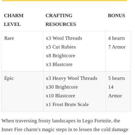
CHARM
CRAFTING
BONUS
LEVEL
RESOURCES
Rare
x3 Wool Threads
4 hearts
x5 Cut Rubies
7 Armor
x8 Brightcore
x3 Blastcore
Epic
x3 Heavy Wool Threads
5 hearts
x30 Brightcore
14
x10 Blastcore
Armor
x1 Frost Brute Scale
When traversing frosty landscapes in Lego Fortnite, the
Inner Fire charm’s magic steps in to lessen the cold damage