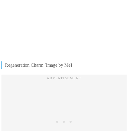
Regeneration Charm [Image by Me]