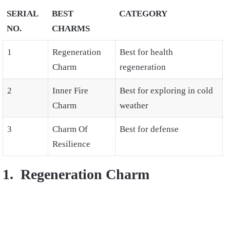
SERIAL
BEST
CATEGORY
NO.
CHARMS
1
Regeneration
Best for health
Charm
regeneration
2
Inner Fire
Best for exploring in cold
Charm
weather
3
Charm Of
Best for defense
Resilience
1. Regeneration Charm