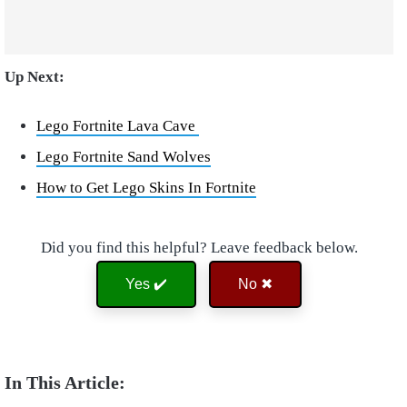
Up Next:
Lego Fortnite Lava Cave
Lego Fortnite Sand Wolves
How to Get Lego Skins In Fortnite
Did you find this helpful? Leave feedback below.
Yes ✔️
No ✖