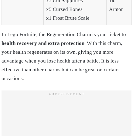
x5 Cut Sapphires
14
x5 Cursed Bones
Armor
x1 Frost Brute Scale
In Lego Fortnite, the Regeneration Charm is your ticket to
health recovery and extra protection
. With this charm,
your health regenerates on its own, giving you more
advantage when you lose health after a battle. It is less
effective than other charms but can be great on certain
occasions.