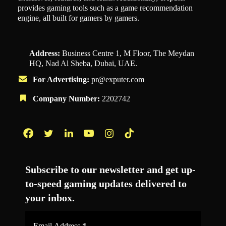
provides gaming tools such as a game recommendation
engine, all built for gamers by gamers.
Address:
Business Centre 1, M Floor, The Meydan
HQ, Nad Al Sheba, Dubai, UAE.
For Advertising:
pr@exputer.com
Company Number:
2202742
Facebook
Twitter
LinkedIn
YouTube
Instagram
TikTok
Subscribe to our newsletter and get up-
to-speed gaming updates delivered to
your inbox.
Email